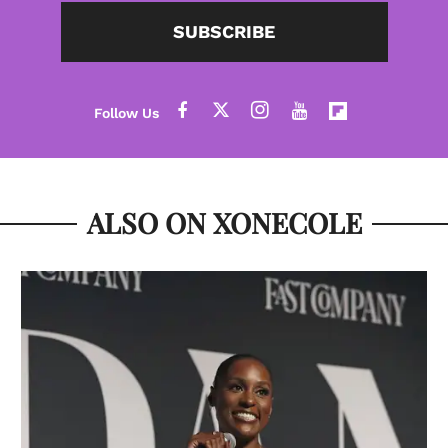
SUBSCRIBE
ALSO ON XONECOLE