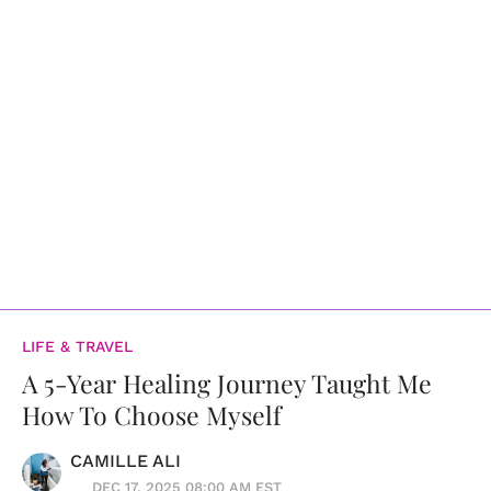
LIFE & TRAVEL
A 5-Year Healing Journey Taught Me
How To Choose Myself
CAMILLE ALI
DEC 17, 2025 08:00 AM EST