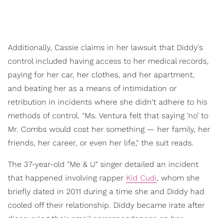
Additionally, Cassie claims in her lawsuit that Diddy's
control included having access to her medical records,
paying for her car, her clothes, and her apartment,
and beating her as a means of intimidation or
retribution in incidents where she didn't adhere to his
methods of control. "Ms. Ventura felt that saying ‘no’ to
Mr. Combs would cost her something — her family, her
friends, her career, or even her life," the suit reads.
The 37-year-old "Me & U" singer detailed an incident
that happened involving rapper
Kid Cudi
, whom she
briefly dated in 2011 during a time she and Diddy had
cooled off their relationship. Diddy became irate after