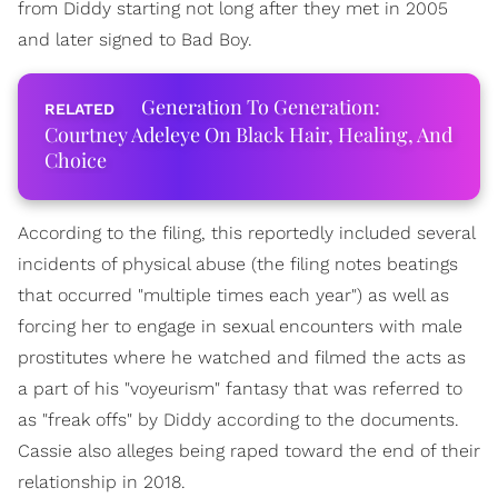
from Diddy starting not long after they met in 2005
and later signed to Bad Boy.
Generation To Generation:
Courtney Adeleye On Black Hair, Healing, And
Choice
According to the filing, this reportedly included several
incidents of physical abuse (the filing notes beatings
that occurred "multiple times each year") as well as
forcing her to engage in sexual encounters with male
prostitutes where he watched and filmed the acts as
a part of his "voyeurism" fantasy that was referred to
as "freak offs" by Diddy according to the documents.
Cassie also alleges being raped toward the end of their
relationship in 2018.