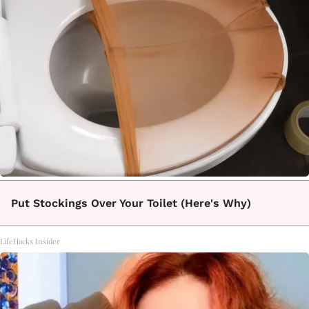
Put Stockings Over Your Toilet (Here's Why)
LifeHacks Insider