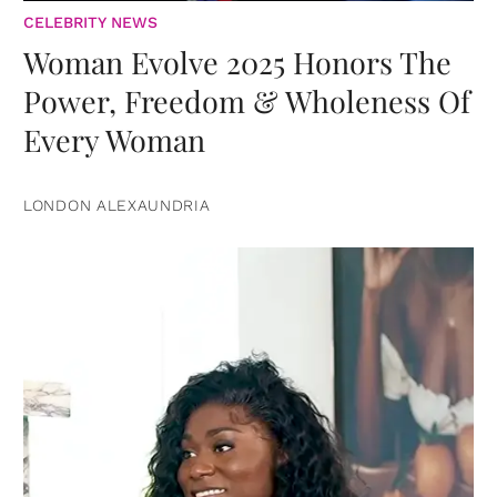
CELEBRITY NEWS
Woman Evolve 2025 Honors The
Power, Freedom & Wholeness Of
Every Woman
LONDON ALEXAUNDRIA