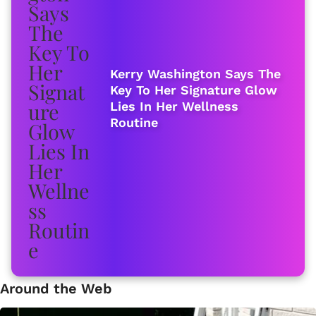
Kerry Washington Says The
Key To Her Signature Glow
Lies In Her Wellness
Routine
Around the Web