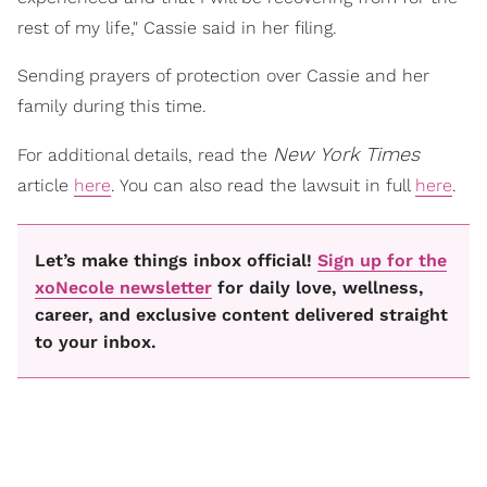
rest of my life," Cassie said in her filing.
Sending prayers of protection over Cassie and her
family during this time.
New York Times
For additional details, read the
article
here
. You can also read the lawsuit in full
here
.
Let’s make things inbox official!
Sign up for the
xoNecole newsletter
for daily love, wellness,
career, and exclusive content delivered straight
to your inbox.