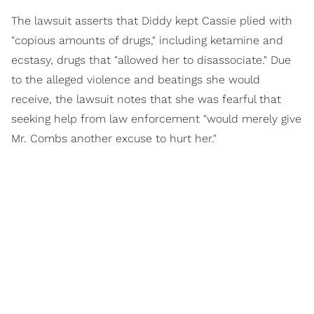
The lawsuit asserts that Diddy kept Cassie plied with
"copious amounts of drugs," including ketamine and
ecstasy, drugs that "allowed her to disassociate." Due
to the alleged violence and beatings she would
receive, the lawsuit notes that she was fearful that
seeking help from law enforcement "would merely give
Mr. Combs another excuse to hurt her."