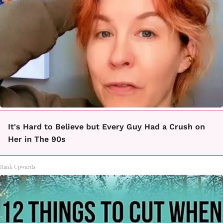
It's Hard to Believe but Every Guy Had a Crush on
Her in The 90s
Rank Upwards