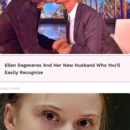
Ellen Degeneres And Her New Husband Who You'll
Easily Recognize
Outlier Model