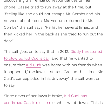
discovering their email correspondences on her
phone. Cassie tried to run away at the time, but
"feeling like she could not escape Mr. Combs and his
network of enforcers, Ms. Ventura returned to Mr.
Combs," the suit says. "He hit her several times, and
then kicked her in the back as she tried to run out the
door."
The suit goes on to say that in 2012,
Diddy threatened
to blow up Kid Cudi's car
"and that he wanted to
ensure that
Kid Cudi
was home with his friends when
it happened," the lawsuit states. "Around that time, Kid
Cuid's car exploded in his driveway," the suit went on
to say.
Since news of her lawsuit broke,
Kid Cudi has
confirmed Cassie's claims
of what went down. "This is