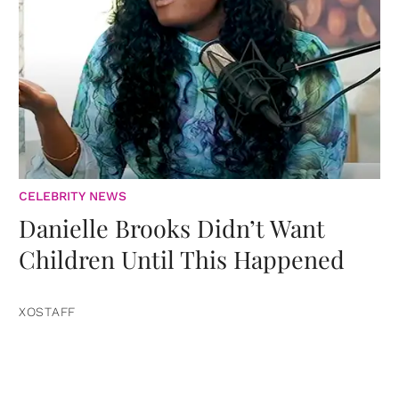
CELEBRITY NEWS
Danielle Brooks Didn’t Want
Children Until This Happened
XOSTAFF