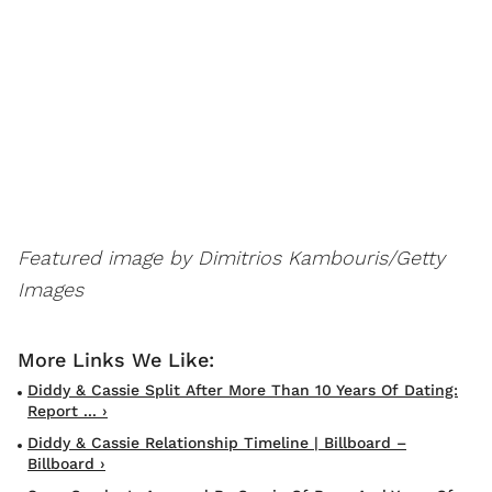
Featured image by Dimitrios Kambouris/Getty
Images
Diddy & Cassie Split After More Than 10 Years Of Dating:
Report ... ›
Diddy & Cassie Relationship Timeline | Billboard –
Billboard ›