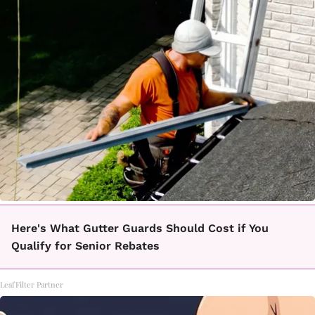
Here's What Gutter Guards Should Cost if You
Qualify for Senior Rebates
LeafFilter Partner