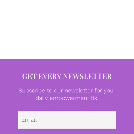
GET EVERY NEWSLETTER
Subscribe to our newsletter for your
daily empowerment fix.
Emai