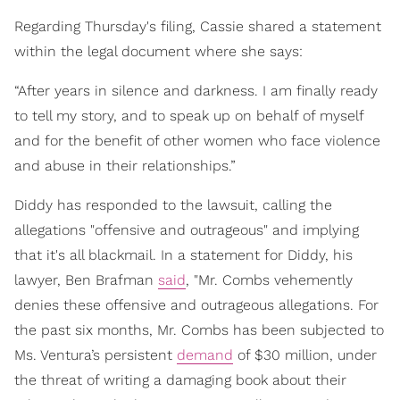
Regarding Thursday's filing, Cassie shared a statement
within the legal document where she says:
“After years in silence and darkness. I am finally ready
to tell my story, and to speak up on behalf of myself
and for the benefit of other women who face violence
and abuse in their relationships.”
Diddy has responded to the lawsuit, calling the
allegations "offensive and outrageous" and implying
that it's all blackmail. In a statement for Diddy, his
lawyer, Ben Brafman
said
, "Mr. Combs vehemently
denies these offensive and outrageous allegations. For
the past six months, Mr. Combs has been subjected to
Ms. Ventura’s persistent
demand
of $30 million, under
the threat of writing a damaging book about their