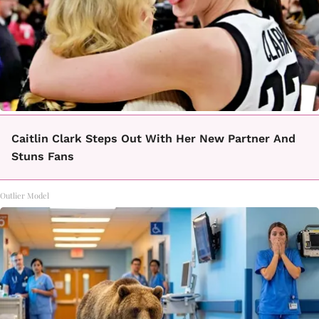
Caitlin Clark Steps Out With Her New Partner And
Stuns Fans
Outlier Model