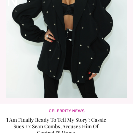
CELEBRITY NEWS
'I Am Finally Ready To Tell My Story': ​Cassie
Sues Ex Sean Combs, Accuses Him Of
Control & Abuse