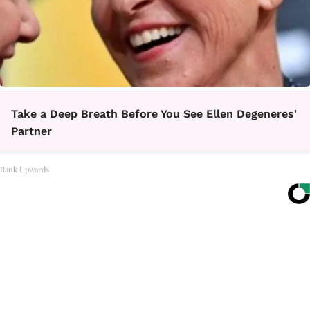
Take a Deep Breath Before You See Ellen Degeneres'
Partner
Rank Upwards