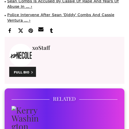
Sean Combs Is Accused By Cassie Of Rape And Years Of
Abuse In ... ›
Police Intervene After Sean 'Diddy' Combs And Cassie
Ventura ... ›
xoStaff
FULL BIO
RELATED