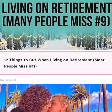
12 Things to Cut When Living on Retirement (Most
People Miss #11)
Greensprout