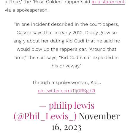
all true," the "Rose Golden" rapper said
in a statement
via a spokesperson.
"In one incident described in the court papers,
Cassie says that in early 2012, Diddy grew so
angry about her dating Kid Cudi that he said he
would blow up the rapper’s car. “Around that
time,” the suit says, “Kid Cudi’s car exploded in
his driveway.”
Through a spokeswoman, Kid…
pic.twitter.com/11j0RSgdZl
— philip lewis
(@Phil_Lewis_)
November
16, 2023