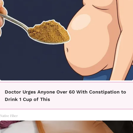
Doctor Urges Anyone Over 60 With Constipation to
Drink 1 Cup of This
Native Fiber