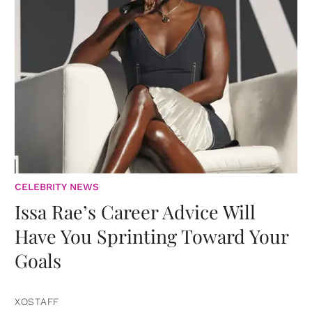
CELEBRITY NEWS
Issa Rae’s Career Advice Will
Have You Sprinting Toward Your
Goals
XOSTAFF