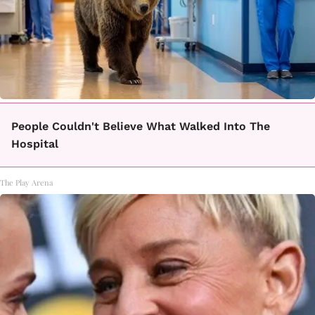
People Couldn't Believe What Walked Into The
Hospital
The Play Arena