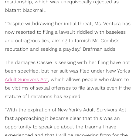
relationship, which was unequivocally rejected as
blatant blackmail.
"Despite withdrawing her initial threat, Ms. Ventura has
now resorted to filing a lawsuit riddled with baseless
and outrageous lies, aiming to tarnish Mr. Combs’s
reputation and seeking a payday," Brafman adds.
The damages Cassie is seeking with her filing have not
been specified, but her suit was filed under New York's
Adult Survivors Act
, which allows people who claim to
be victims of sexual offenses to file lawsuits even if the
statute of limitations has expired.
"With the expiration of New York's Adult Survivors Act
fast approaching it became clear that this was an
opportunity to speak up about the trauma I have
experienced and that I will be recovering from for the