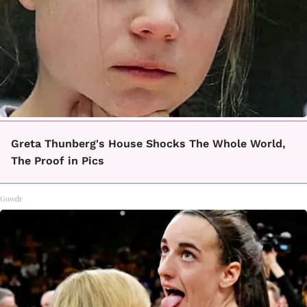
Greta Thunberg's House Shocks The Whole World,
The Proof in Pics
Gowdr