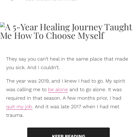
They say you can’t heal in the same place that made
you sick. And I couldn’t.
The year was 2019, and I knew I had to go. My spirit
was calling me to
be alone
and to go alone. It was
required in that season. A few months prior, I had
quit my job
. And it was late 2017 when I had met
trauma.
KEEP READING