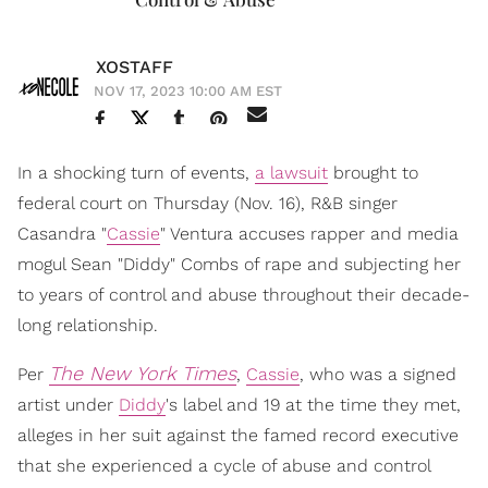
XOSTAFF
NOV 17, 2023 10:00 AM EST
In a shocking turn of events,
a lawsuit
brought to
federal court on Thursday (Nov. 16), R&B singer
Casandra "
Cassie
" Ventura accuses rapper and media
mogul Sean "Diddy" Combs of rape and subjecting her
to years of control and abuse throughout their decade-
long relationship.
The New York Times
Per
,
Cassie
, who was a signed
artist under
Diddy
's label and 19 at the time they met,
alleges in her suit against the famed record executive
that she experienced a cycle of abuse and control