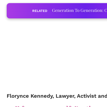
Generation To Generation: C
RELATED
Florynce Kennedy, Lawyer, Activist an