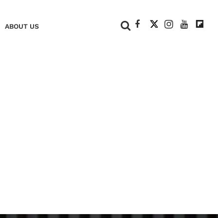
+
ABOUT US