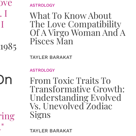
love
ASTROLOGY
 I
What To Know About
I
The Love Compatibility
Of A Virgo Woman And A
Pisces Man
1985
TAYLER BARAKAT
ASTROLOGY
On
From Toxic Traits To
Transformative Growth:
Understanding Evolved
Vs. Unevolved Zodiac
Signs
ring
"
TAYLER BARAKAT