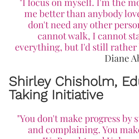
"I focus on myself. I'm the mo
me better than anybody love
don't need any other person.
cannot walk, I cannot sta
everything, but I'd still rathe
Diane A
Shirley Chisholm, Ed
Taking Initiative
"You don't make progress by 
and complaining. You make