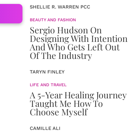
SHELLIE R. WARREN PCC
BEAUTY AND FASHION
Sergio Hudson On
Designing With Intention
And Who Gets Left Out
Of The Industry
TARYN FINLEY
LIFE AND TRAVEL
A 5-Year Healing Journey
Taught Me How To
Choose Myself
CAMILLE ALI