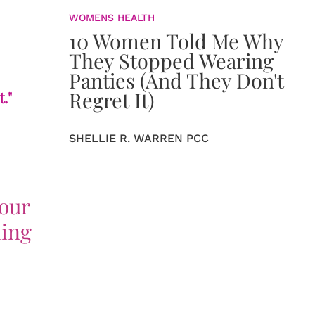
WOMENS HEALTH
10 Women Told Me Why
They Stopped Wearing
Panties (And They Don't
Regret It)
."
SHELLIE R. WARREN PCC
your
hing