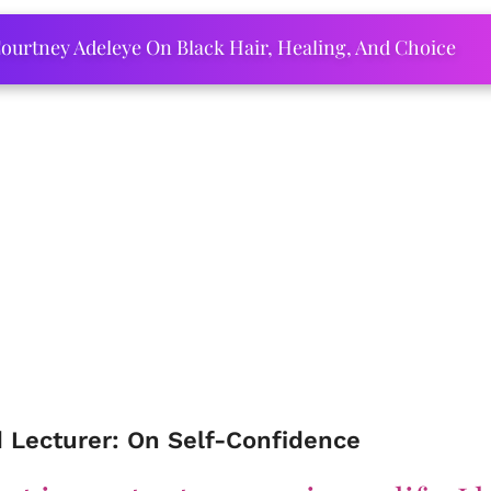
ourtney Adeleye On Black Hair, Healing, And Choice
d Lecturer: On Self-Confidence