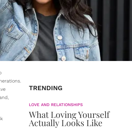
o
nerations.
TRENDING
ave
pand,
LOVE AND RELATIONSHIPS
What Loving Yourself
ck
Actually Looks Like