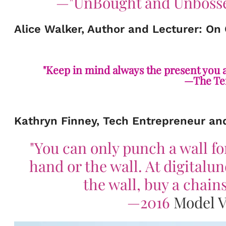
—
"
UnBought and Unbosse
Alice Walker, Author and Lecturer: On
"Keep in mind always the present you ar
—The Tem
Kathryn Finney, Tech Entrepreneur an
"You can only punch a wall fo
hand or the wall. At digitalu
the wall, buy a chai
—2016
Model V