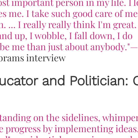
st important person in my life. I 
s me. I take such good care of me.
 ... I really
really
think I'm great. 
nd up, I wobble, I fall down, I do
r be me than just about anybody."
—
brams interview
ucator and Politician: 
standing on the sidelines, whimpe
 progress by implementing ideas.