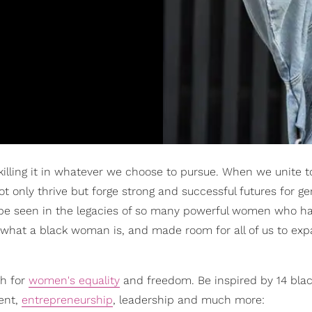
illing it in whatever we choose to pursue. When we unite t
 only thrive but forge strong and successful futures for ge
 be seen in the legacies of so many powerful women who h
of what a black woman is, and made room for all of us to ex
sh for
women's equality
and freedom. Be inspired by 14 bla
ent,
entrepreneurship
, leadership and much more: