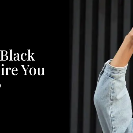
 Black
ire You
p