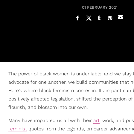
01 FEBRUARY 2021
The power of black women is undeniable, and we stay k
advocate for one another, we build communities that not
Here's where black feminism comes in. Its impact can
positively affected legislation, shifted the perception 
flourish, and blossom into our own.
Many have impacted us all with their
art
, work, and pu
feminist
quotes from the legends, on career advancem