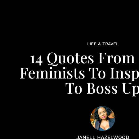
LIFE & TRAVEL
14 Quotes From
Feminists To Insp
To Boss U
JANELL HAZELWOOD