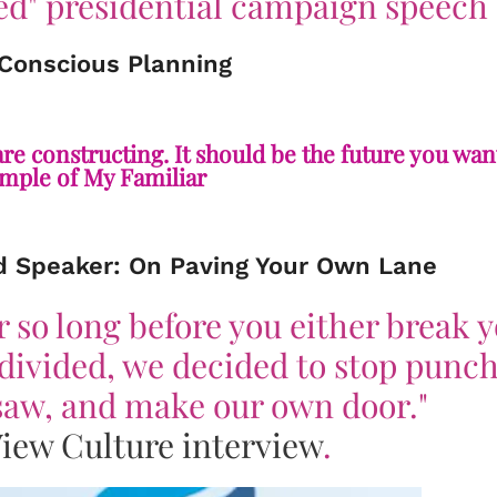
d" presidential campaign speech
 Conscious Planning
e constructing. It should be the future you want
ple of My Familiar
d Speaker: On Paving Your Own Lane
r so long before you either break 
ndivided, we decided to stop punc
nsaw, and make our own door."
iew Culture
interview
.