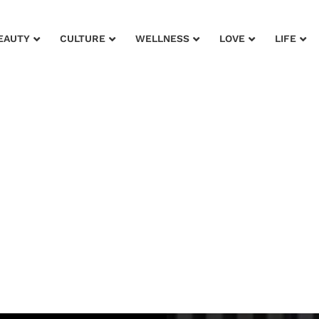
EAUTY
CULTURE
WELLNESS
LOVE
LIFE