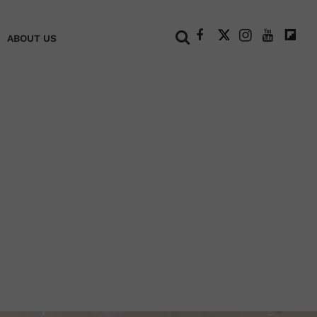
+
ABOUT US