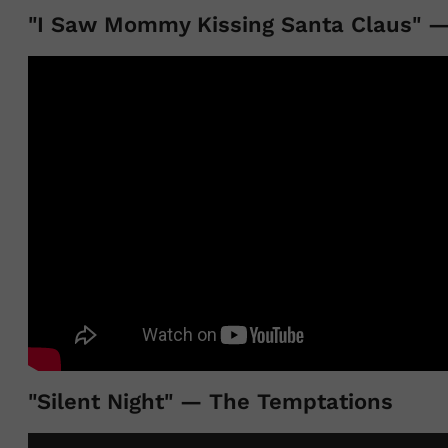
"I Saw Mommy Kissing Santa Claus" —
"Silent Night" — The Temptations