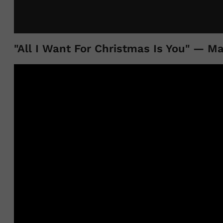
"All I Want For Christmas Is You" — M