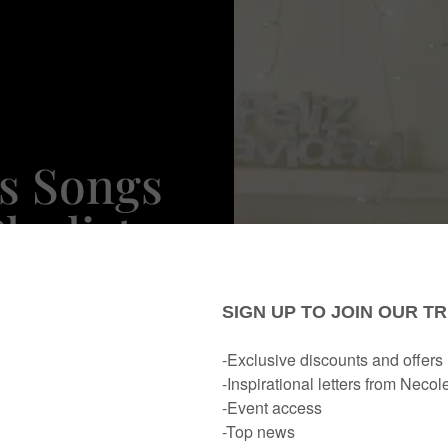
s Songs
laylist
y