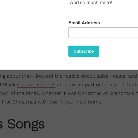
hing about that—beyond the festive decor, sales, feasts, an
t Black
Christmas songs
are a major part of family celebrat
rack of the times, whether it was Christmas at Grandma's 
ur first Christmas with bae in your new home.
s Songs