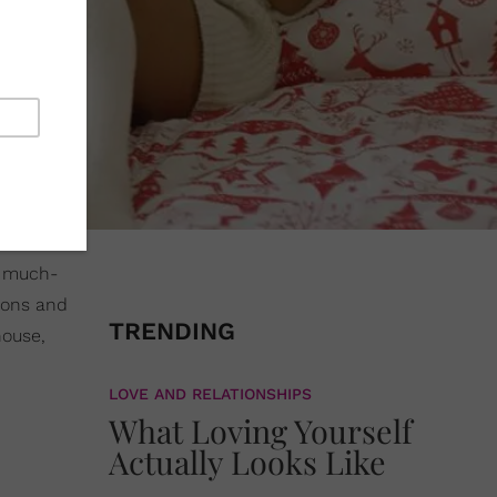
d much-
ions and
TRENDING
house,
LOVE AND RELATIONSHIPS
What Loving Yourself
Actually Looks Like