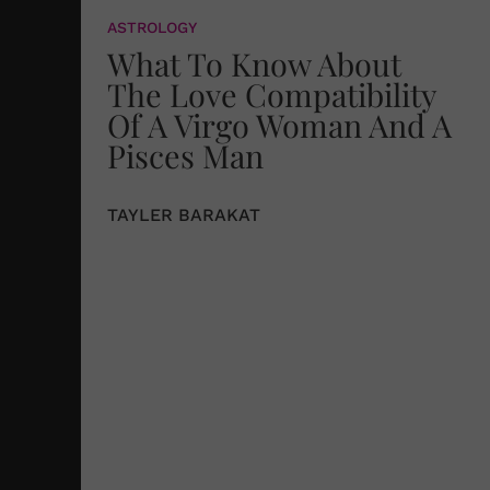
ASTROLOGY
What To Know About
The Love Compatibility
Of A Virgo Woman And A
Pisces Man
TAYLER BARAKAT