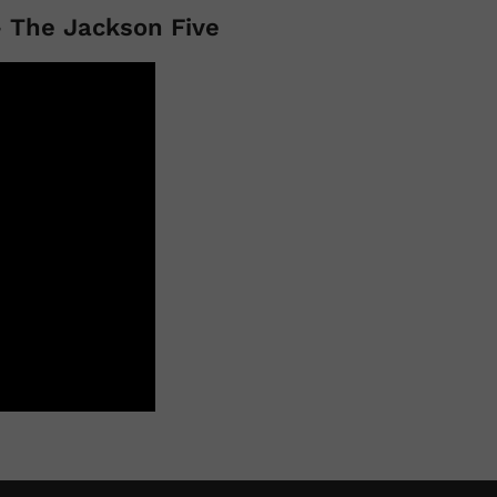
 The Jackson Five