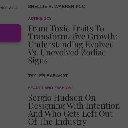
SHELLIE R. WARREN PCC
pirit and
ASTROLOGY
From Toxic Traits To
Transformative Growth:
Understanding Evolved
Vs. Unevolved Zodiac
Signs
TAYLER BARAKAT
BEAUTY AND FASHION
Sergio Hudson On
Designing With Intention
And Who Gets Left Out
Of The Industry