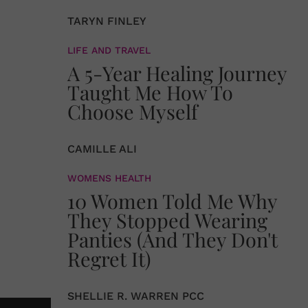
TARYN FINLEY
LIFE AND TRAVEL
A 5-Year Healing Journey
Taught Me How To
Choose Myself
CAMILLE ALI
WOMENS HEALTH
10 Women Told Me Why
They Stopped Wearing
Panties (And They Don't
Regret It)
SHELLIE R. WARREN PCC