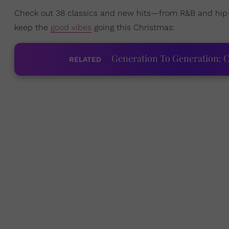
Check out 38 classics and new hits—from R&B and hip
keep the
good vibes
going this Christmas:
Generation To Generation: C
RELATED