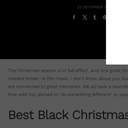
22 DECEMBER 2020
The Christmas season is in full effect, and one great t
needed break—is the music. I don't know about you, bu
are connected to great memories. We all have a soundt
that wild trip abroad to "do something different" or yo
Best Black Christma