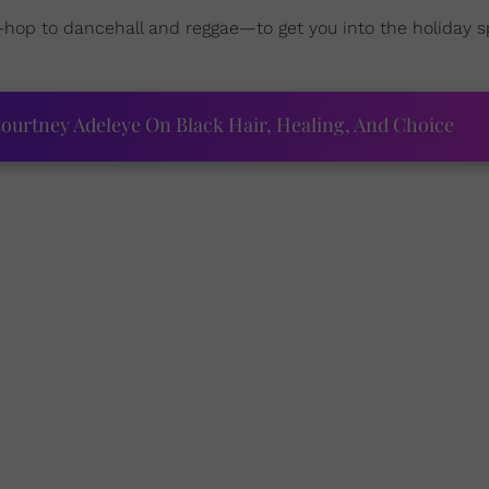
-hop to dancehall and reggae—
to get you into the holiday s
ourtney Adeleye On Black Hair, Healing, And Choice