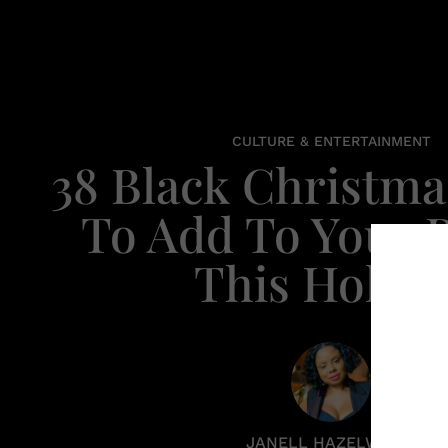
CULTURE & ENTERTAINMENT
38 Black Christma
To Add To Your P
This Holida
JANELL HAZELWOOD