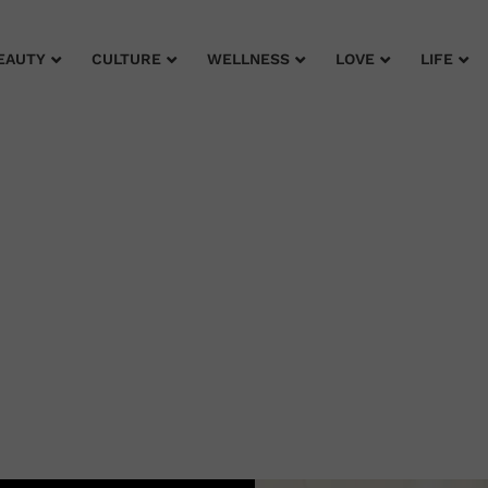
EAUTY
CULTURE
WELLNESS
LOVE
LIFE