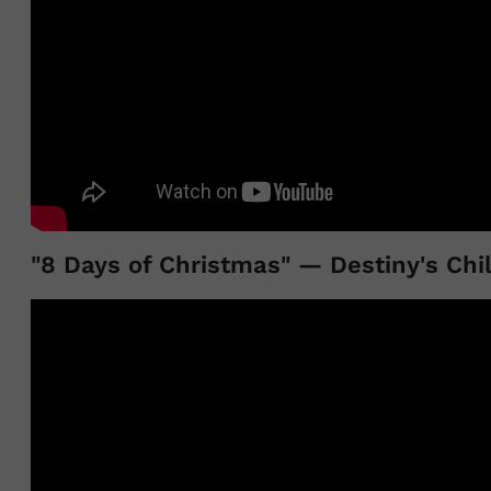
"8 Days of Christmas" — Destiny's Chi