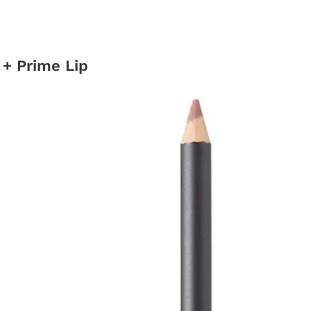
 + Prime Lip