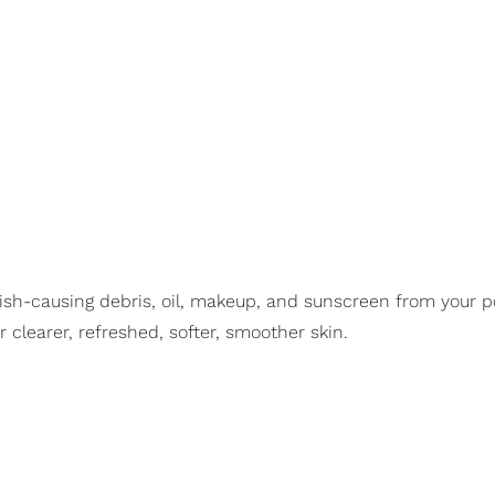
sh-causing debris, oil, makeup, and sunscreen from your por
 clearer, refreshed, softer, smoother skin.