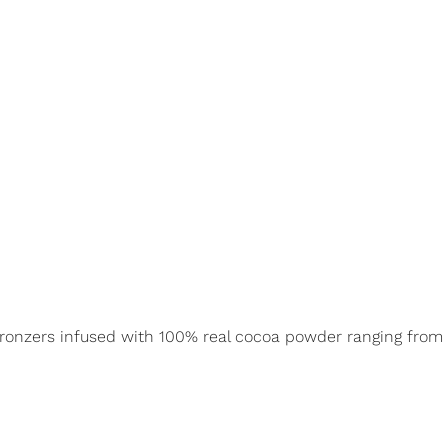
 bronzers infused with 100% real cocoa powder ranging from