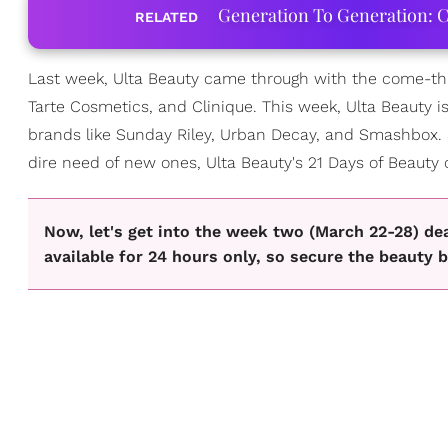
Generation To Generation: C
RELATED
Last week, Ulta Beauty came through with the come-thro
Tarte Cosmetics, and Clinique. This week, Ulta Beauty is
brands like Sunday Riley, Urban Decay, and Smashbox. 
dire need of new ones, Ulta Beauty's 21 Days of Beauty
Now, let's get into the week two (March 22-28) de
available for 24 hours only, so secure the beauty b