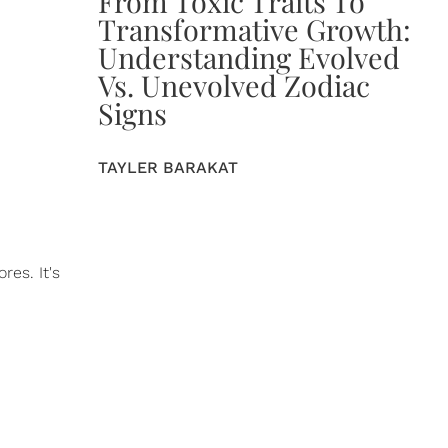
From Toxic Traits To
Transformative Growth:
Understanding Evolved
Vs. Unevolved Zodiac
Signs
TAYLER BARAKAT
es. It's