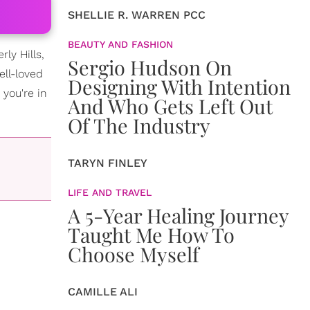
SHELLIE R. WARREN PCC
BEAUTY AND FASHION
ly Hills,
Sergio Hudson On
ell-loved
Designing With Intention
you're in
And Who Gets Left Out
Of The Industry
TARYN FINLEY
LIFE AND TRAVEL
A 5-Year Healing Journey
Taught Me How To
Choose Myself
CAMILLE ALI