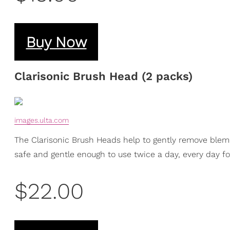
Buy Now
Clarisonic Brush Head (2 packs)
images.ulta.com
The Clarisonic Brush Heads help to gently remove blemi
safe and gentle enough to use twice a day, every day for
$22.00