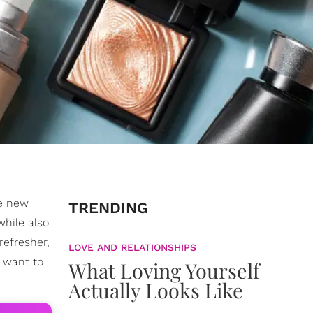
he new
TRENDING
while also
refresher,
LOVE AND RELATIONSHIPS
t want to
What Loving Yourself
Actually Looks Like