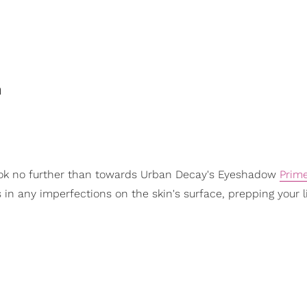
n
ook no further than towards Urban Decay's Eyeshadow
Prim
s in any imperfections on the skin's surface, prepping your li