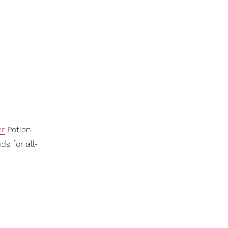
er
Potion.
ds for all-