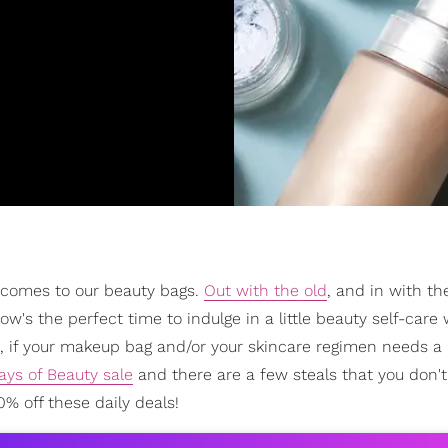
 comes to our beauty bags.
Out with the old
, and in with t
w's the perfect time to indulge in a little beauty self-care 
, if your makeup bag and/or your skincare regimen needs a 
ays of Beauty sale
and there are a few steals that you don'
% off these daily deals!