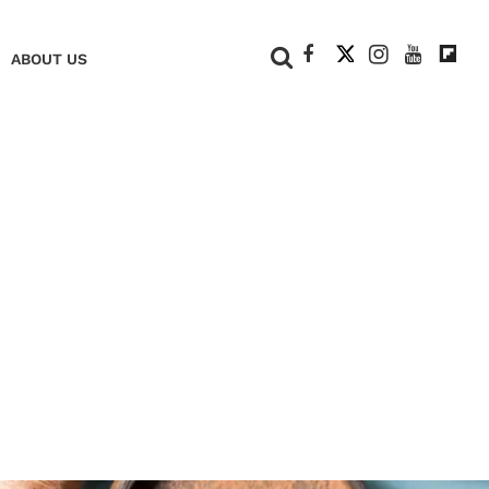
+
ABOUT US