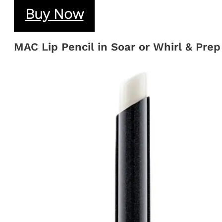
Buy Now
MAC Lip Pencil in Soar or Whirl & Prep