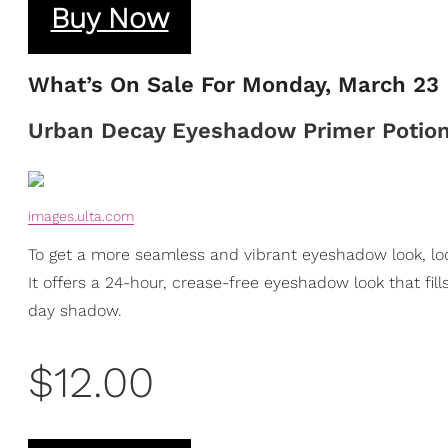
Buy Now
What’s On Sale For Monday, March 23
Urban Decay Eyeshadow Primer Potio
images.ulta.com
To get a more seamless and vibrant eyeshadow look, l
It offers a 24-hour, crease-free eyeshadow look that fill
day shadow.
$12.00