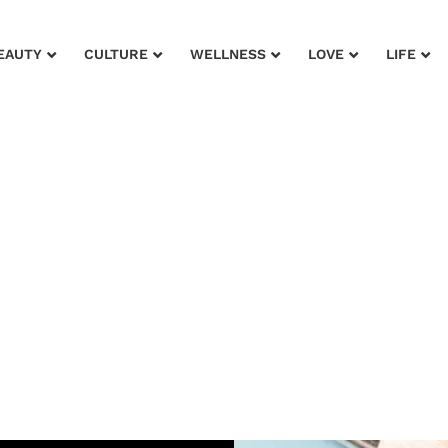
EAUTY
CULTURE
WELLNESS
LOVE
LIFE