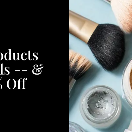
oducts
ls -- &
% Off