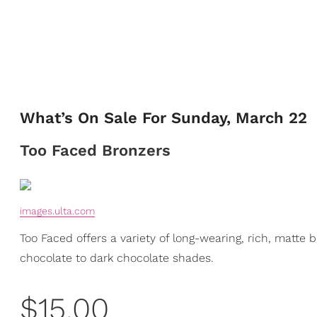
What’s On Sale For Sunday, March 22
Too Faced Bronzers
images.ulta.com
Too Faced offers a variety of long-wearing, rich, matte
chocolate to dark chocolate shades.
$15.00