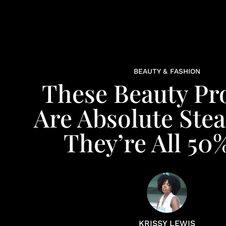
BEAUTY & FASHION
These Beauty Pr
Are Absolute Stea
They’re All 50
KRISSY LEWIS