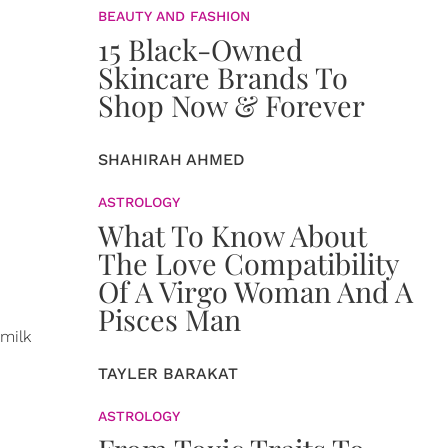
BEAUTY AND FASHION
15 Black-Owned
Skincare Brands To
Shop Now & Forever
SHAHIRAH AHMED
ASTROLOGY
What To Know About
The Love Compatibility
Of A Virgo Woman And A
Pisces Man
 milk
TAYLER BARAKAT
ASTROLOGY