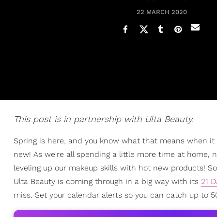
22 MARCH 2020
This post is in partnership with Ulta Beauty.
Spring is here, and you know what that means when it
new! As we're all spending a little more time at home, no
leveling up our makeup skills with hot new products! So
Ulta Beauty is coming through in a big way with its
21 D
miss. Set your calendar alerts so you can catch up to 50