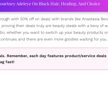
ourtney Adeleye On Black Hair, Healing, And Choice
ugh with 50% off on deals with brands like Anastasia Bever
 proving their deals truly are beauty steals with a bevy of w
So, whether you want to switch up your beauty products or 
 continues and there are even more goodies waiting for you.
als. Remember, each day features product/service deals
ag fast!