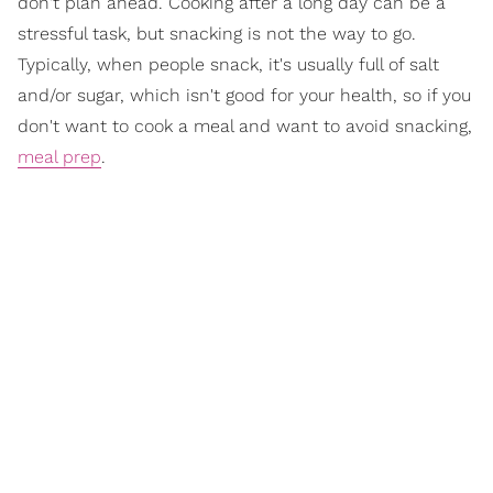
don't plan ahead. Cooking after a long day can be a
stressful task, but snacking is not the way to go.
Typically, when people snack, it's usually full of salt
and/or sugar, which isn't good for your health, so if you
don't want to cook a meal and want to avoid snacking,
meal prep
.