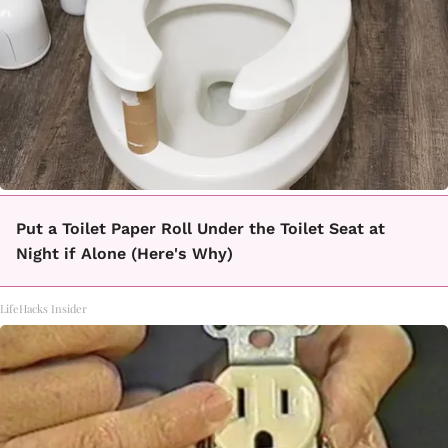
Put a Toilet Paper Roll Under the Toilet Seat at
Night if Alone (Here's Why)
LifeHacks Insider