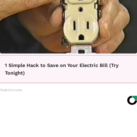
1 Simple Hack to Save on Your Electric Bill (Try
Tonight)
MadeInGenius