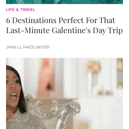
LIFE & TRAVEL
6 Destinations Perfect For That
Last-Minute Galentine's Day Trip
JANELL HAZELWOOD