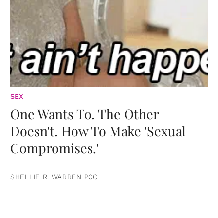
SEX
One Wants To. The Other
Doesn't. How To Make 'Sexual
Compromises.'
SHELLIE R. WARREN PCC