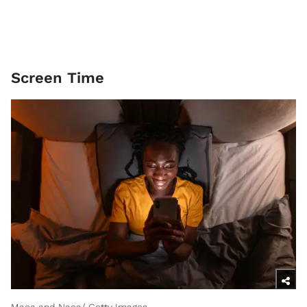
Screen Time