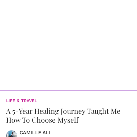
LIFE & TRAVEL
A 5-Year Healing Journey Taught Me
How To Choose Myself
CAMILLE ALI