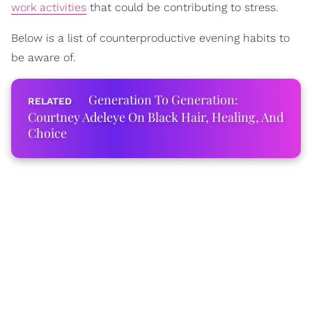
work activities
that could be contributing to stress.
Below is a list of counterproductive evening habits to
be aware of.
Generation To Generation:
Courtney Adeleye On Black Hair, Healing, And
Choice