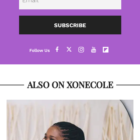
SUBSCRIBE
ALSO ON XONECOLE