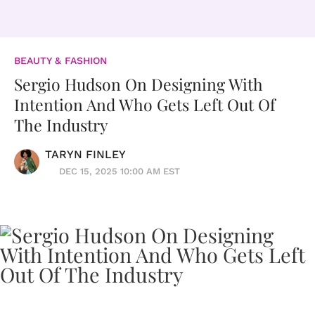
BEAUTY & FASHION
Sergio Hudson On Designing With
Intention And Who Gets Left Out Of
The Industry
TARYN FINLEY
DEC 15, 2025 10:00 AM EST