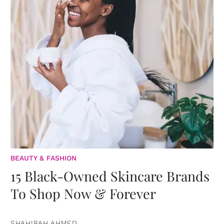
BEAUTY & FASHION
15 Black-Owned Skincare Brands
To Shop Now & Forever
SHAHIRAH AHMED