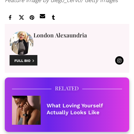
Feature image by diego_cervo/ Getty Images
London Alexaundria
FULL BIO
RELATED
What Loving Yourself
Actually Looks Like