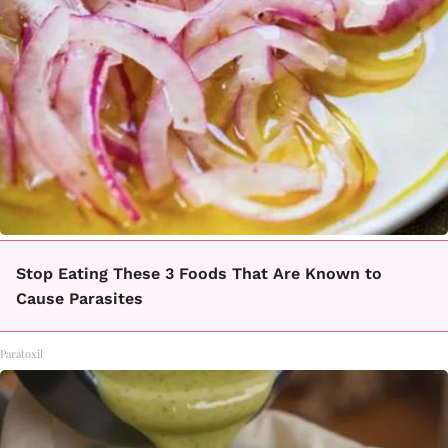
Stop Eating These 3 Foods That Are Known to
Cause Parasites
Paratoxil