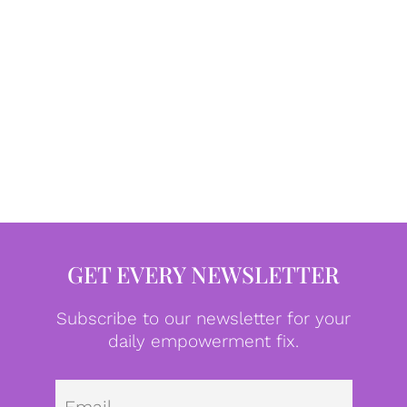
GET EVERY NEWSLETTER
Subscribe to our newsletter for your
daily empowerment fix.
Emai