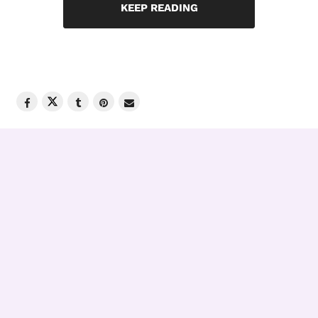
KEEP READING