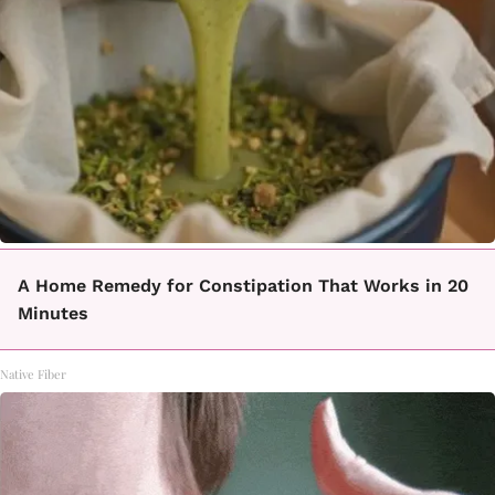
A Home Remedy for Constipation That Works in 20
Minutes
Native Fiber