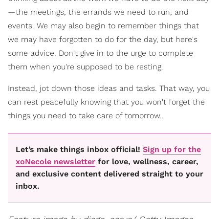
—the meetings, the errands we need to run, and
events. We may also begin to remember things that
we may have forgotten to do for the day, but here's
some advice. Don't give in to the urge to complete
them when you're supposed to be resting.
Instead, jot down those ideas and tasks. That way, you
can rest peacefully knowing that you won't forget the
things you need to take care of tomorrow..
Let’s make things inbox official!
Sign up for the
xoNecole newsletter
for love, wellness, career,
and exclusive content delivered straight to your
inbox.