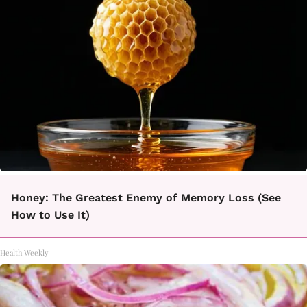
Honey: The Greatest Enemy of Memory Loss (See
How to Use It)
Health Weekly