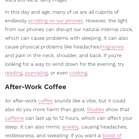
Maca and Naca/ Getty Images
In this day and age, many of us are all culprits of
endlessly
scrolling on our phones
. However, the light
from our phones can disrupt our natural internal clock,
which can cause problems with sleeping. It can also
cause physical problems like headaches/
migraines
and pain in the neck, shoulder, and back. If you're
looking for a way to wind down for the evening, try
reading
,
journaling
, or even
cooking
.
After-Work Coffee
An after-work
coffee
sounds like a vibe, but it could
also do you more harm than good.
Studies
show that
caffeine
can last up to 12 hours, which can affect your
sleep. It can also mimic
anxiety
, causing headaches,
restlessness, and sweating. If you want a
boost of