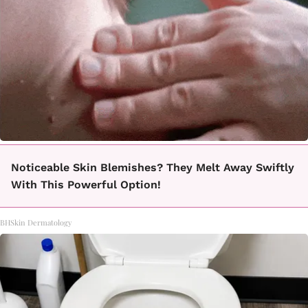
Noticeable Skin Blemishes? They Melt Away Swiftly
With This Powerful Option!
BHSkin Dermatology