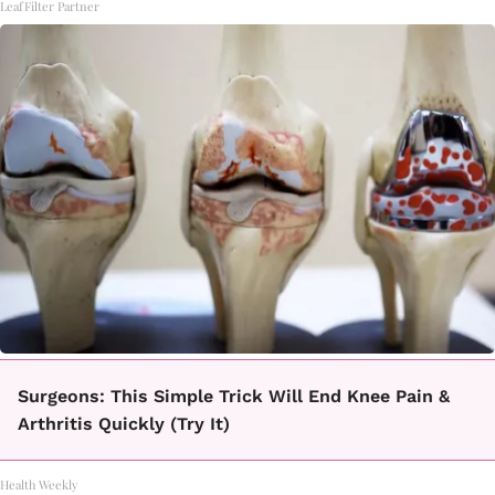
LeafFilter Partner
Surgeons: This Simple Trick Will End Knee Pain &
Arthritis Quickly (Try It)
Health Weekly