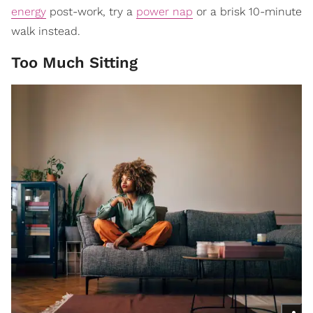
energy
post-work, try a
power nap
or a brisk 10-minute
walk instead.
Too Much Sitting