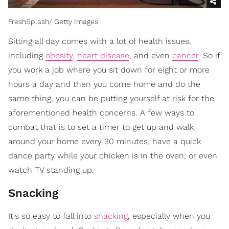
FreshSplash/ Getty Images
Sitting all day comes with a lot of health issues,
including
obesity
,
heart disease
, and even
cancer
. So if
you work a job where you sit down for eight or more
hours a day and then you come home and do the
same thing, you can be putting yourself at risk for the
aforementioned health concerns. A few ways to
combat that is to set a timer to get up and walk
around your home every 30 minutes, have a quick
dance party while your chicken is in the oven, or even
watch TV standing up.
Snacking
It's so easy to fall into
snacking
, especially when you