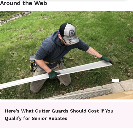
Around the Web
Here's What Gutter Guards Should Cost if You
Qualify for Senior Rebates