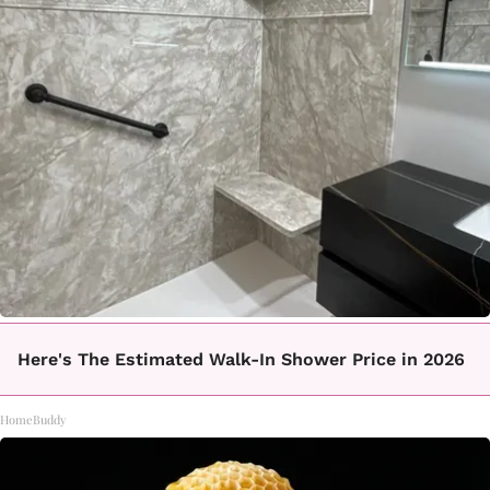
Here's The Estimated Walk-In Shower Price in 2026
HomeBuddy