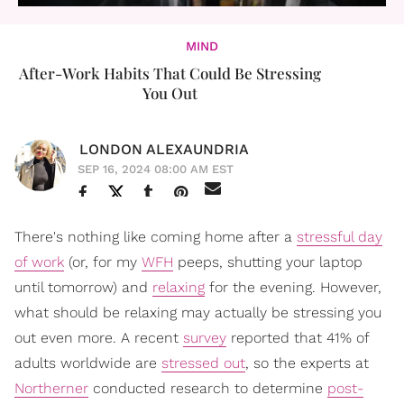
MIND
After-Work Habits That Could Be Stressing
You Out
LONDON ALEXAUNDRIA
SEP 16, 2024 08:00 AM EST
There's nothing like coming home after a
stressful day
of work
(or, for my
WFH
peeps, shutting your laptop
until tomorrow) and
relaxing
for the evening. However,
what should be relaxing may actually be stressing you
out even more. A recent
survey
reported that 41% of
adults worldwide are
stressed out
, so the experts at
Northerner
conducted research to determine
post-