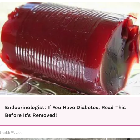
Endocrinologist: If You Have Diabetes, Read This
Before It's Removed!
Health Weekly