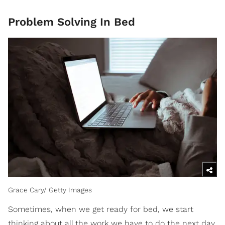
Problem Solving In Bed
Grace Cary/ Getty Images
Sometimes, when we get ready for bed, we start
thinking about all the work we have to do the next day