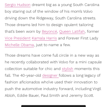
Sergio Hudson
dreamt big as a young South Carolina
boy staring out of the window of his mom’s Volvo
driving down the Ridgeway, South Carolina streets.
Those dreams led him to design opulent tailoring
that’s been worn by
Beyoncé
,
Queen Latifah
, former
Vice President
Kamala Harris
and Forever First Lady
Michelle Obama
, just to name a few.
Those dreams have come full circle in a new way as
he recently collaborated with Volvo for a mini capsule
collection suitable for chic and
stylish
moments this
fall. The 40-year-old
designer
follows a long legacy of
fashion aficionados who’ve used their innovation to
push the automotive industry forward, including Virgil
Abloh, Eddie Bauer, Paul Smith and Jeremy Scott.