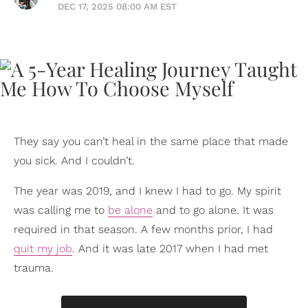
DEC 17, 2025 08:00 AM EST
They say you can’t heal in the same place that made
you sick. And I couldn’t.
The year was 2019, and I knew I had to go. My spirit
was calling me to
be alone
and to go alone. It was
required in that season. A few months prior, I had
quit my job
. And it was late 2017 when I had met
trauma.