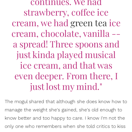
continues. We had
strawberry, coffee ice
cream, we had
green tea
ice
cream, chocolate, vanilla --
a spread! Three spoons and
just kinda played musical
ice cream, and that was
even deeper. From there, I
just lost my mind."
The mogul shared that although she does know how to
manage the weight she's gained, she's old enough to
know better and too happy to care. I know I'm not the
only one who remembers when she told critics to kiss