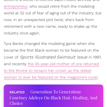
entrepreneur
, who would retire from the modeling
world at 32 out of fear of aging out of the industry; but
now, in an unexpected plot twist, she's back from
retirement with a new name, ready to shake up the
industry once again.
Tyra Banks changed the modeling game when she
became the first Black woman to be featured on the
Sports Illustrated
Swimsuit Issue
cover of
in 1997,
and recently
the 45-year-old mother of one returned
to the throne to reclaim her crown as the oldest
woman to ever be featured on the magazine's cover
.
Generation To Generation:
Courtney Adeleye On Black Hair, Healing, And
Choice