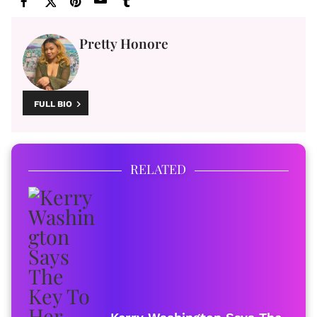
Pretty Honore
FULL BIO
RELATED