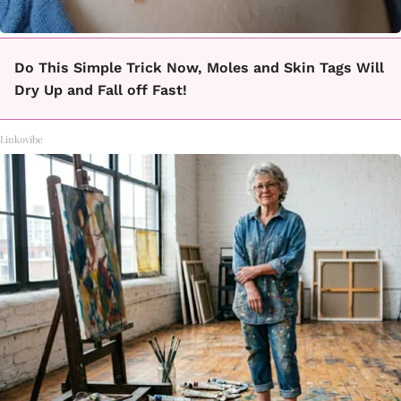
Do This Simple Trick Now, Moles and Skin Tags Will
Dry Up and Fall off Fast!
Linkovibe