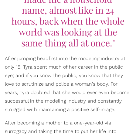
name, almost like in 24
hours, back when the whole
world was looking at the
same thing all at once."
After jumping headfirst into the modeling industry at
only 15, Tyra spent much of her career in the public
eye; and if you know the public, you know that they
love to scrutinize and police a woman's body. For
years, Tyra doubted that she would ever even become
successful in the modeling industry and constantly
struggled with maintaining a positive self-image.
After becoming a mother to a one-year-old via
surrogacy and taking the time to put her life into