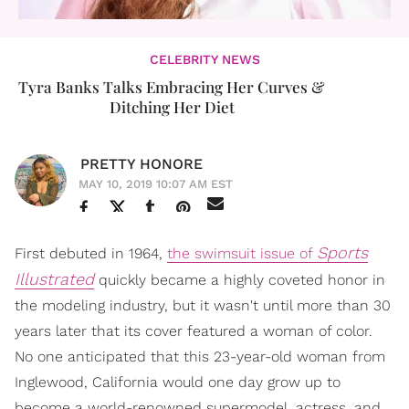
CELEBRITY NEWS
Tyra Banks Talks Embracing Her Curves &
Ditching Her Diet
PRETTY HONORE
MAY 10, 2019 10:07 AM EST
Sports
First debuted in 1964,
the swimsuit issue of
Illustrated
quickly became a highly coveted honor in
the modeling industry, but it wasn't until more than 30
years later that its cover featured a woman of color.
No one anticipated that this 23-year-old woman from
Inglewood, California would one day grow up to
become a world-renowned supermodel, actress, and