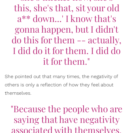
this, she's that, sit your old
a** down...' I know that's
gonna happen, but I didn't
do this for them -- actually,
I did do it for them. I did do
it for them."
She pointed out that many times, the negativity of
others is only a reflection of how they feel about
themselves.
"Because the people who are
saying that have negativity
associated with themselves,