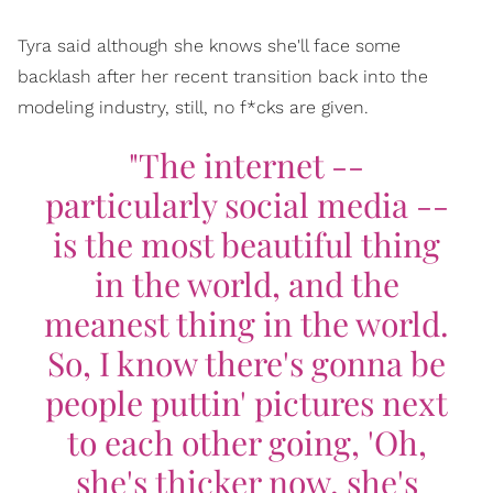
Tyra said although she knows she'll face some
backlash after her recent transition back into the
modeling industry, still, no f*cks are given.
"The internet --
particularly social media --
is the most beautiful thing
in the world, and the
meanest thing in the world.
So, I know there's gonna be
people puttin' pictures next
to each other going, 'Oh,
she's thicker now, she's