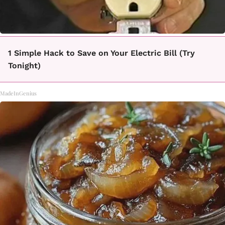
1 Simple Hack to Save on Your Electric Bill (Try
Tonight)
MadeInGenius