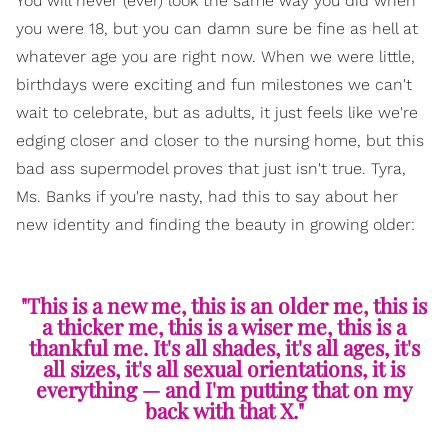
You will never (ever) look the same way you did when
you were 18, but you can damn sure be fine as hell at
whatever age you are right now. When we were little,
birthdays were exciting and fun milestones we can't
wait to celebrate, but as adults, it just feels like we're
edging closer and closer to the nursing home, but this
bad ass supermodel proves that just isn't true. Tyra,
Ms. Banks if you're nasty, had this to say about her
new identity and finding the beauty in growing older:
"This is a new me, this is an older me, this is
a thicker me, this is a wiser me, this is a
thankful me. It's all shades, it's all ages, it's
all sizes, it's all sexual orientations, it is
everything — and I'm putting that on my
back with that X."