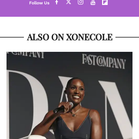
ALSO ON XONECOLE