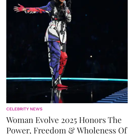
CELEBRITY NEWS
Woman Evolve 2025 Honors The
Power, Freedom & Wholeness Of