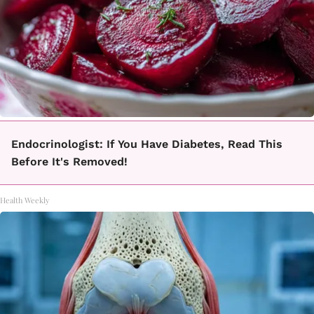
Endocrinologist: If You Have Diabetes, Read This
Before It's Removed!
Health Weekly