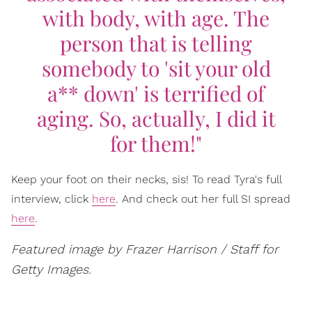
with body, with age. The
person that is telling
somebody to 'sit your old
a** down' is terrified of
aging. So, actually, I did it
for them!"
Keep your foot on their necks, sis! To read Tyra's full
interview, click
here
. And check out her full SI spread
here
.
Featured image by Frazer Harrison / Staff for
Getty Images.