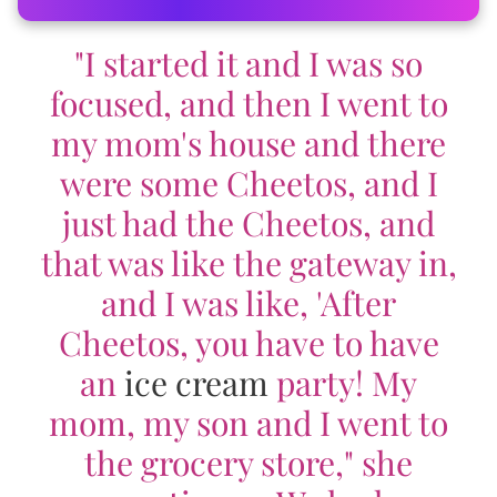
"I started it and I was so
focused, and then I went to
my mom's house and there
were some Cheetos, and I
just had the Cheetos, and
that was like the gateway in,
and I was like, 'After
Cheetos, you have to have
an
ice cream
party! My
mom, my son and I went to
the grocery store," she