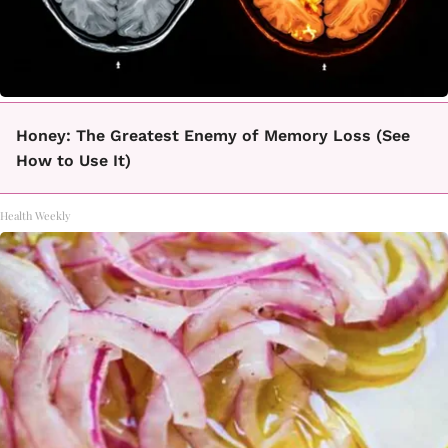
Honey: The Greatest Enemy of Memory Loss (See
How to Use It)
Health Weekly