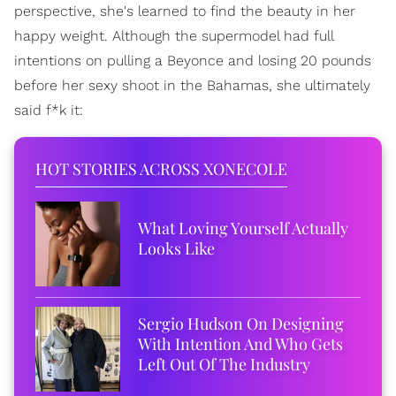
perspective, she's learned to find the beauty in her
happy weight. Although the supermodel had full
intentions on pulling a Beyonce and losing 20 pounds
before her sexy shoot in the Bahamas, she ultimately
said f*k it:
HOT STORIES ACROSS XONECOLE
What Loving Yourself Actually
Looks Like
Sergio Hudson On Designing
With Intention And Who Gets
Left Out Of The Industry