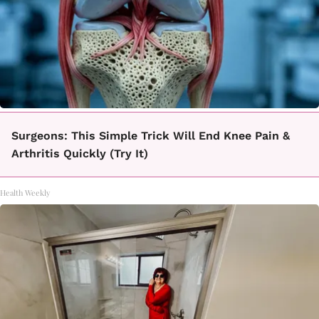
Surgeons: This Simple Trick Will End Knee Pain &
Arthritis Quickly (Try It)
Health Weekly