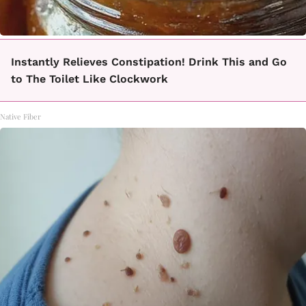
Instantly Relieves Constipation! Drink This and Go
to The Toilet Like Clockwork
Native Fiber