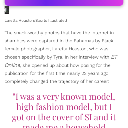
Laretta Houston/Sports Illustrated
The snack-worthy photos that have the internet in
shambles were captured in the Bahamas by Black
female photographer, Laretta Houston, who was
ET
chosen specifically by Tyra. In her interview with
Online
, she opened up about how posing for the
publication for the first time nearly 22 years ago
completely changed the trajectory of her career:
"I was a very known model,
high fashion model, but I
got on the cover of SI and it
made me a household