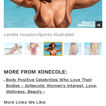
Laretta Houston/Sports
Illustrated
Body Positive Celebrities Who Love Their
Bodies - XoNecole: Women's Interest, Love,
Wellness, Beauty ›