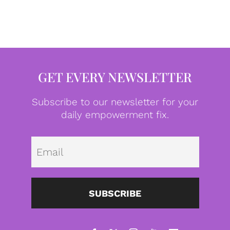
GET EVERY NEWSLETTER
Subscribe to our newsletter for your
daily empowerment fix.
Emai
SUBSCRIBE