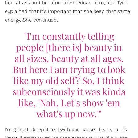
her fat ass and became an American hero, and Tyra
explained that it's important that she keep that same
energy. She continued:
"I'm constantly telling
people [there is] beauty in
all sizes, beauty at all ages.
But here I am trying to look
like my old self? So, I think
subconsciously it was kinda
like, 'Nah. Let's show 'em
what's up now.'"
I'm going to keep it real with you cause I love you, sis.