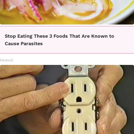
Stop Eating These 3 Foods That Are Known to
Cause Parasites
Paratoxil