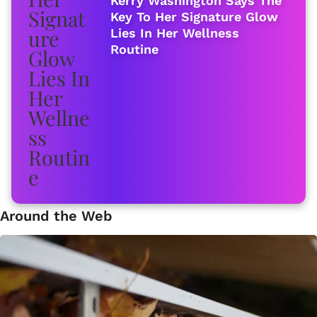
Kerry Washington Says The
Key To Her Signature Glow
Lies In Her Wellness
Routine
Around the Web