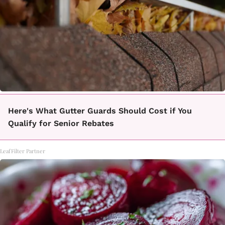
Here's What Gutter Guards Should Cost if You
Qualify for Senior Rebates
LeafFilter Partner