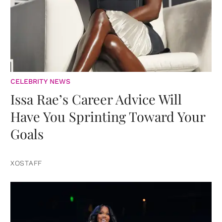
CELEBRITY NEWS
Issa Rae’s Career Advice Will
Have You Sprinting Toward Your
Goals
XOSTAFF