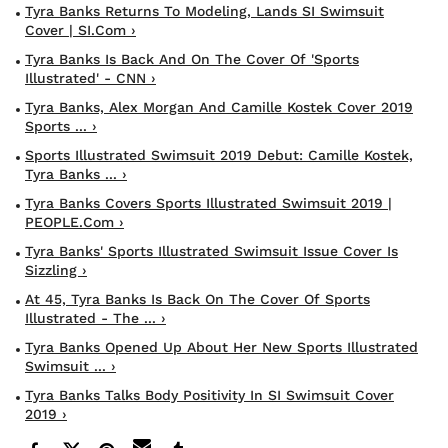
Tyra Banks Returns To Modeling, Lands SI Swimsuit
Cover | SI.com ›
Tyra Banks Is Back And On The Cover Of 'Sports
Illustrated' - CNN ›
Tyra Banks, Alex Morgan And Camille Kostek Cover 2019
Sports ... ›
Sports Illustrated Swimsuit 2019 Debut: Camille Kostek,
Tyra Banks ... ›
Tyra Banks Covers Sports Illustrated Swimsuit 2019 |
PEOPLE.com ›
Tyra Banks' Sports Illustrated Swimsuit Issue Cover Is
Sizzling ›
At 45, Tyra Banks Is Back On The Cover Of Sports
Illustrated - The ... ›
Tyra Banks Opened Up About Her New Sports Illustrated
Swimsuit ... ›
Tyra Banks Talks Body Positivity In SI Swimsuit Cover
2019 ›