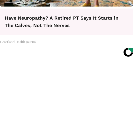
Have Neuropathy? A Retired PT Says It Starts in
The Calves, Not The Nerves
Heartland Health Journal