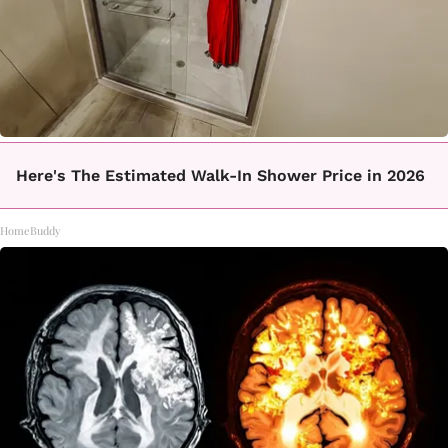
Here's The Estimated Walk-In Shower Price in 2026
HomeBuddy