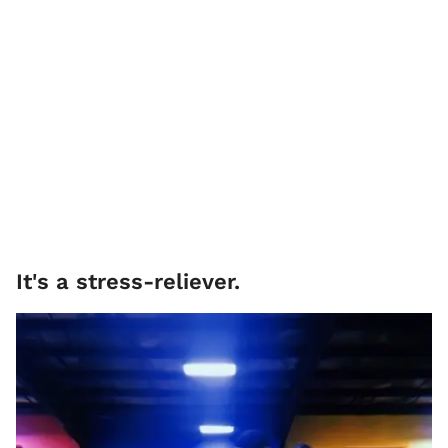
It's a stress-reliever.