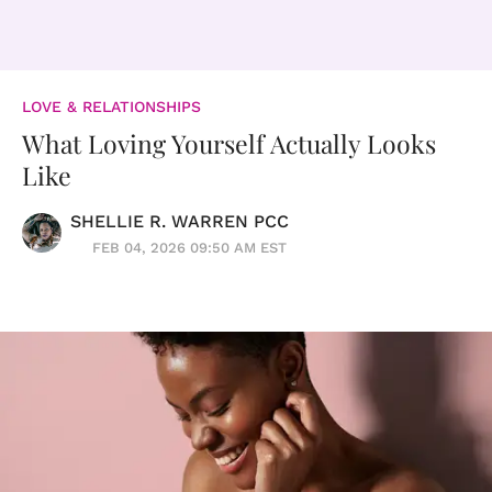
LOVE & RELATIONSHIPS
What Loving Yourself Actually Looks
Like
SHELLIE R. WARREN PCC
FEB 04, 2026 09:50 AM EST