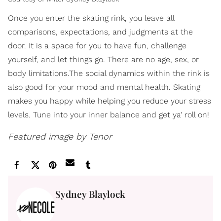
Once you enter the skating rink, you leave all
comparisons, expectations, and judgments at the
door. It is a space for you to have fun, challenge
yourself, and let things go. There are no age, sex, or
body limitations.The social dynamics within the rink is
also good for your mood and mental health. Skating
makes you happy while helping you reduce your stress
levels. Tune into your inner balance and get ya' roll on!
Featured image by Tenor
Sydney Blaylock