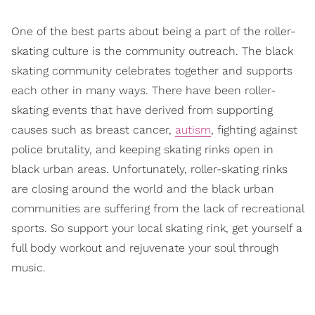
One of the best parts about being a part of the roller-
skating culture is the community outreach. The black
skating community celebrates together and supports
each other in many ways. There have been roller-
skating events that have derived from supporting
causes such as breast cancer,
autism
, fighting against
police brutality, and keeping skating rinks open in
black urban areas. Unfortunately, roller-skating rinks
are closing around the world and the black urban
communities are suffering from the lack of recreational
sports. So support your local skating rink, get yourself a
full body workout and rejuvenate your soul through
music.