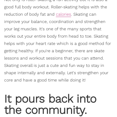
good full body workout. Roller-skating helps with the
reduction of body fat and
calories
. Skating can
improve your balance, coordination and strengthen
your leg muscles. It's one of the many sports that
works out your entire body from head to toe. Skating
helps with your heart rate which is a good method for
getting healthy. If you're a beginner, there are skate
lessons and workout sessions that you can attend.
Skating overall is just a cute and fun way to stay in
shape internally and externally. Let's strengthen your
core and have a good time while doing it!
It pours back into
the community.