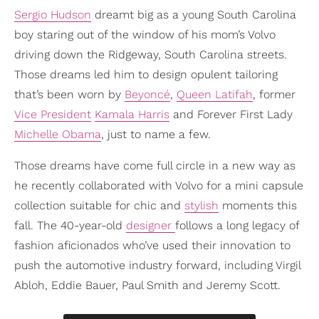
Sergio Hudson
dreamt big as a young South Carolina
boy staring out of the window of his mom’s Volvo
driving down the Ridgeway, South Carolina streets.
Those dreams led him to design opulent tailoring
that’s been worn by
Beyoncé
,
Queen Latifah
, former
Vice President
Kamala Harris
and Forever First Lady
Michelle Obama
, just to name a few.
Those dreams have come full circle in a new way as
he recently collaborated with Volvo for a mini capsule
collection suitable for chic and
stylish
moments this
fall. The 40-year-old
designer
follows a long legacy of
fashion aficionados who’ve used their innovation to
push the automotive industry forward, including Virgil
Abloh, Eddie Bauer, Paul Smith and Jeremy Scott.