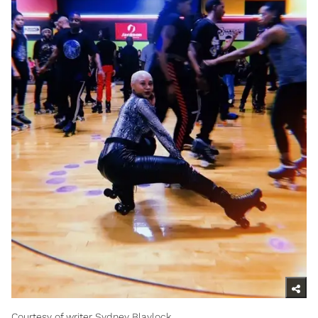
Courtesy of writer Sydney Blaylock