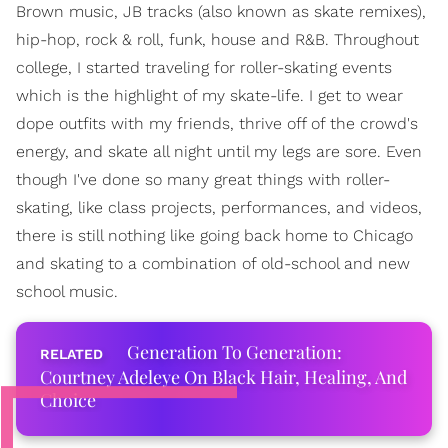
Brown music, JB tracks (also known as skate remixes),
hip-hop, rock & roll, funk, house and R&B. Throughout
college, I started traveling for roller-skating events
which is the highlight of my skate-life. I get to wear
dope outfits with my friends, thrive off of the crowd's
energy, and skate all night until my legs are sore. Even
though I've done so many great things with roller-
skating, like class projects, performances, and videos,
there is still nothing like going back home to Chicago
and skating to a combination of old-school and new
school music.
Generation To Generation:
Courtney Adeleye On Black Hair, Healing, And
Choice