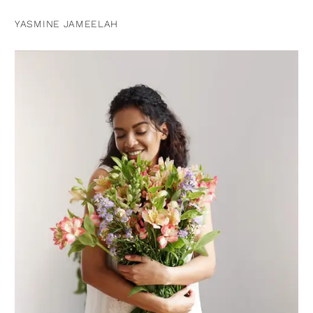
YASMINE JAMEELAH