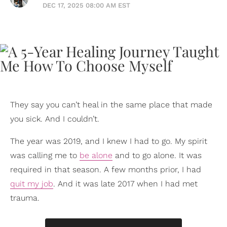
DEC 17, 2025 08:00 AM EST
They say you can’t heal in the same place that made
you sick. And I couldn’t.
The year was 2019, and I knew I had to go. My spirit
was calling me to
be alone
and to go alone. It was
required in that season. A few months prior, I had
quit my job
. And it was late 2017 when I had met
trauma.