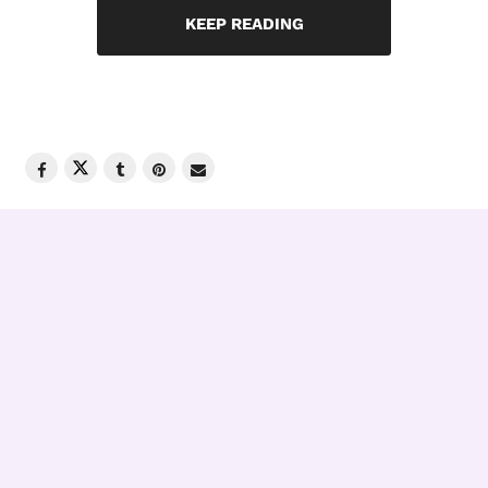
KEEP READING