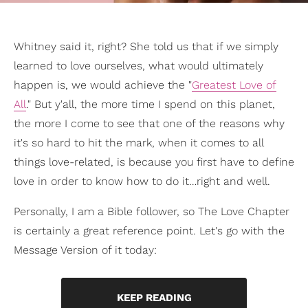
Whitney said it, right? She told us that if we simply
learned to love ourselves, what would ultimately
happen is, we would achieve the "
Greatest Love of
All
." But y'all, the more time I spend on this planet,
the more I come to see that one of the reasons why
it's so hard to hit the mark, when it comes to all
things love-related, is because you first have to define
love in order to know how to do it…right and well.
Personally, I am a Bible follower, so The Love Chapter
is certainly a great reference point. Let's go with the
Message Version of it today:
KEEP READING