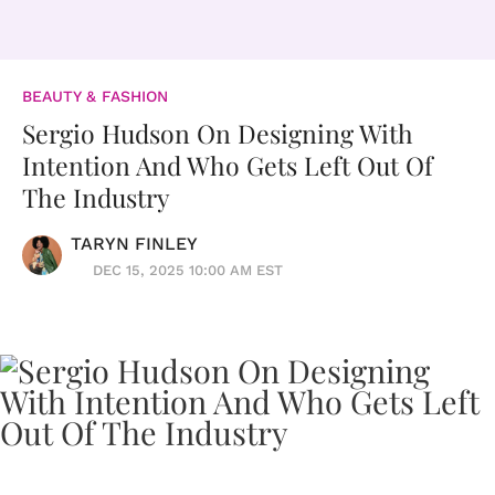
BEAUTY & FASHION
Sergio Hudson On Designing With
Intention And Who Gets Left Out Of
The Industry
TARYN FINLEY
DEC 15, 2025 10:00 AM EST