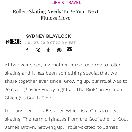
LIFE & TRAVEL
Roller-Skating Needs To Be Your Next
Fitness Move
SYDNEY BLAYLOCK
JUL 27, 2019 07:22 AM EST
At two years old, my mother introduced me to roller-
skating and it has been something special that we
share together ever since. Growing up, our ritual was to
go skating every Friday night at "The Rink" on 87th on
Chicago's South Side.
I'm considered a JB skater, which is a Chicago-style of
skating. The term originates from the Godfather of Soul
James Brown. Growing up, I roller-skated to James