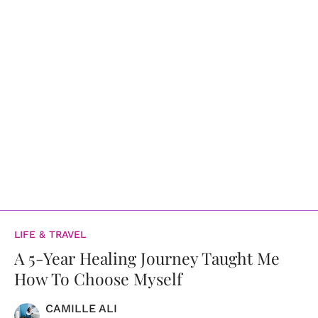
LIFE & TRAVEL
A 5-Year Healing Journey Taught Me
How To Choose Myself
CAMILLE ALI