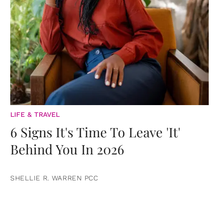
LIFE & TRAVEL
6 Signs It's Time To Leave 'It'
Behind You In 2026
SHELLIE R. WARREN PCC