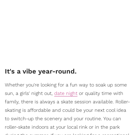
It's a vibe year-round.
Whether you're looking for a fun way to soak up some
sun, a girls' night out,
date night
or quality time with
family, there is always a skate session available. Roller-
skating is affordable and could be your next cool idea
to switch-up the scenery and your routine. You can
roller-skate indoors at your local rink or in the park