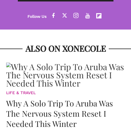
ALSO ON XONECOLE
LIFE & TRAVEL
Why A Solo Trip To Aruba Was
The Nervous System Reset I
Needed This Winter