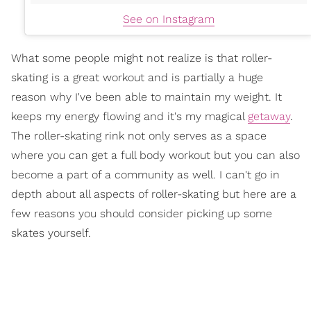
See on Instagram
What some people might not realize is that roller-
skating is a great workout and is partially a huge
reason why I've been able to maintain my weight. It
keeps my energy flowing and it's my magical
getaway
.
The roller-skating rink not only serves as a space
where you can get a full body workout but you can also
become a part of a community as well. I can't go in
depth about all aspects of roller-skating but here are a
few reasons you should consider picking up some
skates yourself.