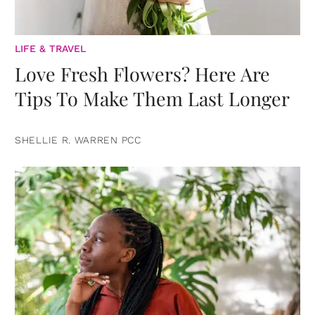
LIFE & TRAVEL
Love Fresh Flowers? Here Are
Tips To Make Them Last Longer
SHELLIE R. WARREN PCC