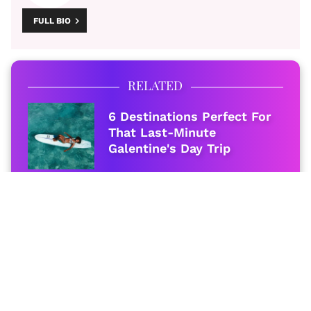
FULL BIO
RELATED
6 Destinations Perfect For
That Last-Minute
Galentine's Day Trip