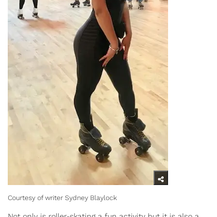
Courtesy of writer Sydney Blaylock
Not only is roller-skating a fun activity but it is also a