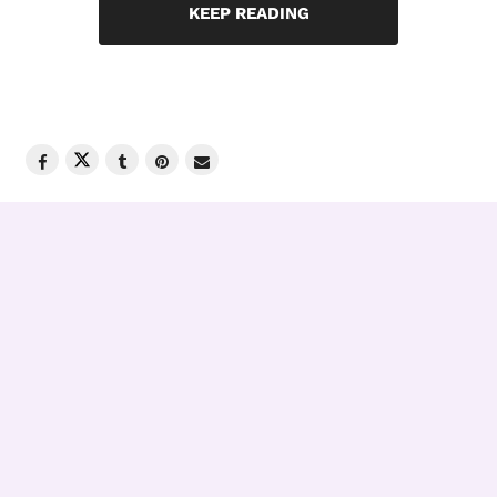
KEEP READING