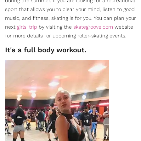
during the summer. If you are looking for a recreational
sport that allows you to clear your mind, listen to good
music, and fitness, skating is for you. You can plan your
next
girls' trip
by visiting the
skategroove.com
website
for more details for upcoming roller-skating events.
It's a full body workout.