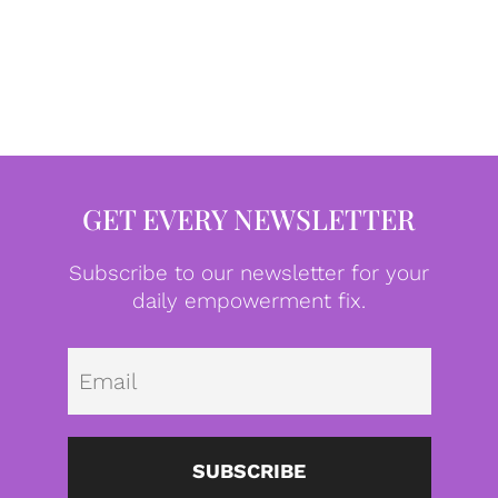
GET EVERY NEWSLETTER
Subscribe to our newsletter for your
daily empowerment fix.
Emai
SUBSCRIBE