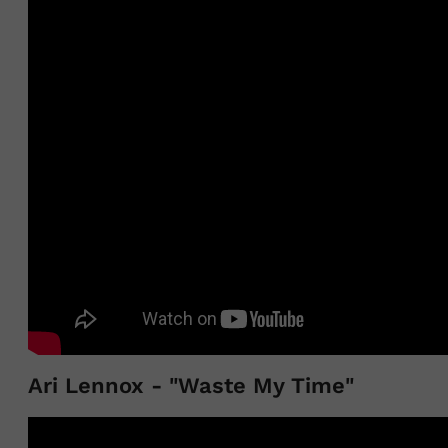
Ari Lennox - "Waste My Time"