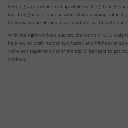
Keeping your momentum up while working through your r
into the groove of your session. Since working out is lar
headspace sometimes means putting on the right sound
With the right workout playlist, there’s no
circuit
, weight
help you to push harder, run faster, and lift heavier al
we’ve put together a list of the top 21 bangers to get 
workout.