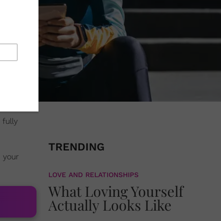
 fully
TRENDING
 your
LOVE AND RELATIONSHIPS
What Loving Yourself
Actually Looks Like