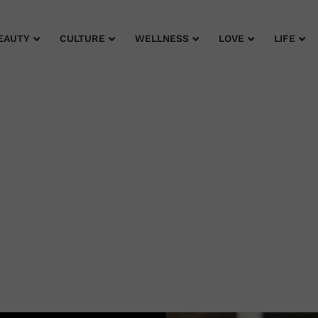
EAUTY
CULTURE
WELLNESS
LOVE
LIFE