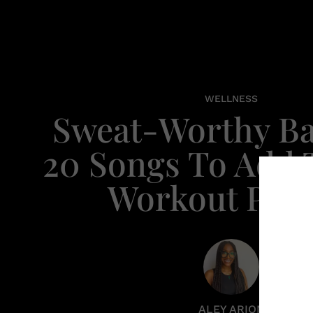
WELLNESS
Sweat-Worthy Ba
20 Songs To Add 
Workout Playl
ALEY ARION