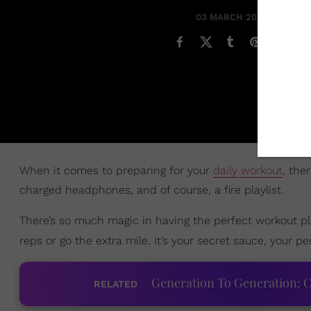
03 MARCH 2023
When it comes to preparing for your
daily workout
, the
charged headphones, and of course, a fire playlist.
There’s so much magic in having the perfect workout pl
reps or go the extra mile. It’s your secret sauce, your p
Generation To Generation: C
RELATED