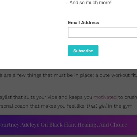
re are a few things that must be in place: a cute workout fit,
aylist that suits your vibe and keeps you
motivated
to crush
that girl
ersonal coach that makes you feel like
in the gym.
ourtney Adeleye On Black Hair, Healing, And Choice