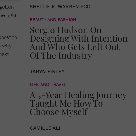
SHELLIE R. WARREN PCC
gotten
he right
BEAUTY AND FASHION
Sergio Hudson On
Designing With Intention
boost to
And Who Gets Left Out
’s why
Of The Industry
next
TARYN FINLEY
LIFE AND TRAVEL
A 5-Year Healing Journey
Taught Me How To
Choose Myself
CAMILLE ALI