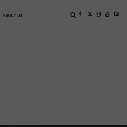
+
ABOUT US