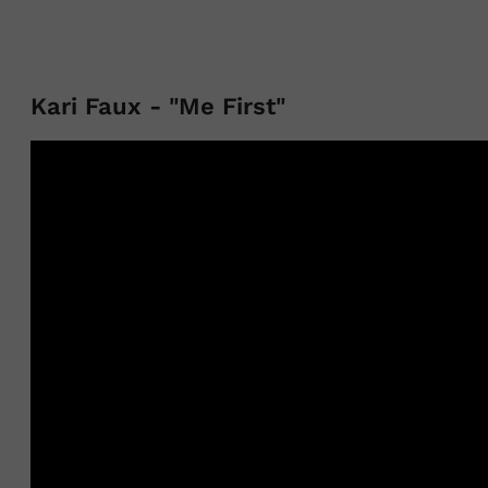
Kari Faux - "Me First"