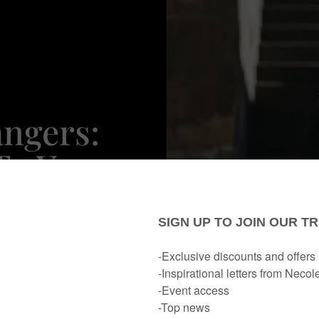
ngers:
To Your
ist