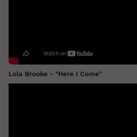
Lola Brooke - "Here I Come"