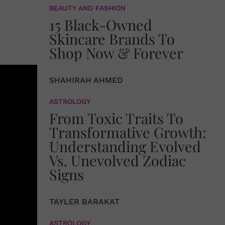
BEAUTY AND FASHION
15 Black-Owned
Skincare Brands To
Shop Now & Forever
SHAHIRAH AHMED
ASTROLOGY
From Toxic Traits To
Transformative Growth:
Understanding Evolved
Vs. Unevolved Zodiac
Signs
TAYLER BARAKAT
ASTROLOGY