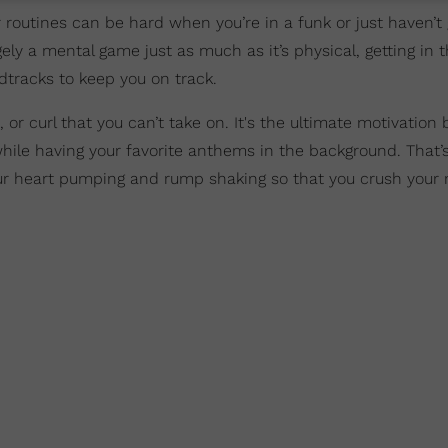
outines can be hard when you’re in a funk or just haven’t 
gely a mental game just as much as it’s physical, getting in t
tracks to keep you on track.
, or curl that you can’t take on. It's the ultimate motivation 
l while having your favorite anthems in the background. That
your heart pumping and rump shaking so that you crush your 