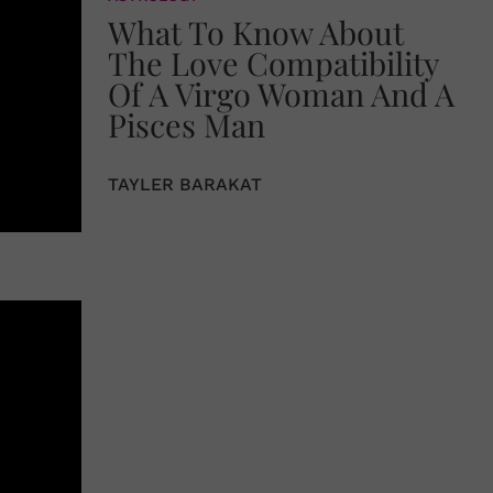
What To Know About
The Love Compatibility
Of A Virgo Woman And A
Pisces Man
TAYLER BARAKAT