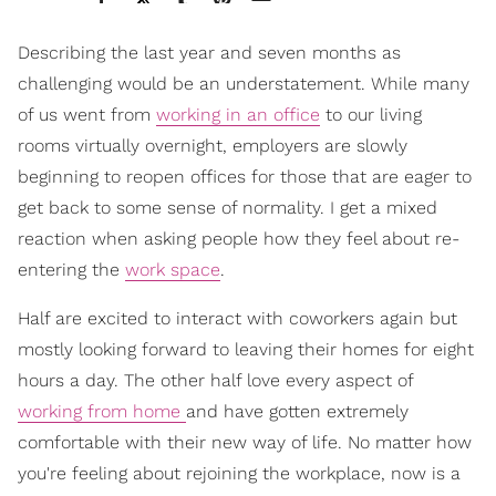
Describing the last year and seven months as
challenging would be an understatement. While many
of us went from
working in an office
to our living
rooms virtually overnight, employers are slowly
beginning to reopen offices for those that are eager to
get back to some sense of normality. I get a mixed
reaction when asking people how they feel about re-
entering the
work space
.
Half are excited to interact with coworkers again but
mostly looking forward to leaving their homes for eight
hours a day. The other half love every aspect of
working from home
and have gotten extremely
comfortable with their new way of life. No matter how
you're feeling about rejoining the workplace, now is a