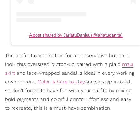
A post shared by JariatuDanita (@jariatudanita)
The perfect combination for a conservative but chic
look, this oversized button-up paired with a plaid
maxi
skirt
and lace-wrapped sandal is ideal in every working
environment.
Color is here to stay
as we step into fall
so don't forget to have fun with your outfits by mixing
bold pigments and colorful prints. Effortless and easy
to recreate, this is a must-have combination.