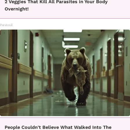
2 Veggies That Kill All Parasites in Your Body
Overnight!
Paratoxil
People Couldn't Believe What Walked Into The