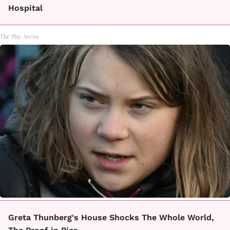
Hospital
The Play Arena
Greta Thunberg's House Shocks The Whole World,