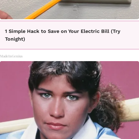
1 Simple Hack to Save on Your Electric Bill (Try
Tonight)
MadeInGenius