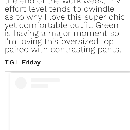
the end of the work week, my
effort level tends to dwindle
as to why I love this super chic
yet comfortable outfit. Green
is having a major moment so
I'm loving this oversized top
paired with contrasting pants.
T.G.I. Friday