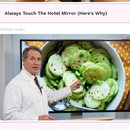
Always Touch The Hotel Mirror (Here's Why)
LifeHacks Insider