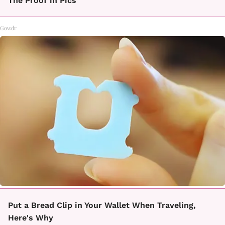
The Proof in Pics
Gowdr
Put a Bread Clip in Your Wallet When Traveling,
Here's Why