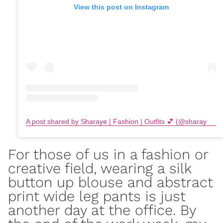
View this post on Instagram
A post shared by Sharaye | Fashion | Outfits 💕 (@sharayethomas)
For those of us in a
fashion or
creative field
, wearing a silk
button up blouse and abstract
print wide leg pants is just
another day at the office. By