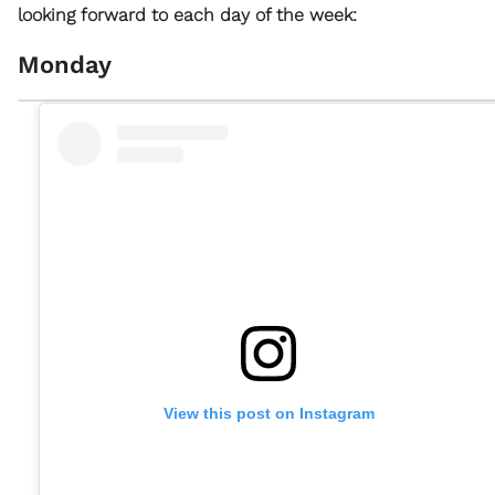
looking forward to each day of the week:
Monday
View this post on Instagram