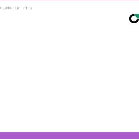
Healthier Living Tips