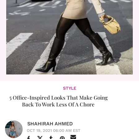
STYLE
5 Office-Inspired Looks That Make Going
Back To Work Less Of A Chore
SHAHIRAH AHMED
OCT 19, 2021 06:00 AM EST