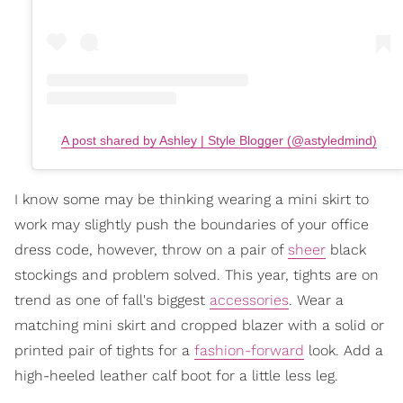
A post shared by Ashley | Style Blogger (@astyledmind)
I know some may be thinking wearing a mini skirt to
work may slightly push the boundaries of your office
dress code, however, throw on a pair of
sheer
black
stockings and problem solved. This year, tights are on
trend as one of fall's biggest
accessories
. Wear a
matching mini skirt and cropped blazer with a solid or
printed pair of tights for a
fashion-forward
look. Add a
high-heeled leather calf boot for a little less leg.