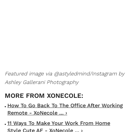
Featured image via @astyledmind/Instagram by
Ashley Gallerani Photography
How To Go Back To The Office After Working
Remote - XoNecole ... ›
11 Ways To Make Your Work From Home
Style Cute AF - XoNecole ... ›