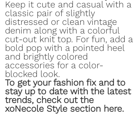
Keep it cute and casual with a
classic pair of slightly
distressed or clean
vintage
denim along with a colorful
cut-out knit top. For fun, add a
bold pop with a pointed heel
and brightly colored
accessories for a color-
blocked look.
To get your fashion fix and to
stay up to date with the latest
trends, check out
the
xoNecole Style section here
.