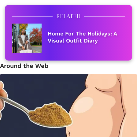
RELATED
Home For The Holidays: A
Visual Outfit Diary
Around the Web