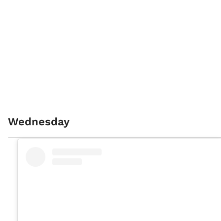
Wednesday