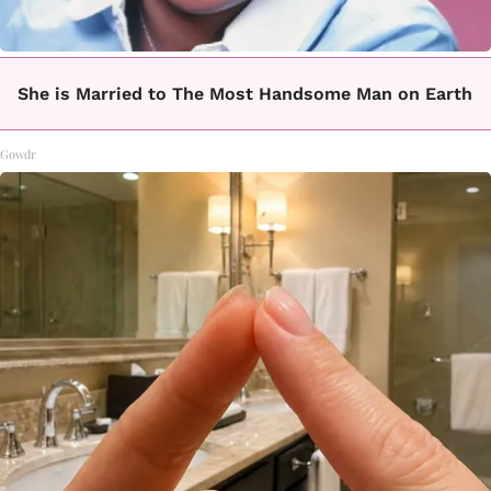
She is Married to The Most Handsome Man on Earth
Gowdr