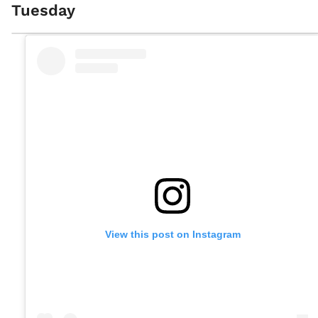
Tuesday
View this post on Instagram