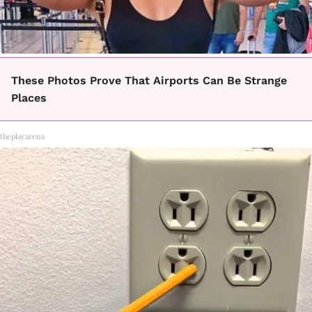
These Photos Prove That Airports Can Be Strange
Places
theplayarena