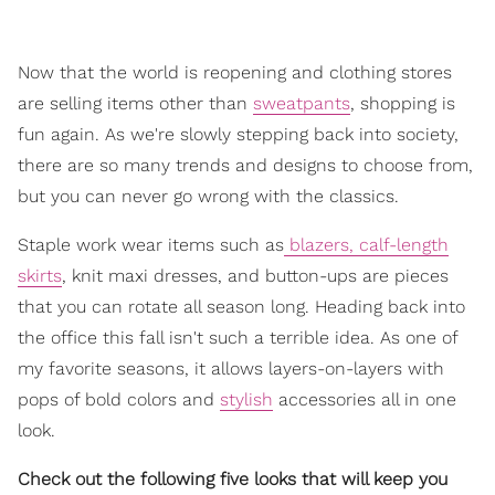
Now that the world is reopening and clothing stores
are selling items other than
sweatpants
, shopping is
fun again. As we're slowly stepping back into society,
there are so many trends and designs to choose from,
but you can never go wrong with the classics.
Staple work wear items such as
blazers, calf-length
skirts
, knit maxi dresses, and button-ups are pieces
that you can rotate all season long. Heading back into
the office this fall isn't such a terrible idea. As one of
my favorite seasons, it allows layers-on-layers with
pops of bold colors and
stylish
accessories all in one
look.
Check out the following five looks that will keep you