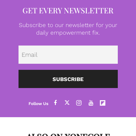
GET EVERY NEWSLETTER
Subscribe to our newsletter for your
daily empowerment fix.
Emai
SUBSCRIBE