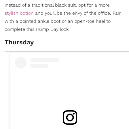
Instead of a traditional black suit, opt for a more
stylish option
and you'll be the envy of the office. Pair
with a pointed ankle boot or an open-toe heel to
complete this Hump Day look.
Thursday