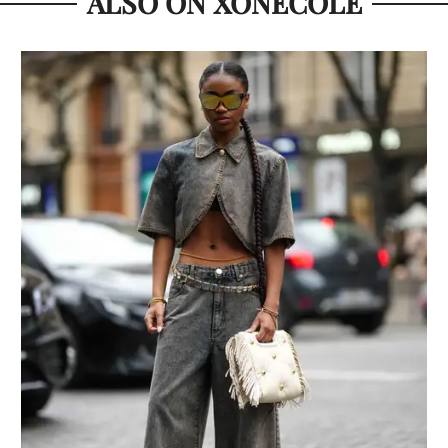
ALSO ON XONECOLE