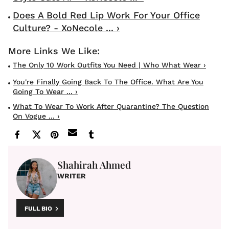
Does A Bold Red Lip Work For Your Office
Culture? - XoNecole ... ›
The Only 10 Work Outfits You Need | Who What Wear ›
You're Finally Going Back To The Office. What Are You
Going To Wear ... ›
What To Wear To Work After Quarantine? The Question
On Vogue ... ›
Shahirah Ahmed
WRITER
FULL BIO