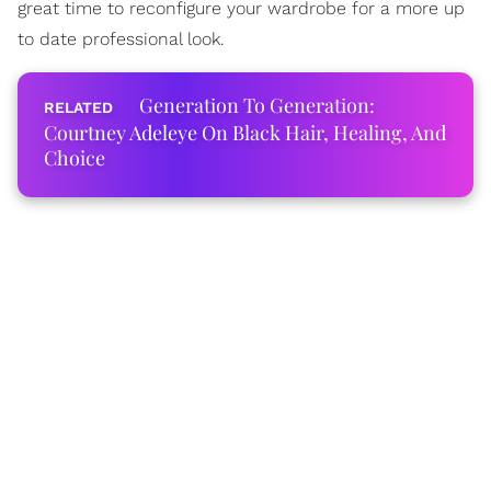
great time to reconfigure your wardrobe for a more up
to date professional look.
Generation To Generation:
Courtney Adeleye On Black Hair, Healing, And
Choice