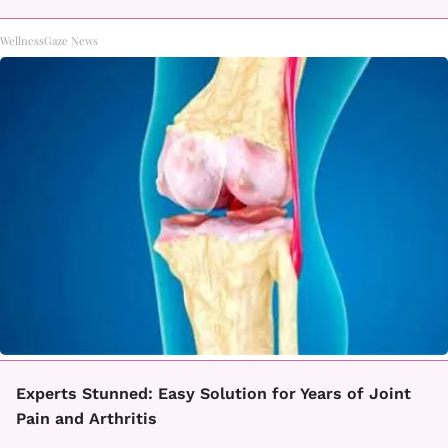
WellnessGaze News
Experts Stunned: Easy Solution for Years of Joint
Pain and Arthritis