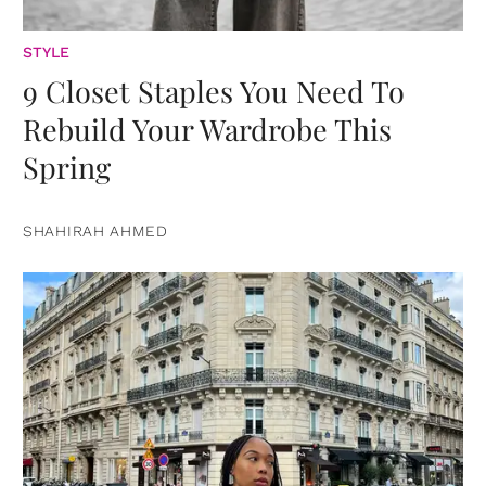
STYLE
9 Closet Staples You Need To
Rebuild Your Wardrobe This
Spring
SHAHIRAH AHMED