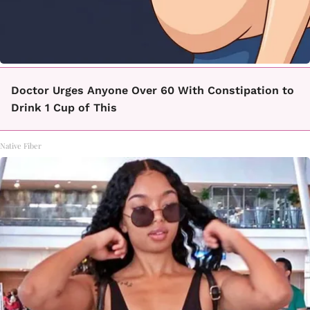
Doctor Urges Anyone Over 60 With Constipation to
Drink 1 Cup of This
Native Fiber