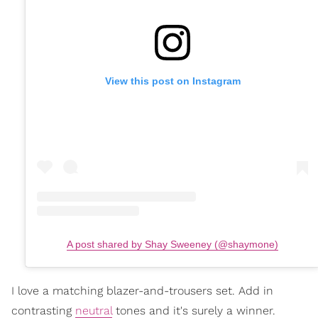
View this post on Instagram
A post shared by Shay Sweeney (@shaymone)
I love a matching blazer-and-trousers set. Add in
contrasting
neutral
tones and it's surely a winner.