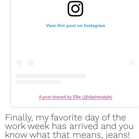
View this post on Instagram
A post shared by Ellie (@slipintostyle)
Finally, my favorite day of the
work week has arrived and you
know what that means, jeans!