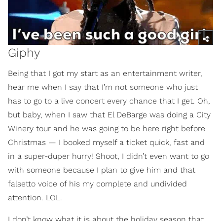
Giphy
Being that I got my start as an entertainment writer,
hear me when I say that I’m not someone who just
has to go to a live concert every chance that I get. Oh,
but baby, when I saw that El DeBarge was doing a City
Winery tour and he was going to be here right before
Christmas — I booked myself a ticket quick, fast and
in a super-duper hurry! Shoot, I didn’t even want to go
with someone because I plan to give him and that
falsetto voice of his my complete and undivided
attention. LOL.
I don’t know what it is about the holiday season that