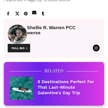
Shellie R. Warren PCC
WRITER
FULL BIO
RELATED
6 Destinations Perfect For
That Last-Minute
Galentine's Day Trip