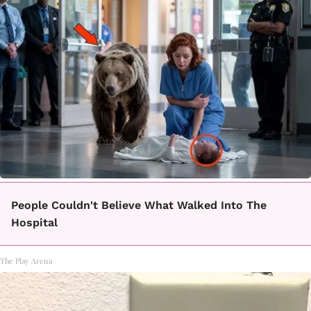
People Couldn't Believe What Walked Into The
Hospital
The Play Arena