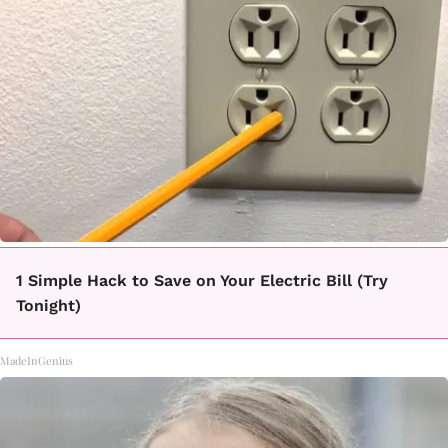
1 Simple Hack to Save on Your Electric Bill (Try
Tonight)
MadeInGenius