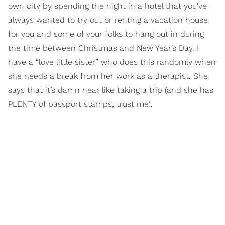
own city by spending the night in a hotel that you’ve
always wanted to try out or renting a vacation house
for you and some of your folks to hang out in during
the time between Christmas and New Year’s Day. I
have a “love little sister” who does this randomly when
she needs a break from her work as a therapist. She
says that it’s damn near like taking a trip (and she has
PLENTY of passport stamps; trust me).