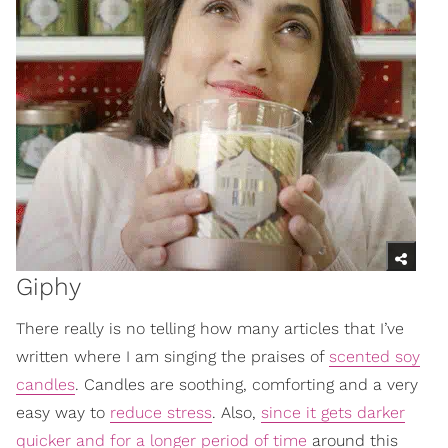
Giphy
There really is no telling how many articles that I’ve
written where I am singing the praises of
scented soy
candles
. Candles are soothing, comforting and a very
easy way to
reduce stress
. Also,
since it gets darker
quicker and for a longer period of time
around this