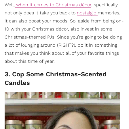
Well,
when it comes to Christmas décor
, specifically,
not only does it take you back to
nostalgic
memories,
it can also boost your moods. So, aside from being on-
10 with your Christmas décor, also invest in some
Christmas-themed PJs. Since you’re going to be doing
a lot of lounging around (RIGHT?), do it in something
that makes you think about all of your favorite things
about this time of year.
3. Cop Some Christmas-Scented
Candles