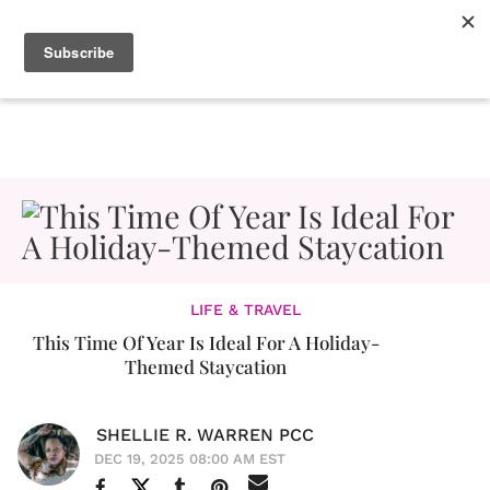
LIFE & TRAVEL
This Time Of Year Is Ideal For A Holiday-
Themed Staycation
SHELLIE R. WARREN PCC
DEC 19, 2025 08:00 AM EST