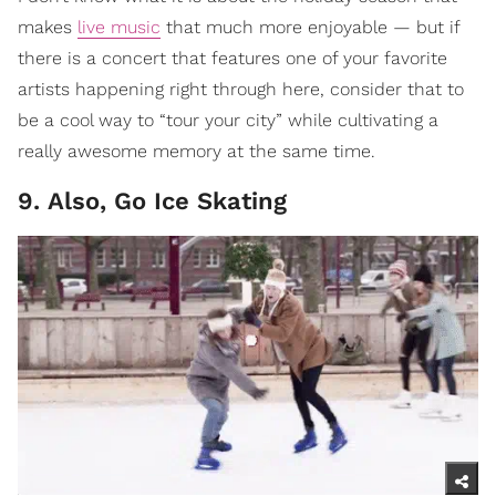
makes
live music
that much more enjoyable — but if
there is a concert that features one of your favorite
artists happening right through here, consider that to
be a cool way to “tour your city” while cultivating a
really awesome memory at the same time.
9. Also, Go Ice Skating