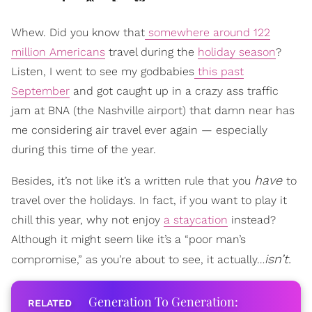
Whew. Did you know that
somewhere around 122
million Americans
travel during the
holiday season
?
Listen, I went to see my godbabies
this past
September
and got caught up in a crazy ass traffic
jam at BNA (the Nashville airport) that damn near has
me considering air travel ever again — especially
during this time of the year.
have
Besides, it’s not like it’s a written rule that you
to
travel over the holidays. In fact, if you want to play it
chill this year, why not enjoy
a staycation
instead?
Although it might seem like it’s a “poor man’s
isn’t.
compromise,” as you’re about to see, it actually…
Generation To Generation: