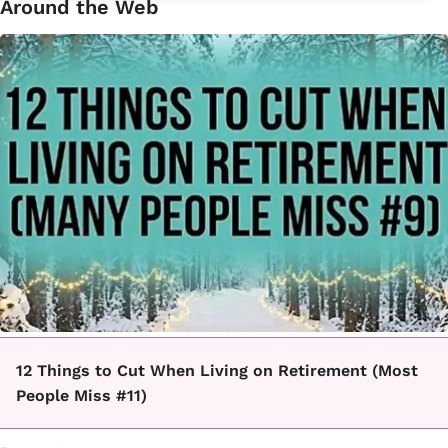
Around the Web
12 Things to Cut When Living on Retirement (Most
People Miss #11)