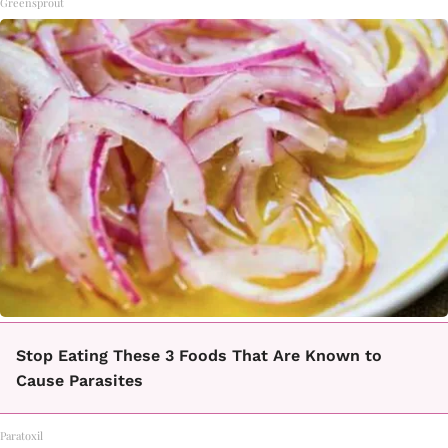
Greensprout
Stop Eating These 3 Foods That Are Known to
Cause Parasites
Paratoxil