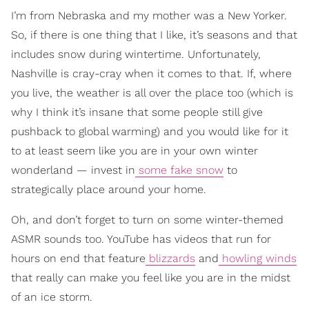
I’m from Nebraska and my mother was a New Yorker.
So, if there is one thing that I like, it’s seasons and that
includes snow during wintertime. Unfortunately,
Nashville is cray-cray when it comes to that. If, where
you live, the weather is all over the place too (which is
why I think it’s insane that some people still give
pushback to global warming) and you would like for it
to at least seem like you are in your own winter
wonderland — invest in
some fake snow
to
strategically place around your home.
Oh, and don’t forget to turn on some winter-themed
ASMR sounds too. YouTube has videos that run for
hours on end that feature
blizzards
and
howling winds
that really can make you feel like you are in the midst
of an ice storm.