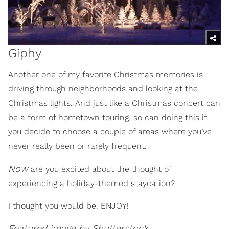
Giphy
Another one of my favorite Christmas memories is
driving through neighborhoods and looking at the
Christmas lights. And just like a Christmas concert can
be a form of hometown touring, so can doing this if
you decide to choose a couple of areas where you’ve
never really been or rarely frequent.
Now
are you excited about the thought of
experiencing a holiday-themed staycation?
I thought you would be. ENJOY!
Featured image by Shutterstock