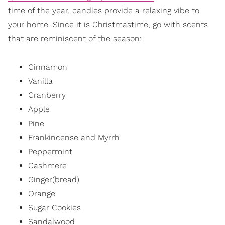
time of the year, candles provide a relaxing vibe to
your home. Since it is Christmastime, go with scents
that are reminiscent of the season:
Cinnamon
Vanilla
Cranberry
Apple
Pine
Frankincense and Myrrh
Peppermint
Cashmere
Ginger(bread)
Orange
Sugar Cookies
Sandalwood