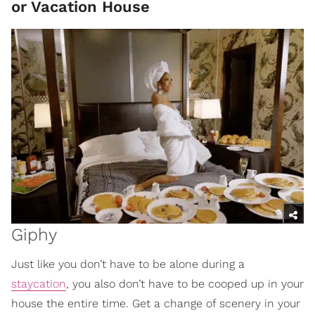
or Vacation House
Giphy
Just like you don’t have to be alone during a
staycation
, you also don’t have to be cooped up in your
house the entire time. Get a change of scenery in your