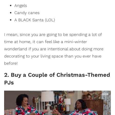
Angels
Candy canes
A BLACK Santa (LOL)
I mean, since you are going to be spending a lot of
time at home, it can feel like a mini-winter
wonderland if you are intentional about doing more
decorating to your living space than you ever have
before!
2. Buy a Couple of Christmas-Themed
PJs