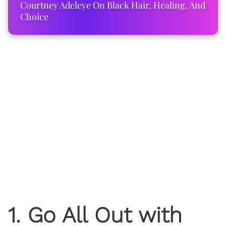
Courtney Adeleye On Black Hair, Healing, And
Choice
1. Go All Out with