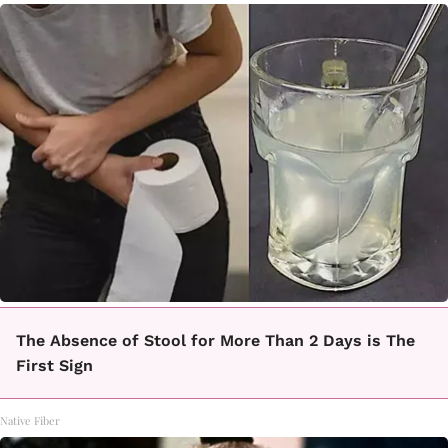
The Absence of Stool for More Than 2 Days is The
First Sign
Native Fiber