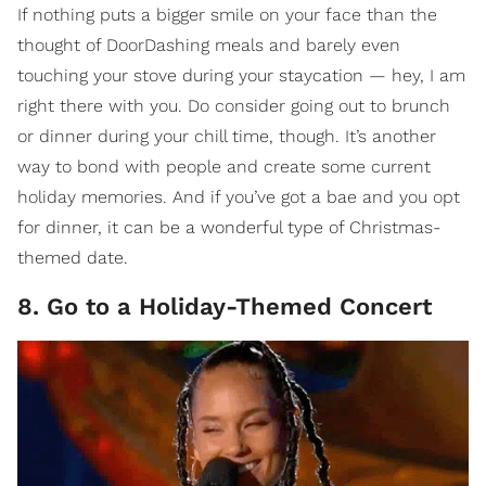
If nothing puts a bigger smile on your face than the
thought of DoorDashing meals and barely even
touching your stove during your staycation — hey, I am
right there with you. Do consider going out to brunch
or dinner during your chill time, though. It’s another
way to bond with people and create some current
holiday memories. And if you’ve got a bae and you opt
for dinner, it can be a wonderful type of Christmas-
themed date.
8. Go to a Holiday-Themed Concert