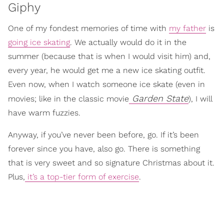
Giphy
One of my fondest memories of time with
my father
is
going ice skating
. We actually would do it in the
summer (because that is when I would visit him) and,
every year, he would get me a new ice skating outfit.
Even now, when I watch someone ice skate (even in
Garden State
movies; like in the classic movie
), I will
have warm fuzzies.
Anyway, if you’ve never been before, go. If it’s been
forever since you have, also go. There is something
that is very sweet and so signature Christmas about it.
Plus,
it’s a top-tier form of exercise
.