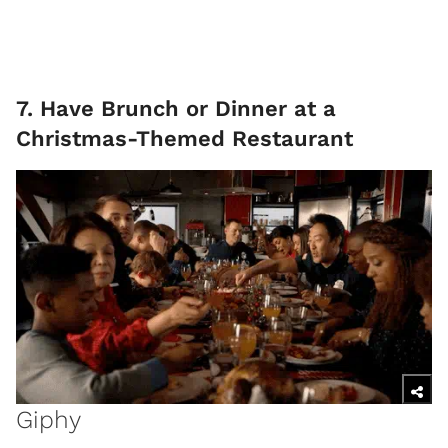
7. Have Brunch or Dinner at a
Christmas-Themed Restaurant
Giphy