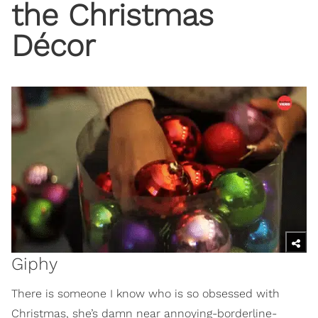
the Christmas
Décor
Giphy
There is someone I know who is so obsessed with
Christmas, she’s damn near annoying-borderline-