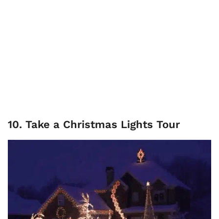
10. Take a Christmas Lights Tour