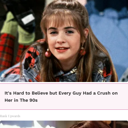
It's Hard to Believe but Every Guy Had a Crush on
Her in The 90s
Rank Upwards