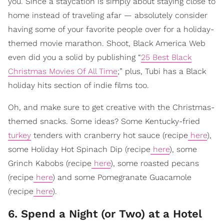
you. Since a staycation is simply about staying close to
home instead of traveling afar — absolutely consider
having some of your favorite people over for a holiday-
themed movie marathon. Shoot, Black America Web
even did you a solid by publishing “
25 Best Black
Christmas Movies Of All Time
;” plus, Tubi has a Black
holiday hits section of indie films too.
Oh, and make sure to get creative with the Christmas-
themed snacks. Some ideas? Some Kentucky-fried
turkey
tenders with cranberry hot sauce (recipe
here
),
some Holiday Hot Spinach Dip (recipe
here
), some
Grinch Kabobs (recipe
here
), some roasted pecans
(recipe
here
) and some Pomegranate Guacamole
(recipe
here
).
6. Spend a Night (or Two) at a Hotel