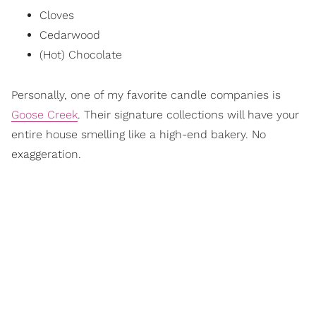
Cloves
Cedarwood
(Hot) Chocolate
Personally, one of my favorite candle companies is
Goose Creek
. Their signature collections will have your
entire house smelling like a high-end bakery. No
exaggeration.