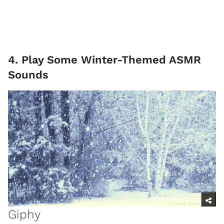
4. Play Some Winter-Themed ASMR
Sounds
Giphy