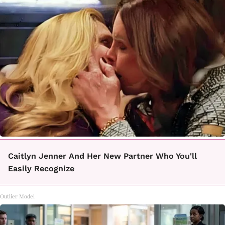
Caitlyn Jenner And Her New Partner Who You'll
Easily Recognize
Outlier Model