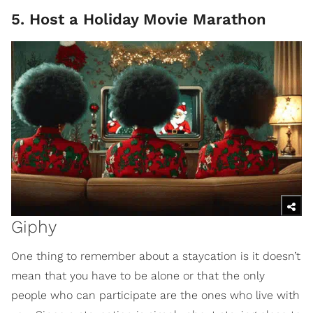
5. Host a Holiday Movie Marathon
Giphy
One thing to remember about a staycation is it doesn’t
mean that you have to be alone or that the only
people who can participate are the ones who live with