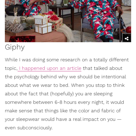
Giphy
While I was doing some research on a totally different
topic,
I happened upon an article
that talked about
the psychology behind why we should be intentional
about what we wear to bed. When you stop to think
about the fact that (hopefully) you are sleeping
somewhere between 6-8 hours every night, it would
make sense that things like the color and fabric of
your sleepwear would have a real impact on you —
even subconsciously.