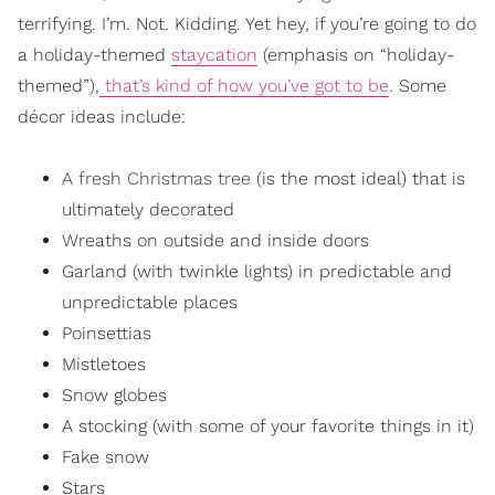
terrifying. I’m. Not. Kidding. Yet hey, if you’re going to do
a holiday-themed
staycation
(emphasis on “holiday-
themed”),
that’s kind of how you’ve got to be
. Some
décor ideas include:
A fresh Christmas tree
(is the most ideal) that is
ultimately decorated
Wreaths on outside and inside doors
Garland (with twinkle lights) in predictable and
unpredictable places
Poinsettias
Mistletoes
Snow globes
A stocking (with some of your favorite things in it)
Fake snow
Stars