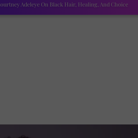
ourtney Adeleye On Black Hair, Healing, And Choice