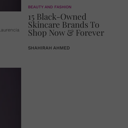
BEAUTY AND FASHION
15 Black-Owned
Skincare Brands To
Shop Now & Forever
 Laurencia
.
SHAHIRAH AHMED