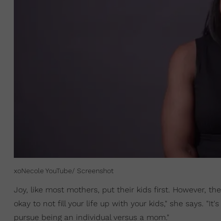
xoNecole YouTube/ Screenshot
Joy, like most mothers, put their kids first. However, t
okay to not fill your life up with your kids," she says. "It'
pursue being an individual versus a mom."