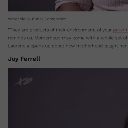
xoNecole YouTube/ Screenshot
“
They are products of their environment, of your
parent
reminds us. Motherhood may come with a whole set of c
Laurencia opens up about how motherhood taught her
Joy Ferrell