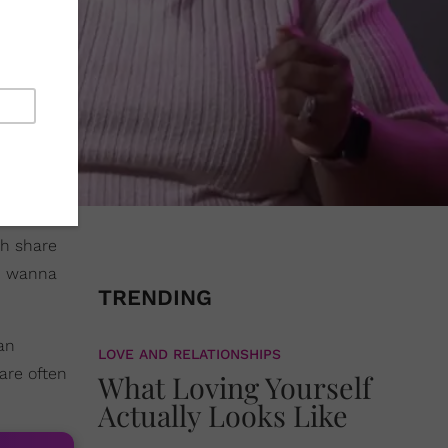
ch share
a, wanna
TRENDING
an
LOVE AND RELATIONSHIPS
are often
What Loving Yourself
Actually Looks Like