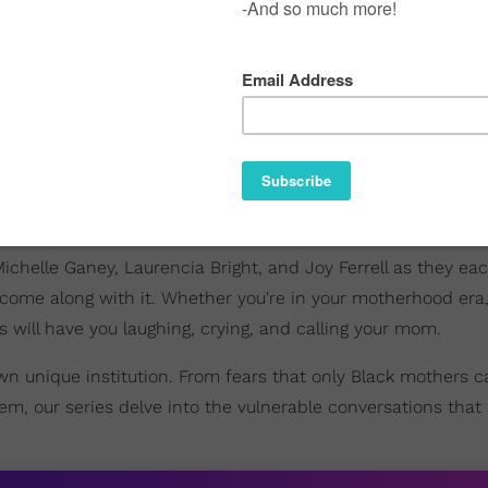
Michelle Ganey, Laurencia Bright, and Joy Ferrell as they ea
come along with it. Whether you're in your motherhood er
s will have you laughing, crying, and calling your mom.
own unique institution. From fears that only Black mothers c
, our series delve into the vulnerable conversations that 