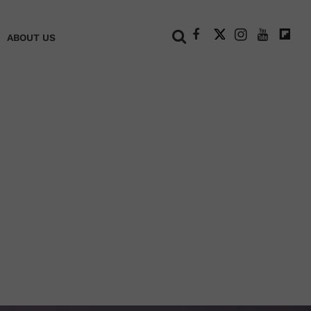
+
ABOUT US