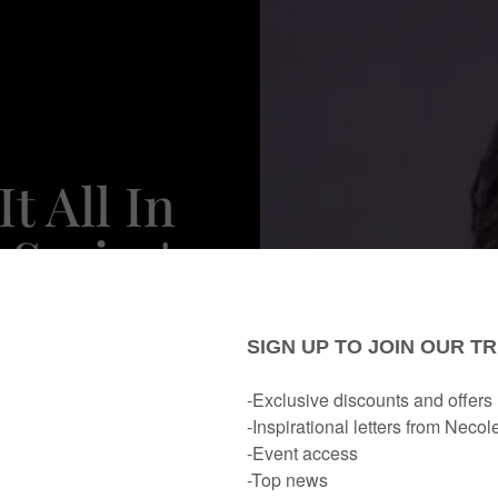
t All In
Series'