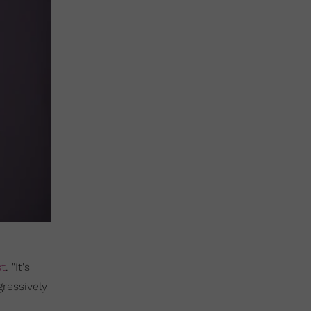
st
. "It's
gressively