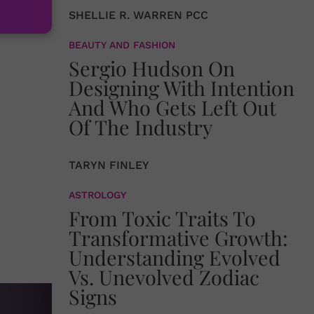
SHELLIE R. WARREN PCC
BEAUTY AND FASHION
Sergio Hudson On
Designing With Intention
And Who Gets Left Out
Of The Industry
TARYN FINLEY
ASTROLOGY
From Toxic Traits To
Transformative Growth:
Understanding Evolved
Vs. Unevolved Zodiac
Signs