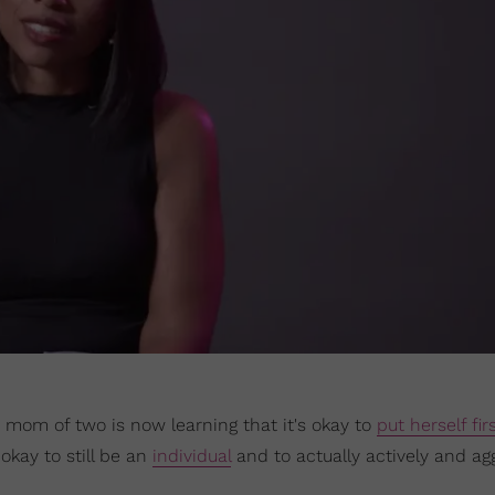
he mom of two is now learning that it's okay to
put herself fir
s okay to still be an
individual
and to actually actively and ag