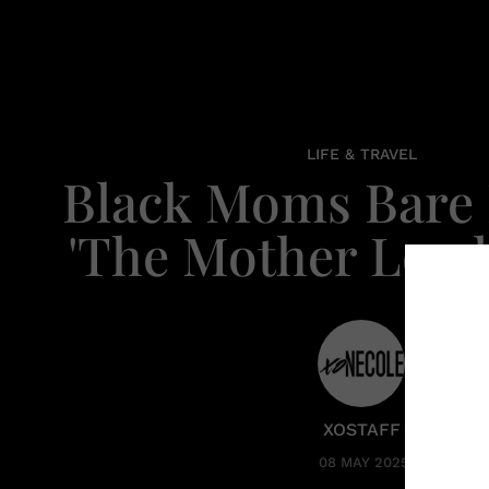
LIFE & TRAVEL
Black Moms Bare I
'The Mother Load 
XOSTAFF
08 MAY 2025