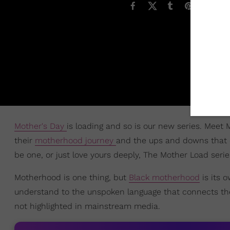
Mother's Day
is loading and so is our new series. Meet 
their
motherhood journey
and the ups and downs that 
be one, or just love yours deeply, The Mother Load serie
Motherhood is one thing, but
Black motherhood
is its 
understand to the unspoken language that connects them
not highlighted in mainstream media.