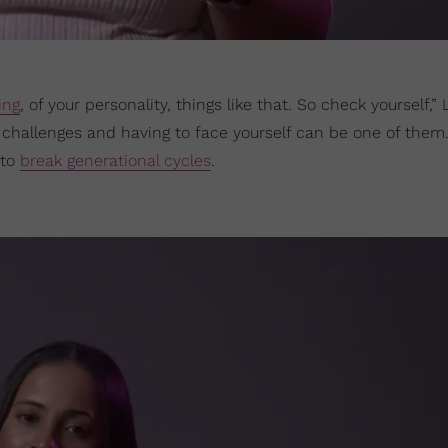
ing
, of your personality, things like that. So check yourself,”
hallenges and having to face yourself can be one of them
 to
break generational cycles
.