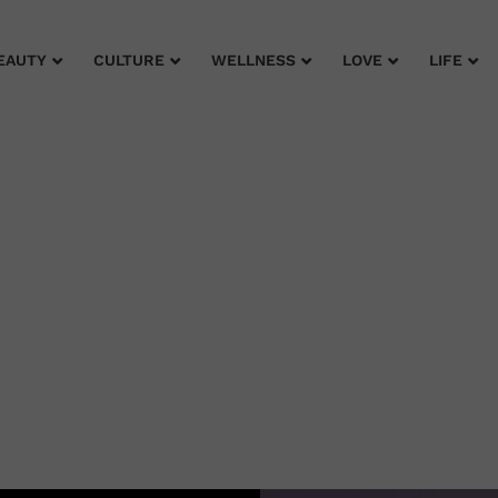
EAUTY
CULTURE
WELLNESS
LOVE
LIFE