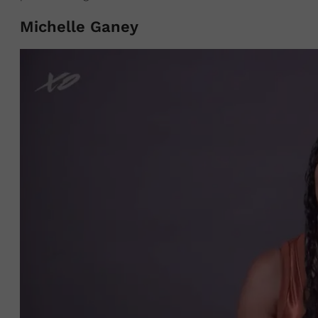
Michelle Ganey