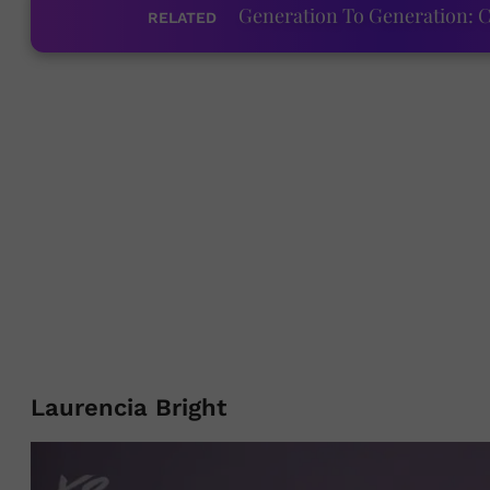
Generation To Generation: C
RELATED
Laurencia Bright