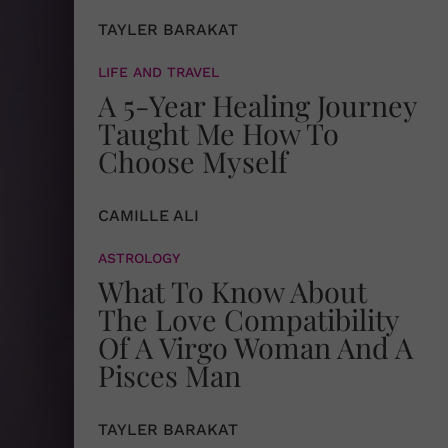
TAYLER BARAKAT
LIFE AND TRAVEL
A 5-Year Healing Journey
Taught Me How To
Choose Myself
CAMILLE ALI
ASTROLOGY
What To Know About
The Love Compatibility
Of A Virgo Woman And A
Pisces Man
TAYLER BARAKAT