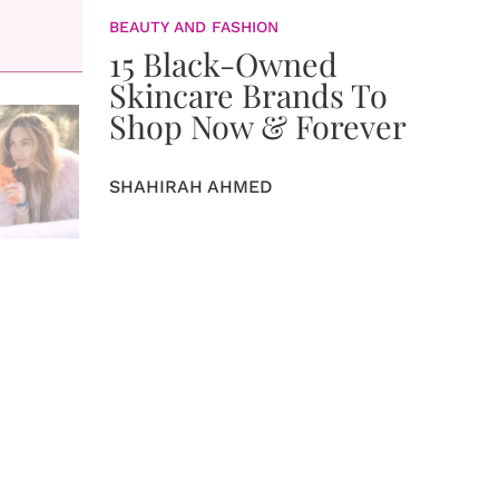
BEAUTY AND FASHION
15 Black-Owned
Skincare Brands To
Shop Now & Forever
SHAHIRAH AHMED