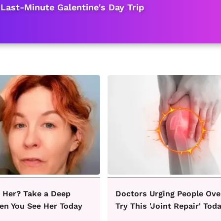
 Last-Minute Galentine's Day Trip
Her? Take a Deep
Doctors Urging People Ove
en You See Her Today
Try This 'Joint Repair' Tod