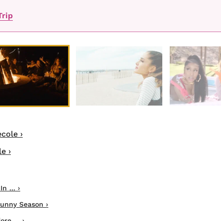
Trip
cole ›
e ›
 ... ›
Sunny Season ›
e ... ›