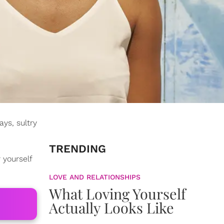
ys, sultry
TRENDING
 yourself
LOVE AND RELATIONSHIPS
What Loving Yourself
Actually Looks Like