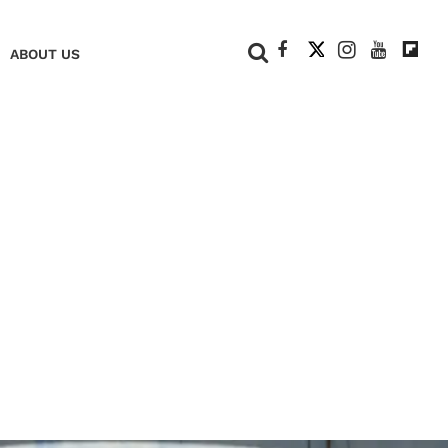
+
ABOUT US