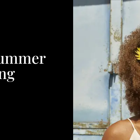
Summer
ang