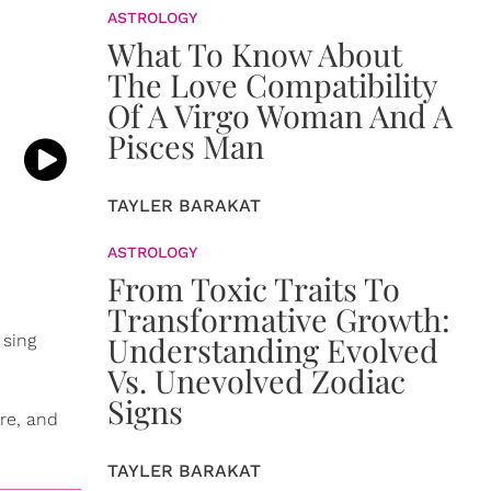
ASTROLOGY
What To Know About
The Love Compatibility
Of A Virgo Woman And A
Pisces Man
TAYLER BARAKAT
ASTROLOGY
From Toxic Traits To
Transformative Growth:
Understanding Evolved
 sing
Vs. Unevolved Zodiac
Signs
ire, and
TAYLER BARAKAT