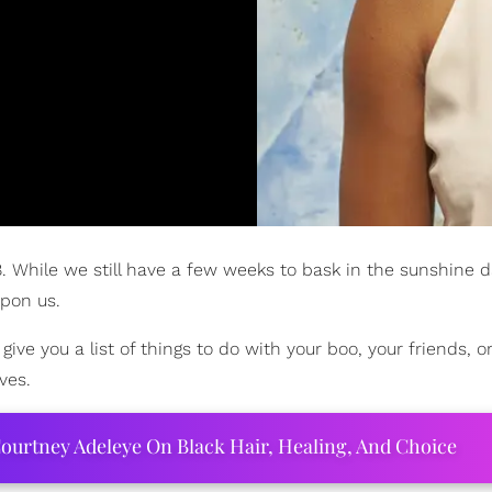
While we still have a few weeks to bask in the sunshine da
upon us.
 you a list of things to do with your boo, your friends, or
ves.
ourtney Adeleye On Black Hair, Healing, And Choice