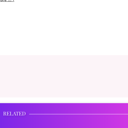
RELATED