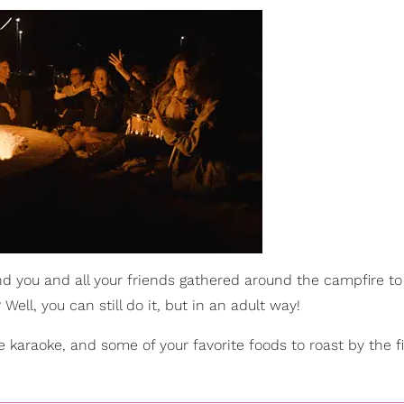
you and all your friends gathered around the campfire to
ell, you can still do it, but in an adult way!
 karaoke, and some of your favorite foods to roast by the f