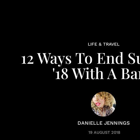
LIFE & TRAVEL
12 Ways To End 
'18 With A B
DANIELLE JENNINGS
19 AUGUST 2018