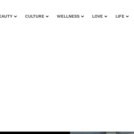
EAUTY
CULTURE
WELLNESS
LOVE
LIFE