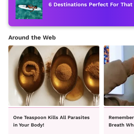
6 Destinations Perfect For That
Around the Web
One Teaspoon Kills All Parasites
Remember 
in Your Body!
Breath Wh