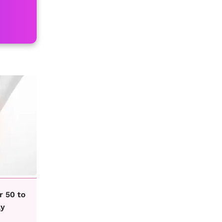
r 50 to
ay