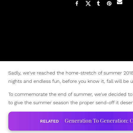
Sadly, we've reached the home-stretch of summer 2018. 
nights and endless fun, before you know it, fall will be 
To commemorate the end of summer, we've decided to give
to give the summer season the proper send-off it deser
Generation To Generation: C
RELATED