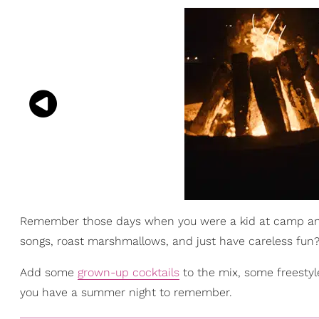
Remember those days when you were a kid at camp and 
songs, roast marshmallows, and just have careless fun? W
Add some
grown-up cocktails
to the mix, some freestyle
you have a summer night to remember.