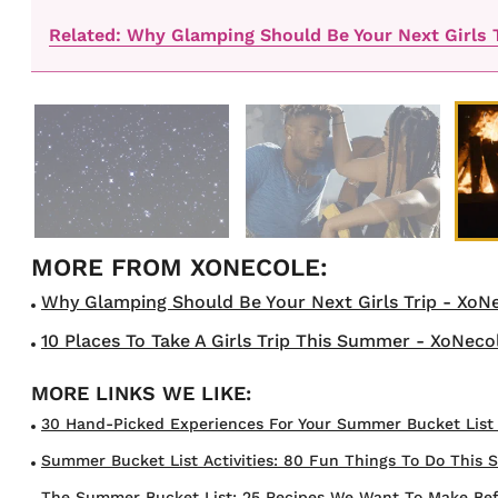
Related: Why Glamping Should Be Your Next Girls 
Why Glamping Should Be Your Next Girls Trip - XoNe
10 Places To Take A Girls Trip This Summer - XoNecol
30 Hand-Picked Experiences For Your Summer Bucket List In
Summer Bucket List Activities: 80 Fun Things To Do This 
The Summer Bucket List: 25 Recipes We Want To Make Befor