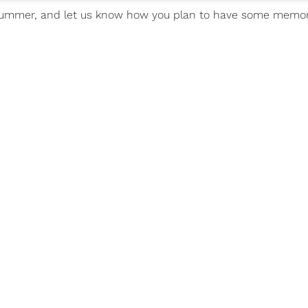
or summer, and let us know how you plan to have some memo