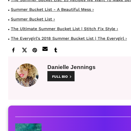
Summer Bucket List - A Beautiful Mess ›
Summer Bucket List ›
The Ultimate Summer Bucket List | Stitch Fix Style ›
The Everygirl's 2018 Summer Bucket List | The Everygirl ›
Danielle Jennings
FULL BIO