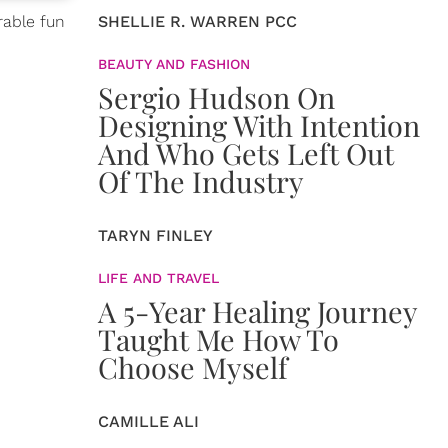
rable fun
SHELLIE R. WARREN PCC
BEAUTY AND FASHION
Sergio Hudson On
Designing With Intention
And Who Gets Left Out
Of The Industry
TARYN FINLEY
LIFE AND TRAVEL
A 5-Year Healing Journey
Taught Me How To
Choose Myself
CAMILLE ALI