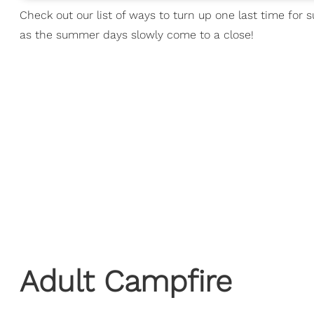
Check out our list of ways to turn up one last time f
as the summer days slowly come to a close!
Adult Campfire