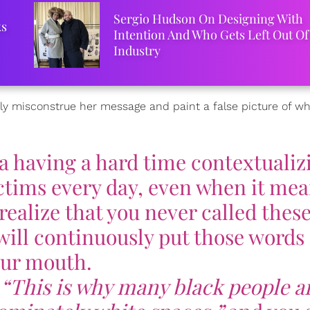
Sergio Hudson On Designing With
ks
Intention And Who Gets Left Out Of
Industry
y misconstrue her message and paint a false picture of wha
a having a hard time contextualiz
tims every day, even when it me
realize that you never called thes
will continuously put those words 
ur mouth.
,
“This is why many black people a