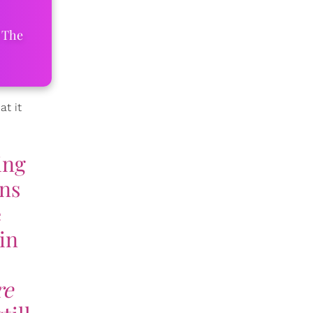
 The
t it
ing
ans
e
in
re