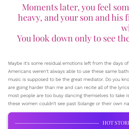
Moments later, you feel some
heavy, and your son and his fr
wi
You look down only to see th
Maybe it's some residual emotions left from the days o
Americans weren't always able to use these same bathr
music is supposed to be the great mediator. Do you k
are going harder than me and can recite all of the lyri
most people are too busy dancing themselves to take is
these women couldn’t see past Solange or their own na
HOT STOR