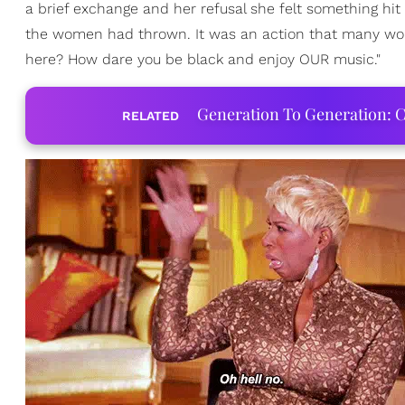
a brief exchange and her refusal she felt something hit
the women had thrown. It was an action that many woul
here? How dare you be black and enjoy OUR music."
Generation To Generation: C
RELATED