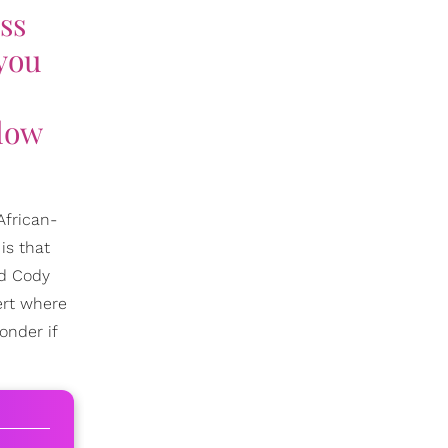
ss
 you
elow
African-
is that
nd Cody
ert where
onder if