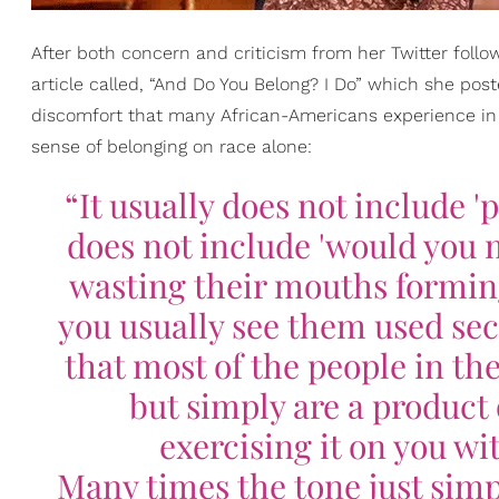
After both concern and criticism from her Twitter follo
article called, “And Do You Belong? I Do” which she pos
discomfort that many African-Americans experience in
sense of belonging on race alone:
“It usually does not include 'pl
does not include 'would you 
wasting their mouths formin
you usually see them used seco
that most of the people in the
but simply are a product
exercising it on you wi
Many times the tone just simply