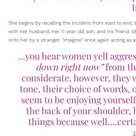
She begins by recalling the incident from start to end, 
with her husband, her 11 year old son, and his friend. 
onto her by a stranger, "Imagine" once again acting as a
...you hear women yell aggres
down right now”
from th
considerate, however, they w
tone, their choice of words, o
seem to be enjoying yourself
the back of your shoulder, 
things because well….certa