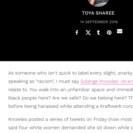
TOYA SHAREE
14 SEPTEMBER 2016
As someone who isn't quick to label every slight, sna
speaking as "racism", I must say
Solange Knowles' recen
relate to. You walk into an unfamiliar space and immedi
black people here? Are we safe? Do we belong here? T
before being harassed while attending a Kraftwerk conc
Knowles posted a series of tweets on Friday (now most
said four white women demanded she sit down while danc