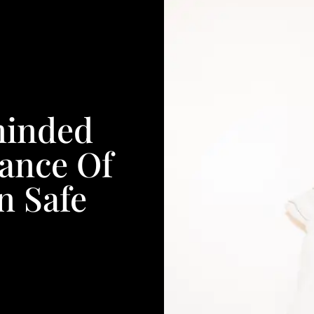
minded
ance Of
n Safe