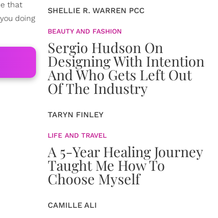
me that
SHELLIE R. WARREN PCC
 you doing
BEAUTY AND FASHION
Sergio Hudson On
Designing With Intention
And Who Gets Left Out
Of The Industry
TARYN FINLEY
LIFE AND TRAVEL
A 5-Year Healing Journey
Taught Me How To
Choose Myself
CAMILLE ALI