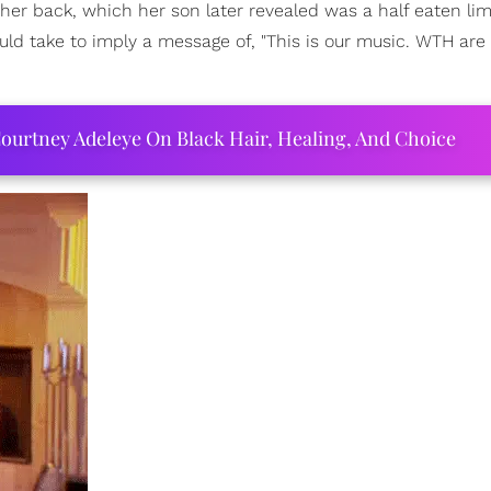
 her back, which her son later revealed was a half eaten li
d take to imply a message of, "This is our music. WTH are
ourtney Adeleye On Black Hair, Healing, And Choice