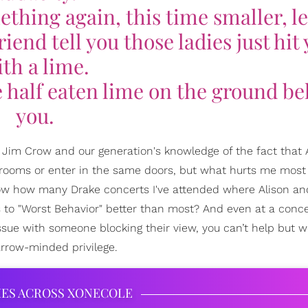
thing again, this time smaller, le
iend tell you those ladies just hit
th a lime.
e half eaten lime on the ground b
you.
f Jim Crow and our generation's knowledge of the fact that 
ooms or enter in the same doors, but what hurts me most 
now how many Drake concerts I've attended where Alison a
cs to "Worst Behavior" better than most? And even at a conc
sue with someone blocking their view, you can’t help but w
rrow-minded privilege.
IES ACROSS XONECOLE