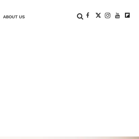
+
ABOUT US