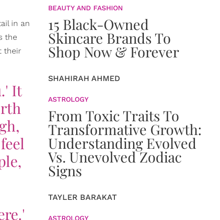
BEAUTY AND FASHION
15 Black-Owned
ail in an
Skincare Brands To
s the
Shop Now & Forever
 their
SHAHIRAH AHMED
' It
ASTROLOGY
orth
From Toxic Traits To
gh,
Transformative Growth:
feel
Understanding Evolved
Vs. Unevolved Zodiac
ple,
Signs
TAYLER BARAKAT
re.'
ASTROLOGY