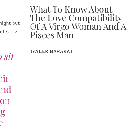
What To Know About
The Love Compatibility
night out
Of A Virgo Woman And A
ect shoved
Pisces Man
TAYLER BARAKAT
 sit
eir
and
 on
ng
e