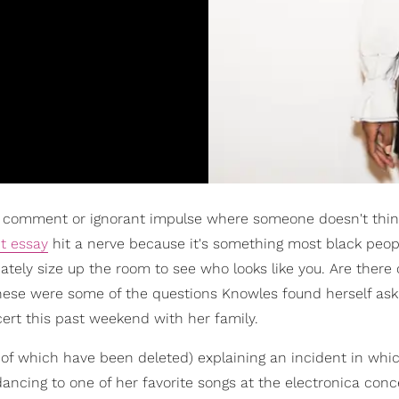
rky comment or ignorant impulse where someone doesn't thin
t essay
hit a nerve because it's something most black peop
ately size up the room to see who looks like you. Are there 
hese were some of the questions Knowles found herself ask
ert this past weekend with her family.
 of which have been deleted) explaining an incident in whi
ing to one of her favorite songs at the electronica conce