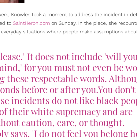
wers, Knowles took a moment to address the incident in det
ted to
SaintHeron.com
on Sunday. In the piece, she recount
 everyday situations where people make assumptions about
ease.' It does not include 'will you.
mind,' for you must not even be w
g these respectable words. Althou
nds before or after you.You don’t 
se incidents do not like black peo
 of their white supremacy and are
thout caution, care, or thought.
 says, 'I do not feel you belong he