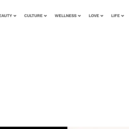
EAUTY
CULTURE
WELLNESS
LOVE
LIFE