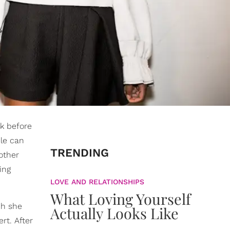
k before
le can
TRENDING
other
ing
LOVE AND RELATIONSHIPS
What Loving Yourself
ch she
Actually Looks Like
rt. After