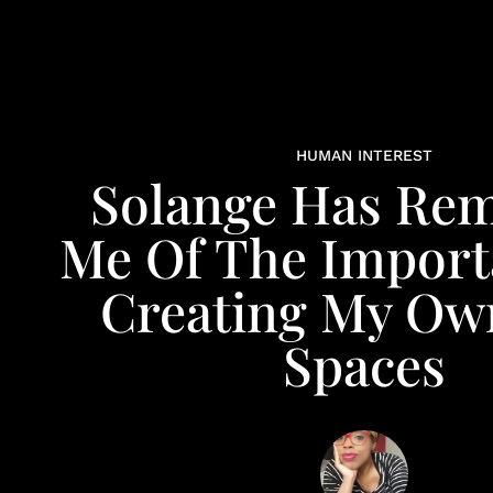
HUMAN INTEREST
Solange Has Re
Me Of The Import
Creating My Ow
Spaces