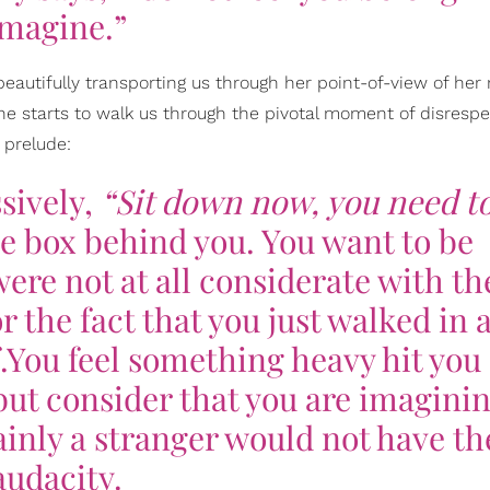
Imagine.”
beautifully transporting us through her point-of-view of her 
She starts to walk us through the pivotal moment of disresp
 prelude:
sively,
“Sit down now, you need to
e box behind you. You want to be
ere not at all considerate with th
r the fact that you just walked in 
.You feel something heavy hit you
but consider that you are imagini
inly a stranger would not have th
audacity.