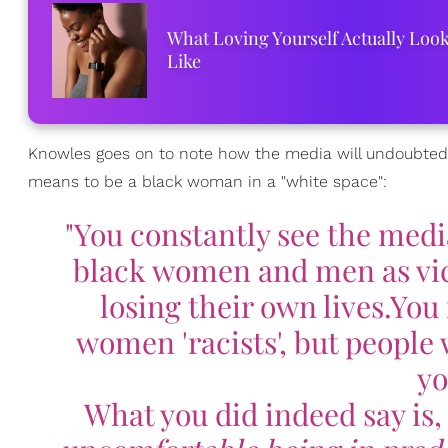
What Loving Yourself Actually Loo
Like
Knowles goes on to note how the media will undoubtedl
means to be a black woman in a "white space":
"You constantly see the medi
black women and men as vic
losing their own lives.You 
women 'racists', but people 
yo
What you did indeed say is