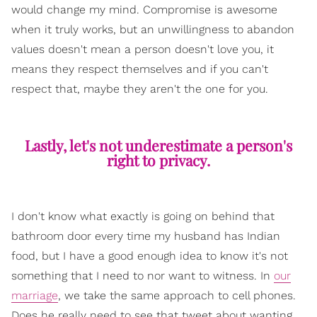
would change my mind. Compromise is awesome
when it truly works, but an unwillingness to abandon
values doesn't mean a person doesn't love you, it
means they respect themselves and if you can't
respect that, maybe they aren't the one for you.
Lastly, let's not underestimate a person's
right to privacy.
I don't know what exactly is going on behind that
bathroom door every time my husband has Indian
food, but I have a good enough idea to know it's not
something that I need to nor want to witness. In
our
marriage
, we take the same approach to cell phones.
Does he really need to see that tweet about wanting