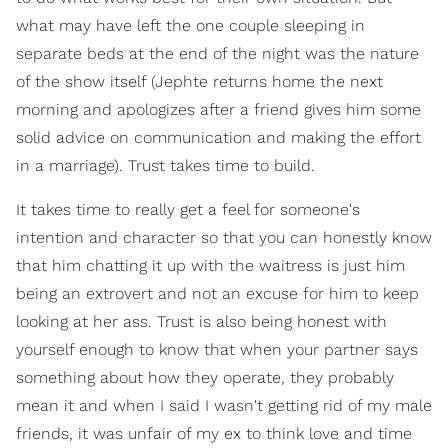
what may have left the one couple sleeping in
separate beds at the end of the night was the nature
of the show itself (Jephte returns home the next
morning and apologizes after a friend gives him some
solid advice on communication and making the effort
in a marriage). Trust takes time to build.
It takes time to really get a feel for someone's
intention and character so that you can honestly know
that him chatting it up with the waitress is just him
being an extrovert and not an excuse for him to keep
looking at her ass. Trust is also being honest with
yourself enough to know that when your partner says
something about how they operate, they probably
mean it and when I said I wasn't getting rid of my male
friends, it was unfair of my ex to think love and time