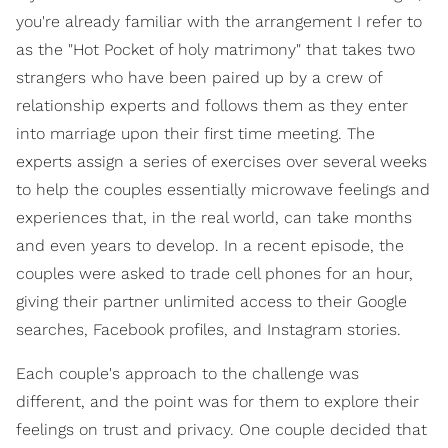
you're already familiar with the arrangement I refer to
as the "Hot Pocket of holy matrimony" that takes two
strangers who have been paired up by a crew of
relationship experts and follows them as they enter
into marriage upon their first time meeting. The
experts assign a series of exercises over several weeks
to help the couples essentially microwave feelings and
experiences that, in the real world, can take months
and even years to develop. In a recent episode, the
couples were asked to trade cell phones for an hour,
giving their partner unlimited access to their Google
searches, Facebook profiles, and Instagram stories.
Each couple's approach to the challenge was
different, and the point was for them to explore their
feelings on trust and privacy. One couple decided that