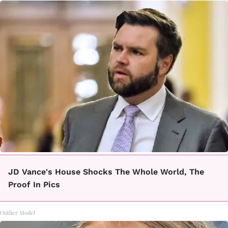
JD Vance's House Shocks The Whole World, The
Proof In Pics
Outlier Model