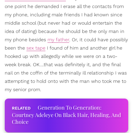
one point he demanded I erase all the contacts from
my phone, including male friends I had known since
middle school (but never had or would entertain the
idea of dating) because he should be the only man in
my phone besides
my father
. Or, it could have possibly
been the
sex tape
I found of him and another girl he
hooked up with allegedly while we were on a two-
week break. OK….that was definitely it, and the final
nail on the coffin of the terminally ill relationship I was
attempting to hold onto with the man who took me to
my senior prom.
Generation To Generation:
Courtney Adeleye On Black Hair, Healing, And
Choice