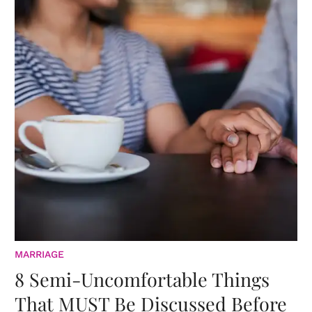
MARRIAGE
8 Semi-Uncomfortable Things
That MUST Be Discussed Before