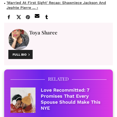
'Married At First Sight' Recap: Shawniece Jackson And
Jephte Pierre ... ›
Toya Sharee
FULL BIO
RELATED
Love Recommitted: 7
Promises That Every
Spouse Should Make This
NYE