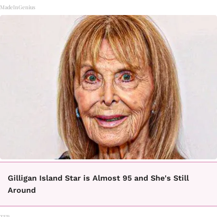
MadeInGenius
Gilligan Island Star is Almost 95 and She's Still
Around
TFR