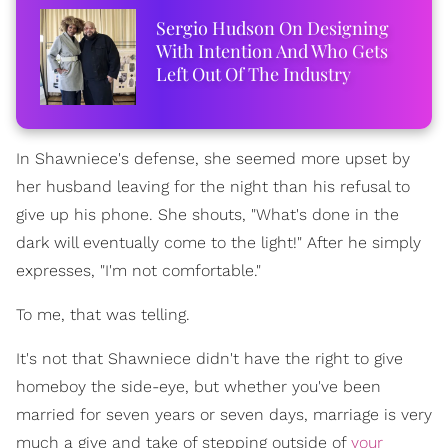
Sergio Hudson On Designing
With Intention And Who Gets
Left Out Of The Industry
In Shawniece's defense, she seemed more upset by
her husband leaving for the night than his refusal to
give up his phone. She shouts, "What's done in the
dark will eventually come to the light!" After he simply
expresses, "I'm not comfortable."
To me, that was telling.
It's not that Shawniece didn't have the right to give
homeboy the side-eye, but whether you've been
married for seven years or seven days, marriage is very
much a give and take of stepping outside of
your