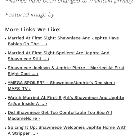
*Names have been changed to maintain privacy.
Featured image by
Married At First Sight: Shawniece And Jephte Have
Babies On The ... ›
Married At First Sight Spoilers: Are Jephte And
Shawniece Still ... ›
Shawniece Jackson & Jephte Pierre - Married At First
Sight Cast ... ›
*MEGA SPOILER* - Shawniece/Jephte's Decision :
MAFS_TV ›
Watch Married At First Sight's Shawniece And Jephte
Argue Inside A ... ›
Did Shawniece Get Too Comfortable Too Soon? |
MadameNoire ›
Spicing It Up: Shawniece Welcomes Jephte Home With
A Stripper ... ›