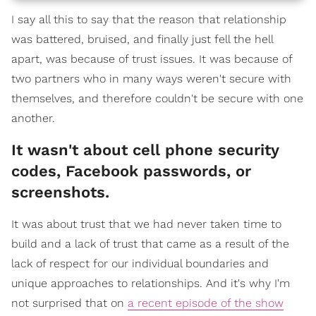
I say all this to say that the reason that relationship
was battered, bruised, and finally just fell the hell
apart, was because of trust issues. It was because of
two partners who in many ways weren't secure with
themselves, and therefore couldn't be secure with one
another.
It wasn't about cell phone security
codes, Facebook passwords, or
screenshots.
It was about trust that we had never taken time to
build and a lack of trust that came as a result of the
lack of respect for our individual boundaries and
unique approaches to relationships. And it's why I'm
not surprised that on
a recent episode of the show