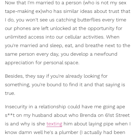
Now that I'm married to a person (who is not my sex
tape-making ex)who has similar ideas about trust that
I do, you won't see us catching butterflies every time
our phones are left unlocked at the opportunity for
unlimited access into our cellular activities. When
you're married and sleep, eat, and breathe next to the
same person every day, you develop a newfound
appreciation for personal space.
Besides, they say if you're already looking for
something, you're bound to find it and that saying is
true.
Insecurity in a relationship could have me going ape
s**t on my husband about who Brenda on 61st Street
is and why is she
texting
him about laying pipe when I
know damn well he's a plumber (I actually had been