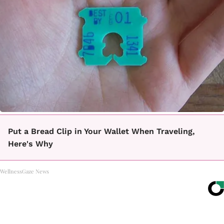
Put a Bread Clip in Your Wallet When Traveling,
Here's Why
WellnessGaze News