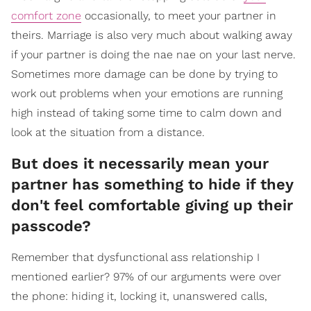
comfort zone
occasionally, to meet your partner in
theirs. Marriage is also very much about walking away
if your partner is doing the nae nae on your last nerve.
Sometimes more damage can be done by trying to
work out problems when your emotions are running
high instead of taking some time to calm down and
look at the situation from a distance.
But does it necessarily mean your
partner has something to hide if they
don't feel comfortable giving up their
passcode?
Remember that dysfunctional ass relationship I
mentioned earlier? 97% of our arguments were over
the phone: hiding it, locking it, unanswered calls,