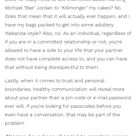
Michael "Bae" Jordan to "Killmonger" my cakes? No.
Does that mean that it will actually ever happen, and I
have my bags packed to get into some adultery
Wakanda-style? Also, no. As an individual, regardless of
if you are in a committed relationship or not, you're
allowed to have a side to your life that your partner
does not have complete access to, and you can have
that without being disrespectful to them.
Lastly, when it comes to trust and personal
boundaries, healthy communication will reveal more
about your partner than a pin code or e-mail password
ever will. If you're looking for passcodes before you
even have a conversation, that may be part of the
problem.