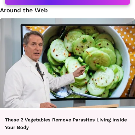
Around the Web
These 2 Vegetables Remove Parasites Living Inside
Your Body