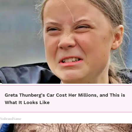
Greta Thunberg's Car Cost Her Millions, and This is
What It Looks Like
NoBrandName