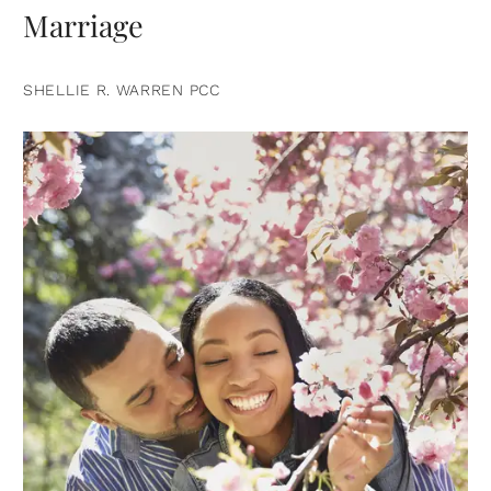
Marriage
SHELLIE R. WARREN PCC