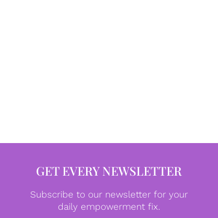
GET EVERY NEWSLETTER
Subscribe to our newsletter for your
daily empowerment fix.