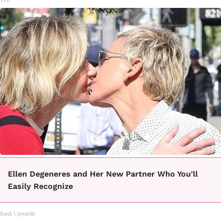
Ellen Degeneres and Her New Partner Who You'll
Easily Recognize
Rank Upwards