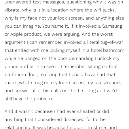
unanswered text messages, questioning why it was on
vibrate, why is it in a location where the wifi sucks,
why is my face not your lock screen, and anything else
you can imagine. You name it, if it involved a Samsung
or Apple product, we were arguing. And the worst
argument I can remember, involved a literal tug-of-war
that ended with me locking myself in a hotel bathroom
while he banged on the door demanding I unlock my
phone and let him see it. I remember sitting on that
bathroom floor, realizing that I could have had that
man's whole mug on my lock screen, my background,
and answer all of his calls on the first ring and we'd
still have the problem.
And it wasn't because I had ever cheated or did
anything that I considered disrespectful to the
relationship. It was because he didn't trust me, and it