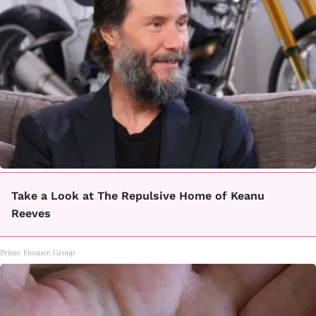
Take a Look at The Repulsive Home of Keanu
Reeves
Prime Finance Group