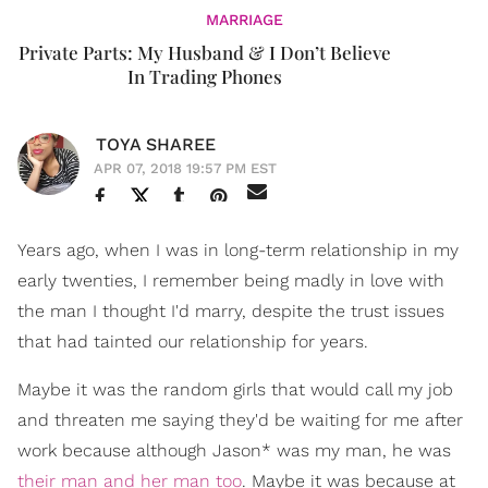
MARRIAGE
Private Parts: My Husband & I Don’t Believe
In Trading Phones
TOYA SHAREE
APR 07, 2018 19:57 PM EST
Years ago, when I was in long-term relationship in my
early twenties, I remember being madly in love with
the man I thought I'd marry, despite the trust issues
that had tainted our relationship for years.
Maybe it was the random girls that would call my job
and threaten me saying they'd be waiting for me after
work because although Jason* was my man, he was
their man and her man too
. Maybe it was because at