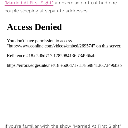
"Married At First Sight,"
an exercise on trust had one
couple sleeping at separate addresses.
If you're familiar with the show "Married At First Sight,"