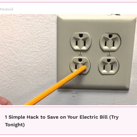
Paratoxil
1 Simple Hack to Save on Your Electric Bill (Try
Tonight)