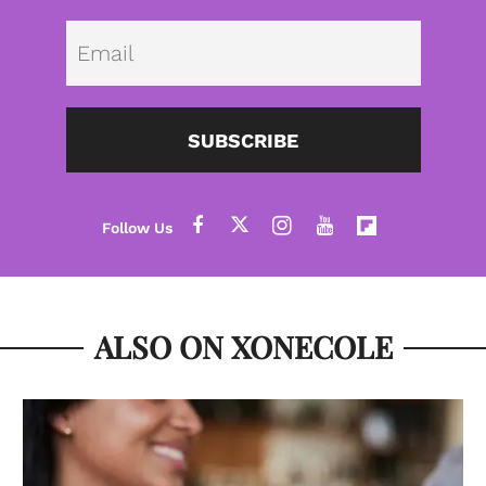
Emai
SUBSCRIBE
ALSO ON XONECOLE