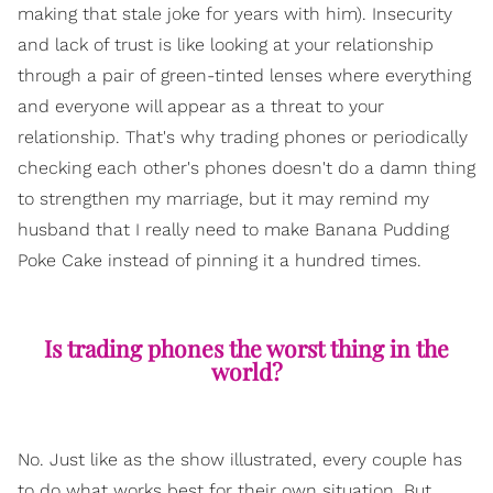
making that stale joke for years with him). Insecurity
and lack of trust is like looking at your relationship
through a pair of green-tinted lenses where everything
and everyone will appear as a threat to your
relationship. That's why trading phones or periodically
checking each other's phones doesn't do a damn thing
to strengthen my marriage, but it may remind my
husband that I really need to make Banana Pudding
Poke Cake instead of pinning it a hundred times.
Is trading phones the worst thing in the
world?
No. Just like as the show illustrated, every couple has
to do what works best for their own situation. But