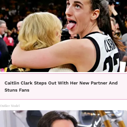
Caitlin Clark Steps Out With Her New Partner And
Stuns Fans
Outlier Model