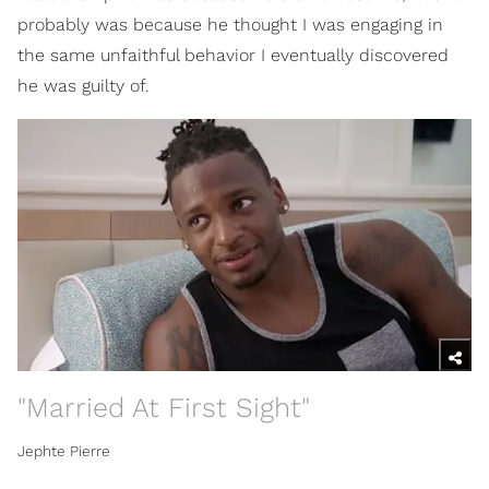
probably was because he thought I was engaging in
the same unfaithful behavior I eventually discovered
he was guilty of.
"Married At First Sight"
Jephte Pierre