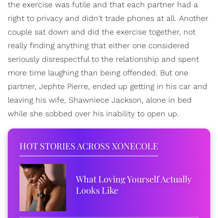
the exercise was futile and that each partner had a
right to privacy and didn't trade phones at all. Another
couple sat down and did the exercise together, not
really finding anything that either one considered
seriously disrespectful to the relationship and spent
more time laughing than being offended. But one
partner, Jephte Pierre, ended up getting in his car and
leaving his wife, Shawniece Jackson, alone in bed
while she sobbed over his inability to open up.
HOT STORIES ACROSS XONECOLE
What Loving Yourself Actually
Looks Like