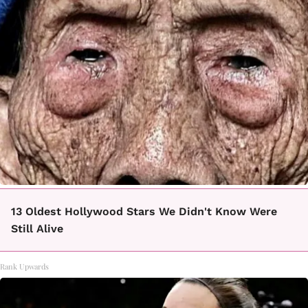
13 Oldest Hollywood Stars We Didn't Know Were
Still Alive
Rank Upwards