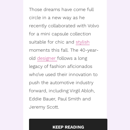
Those dreams have come full
circle in a new way as he
recently collaborated with Volvo
for a mini capsule collection
suitable for chic and
stylish
moments this fall. The 40-year-
old
designer
follows a long
legacy of fashion aficionados
who’ve used their innovation to
push the automotive industry
forward, including Virgil Abloh,
Eddie Bauer, Paul Smith and
Jeremy Scott.
KEEP READING