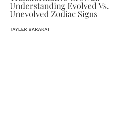
Understanding Evolved Vs.
Unevolved Zodiac Signs
TAYLER BARAKAT