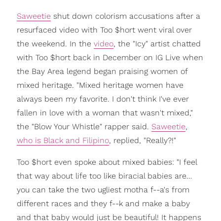
Saweetie
shut down colorism accusations after a
resurfaced video with Too $hort went viral over
the weekend. In the
video
, the "Icy" artist chatted
with Too $hort back in December on IG Live when
the Bay Area legend began praising women of
mixed heritage. "Mixed heritage women have
always been my favorite. I don't think I've ever
fallen in love with a woman that wasn't mixed,"
the "Blow Your Whistle" rapper said.
Saweetie
,
who is Black and Filipino
, replied, "Really?!"
Too $hort even spoke about mixed babies: "I feel
that way about life too like biracial babies are…
you can take the two ugliest motha f--a's from
different races and they f--k and make a baby
and that baby would just be beautiful! It happens