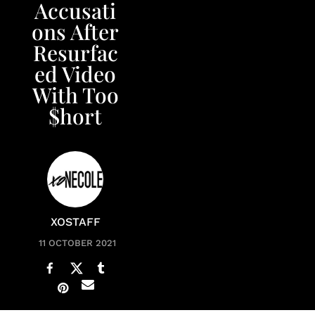
Accusati
ons After
Resurfac
ed Video
With Too
$hort
XOSTAFF
11 OCTOBER 2021