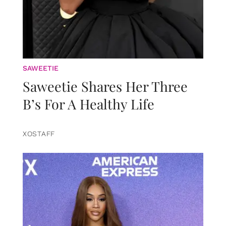
SAWEETIE
Saweetie Shares Her Three
B’s For A Healthy Life
XOSTAFF