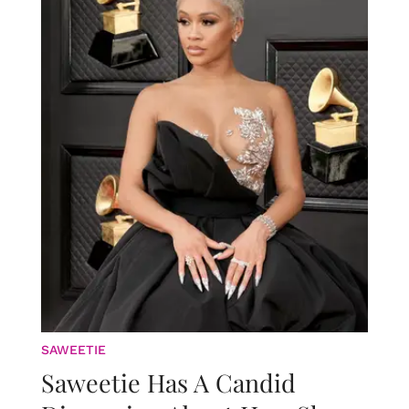
SAWEETIE
Saweetie Has A Candid