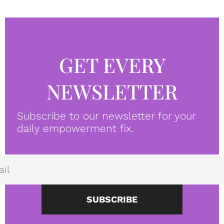
GET EVERY
NEWSLETTER
Subscribe to our newsletter for your
daily empowerment fix.
SUBSCRIBE