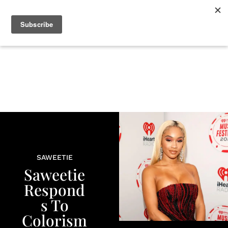
+
BEAUTY
CULTURE
WELLNESS
LOVE
LIFE
SAWEETIE
Saweetie
Respond
s To
Colorism