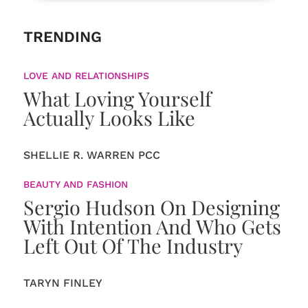
TRENDING
LOVE AND RELATIONSHIPS
What Loving Yourself
Actually Looks Like
SHELLIE R. WARREN PCC
BEAUTY AND FASHION
Sergio Hudson On Designing
With Intention And Who Gets
Left Out Of The Industry
TARYN FINLEY