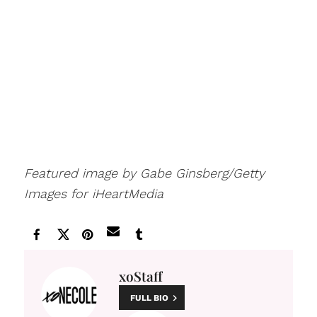
Featured image by Gabe Ginsberg/Getty
Images for iHeartMedia
xoStaff
FULL BIO