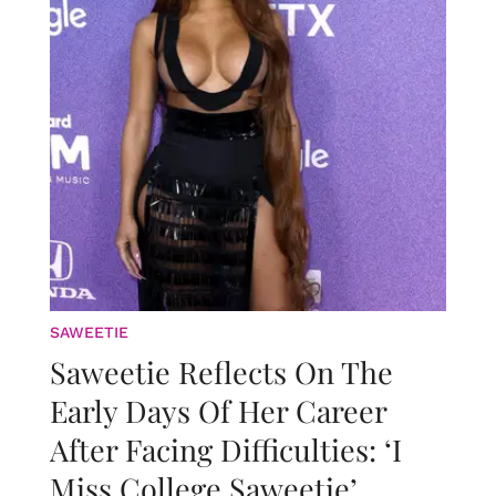
SAWEETIE
Saweetie Reflects On The
Early Days Of Her Career
After Facing Difficulties: ‘I
Miss College Saweetie’