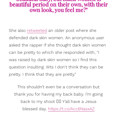
beautiful period on their own, with their
own look, you feel me?"
She also
retweeted
an older post where she
defended dark skin women. An anonymous user
asked the rapper if she thought dark skin women
can be pretty to which she responded with, "I
was raised by dark skin women so I find this
question insulting. Wts I don't think they can be
pretty. I think that they are pretty."
This shouldn’t even be a conversation but
thank you for having my back baby. I’m going
back to my shoot ✌🏽 Y’all have a Jesus
blessed day.
https://t.co/Acc6NasxAZ