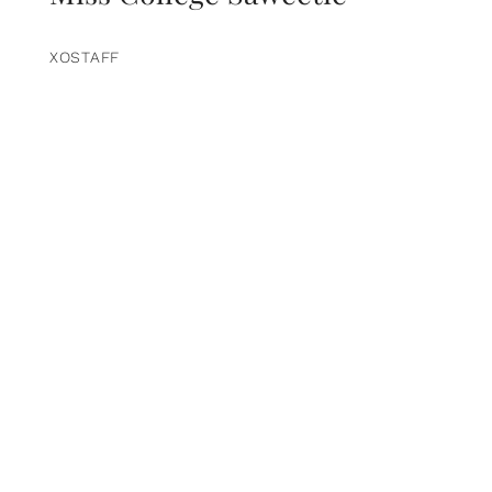
XOSTAFF