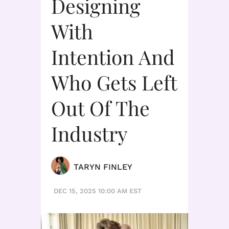
Designing
With
Intention And
Who Gets Left
Out Of The
Industry
TARYN FINLEY
DEC 15, 2025 10:00 AM EST