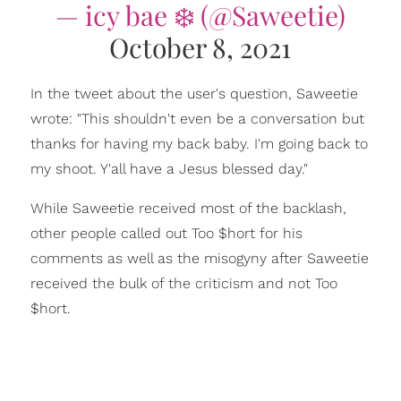
— icy bae ❄️ (@Saweetie)
October 8, 2021
In the tweet about the user's question, Saweetie
wrote: "This shouldn't even be a conversation but
thanks for having my back baby. I'm going back to
my shoot. Y'all have a Jesus blessed day."
While Saweetie received most of the backlash,
other people called out Too $hort for his
comments as well as the misogyny after Saweetie
received the bulk of the criticism and not Too
$hort.