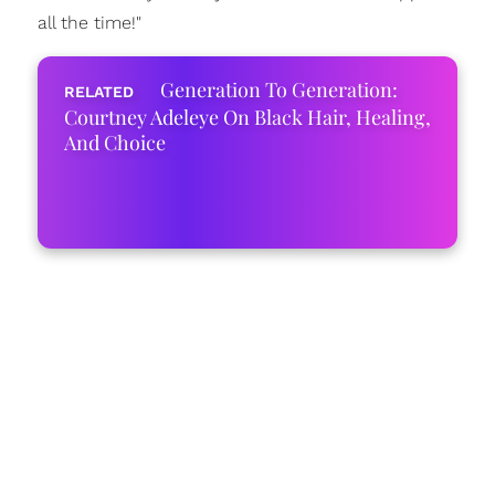
all the time!"
Generation To Generation:
Courtney Adeleye On Black Hair, Healing,
And Choice