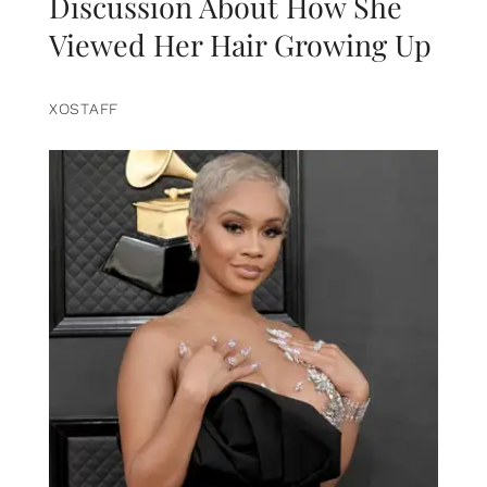
Discussion About How She
Viewed Her Hair Growing Up
XOSTAFF