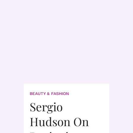
BEAUTY & FASHION
Sergio
Hudson On