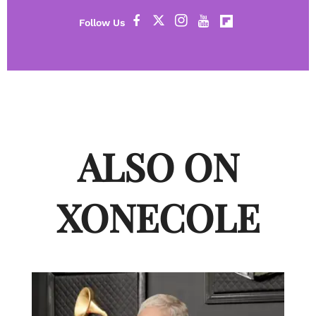
ALSO ON
XONECOLE