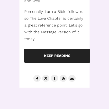
and well.
Personally, I am a Bible follower,
so The Love Chapter is certainly
a great reference point. Let's go
with the Message Version of it
today:
KEEP READING