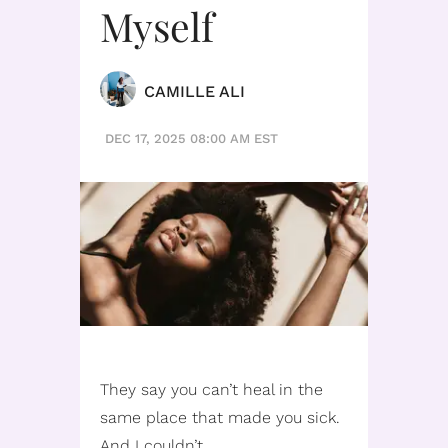
Myself
CAMILLE ALI
DEC 17, 2025 08:00 AM EST
They say you can’t heal in the
same place that made you sick.
And I couldn’t.