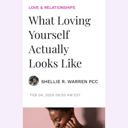
LOVE & RELATIONSHIPS
What Loving
Yourself
Actually
Looks Like
SHELLIE R. WARREN PCC
FEB 04, 2026 09:50 AM EST