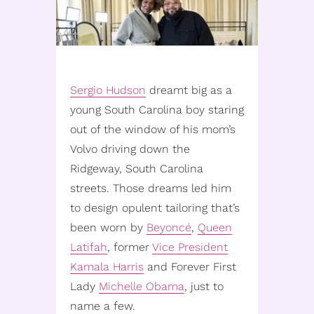
Sergio Hudson
dreamt big as a
young South Carolina boy staring
out of the window of his mom’s
Volvo driving down the
Ridgeway, South Carolina
streets. Those dreams led him
to design opulent tailoring that’s
been worn by
Beyoncé
,
Queen
Latifah
, former
Vice President
Kamala Harris
and Forever First
Lady
Michelle Obama
, just to
name a few.