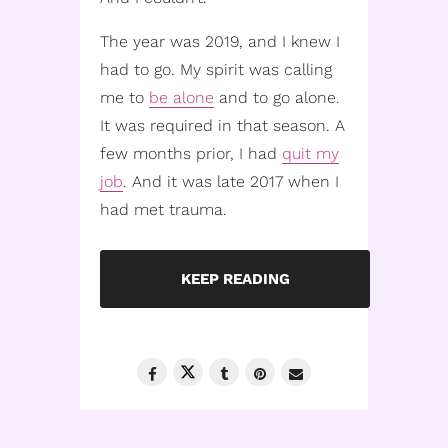
The year was 2019, and I knew I
had to go. My spirit was calling
me to
be alone
and to go alone.
It was required in that season. A
few months prior, I had
quit my
job
. And it was late 2017 when I
had met trauma.
KEEP READING