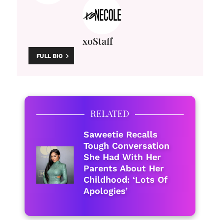
xoStaff
FULL BIO
RELATED
Saweetie Recalls
Tough Conversation
She Had With Her
Parents About Her
Childhood: ‘Lots Of
Apologies’