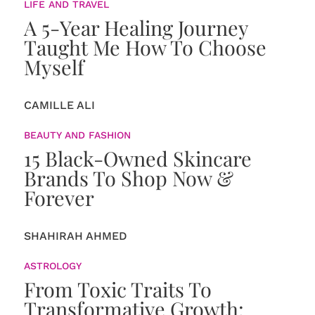
LIFE AND TRAVEL
A 5-Year Healing Journey
Taught Me How To Choose
Myself
CAMILLE ALI
BEAUTY AND FASHION
15 Black-Owned Skincare
Brands To Shop Now &
Forever
SHAHIRAH AHMED
ASTROLOGY
From Toxic Traits To
Transformative Growth: