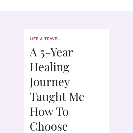
LIFE & TRAVEL
A 5-Year
Healing
Journey
Taught Me
How To
Choose