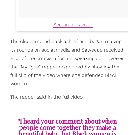
See on Instagram
The clip garnered backlash after it began making
its rounds on social media and Saweetie received
a lot of the criticism for not speaking up. However,
the "My Type" rapper responded by showing the
full clip of the video where she defended Black
women.
The rapper said in the full video:
"I heard your comment about when
people come together they make a
beautiful baby, but Black women is