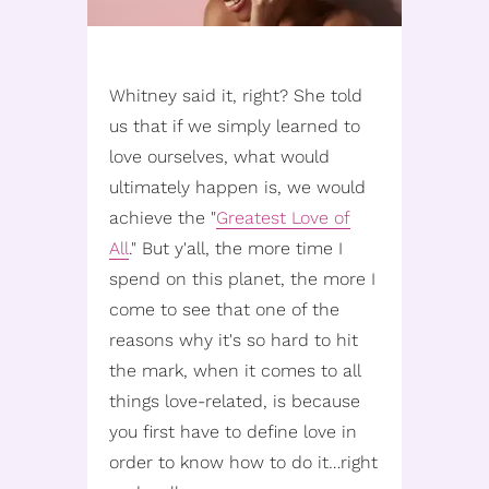
Whitney said it, right? She told
us that if we simply learned to
love ourselves, what would
ultimately happen is, we would
achieve the "
Greatest Love of
All
." But y'all, the more time I
spend on this planet, the more I
come to see that one of the
reasons why it's so hard to hit
the mark, when it comes to all
things love-related, is because
you first have to define love in
order to know how to do it…right