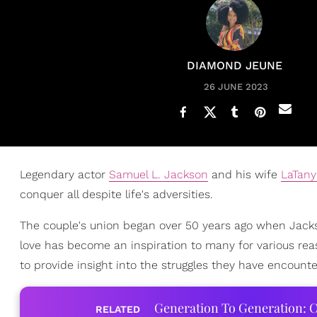
DIAMOND JEUNE
26 JUNE 2023
Legendary actor
Samuel L. Jackson
and his wife
LaTany
conquer all despite life's adversities.
The couple's union began over 50 years ago when Jacks
love has become an inspiration to many for various rea
to provide insight into the struggles they have encounte
Generation To Generation: C
RELATED