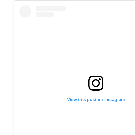
View this post on Instagram