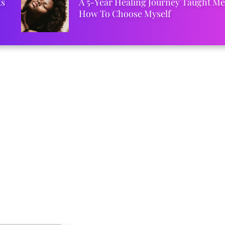
ks
A 5-Year Healing Journey Taught Me
How To Choose Myself