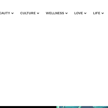
EAUTY
CULTURE
WELLNESS
LOVE
LIFE