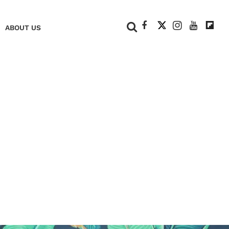
+
ABOUT US