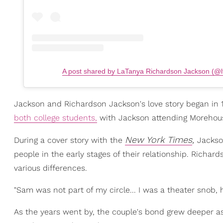
A post shared by LaTanya Richardson Jackson (@l
Jackson and Richardson Jackson's love story began in 1
both college students,
with Jackson attending Morehous
New York Times
,
During a cover story with the
Jackso
people in the early stages of their relationship. Richar
various differences.
"Sam was not part of my circle... I was a theater snob, 
As the years went by, the couple's bond grew deeper a