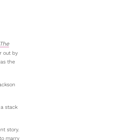
The
r out by
was the
Jackson
 a stack
nt story.
to marry