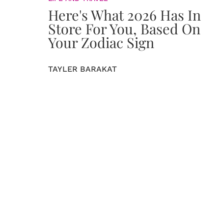
Here's What 2026 Has In
Store For You, Based On
Your Zodiac Sign
TAYLER BARAKAT