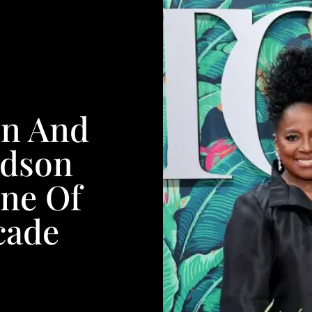
on And
rdson
ine Of
cade