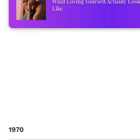
What Loving Yourself Actually Loo
Like
1970