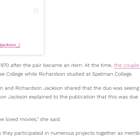
tjackson_)
970 after the pair became an item. At the time,
the couple
e College while Richardson studied at Spelman College.
n and Richardson Jackson shared that the duo was seeing
dson Jackson explained to the publication that this was due 
he loved movies," she said.
s they participated in numerous projects together as memb