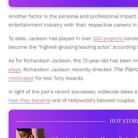
Another factor is the personal and professional impac
entertainment industry with their respective careers i
To date, Jackson has played in over
200 projects
consis
become the "highest-grossing leading actor," according
As for Richardson Jackson, the 73-year-old has been in
The Pian
plays
. Richardson Jackson recently directed
nominated
for two Tony Awards.
In light of the pair's recent successes, xoNecole takes
how they became
one of Hollywood's beloved couples.
HOT STOR