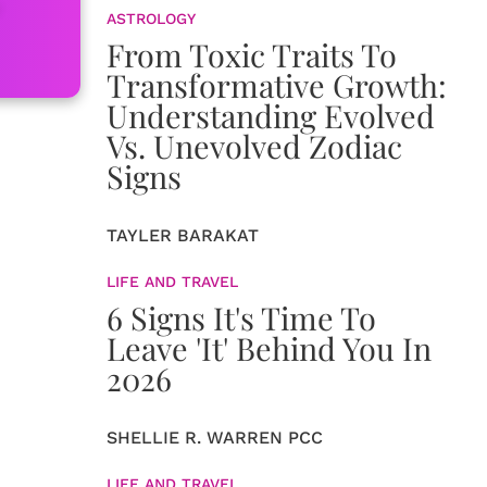
ASTROLOGY
From Toxic Traits To
Transformative Growth:
Understanding Evolved
Vs. Unevolved Zodiac
Signs
TAYLER BARAKAT
LIFE AND TRAVEL
6 Signs It's Time To
Leave 'It' Behind You In
2026
SHELLIE R. WARREN PCC
LIFE AND TRAVEL