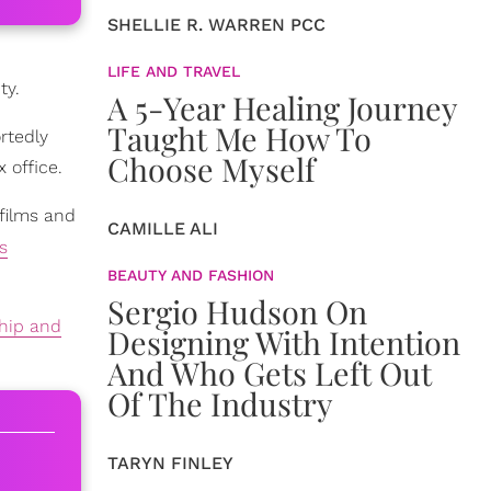
SHELLIE R. WARREN PCC
LIFE AND TRAVEL
ty.
A 5-Year Healing Journey
Taught Me How To
rtedly
Choose Myself
 office.
films and
CAMILLE ALI
s
BEAUTY AND FASHION
Sergio Hudson On
ship and
Designing With Intention
And Who Gets Left Out
Of The Industry
TARYN FINLEY