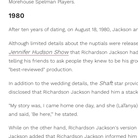
Morehouse Spelman Players.
1980
After ten years of dating, on August 18, 1980, Jackson
Although limited details about the nuptials were releas
Jennifer Hudson Show
that Richardson Jackson had
telling his friends to ask people they knew to be his 
"best-reviewed" production.
Shaft
In addition to the wedding details, the
star provi
disclosed that Richardson Jackson handed him a stack 
"My story was, I came home one day, and she (LaTanya) 
and said, 'Be here,'" he stated.
While on the other hand, Richardson Jackson's version of
Jackson added that Richardson Jackson informed him th