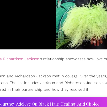
a Richardson Jackson
's relationship showcases how love c
on and Richardson Jackson met in college. Over the years,
sons. The list includes Jackson and Richardson Jackson's w
red in their partnership and how they resolved it.
ourtney Adeleye On Black Hair, Healing, And Choice