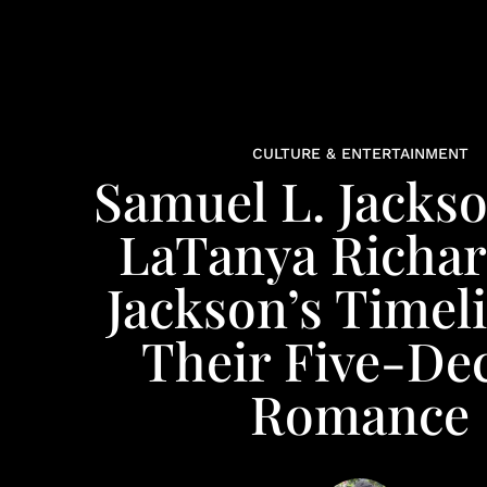
CULTURE & ENTERTAINMENT
Samuel L. Jacks
LaTanya Richa
Jackson’s Timel
Their Five-De
Romance