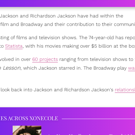
t Jackson and Richardson Jackson have had within the
n film and Broadway and their contribution to their communi
ting of films and television shows. The 74-year-old has repo
 to
Statista
, with his movies making over $5 billion at the box
volved in over
60 projects
ranging from television shows to 
o Lesson
, which Jackson starred in. The Broadway play
wa
 a look back into Jackson and Richardson Jackson's
relation
IES ACROSS XONECOLE