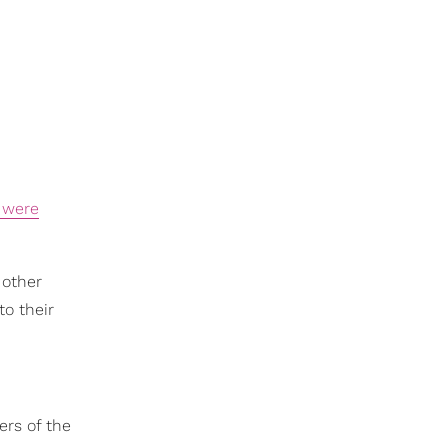
 were
 other
to their
ers of the