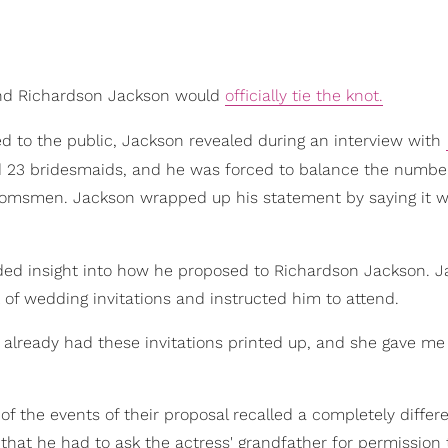
 and Richardson Jackson would
officially tie the knot.
ed to the public, Jackson revealed during an interview with
 23 bridesmaids, and he was forced to balance the numbe
groomsmen. Jackson wrapped up his statement by saying it 
ded insight into how he proposed to Richardson Jackson. 
of wedding invitations and instructed him to attend.
already had these invitations printed up, and she gave me
 the events of their proposal recalled a completely differe
at he had to ask the actress' grandfather for permission 