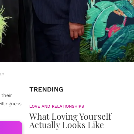
an
TRENDING
 their
illingness
LOVE AND RELATIONSHIPS
What Loving Yourself
Actually Looks Like