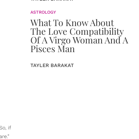
ASTROLOGY
What To Know About
The Love Compatibility
Of A Virgo Woman And A
Pisces Man
TAYLER BARAKAT
o, if
are.”