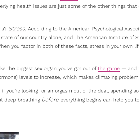
erlying health issues are just some of the other things that
Stress.
ms?
According to the American Psychological Associ
t state of our country alone, and The American Institute of S
en you factor in both of these facts, stress in your own lif
take the biggest sex organ you’ve got out of
the game
— and t
 hormone) levels to increase, which makes climaxing problema
s, if you’re looking for an orgasm out of the deal, spending 
before
ust deep breathing
everything begins can help you to