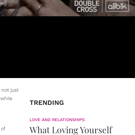
 not just
 while
TRENDING
LOVE AND RELATIONSHIPS
What Loving Yourself
 of