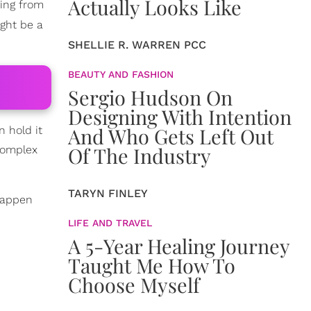
Actually Looks Like
ging from
ght be a
SHELLIE R. WARREN PCC
BEAUTY AND FASHION
Sergio Hudson On
Designing With Intention
And Who Gets Left Out
 hold it
Of The Industry
 complex
TARYN FINLEY
happen
LIFE AND TRAVEL
A 5-Year Healing Journey
Taught Me How To
Choose Myself