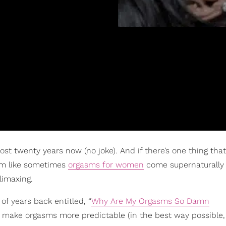
ost twenty years now (no joke). And if there’s one thing that
eem like sometimes
orgasms for women
come supernaturally
climaxing.
of years back entitled, “
Why Are My Orgasms So Damn
n make orgasms more predictable (in the best way possible,