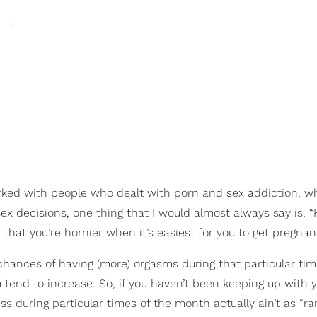
rked with people who dealt with porn and sex addiction, 
ex decisions, one thing that I would almost always say is, 
 that you’re hornier when it’s easiest for you to get pregnant
chances of having (more) orgasms during that particular tim
 tend to increase. So, if you haven’t been keeping up with y
ss during particular times of the month actually ain’t as “r