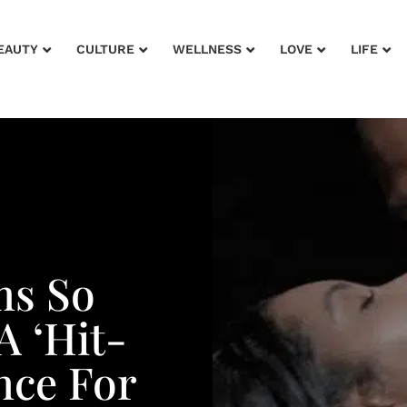
EAUTY
CULTURE
WELLNESS
LOVE
LIFE
ms So
A ‘Hit-
nce For