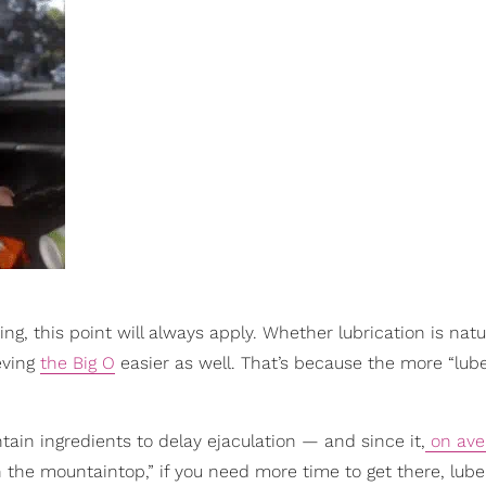
, this point will always apply. Whether lubrication is natu
eving
the Big O
easier as well. That’s because the more “lub
tain ingredients to delay ejaculation — and since it,
on ave
the mountaintop,” if you need more time to get there, lube (