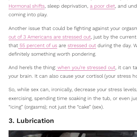
Hormonal shifts
, sleep deprivation,
a poor diet
, and und
coming into play.
Another issue that could be fighting against your orgas
out of 3 Americans are stressed out
, just by the curren
that
55 percent of us
are
stressed out
during the day. Wh
definitely something worth pondering.
And here’s the thing:
when you’re stressed out
, it can 
your brain. It can also cause your cortisol (your stress
So, while sex can, ironically, decrease your stress level
exercising, spending time soaking in the tub, or even j
“icing” (orgasms); not just the “cake” (sex).
3. Lubrication