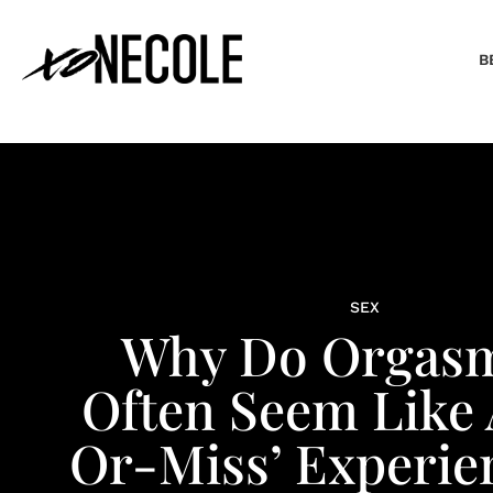
B
SEX
Why Do Orgas
Often Seem Like 
Or-Miss’ Experie