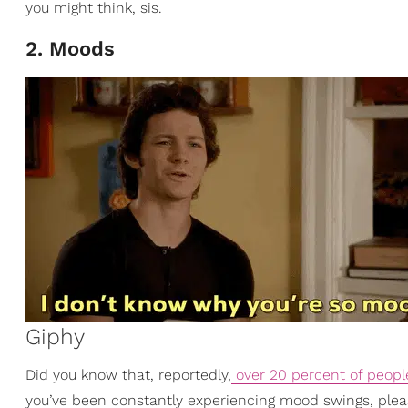
you might think, sis.
2. Moods
Giphy
Did you know that, reportedly,
over 20 percent of peopl
you’ve been constantly experiencing mood swings, plea