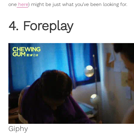
one
here
) might be just what you’ve been looking for.
4. Foreplay
Giphy