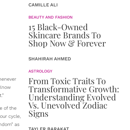
CAMILLE ALI
BEAUTY AND FASHION
15 Black-Owned
Skincare Brands To
Shop Now & Forever
SHAHIRAH AHMED
ASTROLOGY
From Toxic Traits To
whenever
Transformative Growth:
“Know
Understanding Evolved
.”
Vs. Unevolved Zodiac
e of the
Signs
our cycle,
andom” as
TAYLER BARAKAT