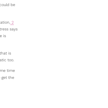
 could be
ation,
2
tress says
e is
hat is
tic too.
some time
 get the