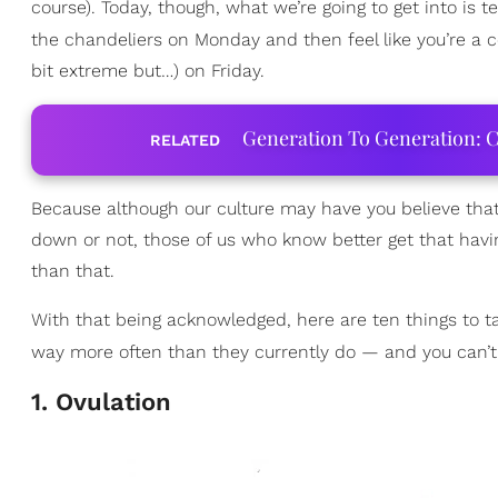
course). Today, though, what we’re going to get into is t
the chandeliers on Monday and then feel like you’re a 
bit extreme but…) on Friday.
Generation To Generation: C
RELATED
Because although our culture may have you believe tha
down or not, those of us who know better get that havi
than that.
With that being acknowledged, here are ten things to tak
way more often than they currently do — and you can’t 
1. Ovulation