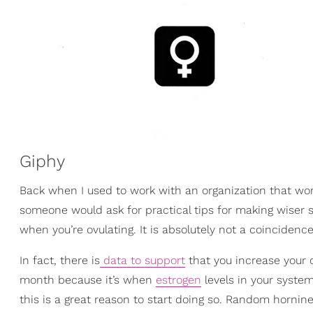
Giphy
Back when I used to work with an organization that wo
someone would ask for practical tips for making wiser s
when you’re ovulating. It is absolutely not a coincidence
In fact, there is
data to support
that you increase your 
month because it’s when
estrogen
levels in your system
this is a great reason to start doing so. Random hornine