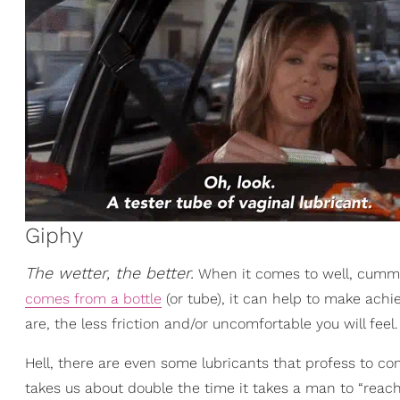
Giphy
The wetter, the better.
When it comes to well, cumming
comes from a bottle
(or tube), it can help to make achi
are, the less friction and/or uncomfortable you will feel.
Hell, there are even some lubricants that profess to con
takes us about double the time it takes a man to “reach 