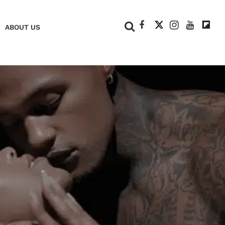
+
ABOUT US