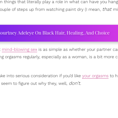
en things that literally play a role in what can have you han
that
couple of steps up from watching paint dry (I mean,
mi
ourtney Adeleye On Black Hair, Healing, And Choice
t
mind-blowing sex
is as simple as whether your partner can
ng orgasms regularly, especially as a woman, is a bit more
e into serious consideration if you’d like
your orgasms
to 
don’t.
seem to figure out why they, well,