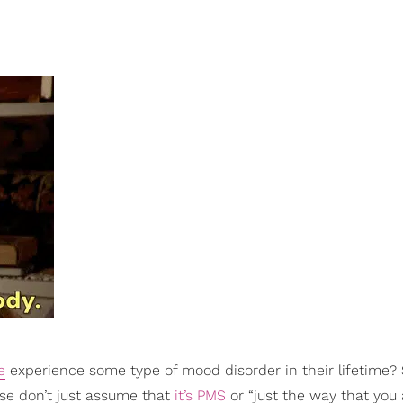
e
experience some type of mood disorder in their lifetime? S
se don’t just assume that
it’s PMS
or “just the way that you 