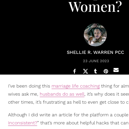
Women?
SHELLIE R. WARREN PCC
23 JUNE 2023
I’ve been doing this
marriage life coaching
thing for alm
wives ask me,
husbands do as well
, it’s why does it s
other times, it’s frustrating as hell to even get close to 
Although I did write an article for the platform a couple 
Inconsistent?
” that’s more about helpful hacks that ca