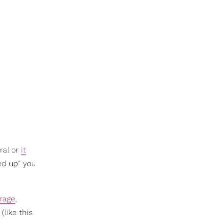
ral or
it
ed up” you
rage
,
like this