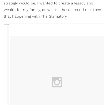
strategy would be. I wanted to create a legacy and
wealth for my family, as well as those around me. I see
that happening with The Glamatory.