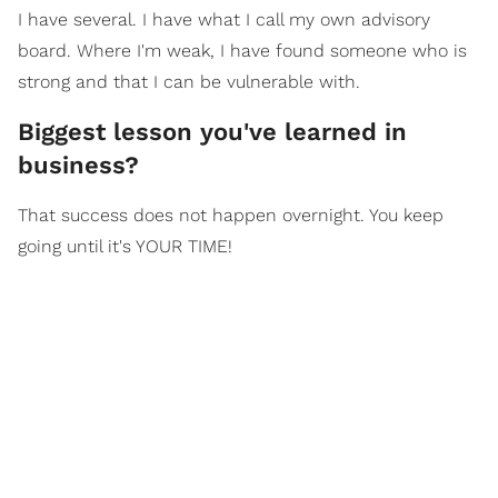
I have several. I have what I call my own advisory
board. Where I'm weak, I have found someone who is
strong and that I can be vulnerable with.
​Biggest lesson you've learned in
business?
That success does not happen overnight. You keep
going until it's YOUR TIME!