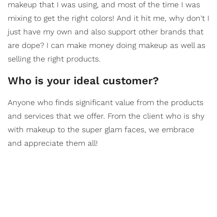
makeup that I was using, and most of the time I was
mixing to get the right colors! And it hit me, why don't I
just have my own and also support other brands that
are dope? I can make money doing makeup as well as
selling the right products.
Who is your ideal customer?
Anyone who finds significant value from the products
and services that we offer. From the client who is shy
with makeup to the super glam faces, we embrace
and appreciate them all!