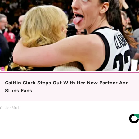
Caitlin Clark Steps Out With Her New Partner And
Stuns Fans
Outlier Model