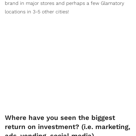
brand in major stores and perhaps a few Glamatory
locations in 3-5 other cities!
Where have you seen the biggest
return on investment? (i.e. marketing,
ads, vending, social media)