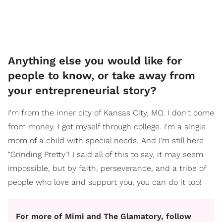
​Anything else you would like for
people to know, or take away from
your entrepreneurial story?
I'm from the inner city of Kansas City, MO. I don't come
from money. I got myself through college. I'm a single
mom of a child with special needs. And I'm still here
"Grinding Pretty"! I said all of this to say, it may seem
impossible, but by faith, perseverance, and a tribe of
people who love and support you, you can do it too!
For more of Mimi and The Glamatory, follow