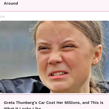
Around
TFR
Greta Thunberg's Car Cost Her Millions, and This is
What It Looks Like