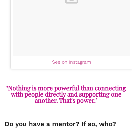
See on Instagram
"Nothing is more powerful than connecting
with people directly and supporting one
another. That's power."
Do you have a mentor? If so, who?