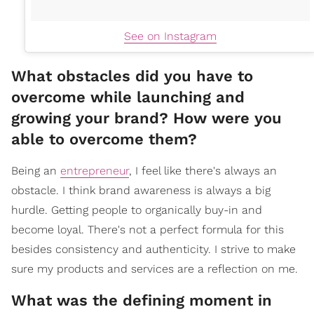
See on Instagram
What obstacles did you have to
overcome while launching and
growing your brand? How were you
able to overcome them?
Being an
entrepreneur
, I feel like there's always an
obstacle. I think brand awareness is always a big
hurdle. Getting people to organically buy-in and
become loyal. There's not a perfect formula for this
besides consistency and authenticity. I strive to make
sure my products and services are a reflection on me.
What was the defining moment in