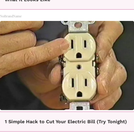
NoBrandName
1 Simple Hack to Cut Your Electric Bill (Try Tonight)