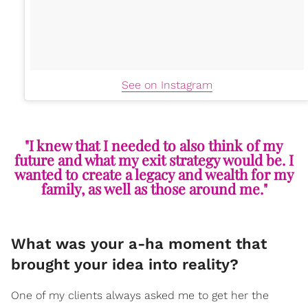
See on Instagram
"I knew that I needed to also think of my
future and what my exit strategy would be. I
wanted to create a legacy and wealth for my
family, as well as those around me."
What was your a-ha moment that
brought your idea into reality?
One of my clients always asked me to get her the