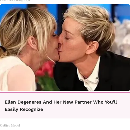
Ellen Degeneres And Her New Partner Who You'll
Easily Recognize
Outlier Model