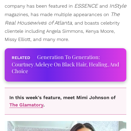
ESSENCE
InStyle
company has been featured in
and
The
magazines, has made multiple appearances on
Real Housewives of Atlanta
, and boasts celebrity
clientele including Angela Simmons, Kenya Moore,
Missy Elliott, and many more.
Generation To Generation:
Courtney Adeleye On Black Hair, Healing, And
Choice
In this week's feature, meet Mimi Johnson of
The Glamatory
.