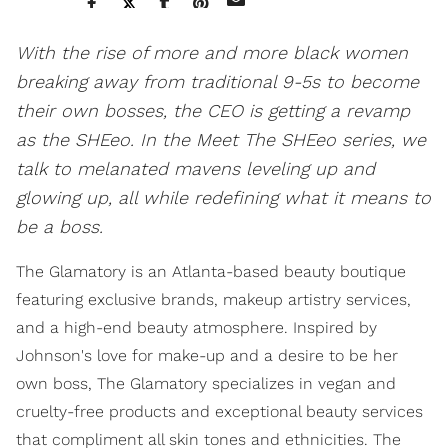
With the rise of more and more black women
breaking away from traditional 9-5s to become
their own bosses, the CEO is getting a revamp
as the SHEeo. In the Meet The SHEeo series, we
talk to melanated mavens leveling up and
glowing up, all while redefining what it means to
be a boss.
The Glamatory is an Atlanta-based beauty boutique
featuring exclusive brands, makeup artistry services,
and a high-end beauty atmosphere. Inspired by
Johnson's love for make-up and a desire to be her
own boss, The Glamatory specializes in vegan and
cruelty-free products and exceptional beauty services
that compliment all skin tones and ethnicities. The