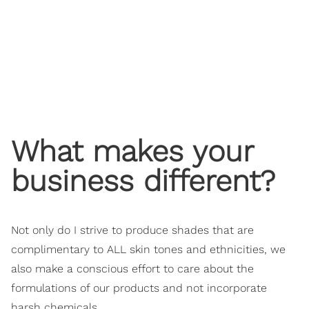
What makes your
business different?
Not only do I strive to produce shades that are
complimentary to ALL skin tones and ethnicities, we
also make a conscious effort to care about the
formulations of our products and not incorporate
harsh chemicals.