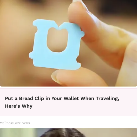
Put a Bread Clip in Your Wallet When Traveling,
Here's Why
WellnessGaze News