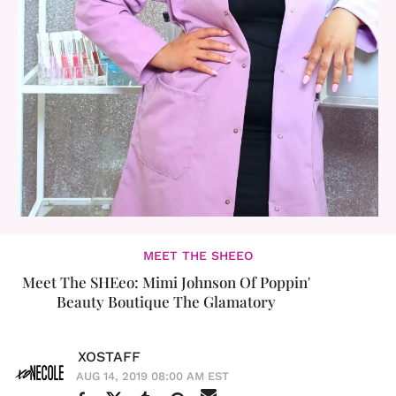
MEET THE SHEEO
Meet The SHEeo: Mimi Johnson Of Poppin'
Beauty Boutique The Glamatory
XOSTAFF
AUG 14, 2019 08:00 AM EST