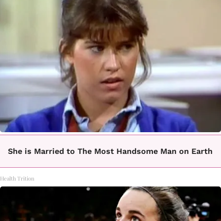
She is Married to The Most Handsome Man on Earth
Health Trition