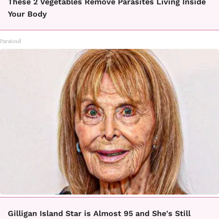
These 2 Vegetables Remove Parasites Living Inside
Your Body
Paratoxil
Gilligan Island Star is Almost 95 and She's Still