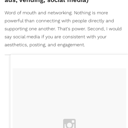
Word of mouth and networking. Nothing is more
powerful than connecting with people directly and
supporting one another. That's power. Second, I would
say social media if you are consistent with your
aesthetics, posting, and engagement.