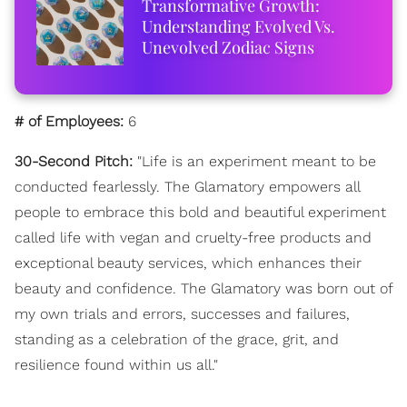
Transformative Growth:
Understanding Evolved Vs.
Unevolved Zodiac Signs
# of Employees:
6
30-Second Pitch:
"Life is an experiment meant to be
conducted fearlessly. The Glamatory empowers all
people to embrace this bold and beautiful experiment
called life with vegan and cruelty-free products and
exceptional beauty services, which enhances their
beauty and confidence. The Glamatory was born out of
my own trials and errors, successes and failures,
standing as a celebration of the grace, grit, and
resilience found within us all."