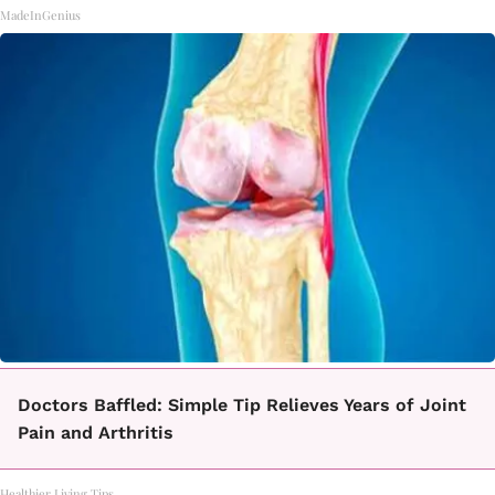
MadeInGenius
Doctors Baffled: Simple Tip Relieves Years of Joint
Pain and Arthritis
Healthier Living Tips