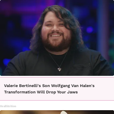
Valerie Bertinelli's Son Wolfgang Van Halen's
Transformation Will Drop Your Jaws
Healthtrition