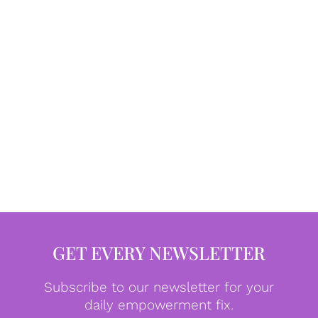
GET EVERY NEWSLETTER
Subscribe to our newsletter for your
daily empowerment fix.