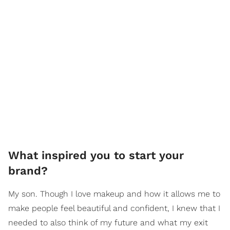
What inspired you to start your
brand?
My son. Though I love makeup and how it allows me to
make people feel beautiful and confident, I knew that I
needed to also think of my future and what my exit