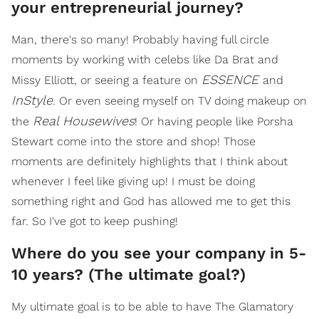
your entrepreneurial journey?
Man, there's so many! Probably having full circle
moments by working with celebs like Da Brat and
ESSENCE
Missy Elliott, or seeing a feature on
and
InStyle
. Or even seeing myself on TV doing makeup on
Real Housewives
the
! Or having people like Porsha
Stewart come into the store and shop! Those
moments are definitely highlights that I think about
whenever I feel like giving up! I must be doing
something right and God has allowed me to get this
far. So I've got to keep pushing!
Where do you see your company in 5-
10 years? (The ultimate goal?)
My ultimate goal is to be able to have The Glamatory