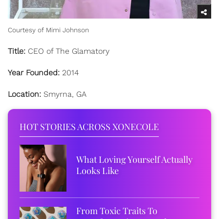
Courtesy of Mimi Johnson
Title:
CEO of The Glamatory
Year Founded:
2014
Location:
Smyrna, GA
HOT STORIES ACROSS XONECOLE
What Loving Yourself Actually
Looks Like
From Toxic Traits To