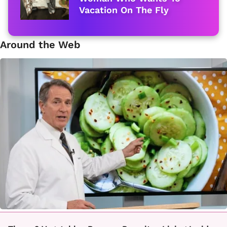
Vacation On The Fly
Around the Web