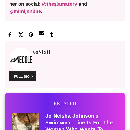
her on social:
@theglamatory
and
@mimijonline
.
xoStaff
FULL BIO
RELATED
Jo Neisha Johnson's
Swimwear Line Is For The
Woman Who Wants To