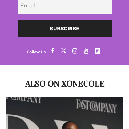
Emai
SUBSCRIBE
ALSO ON XONECOLE