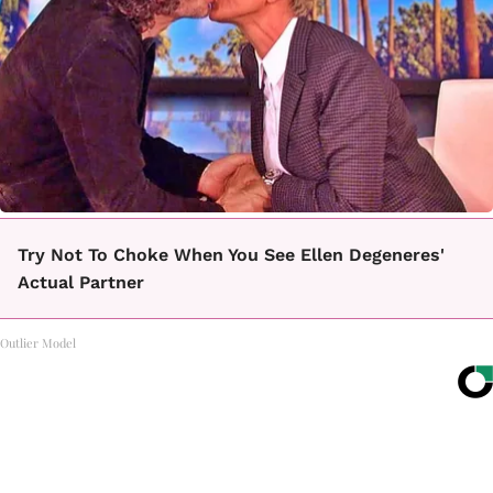
Try Not To Choke When You See Ellen Degeneres'
Actual Partner
Outlier Model