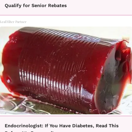
Qualify for Senior Rebates
LeafFilter Partner
Endocrinologist: If You Have Diabetes, Read This