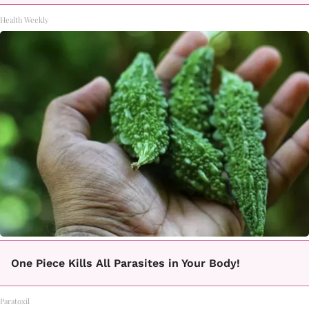
Health Weekly
One Piece Kills All Parasites in Your Body!
Paratoxil