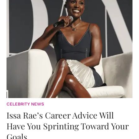
CELEBRITY NEWS
Issa Rae’s Career Advice Will
Have You Sprinting Toward Your
Goals