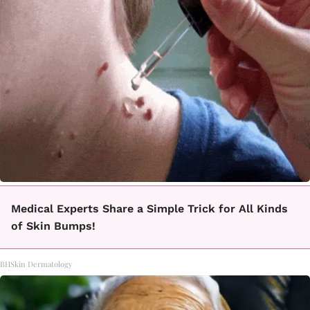
Medical Experts Share a Simple Trick for All Kinds
of Skin Bumps!
BHSkin Dermatology