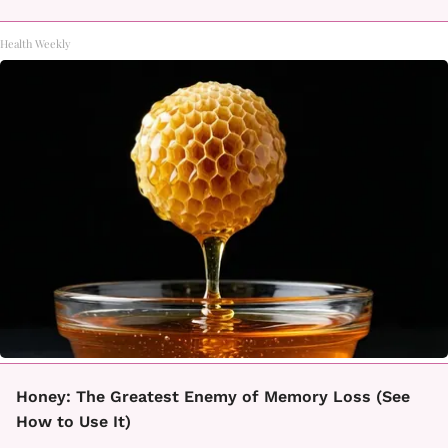
Health Weekly
Honey: The Greatest Enemy of Memory Loss (See
How to Use It)