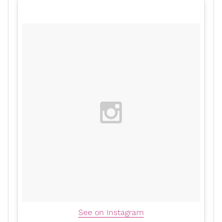
See on Instagram