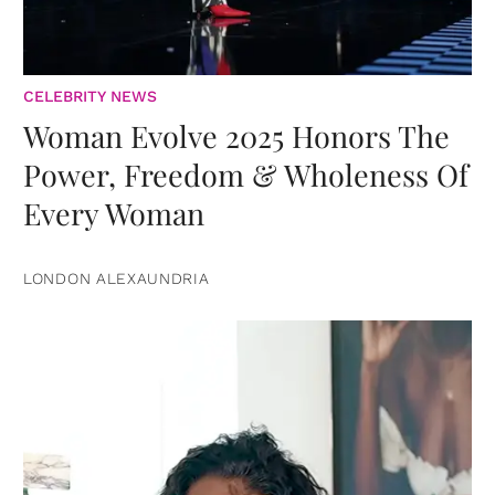
CELEBRITY NEWS
Woman Evolve 2025 Honors The
Power, Freedom & Wholeness Of
Every Woman
LONDON ALEXAUNDRIA