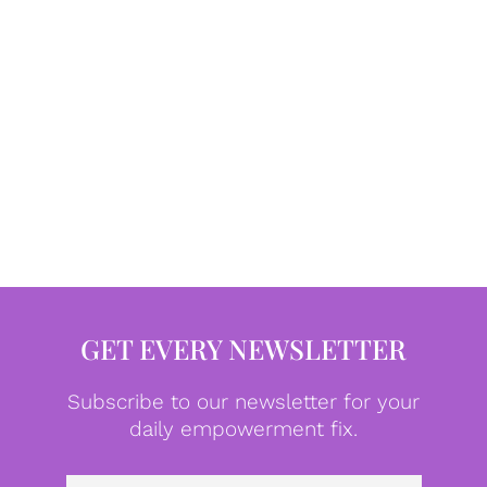
GET EVERY NEWSLETTER
Subscribe to our newsletter for your
daily empowerment fix.