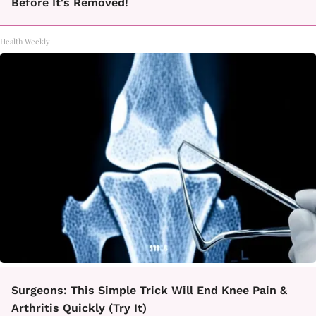
Before It's Removed!
Health Weekly
Surgeons: This Simple Trick Will End Knee Pain &
Arthritis Quickly (Try It)