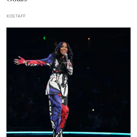
XOSTAFF