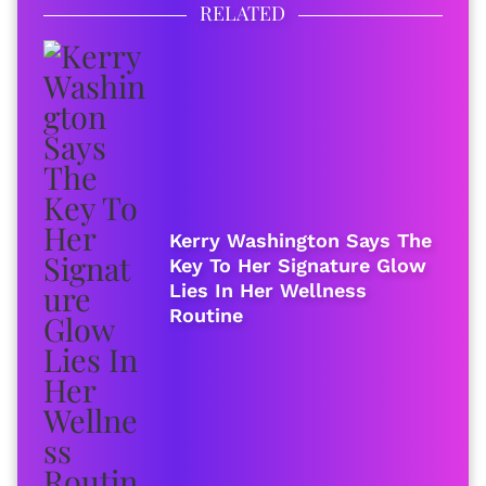
RELATED
Kerry Washington Says The
Key To Her Signature Glow
Lies In Her Wellness
Routine