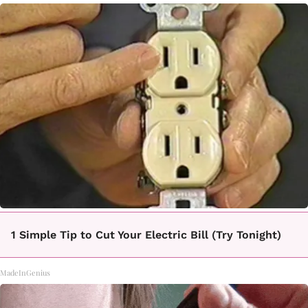
1 Simple Tip to Cut Your Electric Bill (Try Tonight)
MadeInGenius