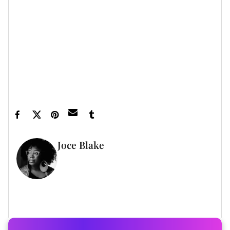
Featured image by Tommaso Boddi/WireImage
Joce Blake
WRITER
FULL BIO