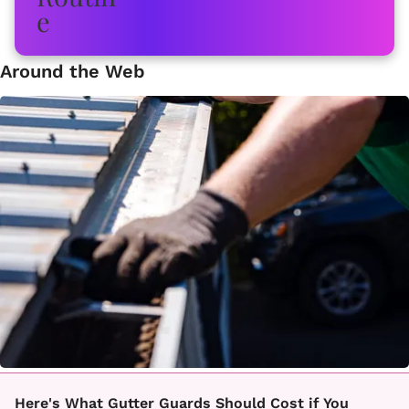
Around the Web
Here's What Gutter Guards Should Cost if You