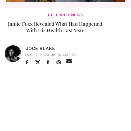
CELEBRITY NEWS
Jamie Foxx Revealed What Had Happened
With His Health Last Year
JOCE BLAKE
DEC 12, 2024 08:00 AM EST
Jamie Foxx
is a national treasure. We were deeply
worried last year when we learned about his health
issues.
The Oscar-winning actor revealed in his new Netflix
Jamie Foxx: What Had Happened Was
special
that he suffered a brain bleed and subsequent stroke
during his medical emergency last year.