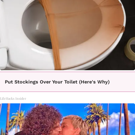
Put Stockings Over Your Toilet (Here's Why)
LifeHacks Insider