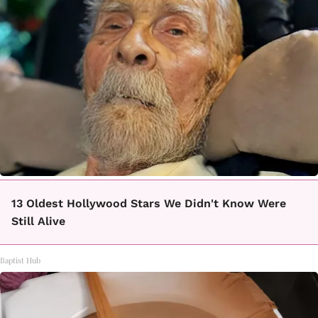
13 Oldest Hollywood Stars We Didn't Know Were
Still Alive
Baptist Hub