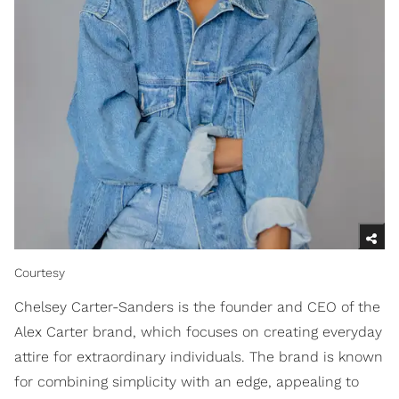
Courtesy
Chelsey Carter-Sanders is the founder and CEO of the
Alex Carter brand, which focuses on creating everyday
attire for extraordinary individuals. The brand is known
for combining simplicity with an edge, appealing to