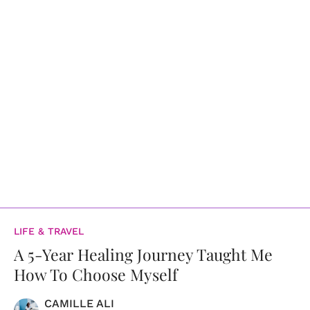
LIFE & TRAVEL
A 5-Year Healing Journey Taught Me
How To Choose Myself
CAMILLE ALI