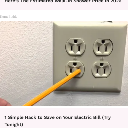
Here's The Estimated Walk-In Shower Price in 2026
HomeBuddy
1 Simple Hack to Save on Your Electric Bill (Try
Tonight)