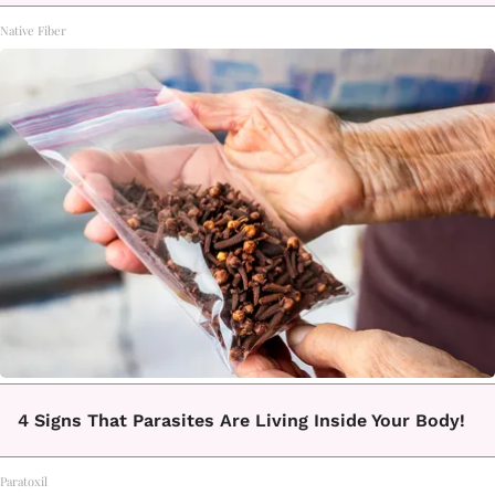
Native Fiber
4 Signs That Parasites Are Living Inside Your Body!
Paratoxil