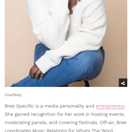
Courtesy
Bree Specific is a media personality and
entrepreneur
.
She gained recognition for her work in hosting events,
moderating panels, and covering festivals. Off-air, Bree
coordinates Music Relations for Whats The Word