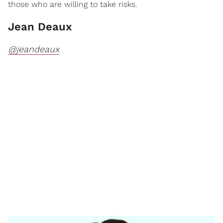
those who are willing to take risks.
Jean Deaux
@jeandeaux