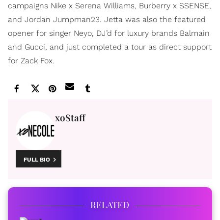
campaigns Nike x Serena Williams, Burberry x SSENSE,
and Jordan Jumpman23. Jetta was also the featured
opener for singer Neyo, DJ’d for luxury brands Balmain
and Gucci, and just completed a tour as direct support
for Zack Fox.
xoStaff
FULL BIO
RELATED