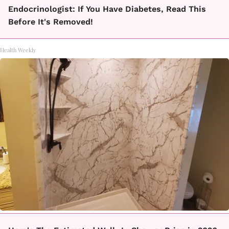
Endocrinologist: If You Have Diabetes, Read This
Before It's Removed!
Health Weekly