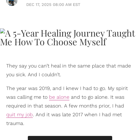
DEC 17, 2025 08:00 AM EST
They say you can’t heal in the same place that made
you sick. And I couldn’t.
The year was 2019, and I knew I had to go. My spirit
was calling me to
be alone
and to go alone. It was
required in that season. A few months prior, I had
quit my job
. And it was late 2017 when I had met
trauma.