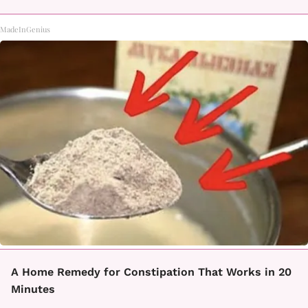
MadeInGenius
A Home Remedy for Constipation That Works in 20
Minutes