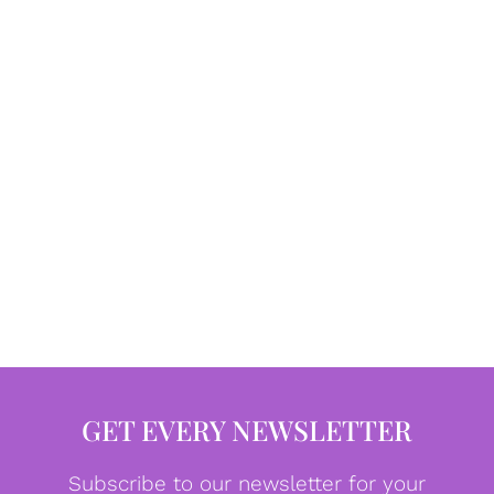
GET EVERY NEWSLETTER
Subscribe to our newsletter for your