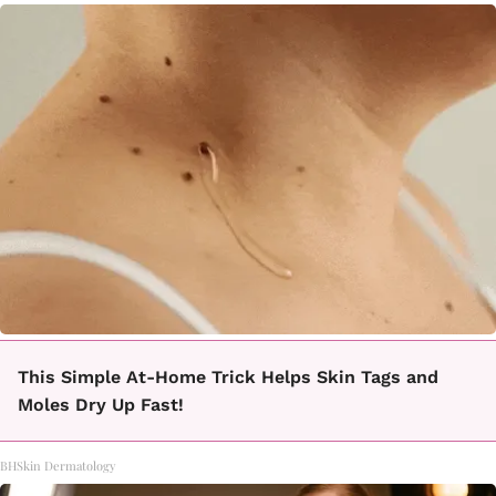
This Simple At-Home Trick Helps Skin Tags and
Moles Dry Up Fast!
BHSkin Dermatology