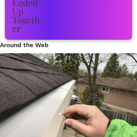
Around the Web