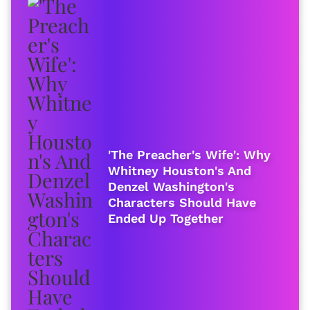
'The Preacher's Wife': Why
Whitney Houston's And
Denzel Washington's
Characters Should Have
Ended Up Together