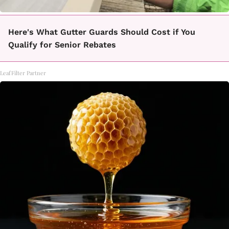
Here's What Gutter Guards Should Cost if You
Qualify for Senior Rebates
LeafFilter Partner