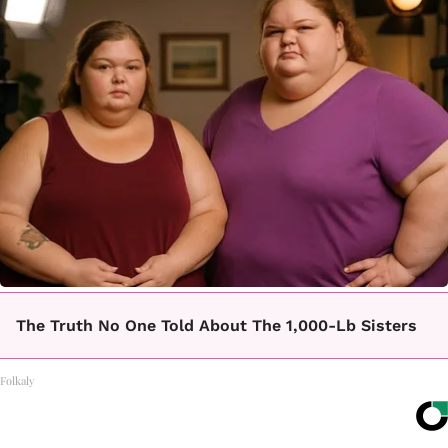
The Truth No One Told About The 1,000-Lb Sisters
Folkaly