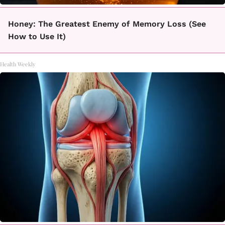
Honey: The Greatest Enemy of Memory Loss (See
How to Use It)
Health Weekly