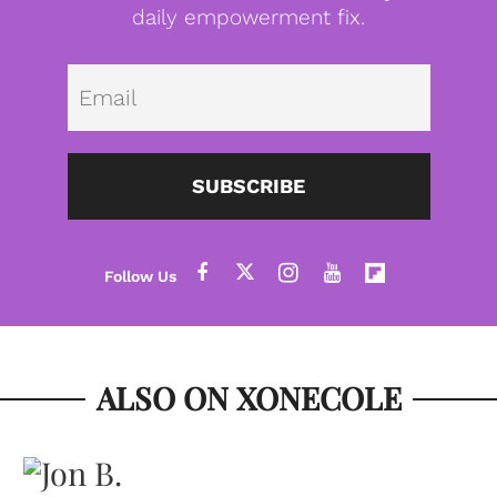
daily empowerment fix.
Emai
SUBSCRIBE
ALSO ON XONECOLE