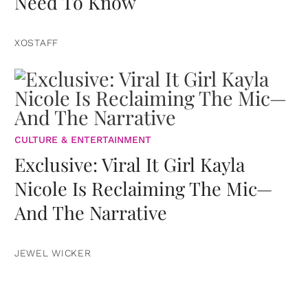
Need To Know
XOSTAFF
CULTURE & ENTERTAINMENT
Exclusive: Viral It Girl Kayla
Nicole Is Reclaiming The Mic—
And The Narrative
JEWEL WICKER