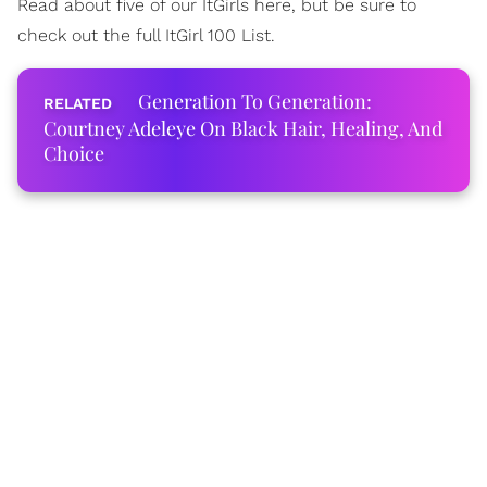
Read about five of our ItGirls here, but be sure to
check out the full ItGirl 100 List.
Generation To Generation:
Courtney Adeleye On Black Hair, Healing, And
Choice