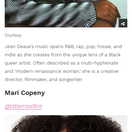
Courtesy
​Jean Deaux's music spans R&B, rap, pop, house, and
indie as she creates from the unique lens of a Black
queer artist. Often described as a multi-hyphenate
and 'modern renaissance woman,' she is a creative
director, filmmaker, and songwriter.
Mari Copeny
@littlemissflint