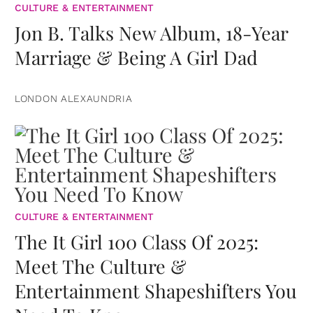
CULTURE & ENTERTAINMENT
Jon B. Talks New Album, 18-Year
Marriage & Being A Girl Dad
LONDON ALEXAUNDRIA
CULTURE & ENTERTAINMENT
The It Girl 100 Class Of 2025:
Meet The Culture &
Entertainment Shapeshifters You