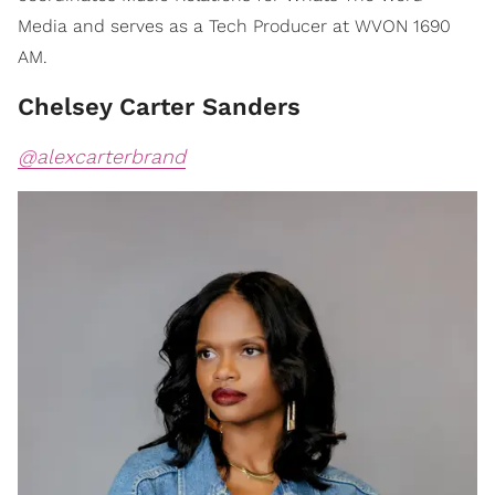
Media and serves as a Tech Producer at WVON 1690
AM.
Chelsey Carter Sanders
@alexcarterbrand