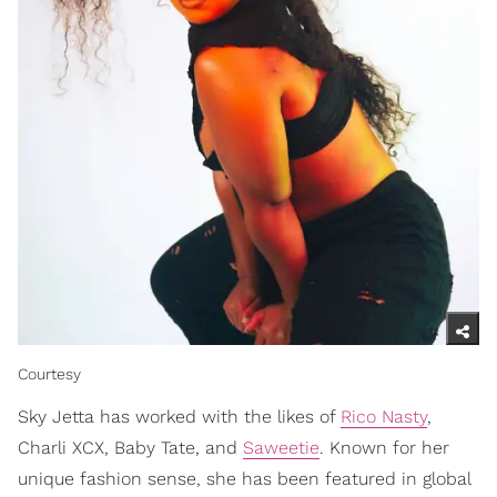
Courtesy
Sky Jetta has worked with the likes of
Rico Nasty
,
Charli XCX, Baby Tate, and
Saweetie
. Known for her
unique fashion sense, she has been featured in global