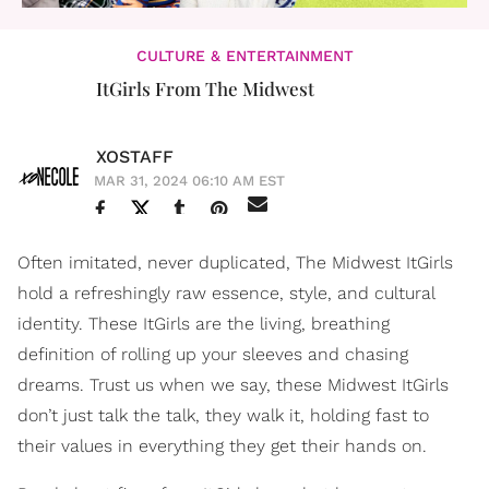
CULTURE & ENTERTAINMENT
ItGirls From The Midwest
XOSTAFF
MAR 31, 2024 06:10 AM EST
Often imitated, never duplicated, The Midwest ItGirls
hold a refreshingly raw essence, style, and cultural
identity. These ItGirls are the living, breathing
definition of rolling up your sleeves and chasing
dreams. Trust us when we say, these Midwest ItGirls
don’t just talk the talk, they walk it, holding fast to
their values in everything they get their hands on.