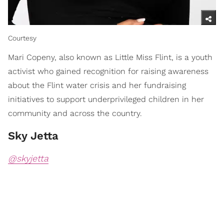
Courtesy
Mari Copeny, also known as Little Miss Flint, is a youth
activist who gained recognition for raising awareness
about the Flint water crisis and her fundraising
initiatives to support underprivileged children in her
community and across the country.
Sky Jetta
@skyjetta