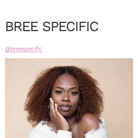
BREE SPECIFIC
@breespecific