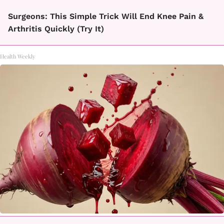
Surgeons: This Simple Trick Will End Knee Pain &
Arthritis Quickly (Try It)
Health Weekly