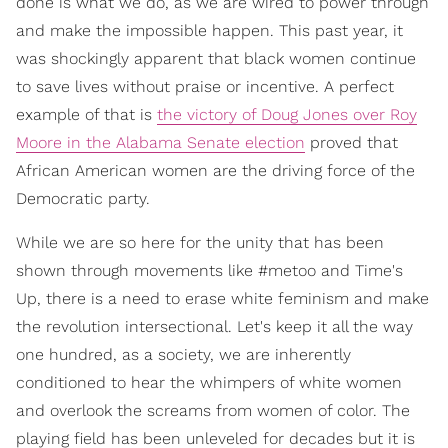
done is what we do, as we are wired to power through
and make the impossible happen. This past year, it
was shockingly apparent that black women continue
to save lives without praise or incentive. A perfect
example of that is
the victory of Doug Jones over Roy
Moore in the Alabama Senate election
proved that
African American women are the driving force of the
Democratic party.
While we are so here for the unity that has been
shown through movements like #metoo and Time's
Up, there is a need to erase white feminism and make
the revolution intersectional. Let's keep it all the way
one hundred, as a society, we are inherently
conditioned to hear the whimpers of white women
and overlook the screams from women of color. The
playing field has been unleveled for decades but it is