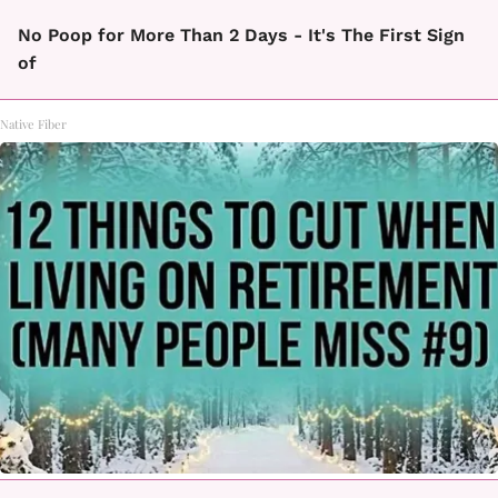
No Poop for More Than 2 Days - It's The First Sign
of
Native Fiber