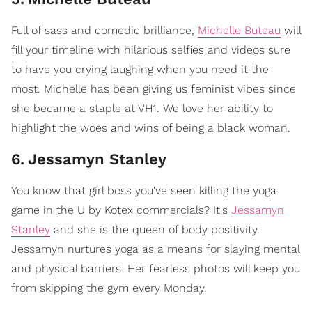
Full of sass and comedic brilliance,
Michelle Buteau
will
fill your timeline with hilarious selfies and videos sure
to have you crying laughing when you need it the
most. Michelle has been giving us feminist vibes since
she became a staple at VH1. We love her ability to
highlight the woes and wins of being a black woman.
6
.
Jessamyn Stanley
You know that girl boss you've seen killing the yoga
game in the U by Kotex commercials? It's
Jessamyn
Stanley
and she is the queen of body positivity.
Jessamyn nurtures yoga as a means for slaying mental
and physical barriers. Her fearless photos will keep you
from skipping the gym every Monday.