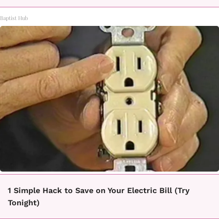
Baptist Hub
1 Simple Hack to Save on Your Electric Bill (Try
Tonight)