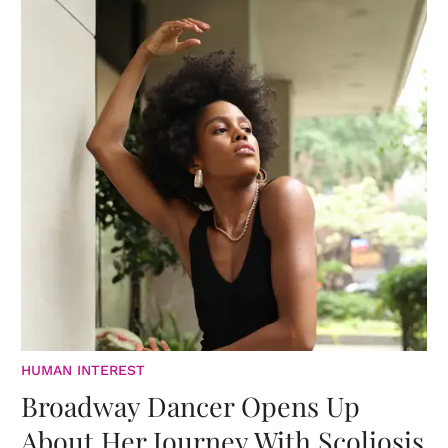
HUMAN INTEREST
Broadway Dancer Opens Up
About Her Journey With Scoliosis