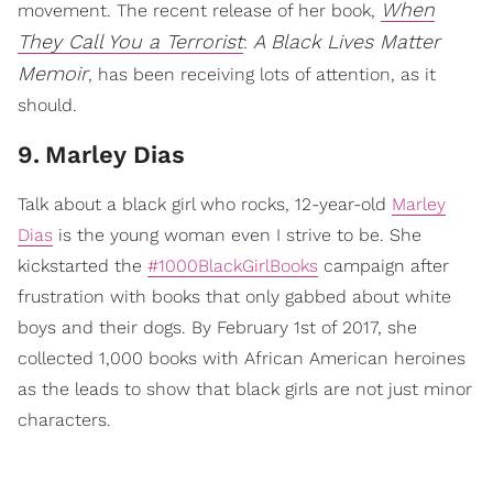
When
movement. The recent release of her book,
They Call You a Terrorist
A Black Lives Matter
:
Memoir
, has been receiving lots of attention, as it
should.
9
.
Marley Dias
Talk about a black girl who rocks, 12-year-old
Marley
Dias
is the young woman even I strive to be. She
kickstarted the
#1000BlackGirlBooks
campaign after
frustration with books that only gabbed about white
boys and their dogs. By February 1st of 2017, she
collected 1,000 books with African American heroines
as the leads to show that black girls are not just minor
characters.