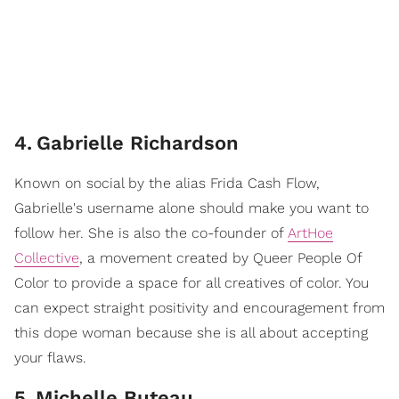
4
.
Gabrielle Richardson
Known on social by the alias Frida Cash Flow,
Gabrielle's username alone should make you want to
follow her. She is also the co-founder of
ArtHoe
Collective
, a movement created by Queer People Of
Color to provide a space for all creatives of color. You
can expect straight positivity and encouragement from
this dope woman because she is all about accepting
your flaws.
5
.
Michelle Buteau