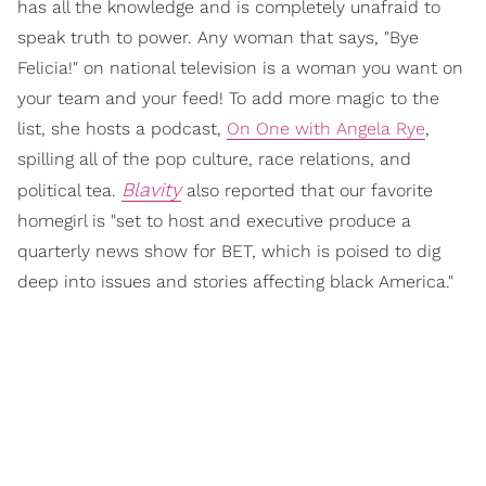
has all the knowledge and is completely unafraid to
speak truth to power. Any woman that says, "Bye
Felicia!" on national television is a woman you want on
your team and your feed! To add more magic to the
list, she hosts a podcast,
On One with Angela Rye
,
spilling all of the pop culture, race relations, and
Blavity
political tea.
also reported that our favorite
homegirl is "set to host and executive produce a
quarterly news show for BET, which is poised to dig
deep into issues and stories affecting black America."