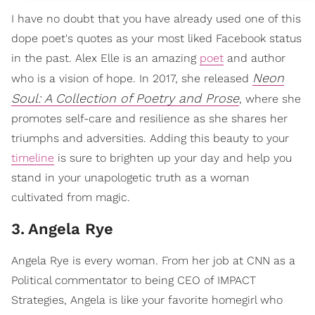
I have no doubt that you have already used one of this
dope poet's quotes as your most liked Facebook status
in the past. Alex Elle is an amazing
poet
and author
Neon
who is a vision of hope. In 2017, she released
Soul: A Collection of Poetry and Prose
, where she
promotes self-care and resilience as she shares her
triumphs and adversities. Adding this beauty to your
timeline
is sure to brighten up your day and help you
stand in your unapologetic truth as a woman
cultivated from magic.
3
.
Angela Rye
Angela Rye is every woman. From her job at CNN as a
Political commentator to being CEO of IMPACT
Strategies, Angela is like your favorite homegirl who