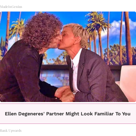
MadeInGenius
Ellen Degeneres' Partner Might Look Familiar To You
Rank Upwards