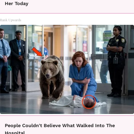
Her Today
Rank Upwards
People Couldn't Believe What Walked Into The
Hospital