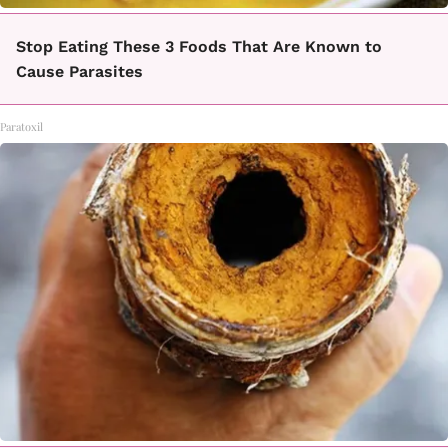
Stop Eating These 3 Foods That Are Known to
Cause Parasites
Paratoxil