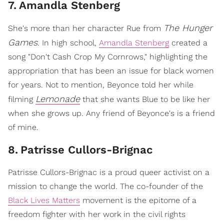
7
.
Amandla Stenberg
The Hunger
She's more than her character Rue from
Games
. In high school,
Amandla Stenberg
created a
song "Don't Cash Crop My Cornrows," highlighting the
appropriation that has been an issue for black women
for years. Not to mention, Beyonce told her while
Lemonade
filming
that she wants Blue to be like her
when she grows up. Any friend of Beyonce's is a friend
of mine.
8
.
Patrisse Cullors-Brignac
Patrisse Cullors-Brignac is a proud queer activist on a
mission to change the world. The co-founder of the
Black Lives Matters
movement is the epitome of a
freedom fighter with her work in the civil rights