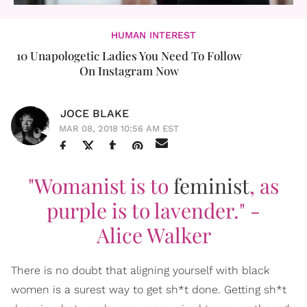
HUMAN INTEREST
10 Unapologetic Ladies You Need To Follow
On Instagram Now
JOCE BLAKE
MAR 08, 2018 10:56 AM EST
"Womanist is to
feminist
, as
purple is to lavender."
-
Alice Walker
There is no doubt that aligning yourself with black
women is a surest way to get sh*t done. Getting sh*t