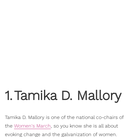
1
.
Tamika D. Mallory
Tamika D. Mallory is one of the national co-chairs of
the
Women's March
, so you know she is all about
evoking change and the galvanization of women.