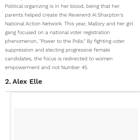
Political organizing is in her blood, being that her
parents helped create the Reverend Al Sharpton's
National Action Network. This year, Mallory and her girl
gang focused on a national voter registration
phenomenon, "Power to the Polls." By fighting voter
suppression and electing progressive female
candidates, the focus is redirected to women
empowerment and not Number 45.
2
.
Alex Elle