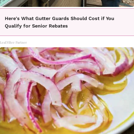
Here's What Gutter Guards Should Cost if You
Qualify for Senior Rebates
LeafFilter Partner