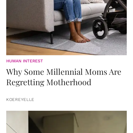
HUMAN INTEREST
Why Some Millennial Moms Are
Regretting Motherhood
KOEREYELLE