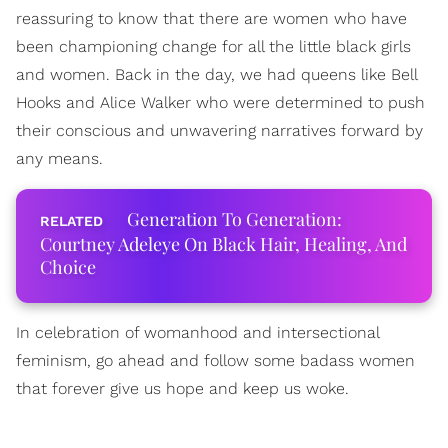
reassuring to know that there are women who have
been championing change for all the little black girls
and women. Back in the day, we had queens like Bell
Hooks and Alice Walker who were determined to push
their conscious and unwavering narratives forward by
any means.
Generation To Generation:
Courtney Adeleye On Black Hair, Healing, And
Choice
In celebration of womanhood and intersectional
feminism, go ahead and follow some badass women
that forever give us hope and keep us woke.