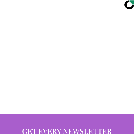
GET EVERY NEWSLETTER