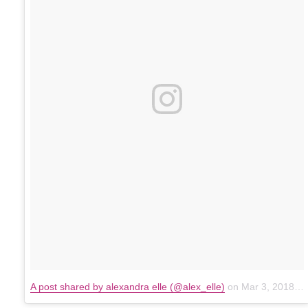
A post shared by alexandra elle (@alex_elle)
on
Mar 3, 2018 at 2:51pm PST