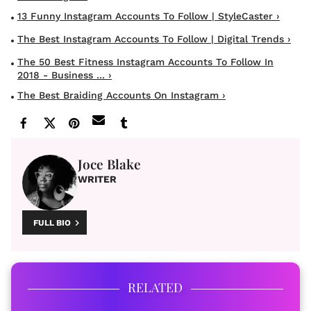
13 Funny Instagram Accounts To Follow | StyleCaster ›
The Best Instagram Accounts To Follow | Digital Trends ›
The 50 Best Fitness Instagram Accounts To Follow In
2018 - Business ... ›
The Best Braiding Accounts On Instagram ›
Joce Blake
WRITER
FULL BIO
RELATED