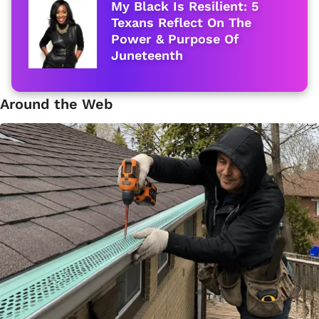
My Black Is Resilient: 5
Texans Reflect On The
Power & Purpose Of
Juneteenth
Around the Web