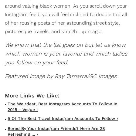
around valuing black women. As you scroll down your
Instagram feed, you will feel inclined to double tap all
of her rousing posts of her astounding street style,
picturesque travels, and straight up magic.
We know that the list goes on but let us know
which woman is your favorite and which ladies
you follow on your feed.
Featured image by Ray Tamarra/GC Images
The Weirdest, Best Instagram Accounts To Follow In
2018 - Vogue ›
5 Of The Best Travel Instagram Accounts To Follow ›
Bored By Your Instagram Friends? Here Are 28
Refreshing ... ›