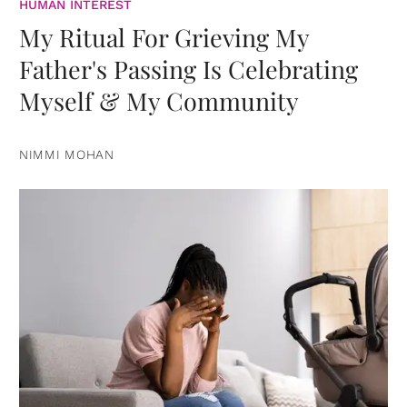
HUMAN INTEREST
My Ritual For Grieving My
Father's Passing Is Celebrating
Myself & My Community
NIMMI MOHAN