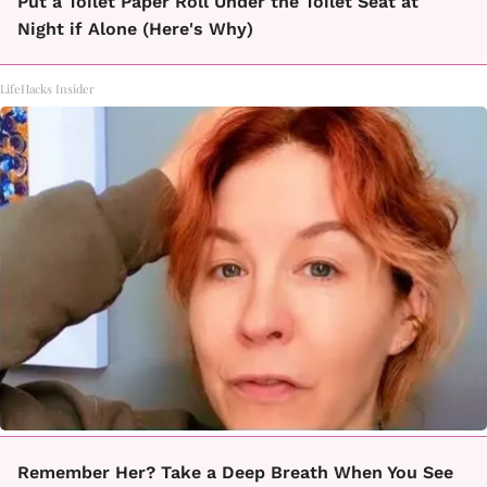
Put a Toilet Paper Roll Under the Toilet Seat at
Night if Alone (Here's Why)
LifeHacks Insider
Remember Her? Take a Deep Breath When You See