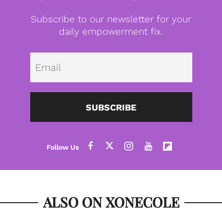
Subscribe to our newsletter for your
daily empowerment fix.
Emai
SUBSCRIBE
ALSO ON XONECOLE