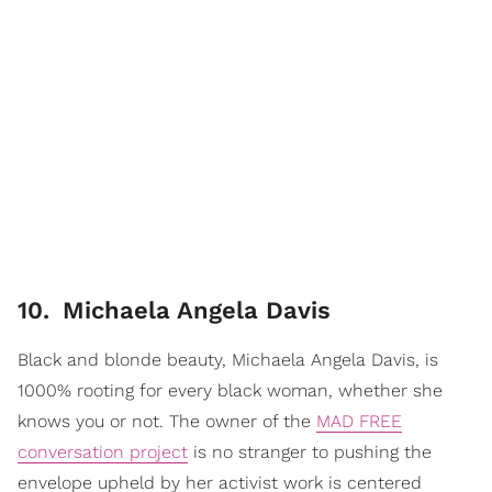
10
.
Michaela Angela Davis
Black and blonde beauty, Michaela Angela Davis, is
1000% rooting for every black woman, whether she
knows you or not. The owner of the
MAD FREE
conversation project
is no stranger to pushing the
envelope upheld by her activist work is centered