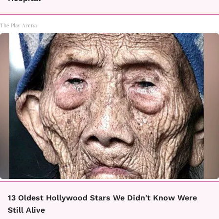
The Play Arena
13 Oldest Hollywood Stars We Didn't Know Were
Still Alive