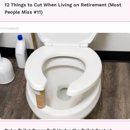
12 Things to Cut When Living on Retirement (Most
People Miss #11)
Greensprout