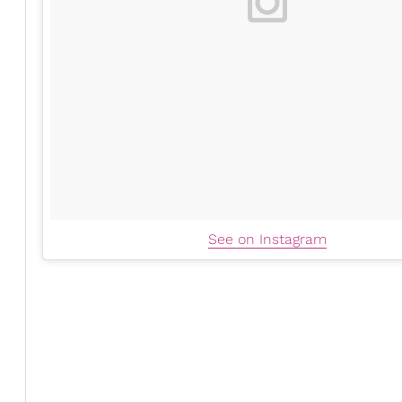
See on Instagram