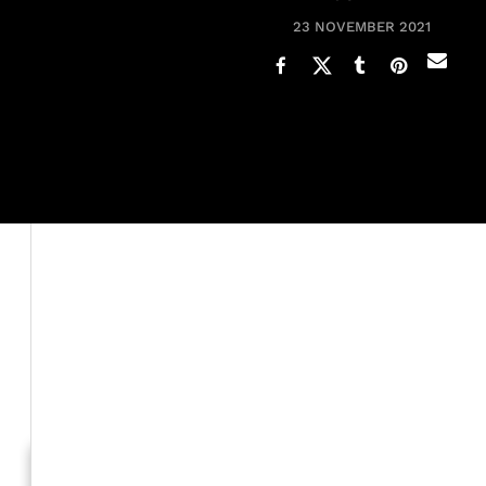
23 NOVEMBER 2021
Iman is opening up about her marriage with the late mus
after meeting a couple of years before.
The supermodel recalled how David "wooed" her. For exa
modeling gig in Paris and one time her shoelace becam
knees to tie her shoe.
Generation To Generation: C
RELATED