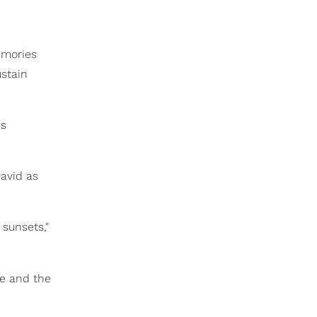
emories
ustain
is
David as
 sunsets,"
e and the