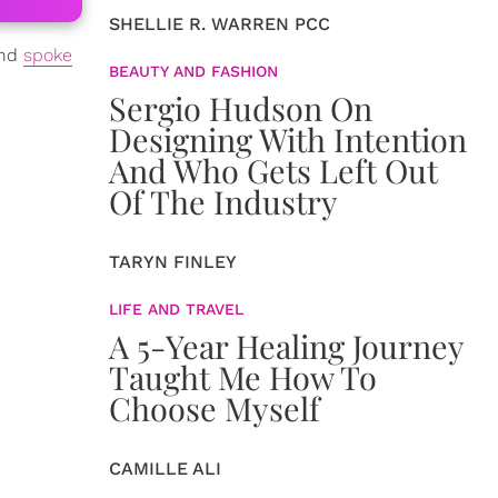
SHELLIE R. WARREN PCC
and
spoke
BEAUTY AND FASHION
Sergio Hudson On
Designing With Intention
And Who Gets Left Out
Of The Industry
TARYN FINLEY
LIFE AND TRAVEL
A 5-Year Healing Journey
Taught Me How To
Choose Myself
CAMILLE ALI