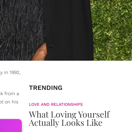
y in 1992,
TRENDING
ck from a
t on his
LOVE AND RELATIONSHIPS
What Loving Yourself
Actually Looks Like