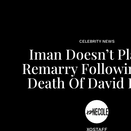
CELEBRITY NEWS
Iman Doesn’t Pl
Remarry Followi
Death Of David
XOSTAFF