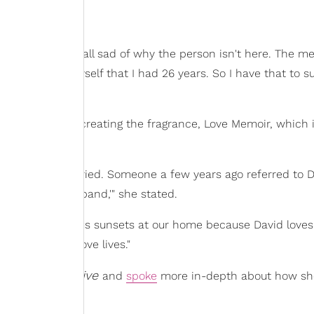
emories are not all sad of why the person isn't here. The m
e to remind myself that I had 26 years. So I have that to s
ry alive is by creating the fragrance, Love Memoir, which 
not. I still feel married. Someone a few years ago referred to 
nd. He's my husband,'" she stated.
out over the glorious sunsets at our home because David loves
y memory, my love lives."
at Happens Live
and
spoke
more in-depth about how sh