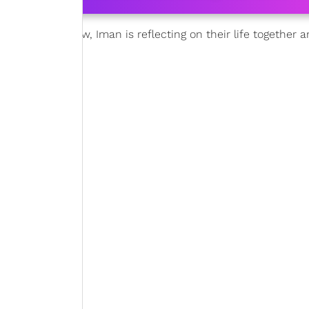
from cancer. Now, Iman is reflecting on their life together 