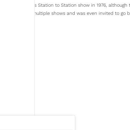
as David Bowie's Station to Station show in 1976, although 
ist, she attended multiple shows and was even invited to go 
 blind date.