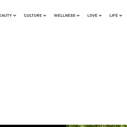
EAUTY
CULTURE
WELLNESS
LOVE
LIFE