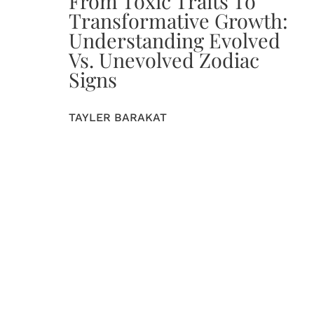
From Toxic Traits To
Transformative Growth:
Understanding Evolved
Vs. Unevolved Zodiac
Signs
TAYLER BARAKAT