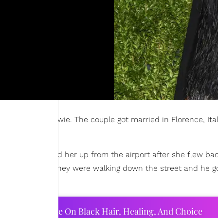
ician David Bowie. The couple got married in Florence, Ital
mple, he picked her up from the airport after she flew ba
e untied while they were walking down the street and he go
ourtney Adeleye On Black Hair, Healing, And Choice