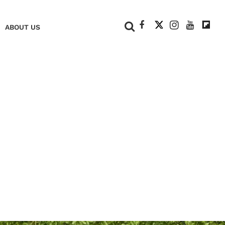
+
ABOUT US