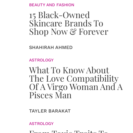
BEAUTY AND FASHION
15 Black-Owned
Skincare Brands To
Shop Now & Forever
SHAHIRAH AHMED
ASTROLOGY
What To Know About
The Love Compatibility
Of A Virgo Woman And A
Pisces Man
TAYLER BARAKAT
ASTROLOGY