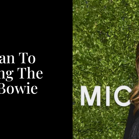
an To
ng The
 Bowie