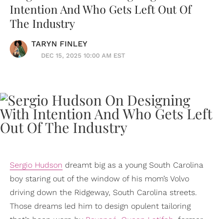
Intention And Who Gets Left Out Of
The Industry
TARYN FINLEY
DEC 15, 2025 10:00 AM EST
Sergio Hudson
dreamt big as a young South Carolina
boy staring out of the window of his mom’s Volvo
driving down the Ridgeway, South Carolina streets.
Those dreams led him to design opulent tailoring