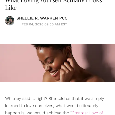
Like
SHELLIE R. WARREN PCC
FEB 04, 2026 09:50 AM EST
Whitney said it, right? She told us that if we simply
learned to love ourselves, what would ultimately
happen is, we would achieve the "
Greatest Love of