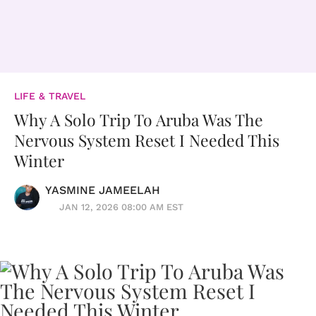
LIFE & TRAVEL
Why A Solo Trip To Aruba Was The
Nervous System Reset I Needed This
Winter
YASMINE JAMEELAH
JAN 12, 2026 08:00 AM EST