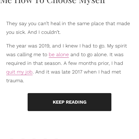
They say you can’t heal in the same place that made
you sick. And I couldn’t.
The year was 2019, and I knew I had to go. My spirit
was calling me to
be alone
and to go alone. It was
required in that season. A few months prior, I had
quit my job
. And it was late 2017 when I had met
trauma.
KEEP READING