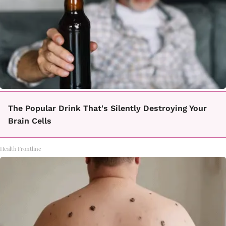
The Popular Drink That's Silently Destroying Your
Brain Cells
Health Frontline