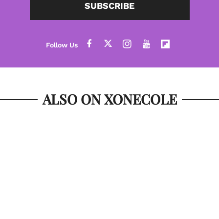
SUBSCRIBE
ALSO ON XONECOLE