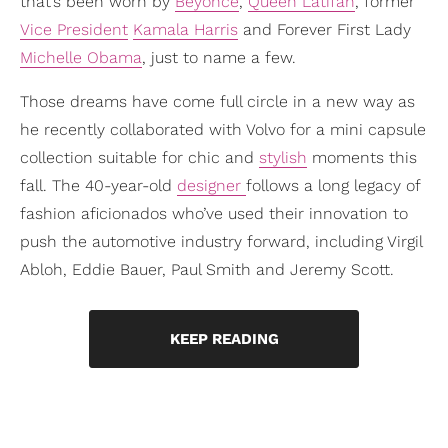
that’s been worn by
Beyoncé
,
Queen Latifah
, former
Vice President
Kamala Harris
and Forever First Lady
Michelle Obama
, just to name a few.
Those dreams have come full circle in a new way as
he recently collaborated with Volvo for a mini capsule
collection suitable for chic and
stylish
moments this
fall. The 40-year-old
designer
follows a long legacy of
fashion aficionados who’ve used their innovation to
push the automotive industry forward, including Virgil
Abloh, Eddie Bauer, Paul Smith and Jeremy Scott.
KEEP READING