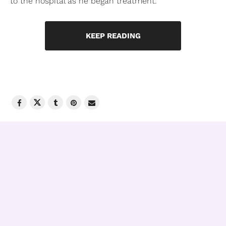
to the hospital as he began treatment.
KEEP READING