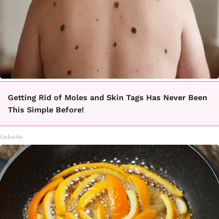
Getting Rid of Moles and Skin Tags Has Never Been
This Simple Before!
Linkovibe