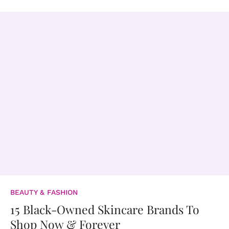
BEAUTY & FASHION
15 Black-Owned Skincare Brands To
Shop Now & Forever