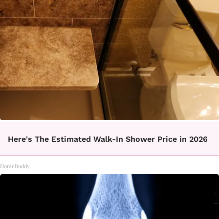
Here's The Estimated Walk-In Shower Price in 2026
HomeBuddy