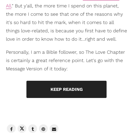
All
." But y'all, the more time I spend on this planet,
the more I come to see that one of the reasons why
it's so hard to hit the mark, when it comes to all
things love-related, is because you first have to define
love in order to know how to do it…right and well.
Personally, I am a Bible follower, so The Love Chapter
is certainly a great reference point. Let's go with the
Message Version of it today:
KEEP READING