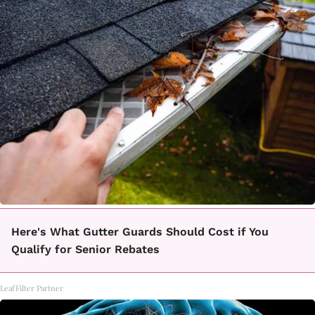
Here's What Gutter Guards Should Cost if You
Qualify for Senior Rebates
LeafFilter Partner