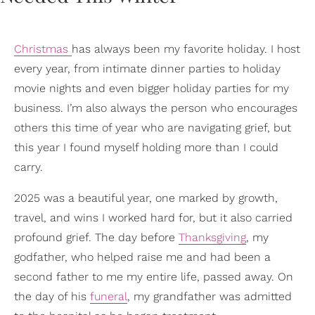
Christmas
has always been my favorite holiday. I host
every year, from intimate dinner parties to holiday
movie nights and even bigger holiday parties for my
business. I’m also always the person who encourages
others this time of year who are navigating grief, but
this year I found myself holding more than I could
carry.
2025 was a beautiful year, one marked by growth,
travel, and wins I worked hard for, but it also carried
profound grief. The day before
Thanksgiving
, my
godfather, who helped raise me and had been a
second father to me my entire life, passed away. On
the day of his
funeral
, my grandfather was admitted