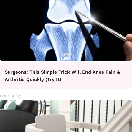
Surgeons: This Simple Trick Will End Knee Pain &
Arthritis Quickly (Try It)
Health Weekly