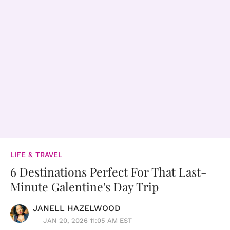
LIFE & TRAVEL
6 Destinations Perfect For That Last-
Minute Galentine's Day Trip
JANELL HAZELWOOD
JAN 20, 2026 11:05 AM EST