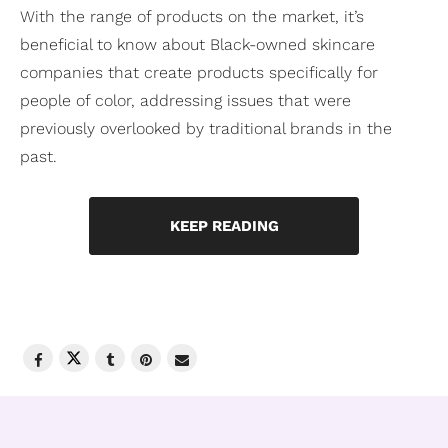
With the range of products on the market, it’s
beneficial to know about Black-owned skincare
companies that create products specifically for
people of color, addressing issues that were
previously overlooked by traditional brands in the
past.
KEEP READING