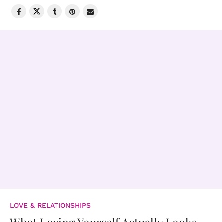
LOVE & RELATIONSHIPS
What Loving Yourself Actually Looks