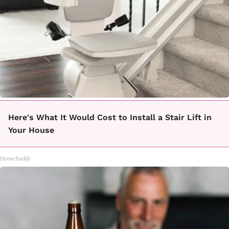
Here's What It Would Cost to Install a Stair Lift in
Your House
HomeBuddy