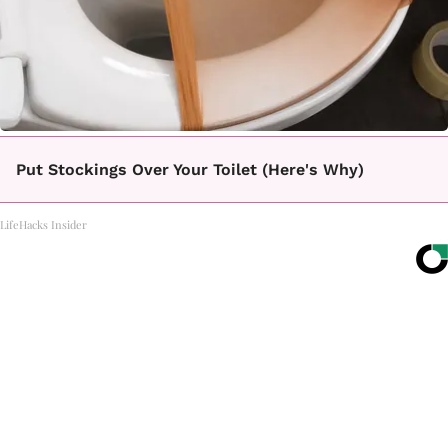
Put Stockings Over Your Toilet (Here's Why)
LifeHacks Insider