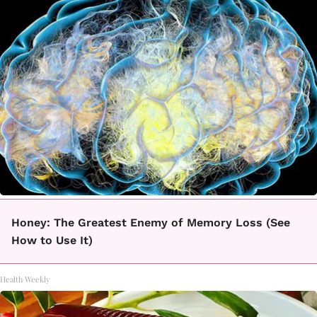
Honey: The Greatest Enemy of Memory Loss (See
How to Use It)
Health Weekly