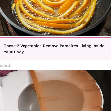
These 2 Vegetables Remove Parasites Living Inside
Your Body
Paratoxil