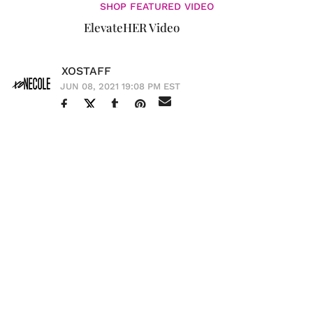
SHOP FEATURED VIDEO
ElevateHER Video
XOSTAFF
JUN 08, 2021 19:08 PM EST