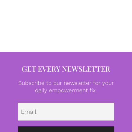
GET EVERY NEWSLETTER
Subscribe to our newsletter for your
daily empowerment fix.
Emai