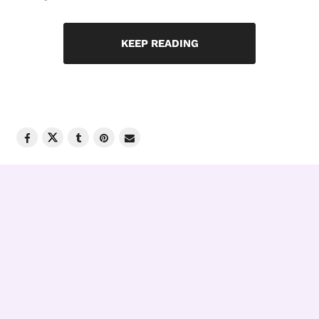
KEEP READING