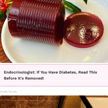
Endocrinologist: If You Have Diabetes, Read This
Before It's Removed!
Health Weekly