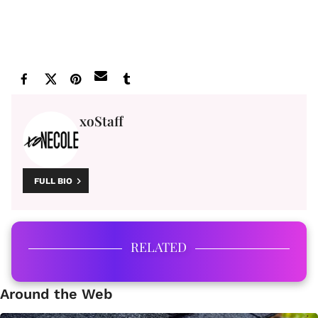
xoStaff
FULL BIO
RELATED
Around the Web