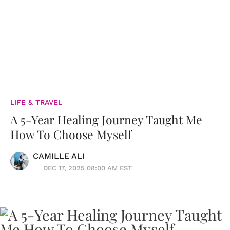
LIFE & TRAVEL
A 5-Year Healing Journey Taught Me
How To Choose Myself
CAMILLE ALI
DEC 17, 2025 08:00 AM EST