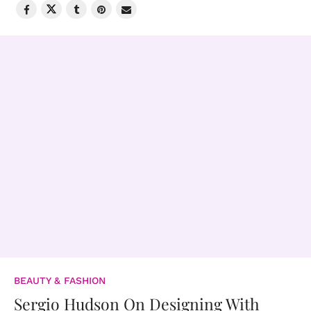
BEAUTY & FASHION
Sergio Hudson On Designing With