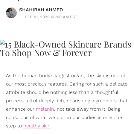
SHAHIRAH AHMED
FEB 01, 2026 08:00 AM EST
As the human body’s largest organ, the skin is one of
our most precious features. Caring for such a delicate
attribute should be nothing less than a thoughtful
process full of deeply rich, nourishing ingredients that
enhance our
melanin
, not take away from it. Being
conscious of what we put on our bodies is only one
step to
healthy skin
.