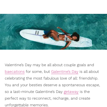
Valentine’s Day may be all about couple goals and
baecations
for some, but
Galentine’s Day
is all about
celebrating the most fabulous love of all: friendship.
You and your besties deserve a spontaneous escape,
so a last-minute Galentine’s Day
getaway
is the
perfect way to reconnect, recharge, and create
unforgettable memories.