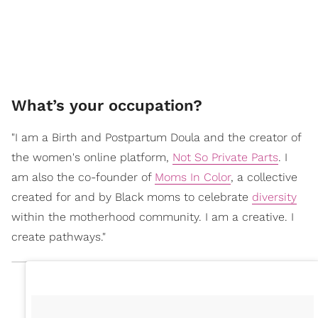
What’s your occupation?
"I am a Birth and Postpartum Doula and the creator of
the women's online platform,
Not So Private Parts
. I
am also the co-founder of
Moms In Color
, a collective
created for and by Black moms to celebrate
diversity
within the motherhood community. I am a creative. I
create pathways."