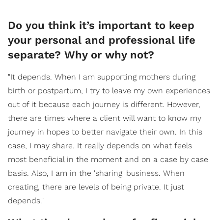
Do you think it’s important to keep
your personal and professional life
separate? Why or why not?
"It depends. When I am supporting mothers during
birth or postpartum, I try to leave my own experiences
out of it because each journey is different. However,
there are times where a client will want to know my
journey in hopes to better navigate their own. In this
case, I may share. It really depends on what feels
most beneficial in the moment and on a case by case
basis. Also, I am in the 'sharing' business. When
creating, there are levels of being private. It just
depends."