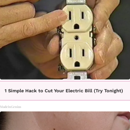
1 Simple Hack to Cut Your Electric Bill (Try Tonight)
MadeInGenius