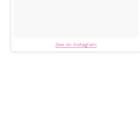
See on Instagram