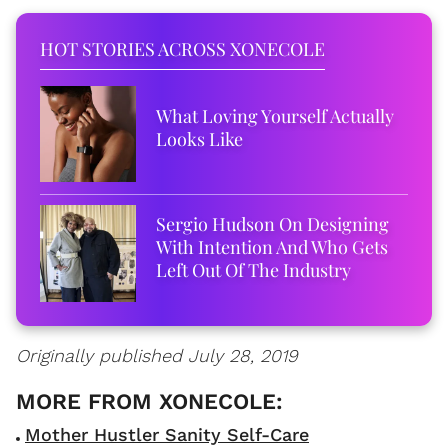
HOT STORIES ACROSS XONECOLE
What Loving Yourself Actually
Looks Like
Sergio Hudson On Designing
With Intention And Who Gets
Left Out Of The Industry
Originally published July 28, 2019
Mother Hustler Sanity Self-Care