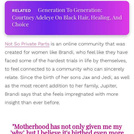
Generation To Generation:
Courtney Adeleye On Black Hair, Healing, And
Choice
Not So Private Parts
is an online community that was
created for women like Brandi, who feel like they have
faced some of the hardest trials in life by themselves,
to feel connected to a community who can sincerely
relate. Since the birth of her sons Jax and Jedi, as well
as the most recent addition to her family, Jupiter,
Brandi says that she feels impregnated with more
insight than ever before.
"Motherhood has not only given me my
'why', but I believe it's birthed even more