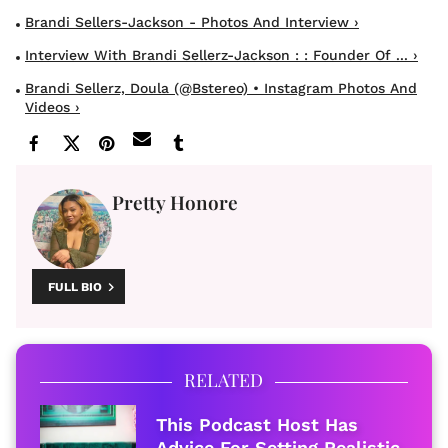
Brandi Sellers-Jackson - Photos And Interview ›
Interview With Brandi Sellerz-Jackson : : Founder Of ... ›
Brandi Sellerz, Doula (@bstereo) • Instagram Photos And
Videos ›
Pretty Honore
FULL BIO
RELATED
This Podcast Host Has
Advice For Setting Realistic