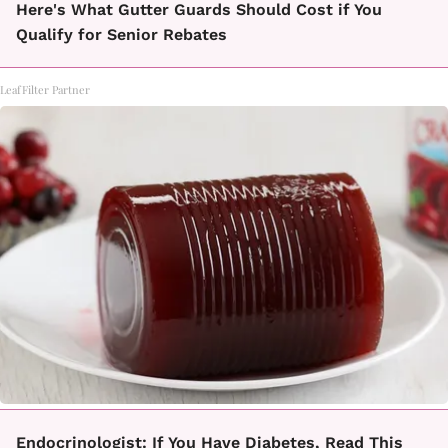
Here's What Gutter Guards Should Cost if You
Qualify for Senior Rebates
LeafFilter Partner
Endocrinologist: If You Have Diabetes, Read This