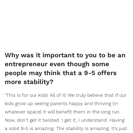
Why was it important to you to be an
entrepreneur even though some
people may think that a 9-5 offers
more stability?
"This is for our kids! All of it! We truly believe that if our
kids grow up seeing parents happy and thriving (in
whatever space) it will benefit them in the long run.
Now, don't get it twisted. I get it, I understand. Having
a solid 9-5 is amazing. The stability is amazing. It's just