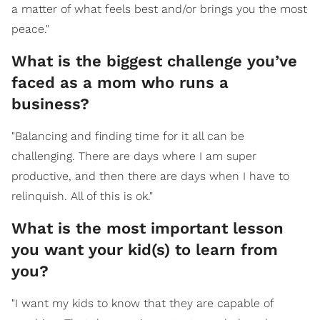
a matter of what feels best and/or brings you the most
peace."
What is the biggest challenge you’ve
faced as a mom who runs a
business?
"Balancing and finding time for it all can be
challenging. There are days where I am super
productive, and then there are days when I have to
relinquish. All of this is ok."
What is the most important lesson
you want your kid(s) to learn from
you?
"I want my kids to know that they are capable of