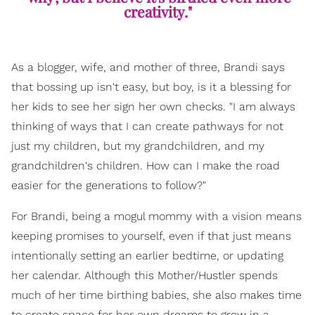
creativity."
As a blogger, wife, and mother of three, Brandi says
that bossing up isn't easy, but boy, is it a blessing for
her kids to see her sign her own checks. "I am always
thinking of ways that I can create pathways for not
just my children, but my grandchildren, and my
grandchildren's children. How can I make the road
easier for the generations to follow?"
For Brandi, being a mogul mommy with a vision means
keeping promises to yourself, even if that just means
intentionally setting an earlier bedtime, or updating
her calendar. Although this Mother/Hustler spends
much of her time birthing babies, she also makes time
to create space for her own dreams to grow in a