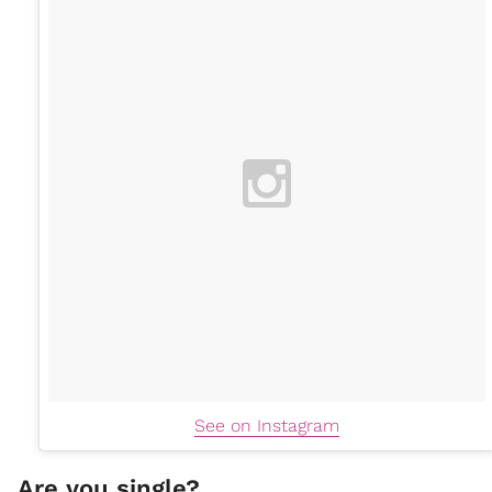
See on Instagram
Are you single?