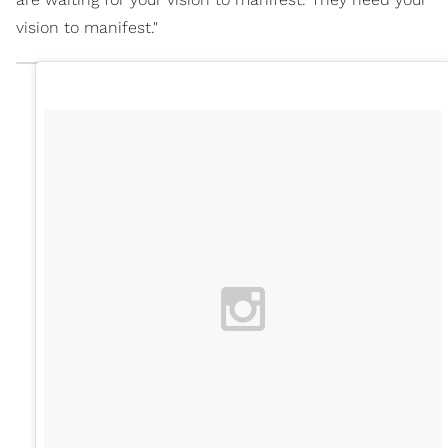
vision to manifest."