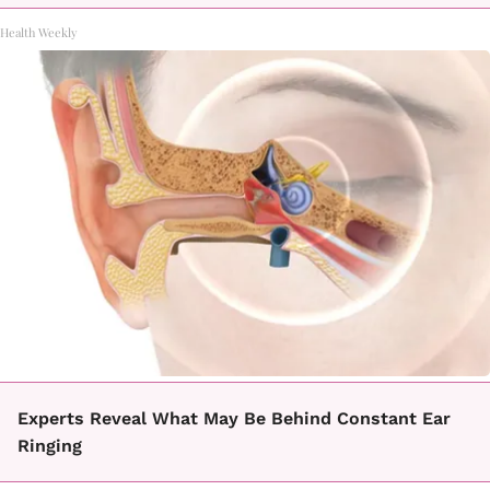
Health Weekly
Experts Reveal What May Be Behind Constant Ear
Ringing