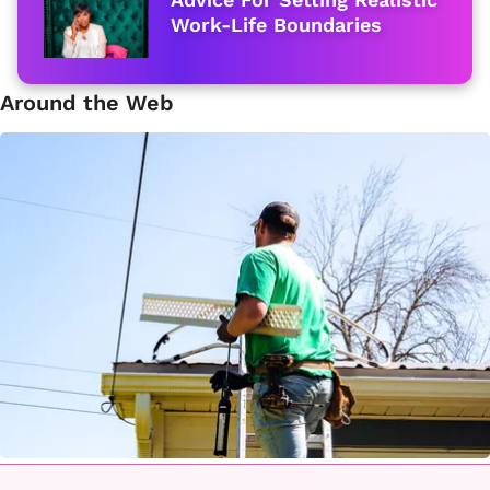
Work-Life Boundaries
Around the Web