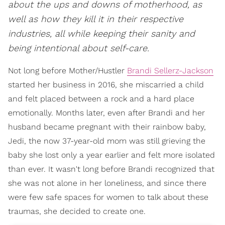
about the ups and downs of motherhood, as
well as how they kill it in their respective
industries, all while keeping their sanity and
being intentional about self-care.
Not long before Mother/Hustler
Brandi Sellerz-Jackson
started her business in 2016, she miscarried a child
and felt placed between a rock and a hard place
emotionally. Months later, even after Brandi and her
husband became pregnant with their rainbow baby,
Jedi, the now 37-year-old mom was still grieving the
baby she lost only a year earlier and felt more isolated
than ever. It wasn't long before Brandi recognized that
she was not alone in her loneliness, and since there
were few safe spaces for women to talk about these
traumas, she decided to create one.