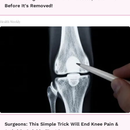
Before It's Removed!
Health Weekly
Surgeons: This Simple Trick Will End Knee Pain &