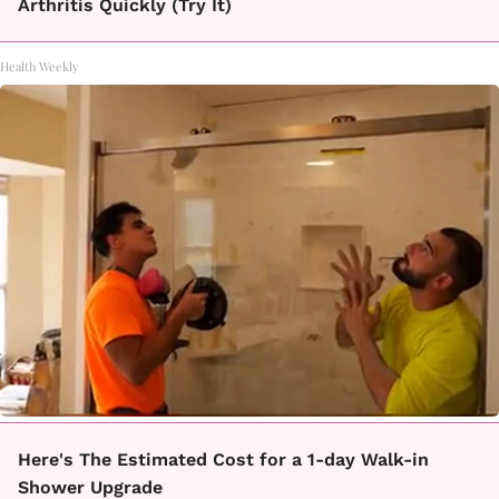
Arthritis Quickly (Try It)
Health Weekly
Here's The Estimated Cost for a 1-day Walk-in
Shower Upgrade