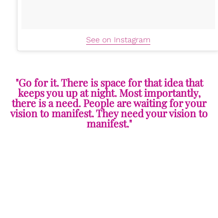
See on Instagram
"Go for it. There is space for that idea that
keeps you up at night. Most importantly,
there is a need. People are waiting for your
vision to manifest. They need your vision to
manifest."