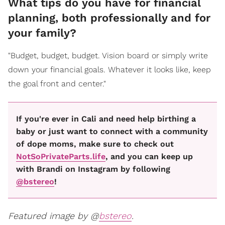
What tips do you have for financial
planning, both professionally and for
your family?
"Budget, budget, budget. Vision board or simply write
down your financial goals. Whatever it looks like, keep
the goal front and center."
If you're ever in Cali and need help birthing a
baby or just want to connect with a community
of dope moms, make sure to check out
NotSoPrivateParts.life
, and you can keep up
with Brandi on Instagram by following
@bstereo
!
Featured image by @
bstereo
.