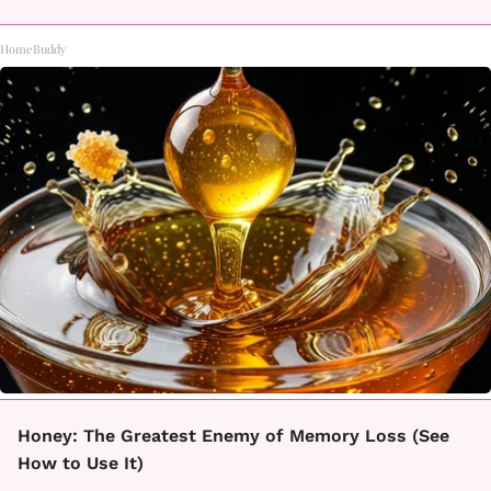
HomeBuddy
Honey: The Greatest Enemy of Memory Loss (See
How to Use It)