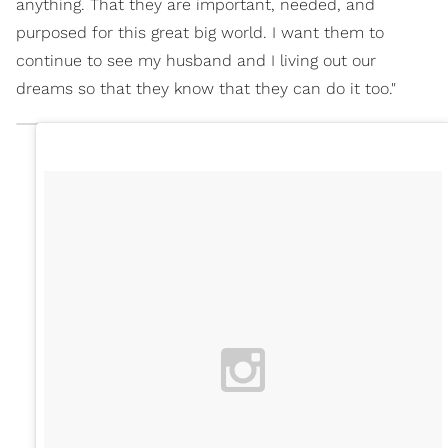
anything. That they are important, needed, and
purposed for this great big world. I want them to
continue to see my husband and I living out our
dreams so that they know that they can do it too."