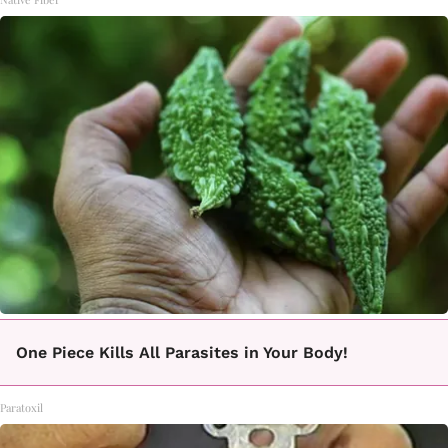
One Piece Kills All Parasites in Your Body!
Paratoxil