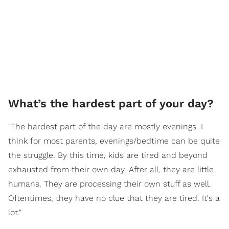
What’s the hardest part of your day?
"The hardest part of the day are mostly evenings. I
think for most parents, evenings/bedtime can be quite
the struggle. By this time, kids are tired and beyond
exhausted from their own day. After all, they are little
humans. They are processing their own stuff as well.
Oftentimes, they have no clue that they are tired. It's a
lot."