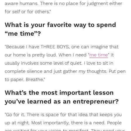
aware humans. There is no place for judgment either
for self or for others."
What is your favorite way to spend
“me time”?
"Because I have THREE BOYS, one can imagine that
our home is pretty loud. When I need "
me time
" it
usually involves some level of quiet. I love to sit in
complete silence and just gather my thoughts. Put pen
to paper. Breathe."
What’s the most important lesson
you’ve learned as an entrepreneur?
"Go for it. There is space for that idea that keeps you
up at night. Most importantly, there is a need. People
are waiting for your vision to manifest. They need your