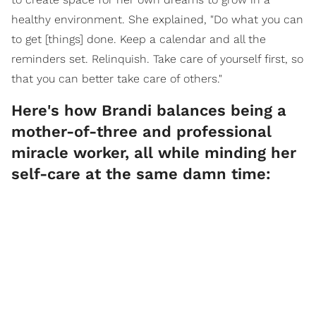
healthy environment. She explained, "Do what you can
to get [things] done. Keep a calendar and all the
reminders set. Relinquish. Take care of yourself first, so
that you can better take care of others."
Here's how Brandi balances being a
mother-of-three and professional
miracle worker, all while minding her
self-care at the same damn time: