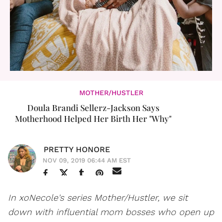
MOTHER/HUSTLER
Doula Brandi Sellerz-Jackson Says
Motherhood Helped Her Birth Her "Why"
PRETTY HONORE
NOV 09, 2019 06:44 AM EST
In xoNecole's series Mother/Hustler, we sit
down with influential mom bosses who open up