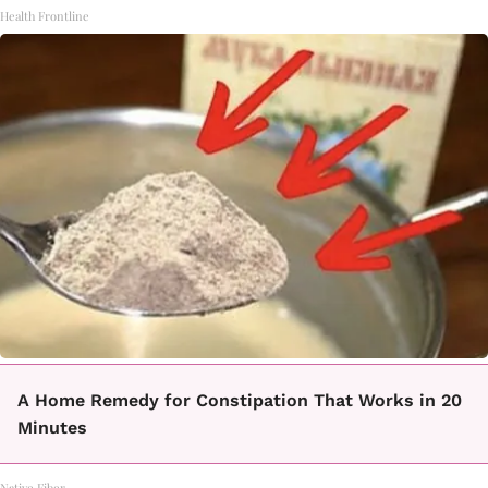
Health Frontline
A Home Remedy for Constipation That Works in 20
Minutes
Native Fiber