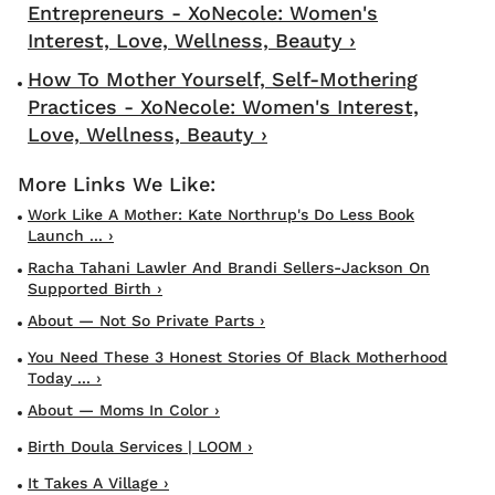
Entrepreneurs - XoNecole: Women's
Interest, Love, Wellness, Beauty ›
How To Mother Yourself, Self-Mothering
Practices - XoNecole: Women's Interest,
Love, Wellness, Beauty ›
Work Like A Mother: Kate Northrup's Do Less Book
Launch ... ›
Racha Tahani Lawler And Brandi Sellers-Jackson On
Supported Birth ›
About — Not So Private Parts ›
You Need These 3 Honest Stories Of Black Motherhood
Today ... ›
About — Moms In Color ›
Birth Doula Services | LOOM ›
It Takes A Village ›