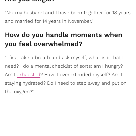
"No, my husband and I have been together for 18 years
and married for 14 years in November."
How do you handle moments when
you feel overwhelmed?
"I first take a breath and ask myself, what is it that I
need? I do a mental checklist of sorts: am I hungry?
Am I
exhausted
? Have I overextended myself? Am I
staying hydrated? Do I need to step away and put on
the oxygen?"