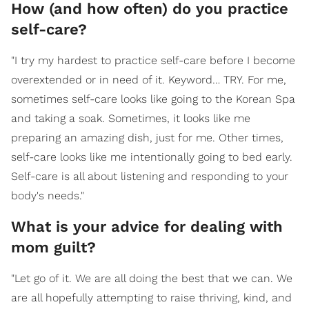
How (and how often) do you practice
self-care?
"I try my hardest to practice self-care before I become
overextended or in need of it. Keyword… TRY. For me,
sometimes self-care looks like going to the Korean Spa
and taking a soak. Sometimes, it looks like me
preparing an amazing dish, just for me. Other times,
self-care looks like me intentionally going to bed early.
Self-care is all about listening and responding to your
body's needs."
What is your advice for dealing with
mom guilt?
"Let go of it. We are all doing the best that we can. We
are all hopefully attempting to raise thriving, kind, and