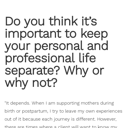
Do you think it’s
important to keep
your personal and
professional life
separate? Why or
why not?
"It depends. When I am supporting mothers during
birth or postpartum, I try to leave my own experiences
out of it because each journey is different. However,
there are times where a client will want to know my