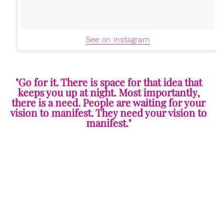
See on Instagram
"Go for it. There is space for that idea that
keeps you up at night. Most importantly,
there is a need. People are waiting for your
vision to manifest. They need your vision to
manifest."