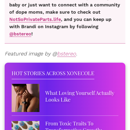
baby or just want to connect with a community
of dope moms, make sure to check out
NotSoPrivateParts.life
, and you can keep up
with Brandi on Instagram by following
@bstereo
!
Featured image by @
bstereo
.
HOT STORIES ACROSS XONECOLE
What Loving Yourself Actually
Looks Like
From Toxic Traits To
Transformative Growth: