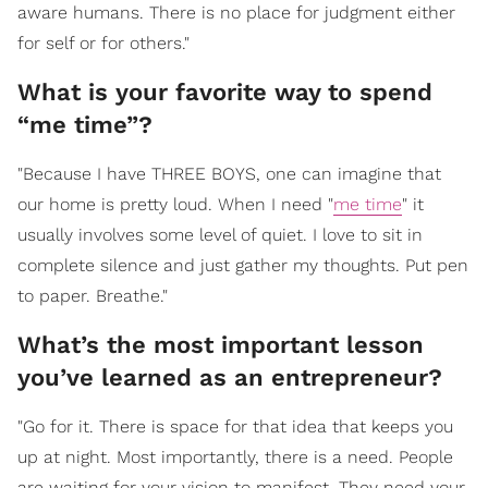
aware humans. There is no place for judgment either
for self or for others."
What is your favorite way to spend
“me time”?
"Because I have THREE BOYS, one can imagine that
our home is pretty loud. When I need "
me time
" it
usually involves some level of quiet. I love to sit in
complete silence and just gather my thoughts. Put pen
to paper. Breathe."
What’s the most important lesson
you’ve learned as an entrepreneur?
"Go for it. There is space for that idea that keeps you
up at night. Most importantly, there is a need. People
are waiting for your vision to manifest. They need your