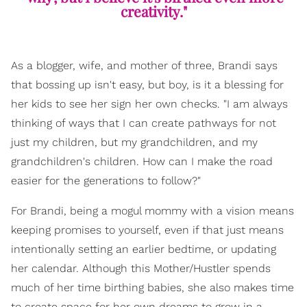
creativity."
As a blogger, wife, and mother of three, Brandi says
that bossing up isn't easy, but boy, is it a blessing for
her kids to see her sign her own checks. "I am always
thinking of ways that I can create pathways for not
just my children, but my grandchildren, and my
grandchildren's children. How can I make the road
easier for the generations to follow?"
For Brandi, being a mogul mommy with a vision means
keeping promises to yourself, even if that just means
intentionally setting an earlier bedtime, or updating
her calendar. Although this Mother/Hustler spends
much of her time birthing babies, she also makes time
to create space for her own dreams to grow in a