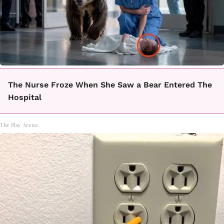
The Nurse Froze When She Saw a Bear Entered The
Hospital
The Play Arena