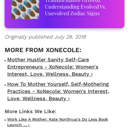
Understanding Evolved Vs.
Unevolved Zodiac Signs
Originally published July 28, 2019
Mother Hustler Sanity Self-Care
Entrepreneurs - XoNecole: Women's
Interest, Love, Wellness, Beauty ›
How To Mother Yourself, Self-Mothering
Practices - XoNecole: Women's Interest,
Love, Wellness, Beauty ›
Work Like A Mother: Kate Northrup's Do Less Book
Launch ... ›