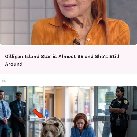
Gilligan Island Star is Almost 95 and She's Still
Around
TFR