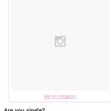
See on Instagram
Are you single?