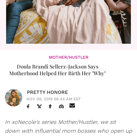
MOTHER/HUSTLER
Doula Brandi Sellerz-Jackson Says
Motherhood Helped Her Birth Her "Why"
PRETTY HONORE
NOV 09, 2019 06:44 AM EST
In xoNecole's series Mother/Hustler, we sit
down with influential mom bosses who open up