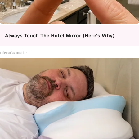
Always Touch The Hotel Mirror (Here's Why)
LifeHacks Insider