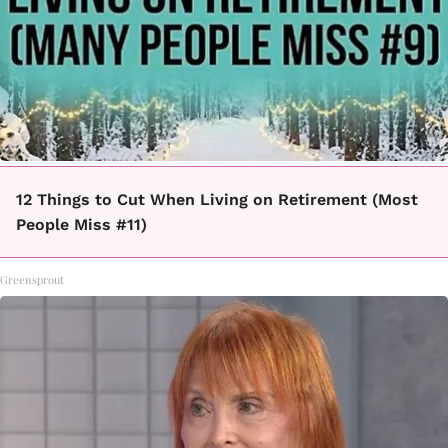
12 Things to Cut When Living on Retirement (Most
People Miss #11)
Greensprout