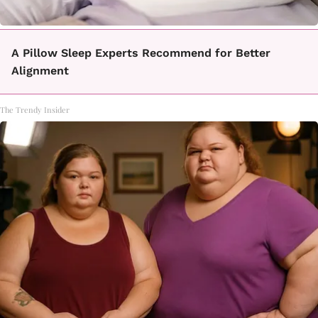
A Pillow Sleep Experts Recommend for Better
Alignment
The Trendy Insider