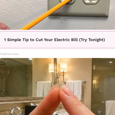
1 Simple Tip to Cut Your Electric Bill (Try Tonight)
MadeInGenius