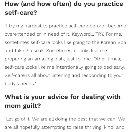
How (and how often) do you practice
self-care?
"I try my hardest to practice self-care before I become
overextended or in need of it. Keyword… TRY. For me,
sometimes self-care looks like going to the Korean Spa
and taking a soak. Sometimes, it looks like me
preparing an amazing dish, just for me. Other times,
self-care looks like me intentionally going to bed early.
Self-care is all about listening and responding to your
body's needs."
What is your advice for dealing with
mom guilt?
"Let go of it. We are all doing the best that we can. We
are all hopefully attempting to raise thriving, kind, and