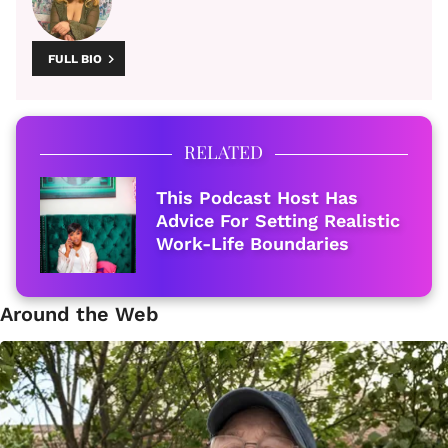
FULL BIO
RELATED
This Podcast Host Has
Advice For Setting Realistic
Work-Life Boundaries
Around the Web