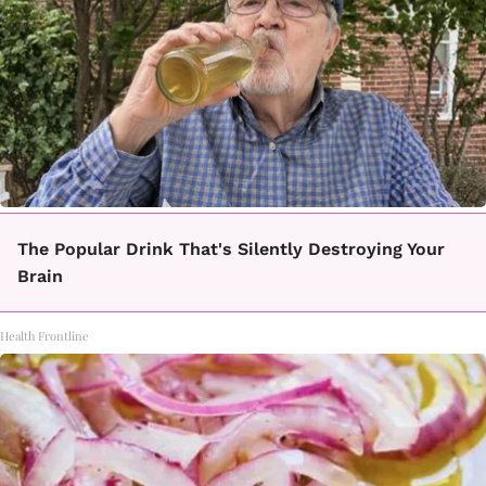
The Popular Drink That's Silently Destroying Your
Brain
Health Frontline