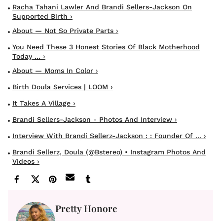
Racha Tahani Lawler And Brandi Sellers-Jackson On
Supported Birth ›
About — Not So Private Parts ›
You Need These 3 Honest Stories Of Black Motherhood
Today ... ›
About — Moms In Color ›
Birth Doula Services | LOOM ›
It Takes A Village ›
Brandi Sellers-Jackson - Photos And Interview ›
Interview With Brandi Sellerz-Jackson : : Founder Of ... ›
Brandi Sellerz, Doula (@bstereo) • Instagram Photos And
Videos ›
Pretty Honore