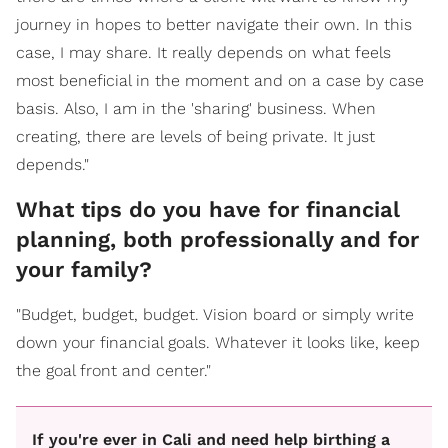
journey in hopes to better navigate their own. In this
case, I may share. It really depends on what feels
most beneficial in the moment and on a case by case
basis. Also, I am in the 'sharing' business. When
creating, there are levels of being private. It just
depends."
What tips do you have for financial
planning, both professionally and for
your family?
"Budget, budget, budget. Vision board or simply write
down your financial goals. Whatever it looks like, keep
the goal front and center."
If you're ever in Cali and need help birthing a