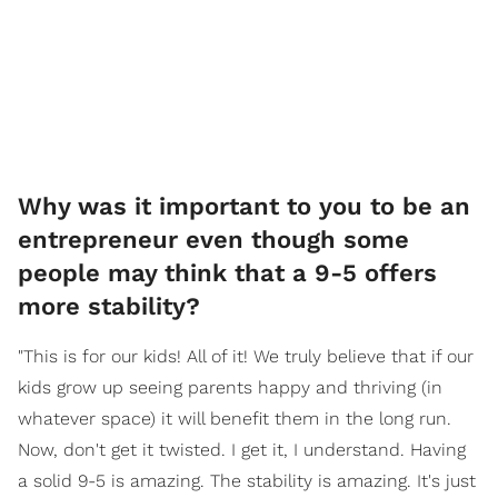
Why was it important to you to be an
entrepreneur even though some
people may think that a 9-5 offers
more stability?
"This is for our kids! All of it! We truly believe that if our
kids grow up seeing parents happy and thriving (in
whatever space) it will benefit them in the long run.
Now, don't get it twisted. I get it, I understand. Having
a solid 9-5 is amazing. The stability is amazing. It's just