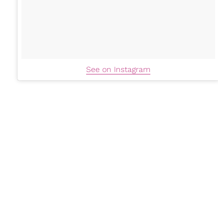
See on Instagram