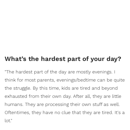
What’s the hardest part of your day?
"The hardest part of the day are mostly evenings. I
think for most parents, evenings/bedtime can be quite
the struggle. By this time, kids are tired and beyond
exhausted from their own day. After all, they are little
humans. They are processing their own stuff as well.
Oftentimes, they have no clue that they are tired. It's a
lot."