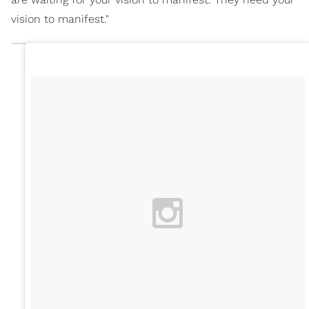
vision to manifest."