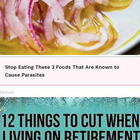
Stop Eating These 3 Foods That Are Known to
Cause Parasites
Paratoxil