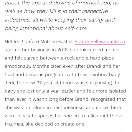
about the ups and downs of motherhood, as
well as how they kill it in their respective
industries, all while keeping their sanity and
being intentional about self-care.
Not long before Mother/Hustler
Brandi Sellerz-Jackson
started her business in 2016, she miscarried a child
and felt placed between a rock and a hard place
emotionally. Months later, even after Brandi and her
husband became pregnant with their rainbow baby,
Jedi, the now 37-year-old mom was still grieving the
baby she lost only a year earlier and felt more isolated
than ever. It wasn't long before Brandi recognized that
she was not alone in her loneliness, and since there
were few safe spaces for women to talk about these
traumas, she decided to create one.