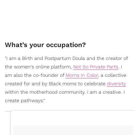
What’s your occupation?
"I am a Birth and Postpartum Doula and the creator of
the women's online platform,
Not So Private Parts
. I
am also the co-founder of
Moms In Color
, a collective
created for and by Black moms to celebrate
diversity
within the motherhood community. I am a creative. I
create pathways."