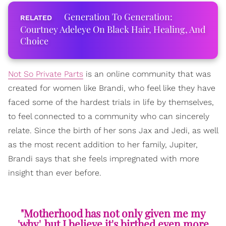
Generation To Generation:
Courtney Adeleye On Black Hair, Healing, And
Choice
Not So Private Parts
is an online community that was
created for women like Brandi, who feel like they have
faced some of the hardest trials in life by themselves,
to feel connected to a community who can sincerely
relate. Since the birth of her sons Jax and Jedi, as well
as the most recent addition to her family, Jupiter,
Brandi says that she feels impregnated with more
insight than ever before.
"Motherhood has not only given me my
'why', but I believe it's birthed even more