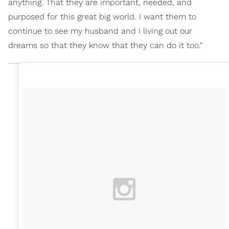
anything. That they are important, needed, and
purposed for this great big world. I want them to
continue to see my husband and I living out our
dreams so that they know that they can do it too."