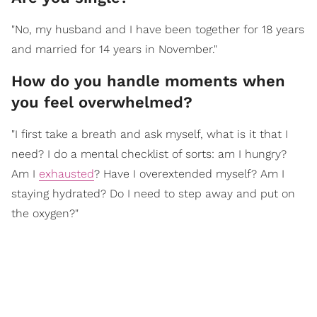
"No, my husband and I have been together for 18 years
and married for 14 years in November."
How do you handle moments when
you feel overwhelmed?
"I first take a breath and ask myself, what is it that I
need? I do a mental checklist of sorts: am I hungry?
Am I
exhausted
? Have I overextended myself? Am I
staying hydrated? Do I need to step away and put on
the oxygen?"