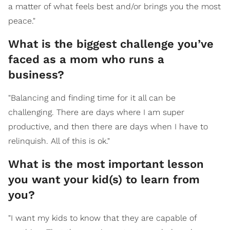
a matter of what feels best and/or brings you the most
peace."
What is the biggest challenge you’ve
faced as a mom who runs a
business?
"Balancing and finding time for it all can be
challenging. There are days where I am super
productive, and then there are days when I have to
relinquish. All of this is ok."
What is the most important lesson
you want your kid(s) to learn from
you?
"I want my kids to know that they are capable of