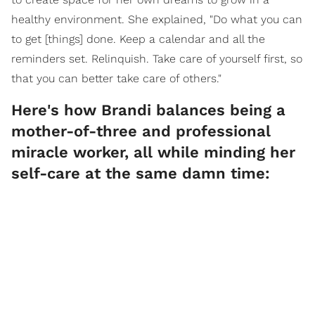
healthy environment. She explained, "Do what you can
to get [things] done. Keep a calendar and all the
reminders set. Relinquish. Take care of yourself first, so
that you can better take care of others."
Here's how Brandi balances being a
mother-of-three and professional
miracle worker, all while minding her
self-care at the same damn time: