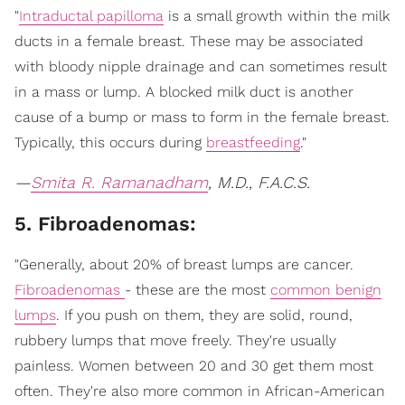
"
Intraductal papilloma
is a small growth within the milk
ducts in a female breast. These may be associated
with bloody nipple drainage and can sometimes result
in a mass or lump. A blocked milk duct is another
cause of a bump or mass to form in the female breast.
Typically, this occurs during
breastfeeding
."
—
Smita R. Ramanadham
, M.D., F.A.C.S.
5. Fibroadenomas:
"Generally, about 20% of breast lumps are cancer.
Fibroadenomas
- these are the most
common benign
lumps
. If you push on them, they are solid, round,
rubbery lumps that move freely. They're usually
painless. Women between 20 and 30 get them most
often. They're also more common in African-American