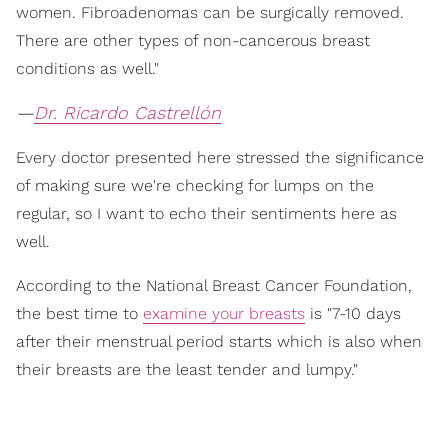
women. Fibroadenomas can be surgically removed.
There are other types of non-cancerous breast
conditions as well."
—
Dr. Ricardo Castrellón
Every doctor presented here stressed the significance
of making sure we're checking for lumps on the
regular, so I want to echo their sentiments here as
well.
According to the National Breast Cancer Foundation,
the best time to
examine your breasts
is "7-10 days
after their menstrual period starts which is also when
their breasts are the least tender and lumpy."