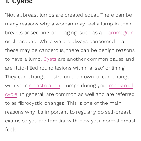
1. Cysts:
"Not all breast lumps are created equal. There can be
many reasons why a woman may feel a lump in their
breasts or see one on imaging, such as a
mammogram
or ultrasound. While we are always concerned that
these may be cancerous, there can be benign reasons
to have a lump.
Cysts
are another common cause and
are fluid-filled round lesions within a 'sac' or lining.
They can change in size on their own or can change
with your
menstruation
. Lumps during your
menstrual
cycle
, in general, are common as well and are referred
to as fibrocystic changes. This is one of the main
reasons why it's important to regularly do self-breast
exams so you are familiar with how your normal breast
feels.