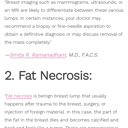
"Breast imaging such as mammograms, ultrasounds, or
an MRI are likely to differentiate between these various
lumps. In certain instances, your doctor may
recommend a biopsy or fine-needle aspiration to
obtain a definitive diagnosis or may discuss removal of
the mass completely."
—
Smita R. Ramanadham
, M.D., F.A.C.S.
2. Fat Necrosis:
"
Fat necrosis
is benign breast lump that usually
happens after trauma to the breast, surgery, or
injection of foreign material. In this case, the part of
the fat in the breast dies and becomes calcified and
hard and feels like a tumor. These are noncancerous