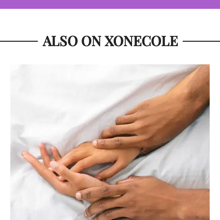
ALSO ON XONECOLE