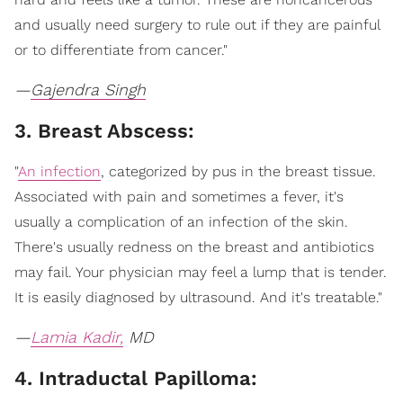
and usually need surgery to rule out if they are painful
or to differentiate from cancer."
—
Gajendra Singh
3. Breast Abscess:
"
An infection
, categorized by pus in the breast tissue.
Associated with pain and sometimes a fever, it's
usually a complication of an infection of the skin.
There's usually redness on the breast and antibiotics
may fail. Your physician may feel a lump that is tender.
It is easily diagnosed by ultrasound. And it's treatable."
—
Lamia Kadir,
MD
4. Intraductal Papilloma: