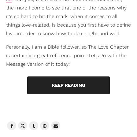
the more I come to see that one of the reasons why
it's so hard to hit the mark, when it comes to all
things love-related, is because you first have to define
love in order to know how to do it…right and well.
Personally, I am a Bible follower, so The Love Chapter
is certainly a great reference point. Let's go with the
Message Version of it today:
KEEP READING