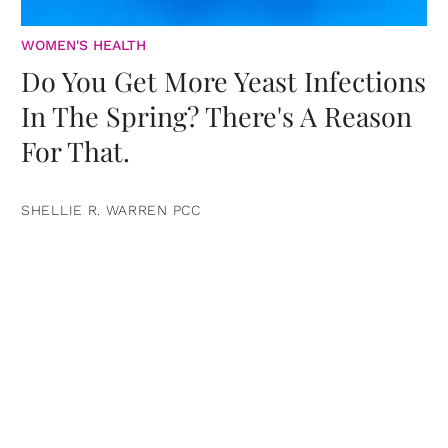
WOMEN'S HEALTH
Do You Get More Yeast Infections
In The Spring? There's A Reason
For That.
SHELLIE R. WARREN PCC