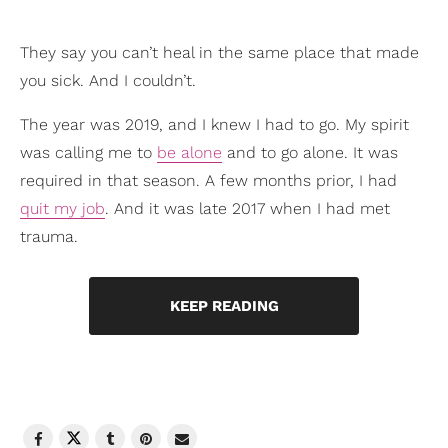
They say you can’t heal in the same place that made
you sick. And I couldn’t.
The year was 2019, and I knew I had to go. My spirit
was calling me to
be alone
and to go alone. It was
required in that season. A few months prior, I had
quit my job
. And it was late 2017 when I had met
trauma.
KEEP READING