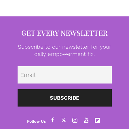
GET EVERY NEWSLETTER
Subscribe to our newsletter for your
daily empowerment fix.
Emai
SUBSCRIBE