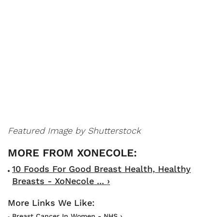
Featured Image by Shutterstock
10 Foods For Good Breast Health, Healthy
Breasts - XoNecole ... ›
Breast Cancer In Women - NHS ›