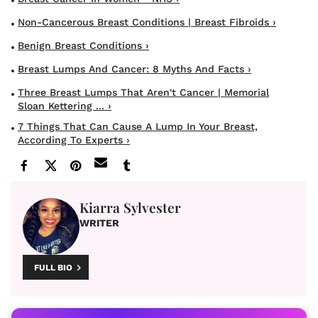
Non-Cancerous Breast Conditions | Breast Fibroids ›
Benign Breast Conditions ›
Breast Lumps And Cancer: 8 Myths And Facts ›
Three Breast Lumps That Aren't Cancer | Memorial
Sloan Kettering ... ›
7 Things That Can Cause A Lump In Your Breast,
According To Experts ›
Kiarra Sylvester
WRITER
FULL BIO