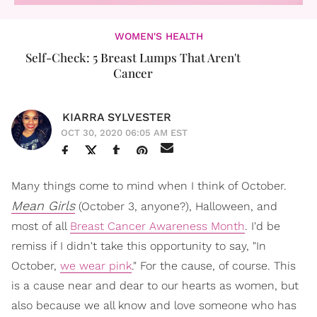
WOMEN'S HEALTH
Self-Check: 5 Breast Lumps That Aren't
Cancer
KIARRA SYLVESTER
OCT 30, 2020 06:05 AM EST
Many things come to mind when I think of October.
Mean Girls
(October 3, anyone?), Halloween, and
most of all
Breast Cancer Awareness Month
. I'd be
remiss if I didn't take this opportunity to say, "In
October,
we wear pink
." For the cause, of course. This
is a cause near and dear to our hearts as women, but
also because we all know and love someone who has