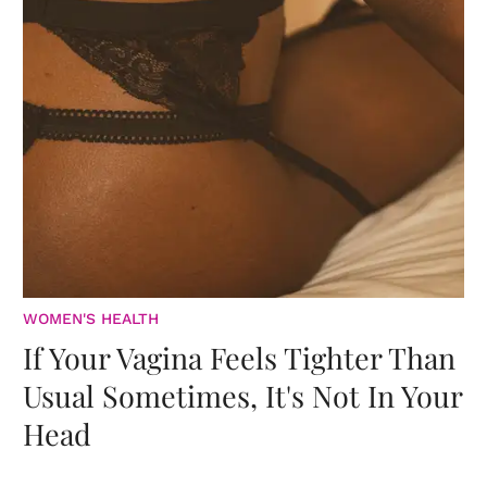
WOMEN'S HEALTH
If Your Vagina Feels Tighter Than
Usual Sometimes, It's Not In Your
Head