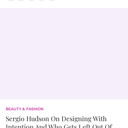
BEAUTY & FASHION
Sergio Hudson On Designing With
Intention And Who Gets Left Out Of