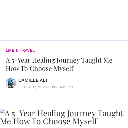
LIFE & TRAVEL
A 5-Year Healing Journey Taught Me
How To Choose Myself
CAMILLE ALI
DEC 17, 2025 08:00 AM EST