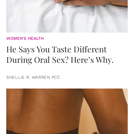
WOMEN'S HEALTH
He Says You Taste Different
During Oral Sex? Here’s Why.
SHELLIE R. WARREN PCC