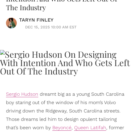
The Industry
TARYN FINLEY
DEC 15, 2025 10:00 AM EST
Sergio Hudson
dreamt big as a young South Carolina
boy staring out of the window of his mom’s Volvo
driving down the Ridgeway, South Carolina streets.
Those dreams led him to design opulent tailoring
that’s been worn by
Beyoncé
,
Queen Latifah
, former