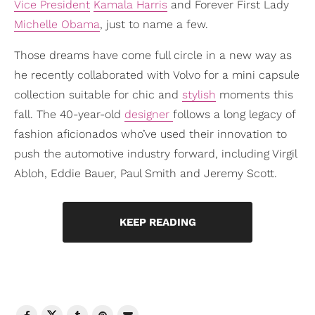
Vice President
Kamala Harris
and Forever First Lady
Michelle Obama
, just to name a few.
Those dreams have come full circle in a new way as
he recently collaborated with Volvo for a mini capsule
collection suitable for chic and
stylish
moments this
fall. The 40-year-old
designer
follows a long legacy of
fashion aficionados who’ve used their innovation to
push the automotive industry forward, including Virgil
Abloh, Eddie Bauer, Paul Smith and Jeremy Scott.
KEEP READING