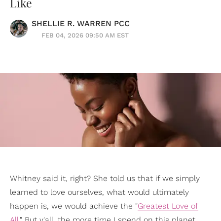
Like
SHELLIE R. WARREN PCC
FEB 04, 2026 09:50 AM EST
Whitney said it, right? She told us that if we simply
learned to love ourselves, what would ultimately
happen is, we would achieve the "
Greatest Love of
All
." But y'all, the more time I spend on this planet,