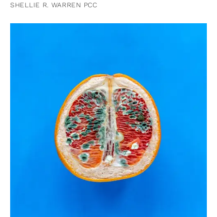
SHELLIE R. WARREN PCC