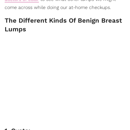
come across while doing our at-home checkups.
The Different Kinds Of Benign Breast
Lumps