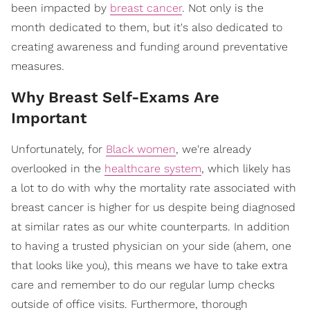
been impacted by
breast cancer
. Not only is the
month dedicated to them, but it's also dedicated to
creating awareness and funding around preventative
measures.
Why Breast Self-Exams Are
Important
Unfortunately, for
Black women
, we're already
overlooked in the
healthcare system
, which likely has
a lot to do with why the mortality rate associated with
breast cancer is higher for us despite being diagnosed
at similar rates as our white counterparts. In addition
to having a trusted physician on your side (ahem, one
that looks like you), this means we have to take extra
care and remember to do our regular lump checks
outside of office visits. Furthermore, thorough