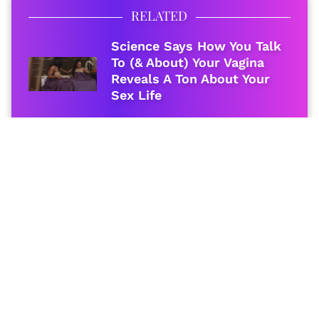
RELATED
Science Says How You Talk
To (& About) Your Vagina
Reveals A Ton About Your
Sex Life