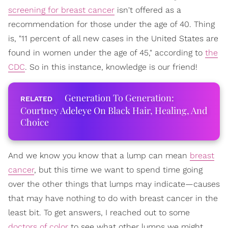
screening for breast cancer
isn't offered as a
recommendation for those under the age of 40. Thing
is, "11 percent of all new cases in the United States are
found in women under the age of 45," according to
the
CDC
. So in this instance, knowledge is our friend!
Generation To Generation:
Courtney Adeleye On Black Hair, Healing, And
Choice
And we know you know that a lump can mean
breast
cancer
, but this time we want to spend time going
over the other things that lumps may indicate—causes
that may have nothing to do with breast cancer in the
least bit. To get answers, I reached out to some
doctors of color
to see what other lumps we might