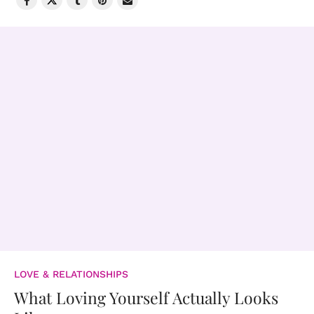
LOVE & RELATIONSHIPS
What Loving Yourself Actually Looks