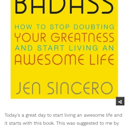
Today's a great day to start living an awesome life and
it starts with this book. This was suggested to me by