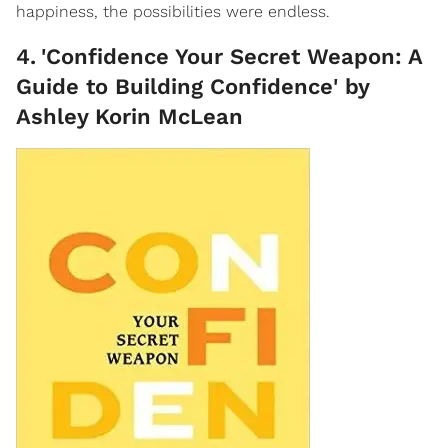
happiness, the possibilities were endless.
4
.
'Confidence Your Secret Weapon: A
Guide to Building Confidence' by
Ashley Korin McLean