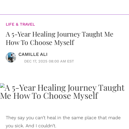
LIFE & TRAVEL
A 5-Year Healing Journey Taught Me
How To Choose Myself
CAMILLE ALI
DEC 17, 2025 08:00 AM EST
They say you can’t heal in the same place that made
you sick. And I couldn’t.