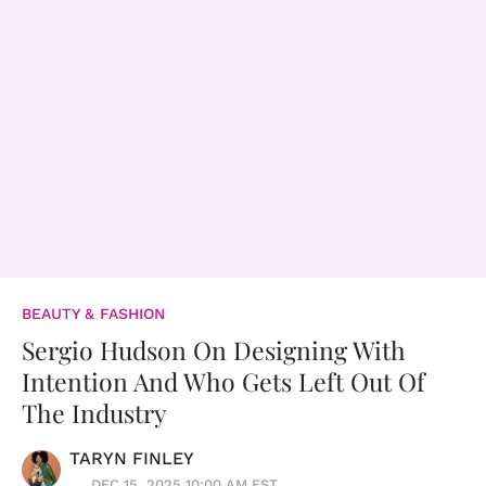
BEAUTY & FASHION
Sergio Hudson On Designing With
Intention And Who Gets Left Out Of
The Industry
TARYN FINLEY
DEC 15, 2025 10:00 AM EST