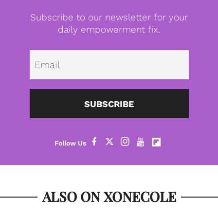
Subscribe to our newsletter for your
daily empowerment fix.
Emai
SUBSCRIBE
ALSO ON XONECOLE