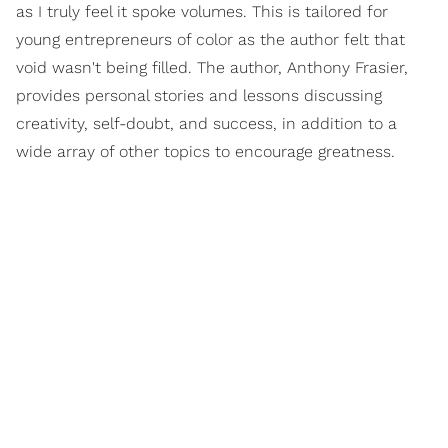
as I truly feel it spoke volumes. This is tailored for
young entrepreneurs of color as the author felt that
void wasn't being filled. The author, Anthony Frasier,
provides personal stories and lessons discussing
creativity, self-doubt, and success, in addition to a
wide array of other topics to encourage greatness.