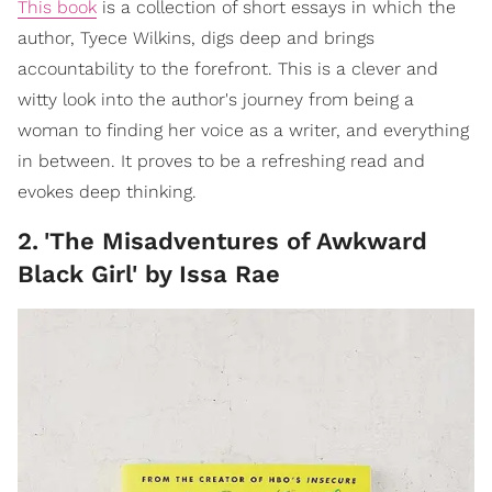
This book
is a collection of short essays in which the
author, Tyece Wilkins, digs deep and brings
accountability to the forefront. This is a clever and
witty look into the author's journey from being a
woman to finding her voice as a writer, and everything
in between. It proves to be a refreshing read and
evokes deep thinking.
2
.
'The Misadventures of Awkward
Black Girl' by Issa Rae