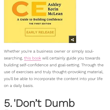
Whether you're a business owner or simply soul-
searching,
this book
will certainly guide you towards
building self-confidence and goal-setting. Through the
use of exercises and truly thought-provoking material,
you'll be able to incorporate the content into your life
on a daily basis.
5
.
'Don’t Dumb