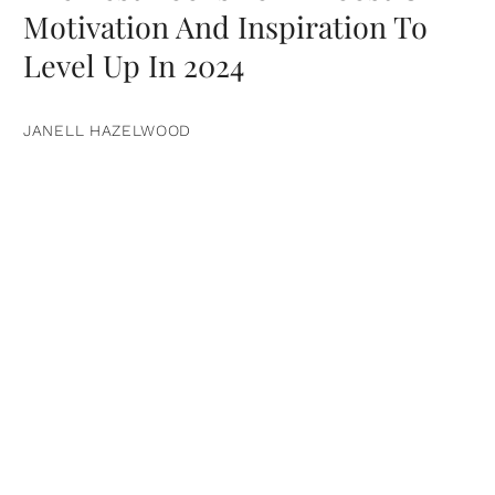
Motivation And Inspiration To
Level Up In 2024
JANELL HAZELWOOD