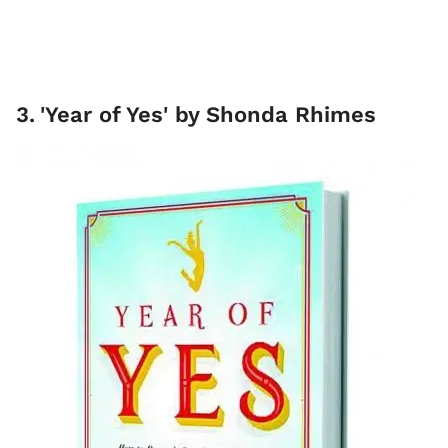
3
.
'Year of Yes' by Shonda Rhimes