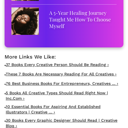
A 5-Year Healing Journey
Taught Me How To Choose
Myself
37 Books Every Creative Person Should Be Reading ›
These 7 Books Are Necessary Reading For All Creatives ›
76 Best Business Books For Entrepreneurs, Creatives ... ›
5 Books All Creative Types Should Read Right Now |
Inc.com ›
10 Essential Books For Aspiring And Established
Illustrators | Creative ... ›
30 Books Every Graphic Designer Should Read | Creative
Bloq ›