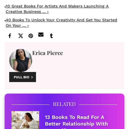
10 Great Books For Artists And Makers Launching A
Creative Business ... ›
40 Books To Unlock Your Creativity And Get You Started
On Your ... ›
Erica Pierce
FULL BIO
RELATED
13 Books To Read For A
Better Relationship With