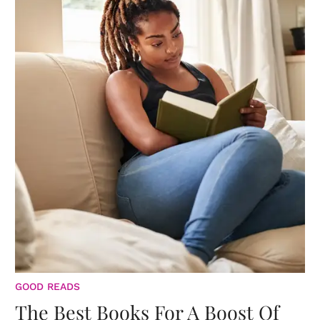
GOOD READS
The Best Books For A Boost Of