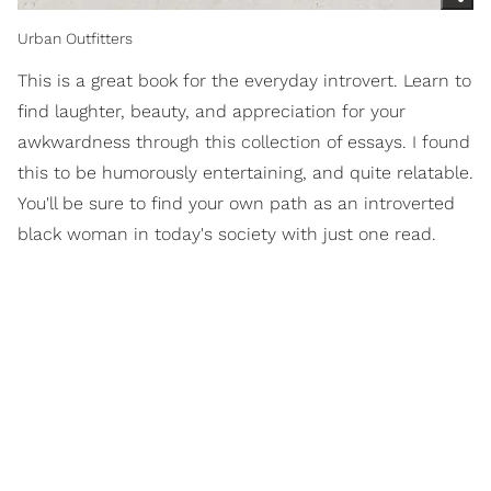
Urban Outfitters
This is a great book for the everyday introvert. Learn to
find laughter, beauty, and appreciation for your
awkwardness through this collection of essays. I found
this to be humorously entertaining, and quite relatable.
You'll be sure to find your own path as an introverted
black woman in today's society with just one read.