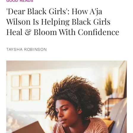
GOOD READS
'Dear Black Girls': How A'ja
Wilson Is Helping Black Girls
Heal & Bloom With Confidence
TAYSHA ROBINSON