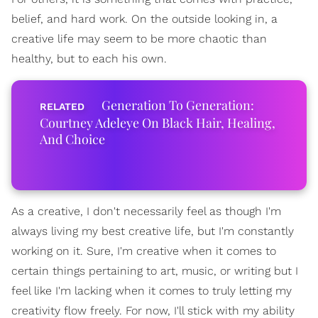
belief, and hard work. On the outside looking in, a
creative life may seem to be more chaotic than
healthy, but to each his own.
Generation To Generation:
Courtney Adeleye On Black Hair, Healing,
And Choice
As a creative, I don't necessarily feel as though I'm
always living my best creative life, but I'm constantly
working on it. Sure, I'm creative when it comes to
certain things pertaining to art, music, or writing but I
feel like I'm lacking when it comes to truly letting my
creativity flow freely. For now, I'll stick with my ability