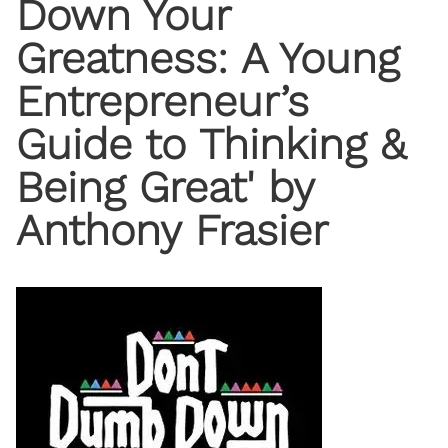
Down Your
Greatness: A Young
Entrepreneur’s
Guide to Thinking &
Being Great' by
Anthony Frasier