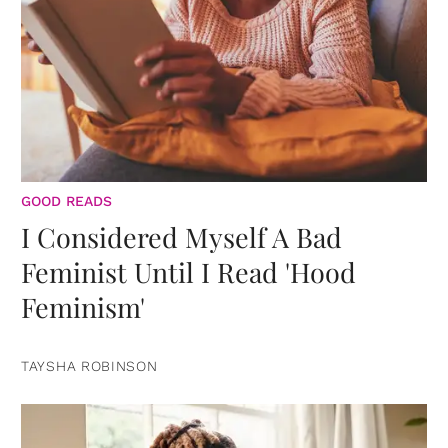
GOOD READS
I Considered Myself A Bad
Feminist Until I Read 'Hood
Feminism'
TAYSHA ROBINSON