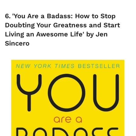
6
.
'You Are a Badass: How to Stop
Doubting Your Greatness and Start
Living an Awesome Life' by Jen
Sincero