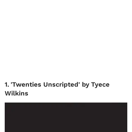
1
.
'Twenties Unscripted' by Tyece
Wilkins