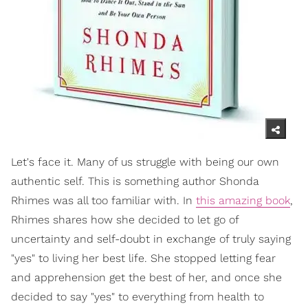
Let's face it. Many of us struggle with being our own
authentic self. This is something author Shonda
Rhimes was all too familiar with. In
this amazing book
,
Rhimes shares how she decided to let go of
uncertainty and self-doubt in exchange of truly saying
"yes" to living her best life. She stopped letting fear
and apprehension get the best of her, and once she
decided to say "yes" to everything from health to