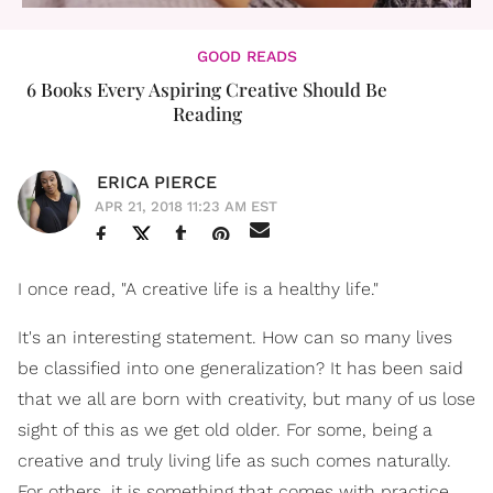
GOOD READS
6 Books Every Aspiring Creative Should Be
Reading
ERICA PIERCE
APR 21, 2018 11:23 AM EST
I once read, "A creative life is a healthy life."
It's an interesting statement. How can so many lives
be classified into one generalization? It has been said
that we all are born with creativity, but many of us lose
sight of this as we get old older. For some, being a
creative and truly living life as such comes naturally.
For others, it is something that comes with practice,