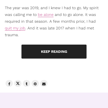
The year was 2019, and I knew I had to go. My spirit
was calling me to
be alone
and to go alone. It was
required in that season. A few months prior, I had
quit my job
. And it was late 2017 when I had met
trauma.
KEEP READING