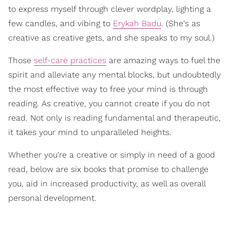
to express myself through clever wordplay, lighting a
few candles, and vibing to
Erykah Badu
. (She's as
creative as creative gets, and she speaks to my soul.)
Those
self-care practices
are amazing ways to fuel the
spirit and alleviate any mental blocks, but undoubtedly
the most effective way to free your mind is through
reading. As creative, you cannot create if you do not
read. Not only is reading fundamental and therapeutic,
it takes your mind to unparalleled heights.
Whether you're a creative or simply in need of a good
read, below are six books that promise to challenge
you, aid in increased productivity, as well as overall
personal development.