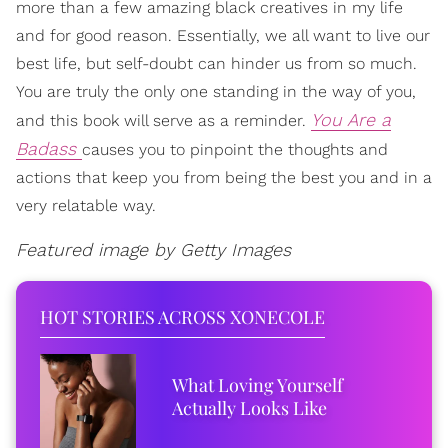
more than a few amazing black creatives in my life
and for good reason. Essentially, we all want to live our
best life, but self-doubt can hinder us from so much.
You are truly the only one standing in the way of you,
You Are a
and this book will serve as a reminder.
Badass
causes you to pinpoint the thoughts and
actions that keep you from being the best you and in a
very relatable way.
Featured image by Getty Images
HOT STORIES ACROSS XONECOLE
What Loving Yourself
Actually Looks Like