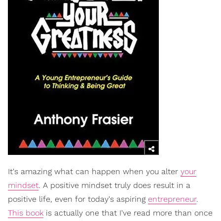
It's amazing what can happen when you alter
your
mindset
. A positive mindset truly does result in a
positive life, even for today's aspiring
entrepreneur
.
This book
is actually one that I've read more than once