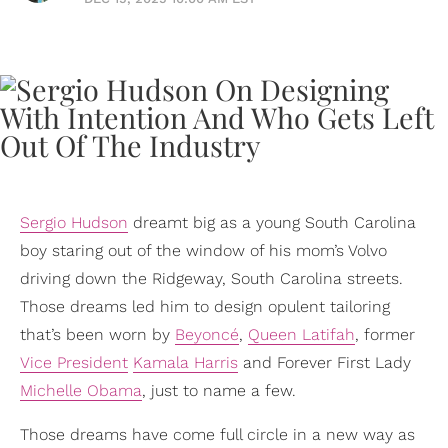
Sergio Hudson
dreamt big as a young South Carolina
boy staring out of the window of his mom’s Volvo
driving down the Ridgeway, South Carolina streets.
Those dreams led him to design opulent tailoring
that’s been worn by
Beyoncé
,
Queen Latifah
, former
Vice President
Kamala Harris
and Forever First Lady
Michelle Obama
, just to name a few.
Those dreams have come full circle in a new way as