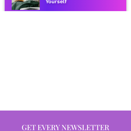
Yourself
GET EVERY NEWSLETTER