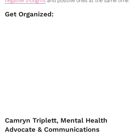
negative thoughts
and positive ones at the same time."
Get Organized:
Camryn Triplett, Mental Health
Advocate & Communications