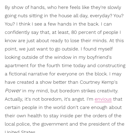
By show of hands, who here feels like they're slowly
going nuts sitting in the house all day, everyday? You?
You? I think I see a few hands in the back. I can
confidently say that, at least, 80 percent of people I
know are just about ready to lose their minds. At this
point, we just want to go outside. I found myself
looking outside of the window in my boyfriend's
apartment for the fourth time today and constructing
a fictional narrative for everyone on the block. I may
have created a show better than Courtney Kemp's
Power
in my mind, but boredom strikes creativity.
Actually, it's not boredom, it's angst. I'm
envious
that
certain people in the world don't care enough about
their own health to stay inside per the orders of the
local police, the government and the president of the
United States.