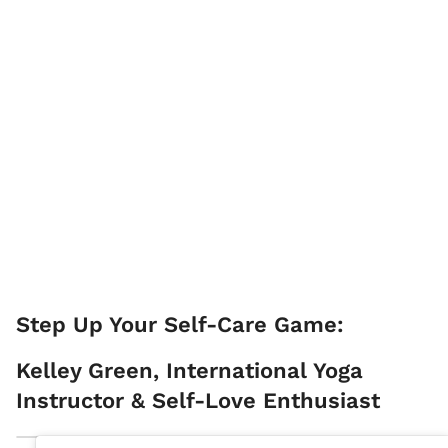
Step Up Your Self-Care Game:
Kelley Green, International Yoga
Instructor & Self-Love Enthusiast