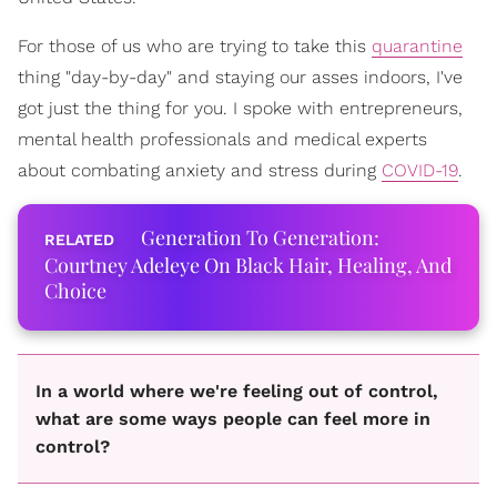
For those of us who are trying to take this
quarantine
thing "day-by-day" and staying our asses indoors, I've
got just the thing for you. I spoke with entrepreneurs,
mental health professionals and medical experts
about combating anxiety and stress during
COVID-19
.
Generation To Generation:
Courtney Adeleye On Black Hair, Healing, And
Choice
In a world where we're feeling out of control,
what are some ways people can feel more in
control?