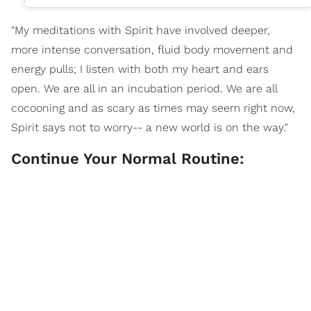
"My meditations with Spirit have involved deeper,
more intense conversation, fluid body movement and
energy pulls; I listen with both my heart and ears
open. We are all in an incubation period. We are all
cocooning and as scary as times may seem right now,
Spirit says not to worry-- a new world is on the way."
Continue Your Normal Routine: