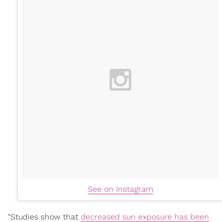
See on Instagram
"Studies show that
decreased sun exposure has been