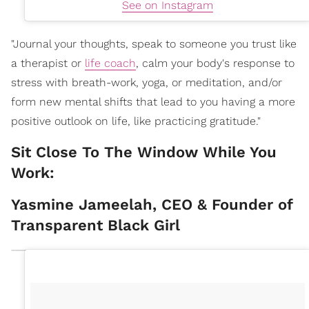
See on Instagram
"Journal your thoughts, speak to someone you trust like
a therapist or
life coach
, calm your body's response to
stress with breath-work, yoga, or meditation, and/or
form new mental shifts that lead to you having a more
positive outlook on life, like practicing gratitude."
Sit Close To The Window While You
Work:
Yasmine Jameelah, CEO & Founder of
Transparent Black Girl