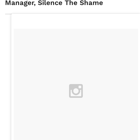
Manager, Silence The Shame