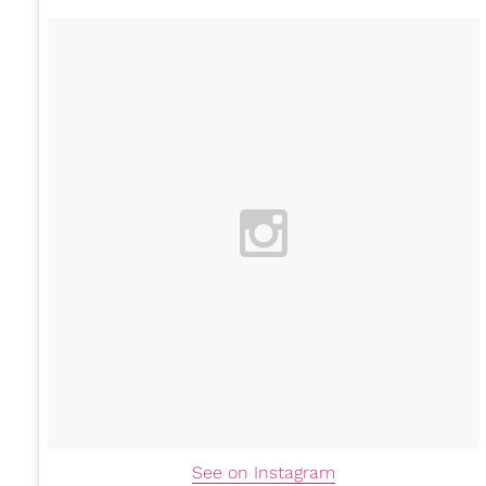
See on Instagram