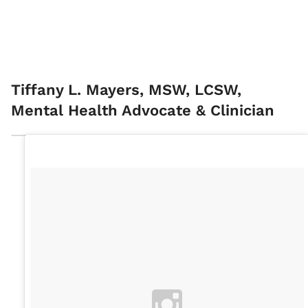
Tiffany L. Mayers, MSW, LCSW,
Mental Health Advocate & Clinician