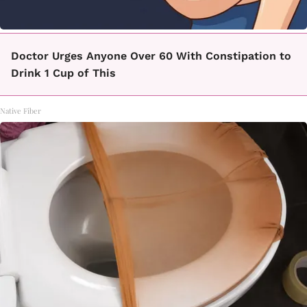
Doctor Urges Anyone Over 60 With Constipation to
Drink 1 Cup of This
Native Fiber