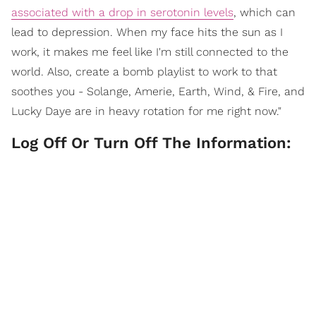
associated with a drop in serotonin levels
, which can
lead to depression. When my face hits the sun as I
work, it makes me feel like I'm still connected to the
world. Also, create a bomb playlist to work to that
soothes you - Solange, Amerie, Earth, Wind, & Fire, and
Lucky Daye are in heavy rotation for me right now."
Log Off Or Turn Off The Information: