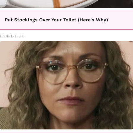
Put Stockings Over Your Toilet (Here's Why)
LifeHacks Insider