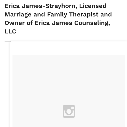
Erica James-Strayhorn, Licensed
Marriage and Family Therapist and
Owner of Erica James Counseling,
LLC