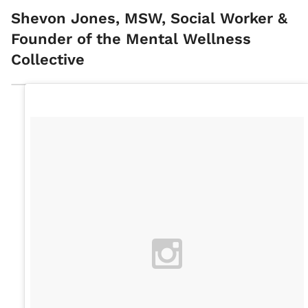
Shevon Jones, MSW, Social Worker &
Founder of the Mental Wellness
Collective