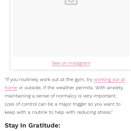
See on Instagram
"If you routinely work out at the gym, try
working out at
home
or outside, if the weather permits. With anxiety,
maintaining a sense of normalcy is very important.
Loss of control can be a major trigger so you want to
keep with a routine to help with reducing stress."
Stay In Gratitude: