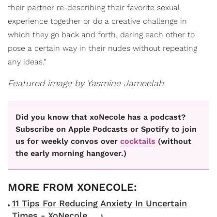
their partner re-describing their favorite sexual
experience together or do a creative challenge in
which they go back and forth, daring each other to
pose a certain way in their nudes without repeating
any ideas."
Featured image by Yasmine Jameelah
Did you know that xoNecole has a podcast?
Subscribe on Apple Podcasts or Spotify to join
us for weekly convos over
cocktails
(without
the early morning hangover.)
11 Tips For Reducing Anxiety In Uncertain
Times - XoNecole ... ›