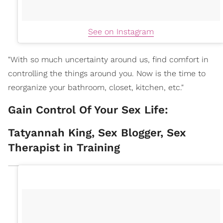
See on Instagram
"With so much uncertainty around us, find comfort in
controlling the things around you. Now is the time to
reorganize your bathroom, closet, kitchen, etc."
Gain Control Of Your Sex Life:
Tatyannah King, Sex Blogger, Sex
Therapist in Training