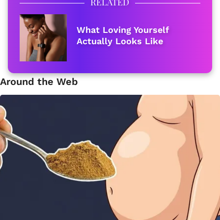
RELATED
What Loving Yourself
Actually Looks Like
Around the Web