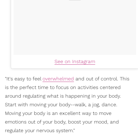
See on Instagram
"It's easy to feel
overwhelmed
and out of control. This
is the perfect time to focus on activities centered
around regulating what is happening in your body.
Start with moving your body--walk, a jog, dance.
Moving your body is an excellent way to move
emotions out of your body, boost your mood, and
regulate your nervous system."