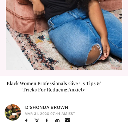
Black Women Professionals Give Us Tips &
Tricks For Reducing Anxiety
D'SHONDA BROWN
MAR 31, 2020 07:44 AM EST