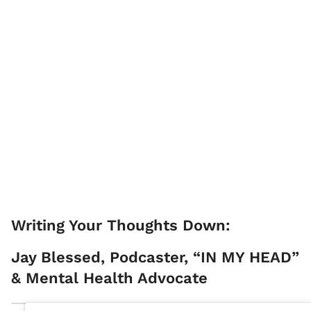
Writing Your Thoughts Down:
Jay Blessed, Podcaster, “IN MY HEAD”
& Mental Health Advocate