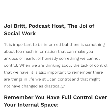
Joi Britt, Podcast Host, The Joi of
Social Work
"It is important to be informed but there is something
about too much information that can make you
anxious or fearful of honestly something we cannot
control. When we are thinking about the lack of control
that we have, it is also important to remember there
are things in life we still can control and that might
not have changed as drastically."
Remember You Have Full Control Over
Your Internal Space: