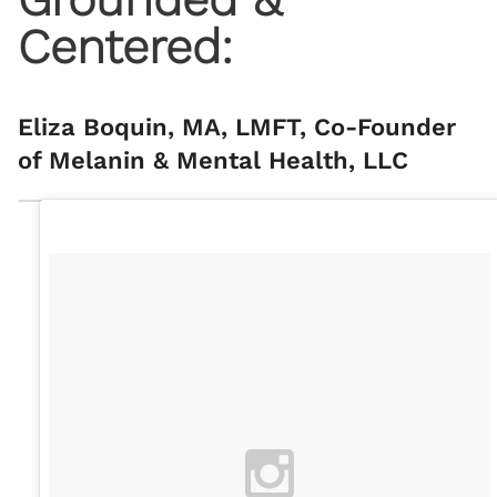
Centered:
Eliza Boquin, MA, LMFT, Co-Founder
of Melanin & Mental Health, LLC