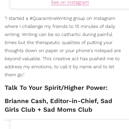
See on Instagram
"I started a #QuarantineWriting group on Instagram
where I challenge my friends to 15 minutes of daily
writing. Writing can be so cathartic during painful
times but the therapeutic qualities of putting your
thoughts down on paper or your phone's notepad are
beyond valuable. This creative act has pushed me to
address my emotions, to call it by name and to let
them go."
Talk To Your Spirit/Higher Power:
Brianne Cash, Editor-in-Chief, Sad
Girls Club + Sad Moms Club