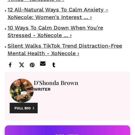
12 All-Natural Ways To Calm Anxiety -
XoNecole: Women's Interest ... ›
10 Ways To Calm Down When You're
Stressed - XoNecole ... ›
Silent Walks TikTok Trend Distraction-Free
Mental Health - XoNecole ›
D'Shonda Brown
WRITER
FULL BIO