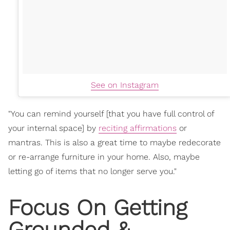
See on Instagram
"You can remind yourself [that you have full control of
your internal space] by
reciting affirmations
or
mantras. This is also a great time to maybe redecorate
or re-arrange furniture in your home. Also, maybe
letting go of items that no longer serve you."
Focus On Getting
Grounded &