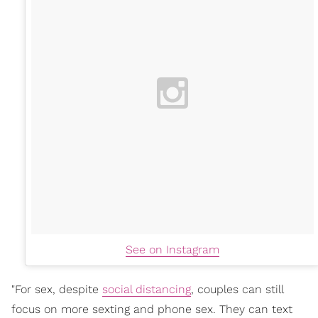
See on Instagram
"For sex, despite
social distancing
, couples can still
focus on more sexting and phone sex. They can text