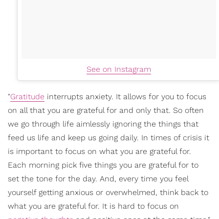
See on Instagram
"
Gratitude
interrupts anxiety. It allows for you to focus
on all that you are grateful for and only that. So often
we go through life aimlessly ignoring the things that
feed us life and keep us going daily. In times of crisis it
is important to focus on what you are grateful for.
Each morning pick five things you are grateful for to
set the tone for the day. And, every time you feel
yourself getting anxious or overwhelmed, think back to
what you are grateful for. It is hard to focus on