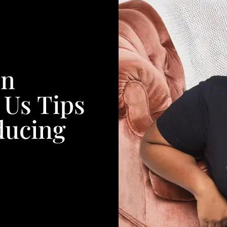
en
 Us Tips
ducing