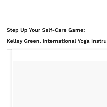
Step Up Your Self-Care Game:
Kelley Green, International Yoga Instr