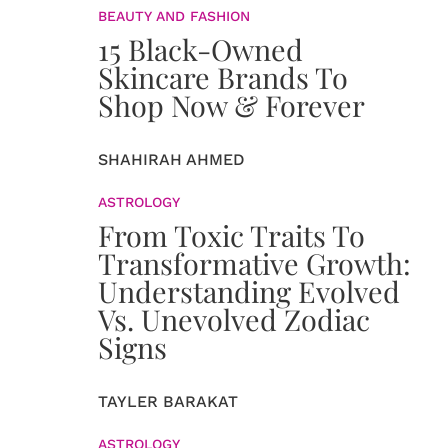
BEAUTY AND FASHION
15 Black-Owned
Skincare Brands To
Shop Now & Forever
SHAHIRAH AHMED
ASTROLOGY
From Toxic Traits To
Transformative Growth:
Understanding Evolved
Vs. Unevolved Zodiac
Signs
TAYLER BARAKAT
ASTROLOGY