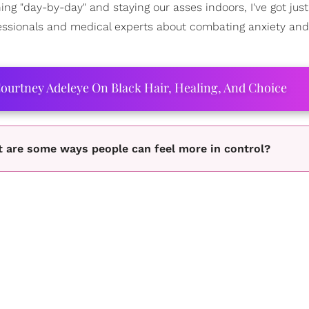
ing "day-by-day" and staying our asses indoors, I've got just
fessionals and medical experts about combating anxiety and
ourtney Adeleye On Black Hair, Healing, And Choice
at are some ways people can feel more in control?