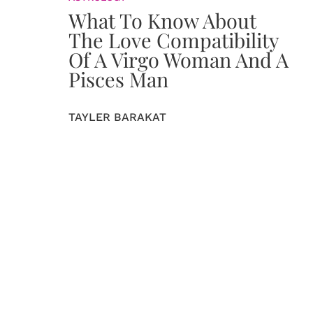
What To Know About
The Love Compatibility
Of A Virgo Woman And A
Pisces Man
TAYLER BARAKAT