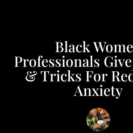
Black Wom
Professionals Give
& Tricks For Re
Anxiety