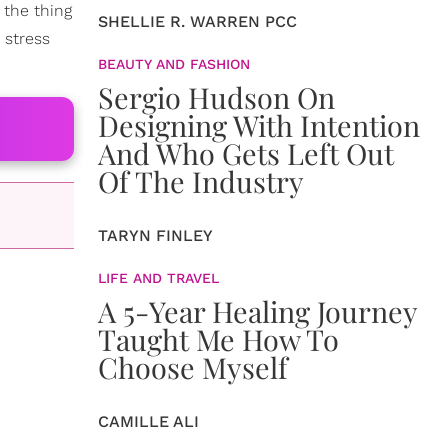
 the thing
SHELLIE R. WARREN PCC
 stress
BEAUTY AND FASHION
Sergio Hudson On
Designing With Intention
And Who Gets Left Out
Of The Industry
TARYN FINLEY
LIFE AND TRAVEL
A 5-Year Healing Journey
Taught Me How To
Choose Myself
CAMILLE ALI