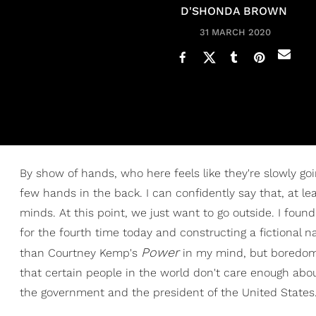
D'SHONDA BROWN
31 MARCH 2020
By show of hands, who here feels like they're slowly goin
few hands in the back. I can confidently say that, at le
minds. At this point, we just want to go outside. I fou
for the fourth time today and constructing a fictional 
Power
than Courtney Kemp's
in my mind, but boredom st
that certain people in the world don't care enough about
the government and the president of the United States