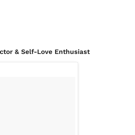
uctor & Self-Love Enthusiast