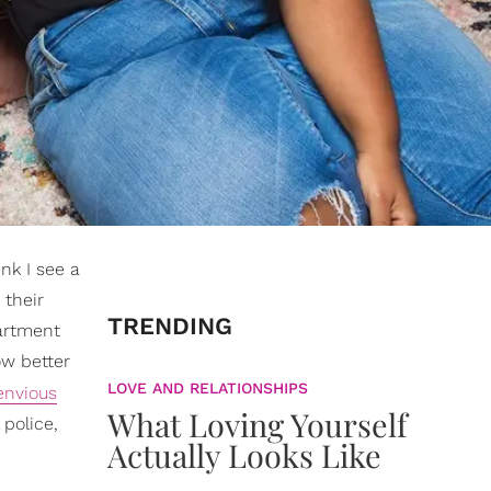
ink I see a
 their
TRENDING
partment
ow better
LOVE AND RELATIONSHIPS
envious
What Loving Yourself
 police,
Actually Looks Like