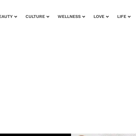
EAUTY
CULTURE
WELLNESS
LOVE
LIFE