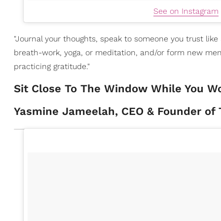
See on Instagram
"Journal your thoughts, speak to someone you trust like
breath-work, yoga, or meditation, and/or form new mental
practicing gratitude."
Sit Close To The Window While You W
Yasmine Jameelah, CEO & Founder of T