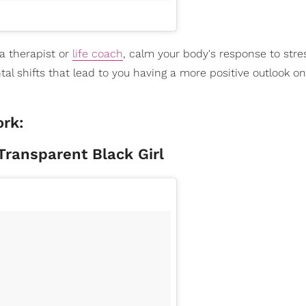
 a therapist or
life coach
, calm your body's response to stre
 shifts that lead to you having a more positive outlook on l
ork:
ransparent Black Girl