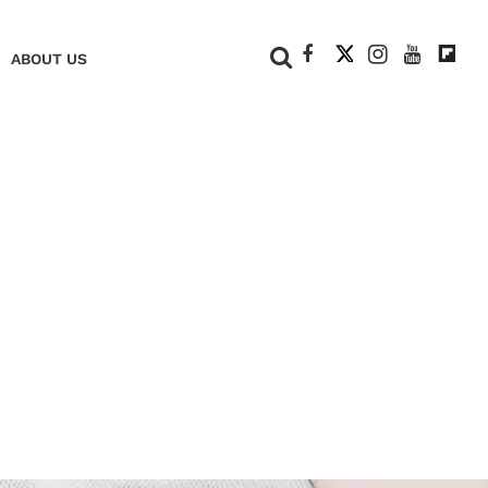
+
ABOUT US