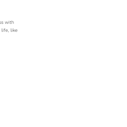
ss with
ife, like