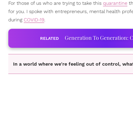
For those of us who are trying to take this
quarantine
th
for you. I spoke with entrepreneurs, mental health pro
during
COVID-19
.
Generation To Generation: C
RELATED
In a world where we're feeling out of control, wh