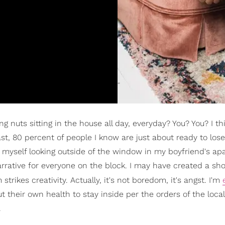
g nuts sitting in the house all day, everyday? You? You? I th
ast, 80 percent of people I know are just about ready to lose
nd myself looking outside of the window in my boyfriend's a
narrative for everyone on the block. I may have created a sh
rikes creativity. Actually, it's not boredom, it's angst. I'm
 their own health to stay inside per the orders of the local
.