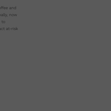
offee and
ally, now
 to
ct at-risk