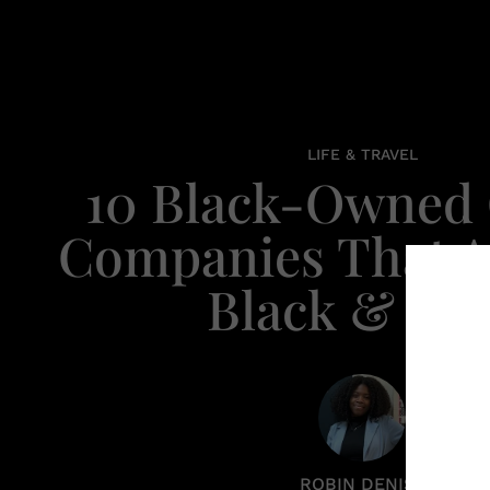
LIFE & TRAVEL
10 Black-Owned 
Companies That A
Black & Bo
ROBIN DENISE