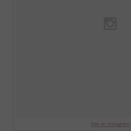
See on Instagram