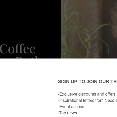
Coffee
re Both
ld