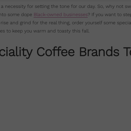
 a necessity for setting the tone for our day. So, why not s
s into some dope
Black-owned businesses
? If you want to st
se and grind for the real thing, order yourself some specia
s to keep you warm and toasty this fall.
iality Coffee Brands T