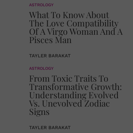
ASTROLOGY
What To Know About
The Love Compatibility
Of A Virgo Woman And A
Pisces Man
TAYLER BARAKAT
ASTROLOGY
From Toxic Traits To
Transformative Growth:
Understanding Evolved
Vs. Unevolved Zodiac
Signs
TAYLER BARAKAT