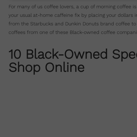
For many of us coffee lovers, a cup of morning coffee is
your usual at-home caffeine fix by placing your dollar
from the Starbucks and Dunkin Donuts brand coffee to ri
coffees from one of these Black-owned coffee companie
10 Black-Owned Spec
Shop Online