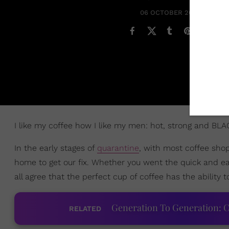
06 OCTOBER 2020
I like my coffee how I like my men: hot, strong and BLA
In the early stages of
quarantine
, with most coffee sho
home to get our fix. Whether you went the quick and ea
all agree that the perfect cup of coffee has the ability
Generation To Generation: C
RELATED