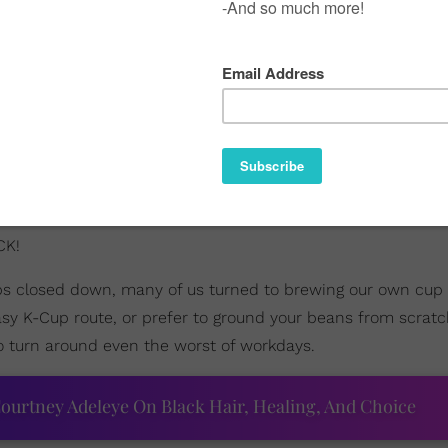
CK!
ps closed down, many of us turned to brewing our own cup o
sy K-Cup route, or prefer to ground your beans from scrat
 to turn around even the worst of workdays.
ourtney Adeleye On Black Hair, Healing, And Choice