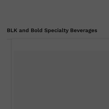
BLK and Bold Specialty Beverages