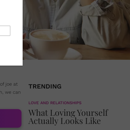
f joe at
TRENDING
ch, we can
LOVE AND RELATIONSHIPS
What Loving Yourself
Actually Looks Like