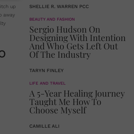
witch up
SHELLIE R. WARREN PCC
ep away
BEAUTY AND FASHION
lty
Sergio Hudson On
Designing With Intention
And Who Gets Left Out
o
Of The Industry
TARYN FINLEY
LIFE AND TRAVEL
A 5-Year Healing Journey
Taught Me How To
Choose Myself
CAMILLE ALI