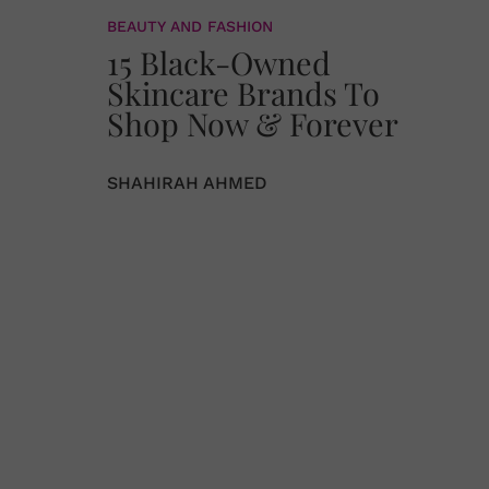
BEAUTY AND FASHION
15 Black-Owned
Skincare Brands To
Shop Now & Forever
SHAHIRAH AHMED