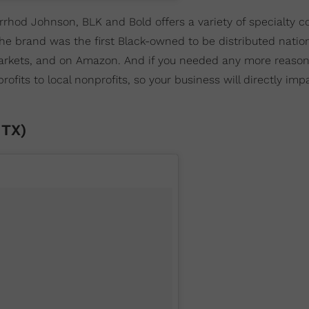
rrhod Johnson, BLK and Bold offers a variety of specialty c
e brand was the first Black-owned to be distributed nation
Markets, and on Amazon. And if you needed any more reason
its to local nonprofits, so your business will directly impa
 TX)