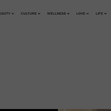
EAUTY
CULTURE
WELLNESS
LOVE
LIFE