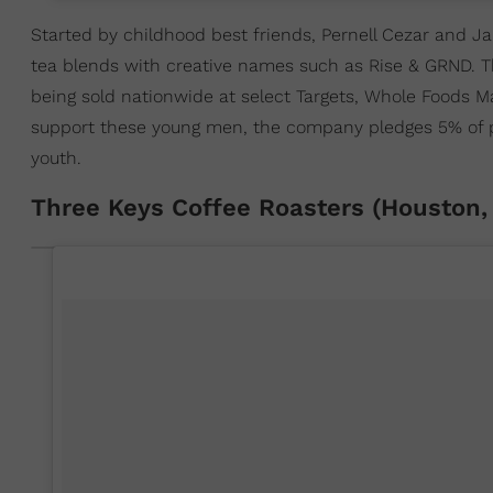
Started by childhood best friends, Pernell Cezar and Ja
tea blends with creative names such as Rise & GRND. Th
being sold nationwide at select Targets, Whole Foods 
support these young men, the company pledges 5% of prof
youth.
Three Keys Coffee Roasters (Houston,