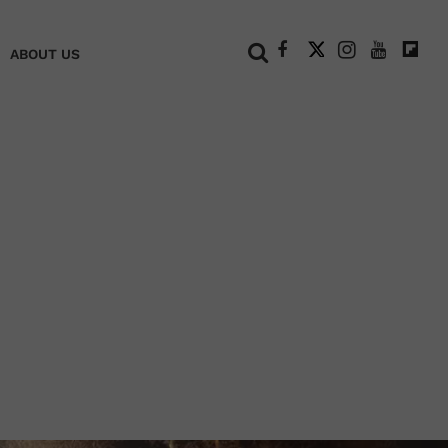
+
ABOUT US