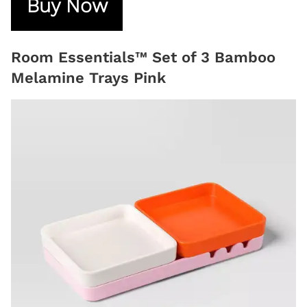
Buy Now
Room Essentials™ Set of 3 Bamboo
Melamine Trays Pink