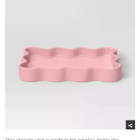
This storage unit is perfect for smaller items like