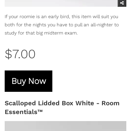
If your roomie is an early bird, this item will suit you
both for the nights you have to pull an all-nighter to
study for that big midterm exam.
$7.00
Buy Now
Scalloped Lidded Box White - Room
Essentials™