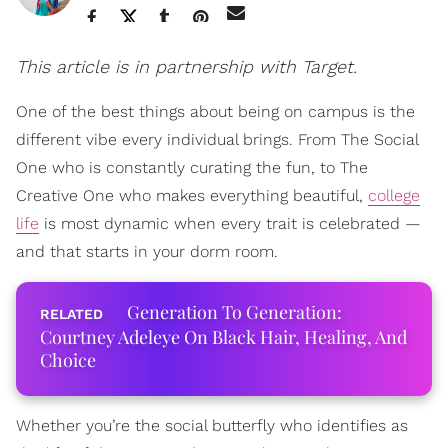
This article is in partnership with Target.
One of the best things about being on campus is the
different vibe every individual brings. From The Social
One who is constantly curating the fun, to The
Creative One who makes everything beautiful,
college
life
is most dynamic when every trait is celebrated —
and that starts in your dorm room.
Generation To Generation:
Courtney Adeleye On Black Hair, Healing, And
Choice
Whether you’re the social butterfly who identifies as