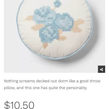
Nothing screams decked-out dorm like a good throw
pillow, and this one has quite the personality.
$10.50