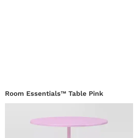
Room Essentials™ Table Pink