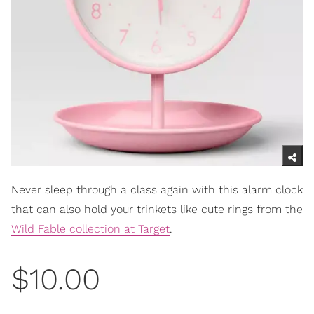
Never sleep through a class again with this alarm clock
that can also hold your trinkets like cute rings from the
Wild Fable collection at Target
.
$10.00