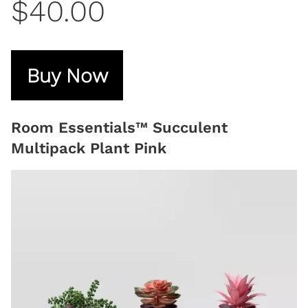
$40.00
Buy Now
Room Essentials™ Succulent
Multipack Plant Pink