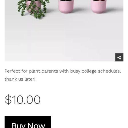
Perfect for plant parents with busy college schedules,
thank us later!
$10.00
Buy Now