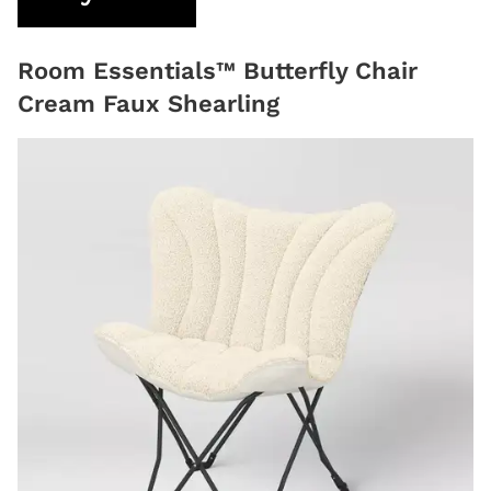
Room Essentials™ Butterfly Chair
Cream Faux Shearling