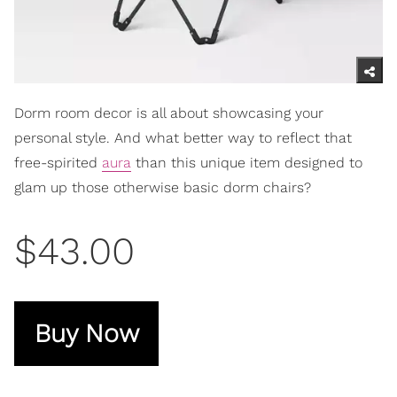
Dorm room decor is all about showcasing your
personal style. And what better way to reflect that
free-spirited
aura
than this unique item designed to
glam up those otherwise basic dorm chairs?
$43.00
Buy Now