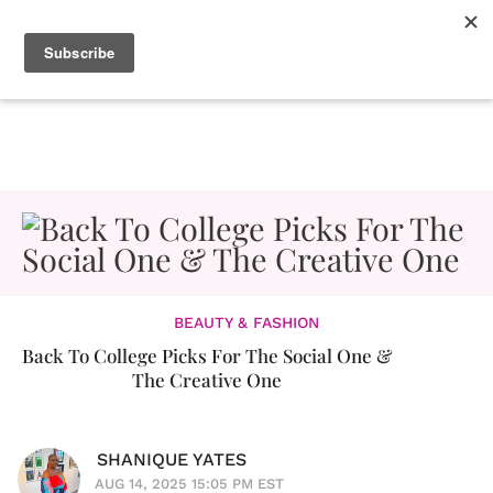
BEAUTY & FASHION
Back To College Picks For The Social One &
The Creative One
SHANIQUE YATES
AUG 14, 2025 15:05 PM EST