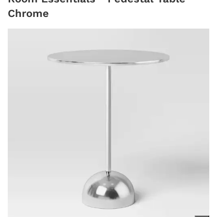
Chrome