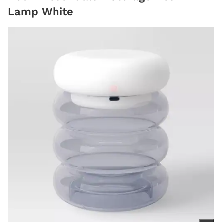
Lamp White