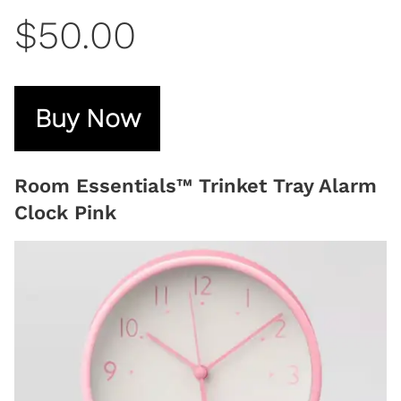
$50.00
Buy Now
Room Essentials™ Trinket Tray Alarm
Clock Pink