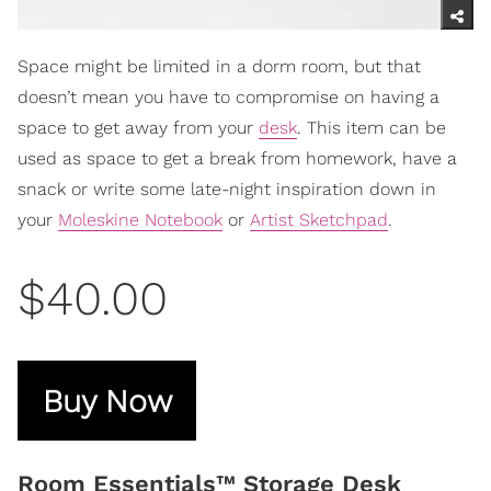
Space might be limited in a dorm room, but that
doesn’t mean you have to compromise on having a
space to get away from your
desk
. This item can be
used as space to get a break from homework, have a
snack or write some late-night inspiration down in
your
Moleskine Notebook
or
Artist Sketchpad
.
$40.00
Buy Now
Room Essentials™ Storage Desk