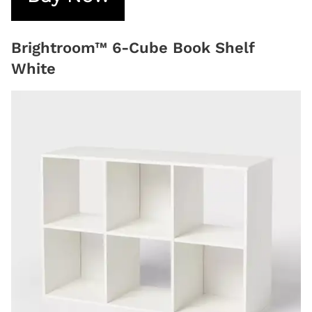
Brightroom™ 6-Cube Book Shelf
White