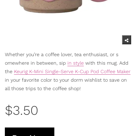
Whether you’re a coffee lover, tea enthusiast, or s
omewhere in between, sip
in style
with this mug. Add
the
Keurig K-Mini Single-Serve K-Cup Pod Coffee Maker
in your favo
rite color to your dorm wishlist to save on
all those trips to the coffee shop!
$3.50