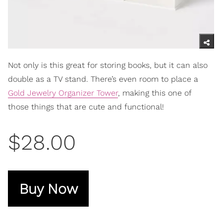
Not only is this great for storing books, but it can also
double as a TV stand. There’s even room to place a
Gold Jewelry Organizer Tower
, making this one of
those things that are cute and functional!
$28.00
Buy Now