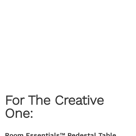
For The Creative
One:
Room Essentials™ Pedestal Table