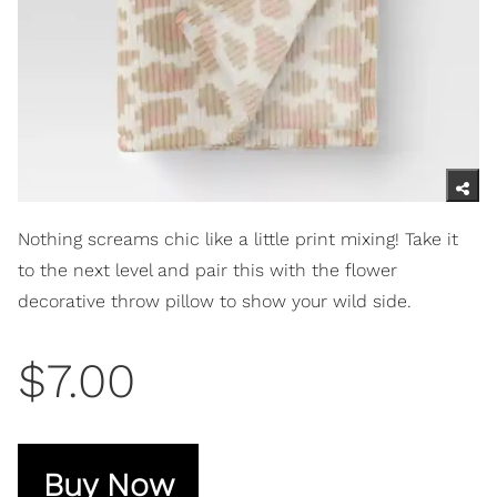
Nothing screams chic like a little print mixing! Take it
to the next level and pair this with the flower
decorative throw pillow to show your wild side.
$7.00
Buy Now