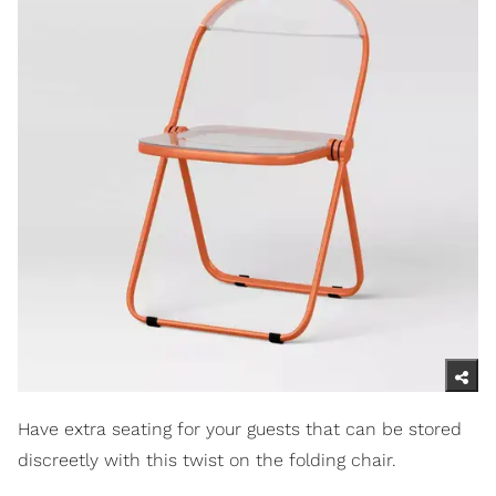
Have extra seating for your guests that can be stored
discreetly with this twist on the folding chair.