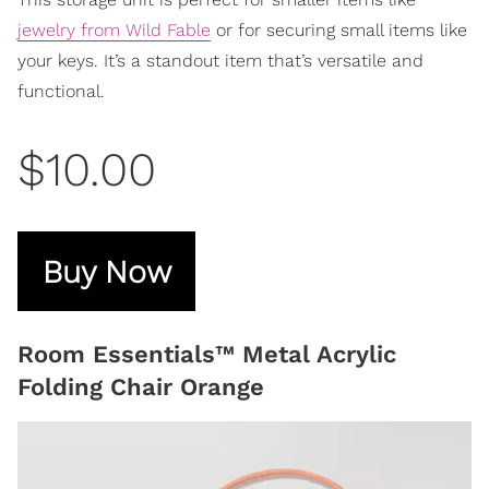
jewelry from Wild Fable
or for securing small items like
your keys. It’s a standout item that’s versatile and
functional.
$10.00
Buy Now
Room Essentials™ Metal Acrylic
Folding Chair Orange