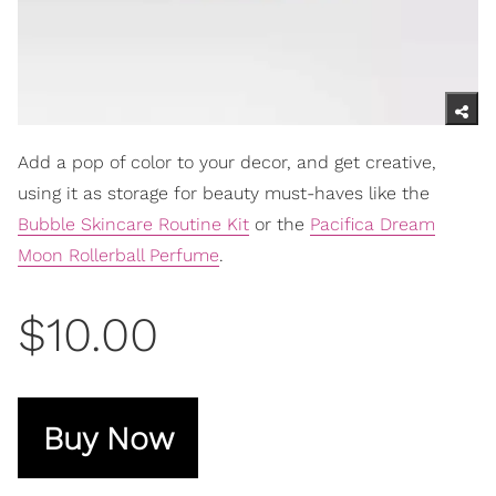
Add a pop of color to your decor, and get creative,
using it as storage for beauty must-haves like the
Bubble Skincare Routine Kit
or the
Pacifica Dream
Moon Rollerball Perfume
.
$10.00
Buy Now