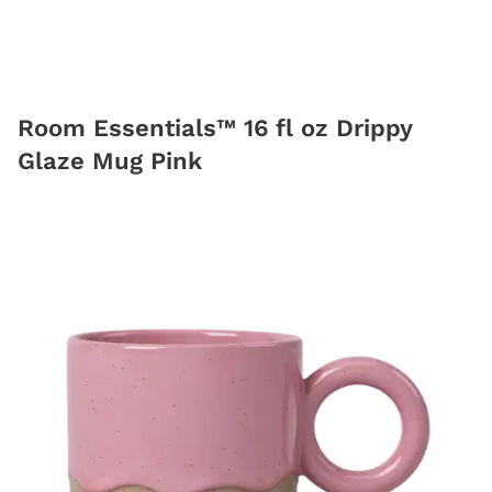
Room Essentials™ 16 fl oz Drippy
Glaze Mug Pink