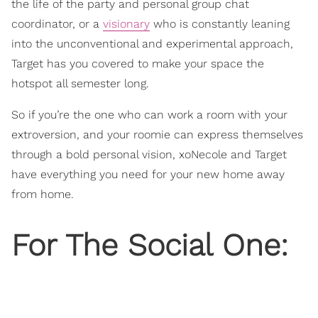
the life of the party and personal group chat
coordinator, or a
visionary
who is constantly leaning
into the unconventional and experimental approach,
Target has you covered to make your space the
hotspot all semester long.
So if you’re the one who can work a room with your
extroversion, and your roomie can express themselves
through a bold personal vision, xoNecole and Target
have everything you need for your new home away
from home.
For The Social One: