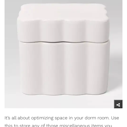
It’s all about optimizing space in your dorm room. Use
this to store any of those miscellaneous items you