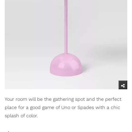
Your room will be the gathering spot and the perfect
place for a good game of Uno or Spades with a chic
splash of color.