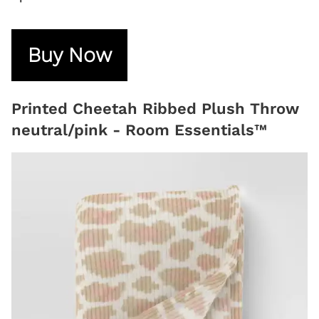
Buy Now
Printed Cheetah Ribbed Plush Throw
neutral/pink - Room Essentials™