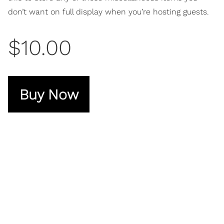
don’t want on full display when you’re hosting guests.
$10.00
Buy Now