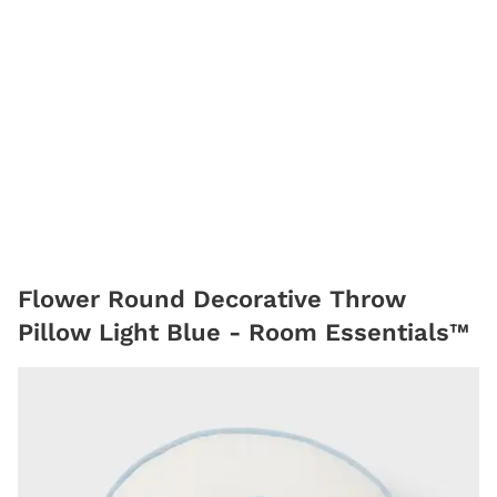
Flower Round Decorative Throw
Pillow Light Blue - Room Essentials™