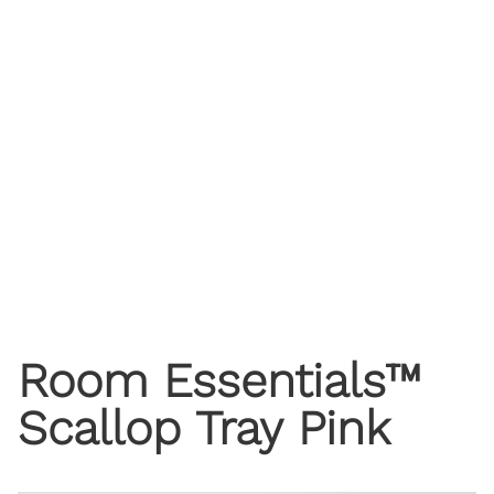
Room Essentials™
Scallop Tray Pink