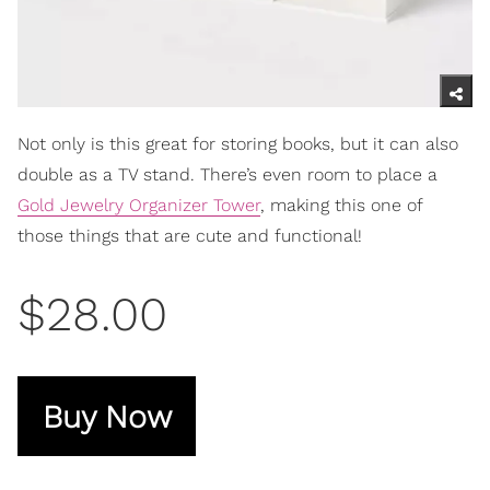
Not only is this great for storing books, but it can also
double as a TV stand. There’s even room to place a
Gold Jewelry Organizer Tower
, making this one of
those things that are cute and functional!
$28.00
Buy Now