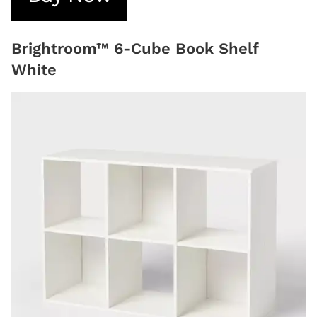
Brightroom™ 6-Cube Book Shelf
White