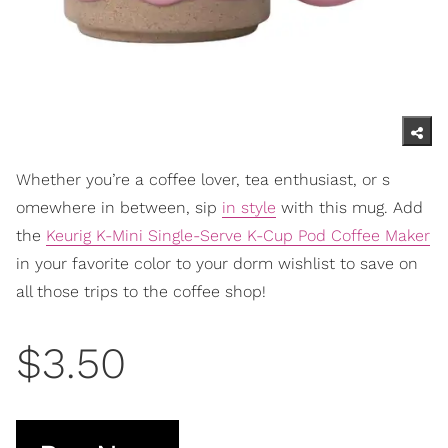
Whether you’re a coffee lover, tea enthusiast, or s
omewhere in between, sip
in style
with this mug. Add
the
Keurig K-Mini Single-Serve K-Cup Pod Coffee Maker
in your favo
rite color to your dorm wishlist to save on
all those trips to the coffee shop!
$3.50