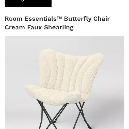
Room Essentials™ Butterfly Chair
Cream Faux Shearling