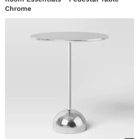
Chrome