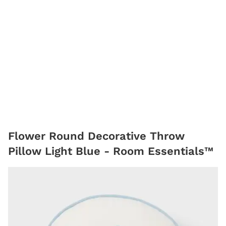
Flower Round Decorative Throw
Pillow Light Blue - Room Essentials™