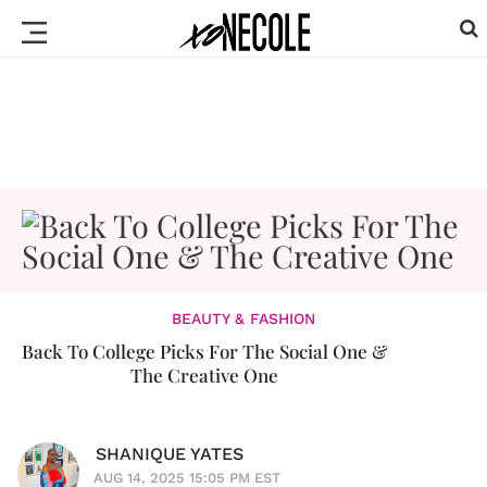
BEAUTY & FASHION
Back To College Picks For The Social One &
The Creative One
SHANIQUE YATES
AUG 14, 2025 15:05 PM EST