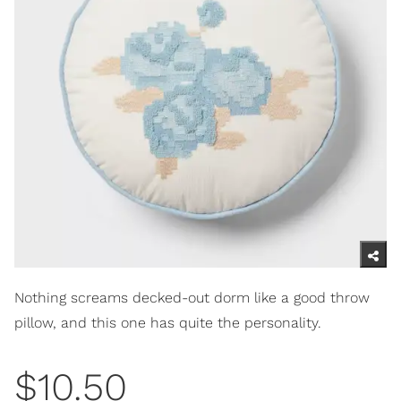
Nothing screams decked-out dorm like a good throw
pillow, and this one has quite the personality.
$10.50