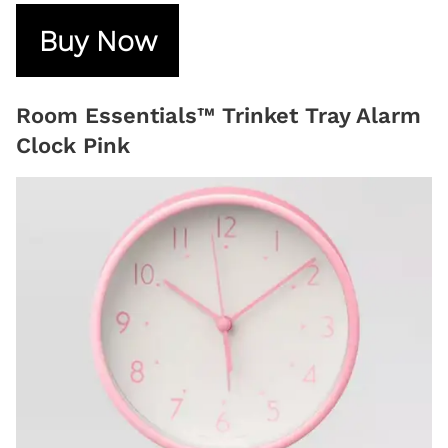
Buy Now
Room Essentials™ Trinket Tray Alarm
Clock Pink