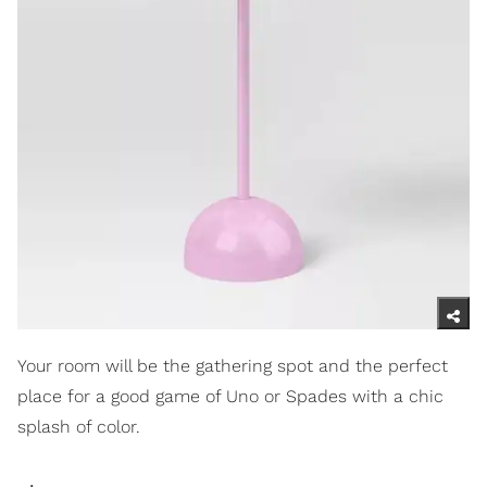
Your room will be the gathering spot and the perfect
place for a good game of Uno or Spades with a chic
splash of color.