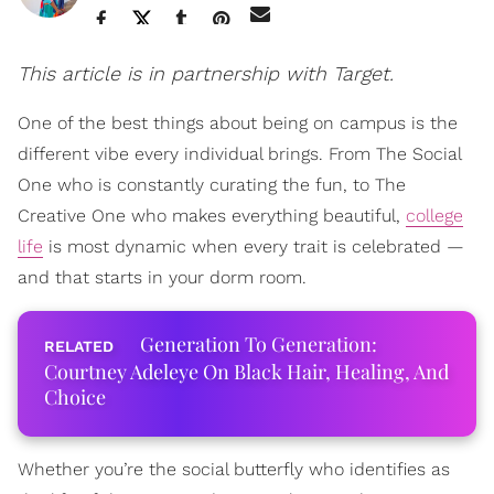
This article is in partnership with Target.
One of the best things about being on campus is the
different vibe every individual brings. From The Social
One who is constantly curating the fun, to The
Creative One who makes everything beautiful,
college
life
is most dynamic when every trait is celebrated —
and that starts in your dorm room.
Generation To Generation:
Courtney Adeleye On Black Hair, Healing, And
Choice
Whether you’re the social butterfly who identifies as