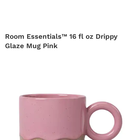
Room Essentials™ 16 fl oz Drippy
Glaze Mug Pink