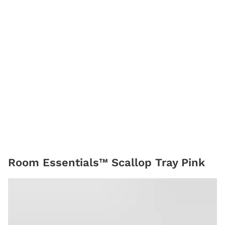
Room Essentials™ Scallop Tray Pink