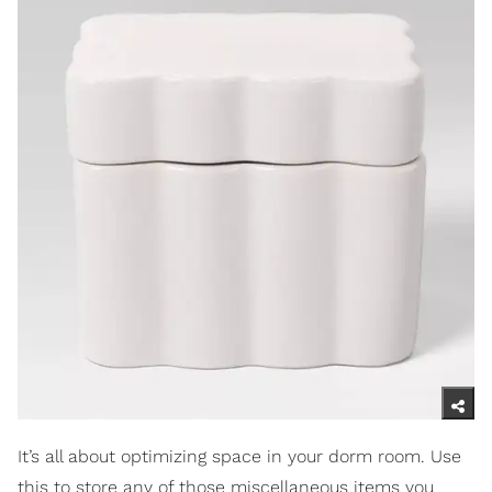
It’s all about optimizing space in your dorm room. Use
this to store any of those miscellaneous items you