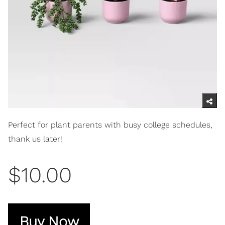
Perfect for plant parents with busy college schedules,
thank us later!
$10.00
Buy Now