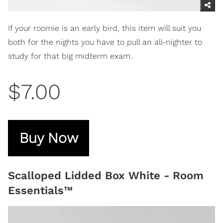
If your roomie is an early bird, this item will suit you
both for the nights you have to pull an all-nighter to
study for that big midterm exam.
$7.00
Buy Now
Scalloped Lidded Box White - Room
Essentials™