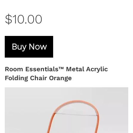
$10.00
Buy Now
Room Essentials™ Metal Acrylic
Folding Chair Orange