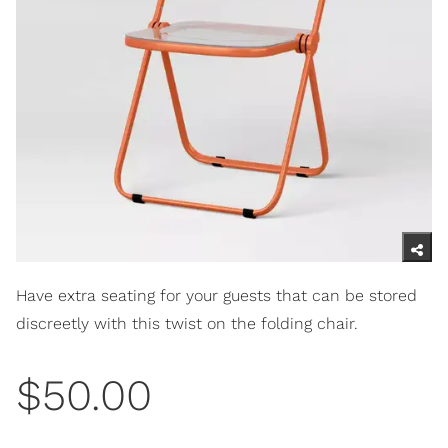
Have extra seating for your guests that can be stored
discreetly with this twist on the folding chair.
$50.00