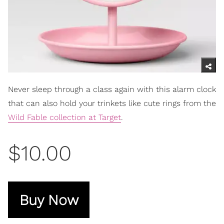
Never sleep through a class again with this alarm clock
that can also hold your trinkets like cute rings from the
Wild Fable collection at Target
.
$10.00
Buy Now