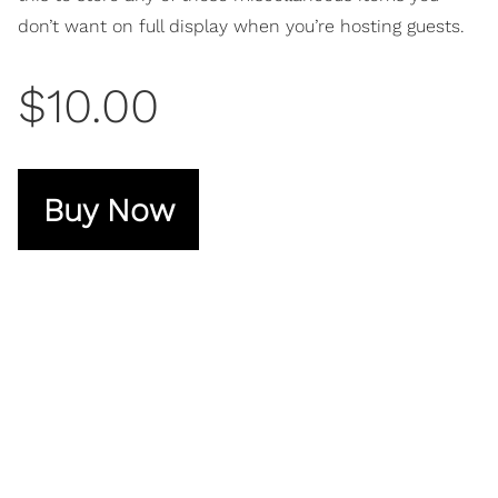
don’t want on full display when you’re hosting guests.
$10.00
Buy Now