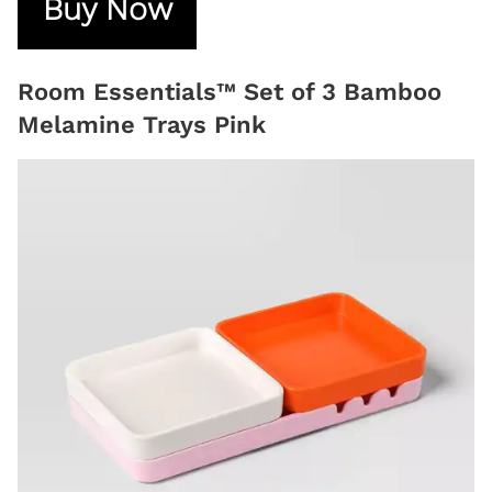
Buy Now
Room Essentials™ Set of 3 Bamboo
Melamine Trays Pink