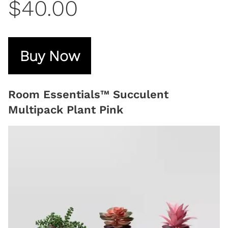
$40.00
Buy Now
Room Essentials™ Succulent
Multipack Plant Pink