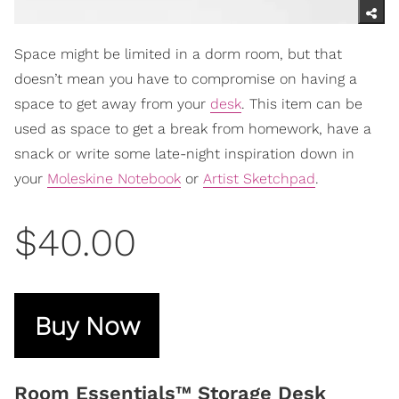
Space might be limited in a dorm room, but that
doesn’t mean you have to compromise on having a
space to get away from your
desk
. This item can be
used as space to get a break from homework, have a
snack or write some late-night inspiration down in
your
Moleskine Notebook
or
Artist Sketchpad
.
$40.00
Buy Now
Room Essentials™ Storage Desk