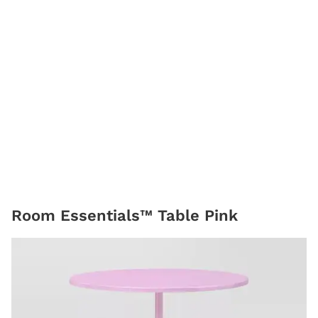
Room Essentials™ Table Pink