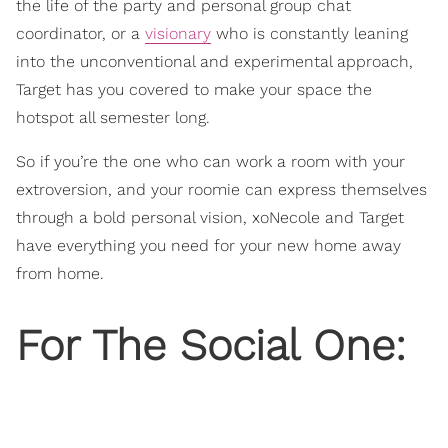
the life of the party and personal group chat
coordinator, or a
visionary
who is constantly leaning
into the unconventional and experimental approach,
Target has you covered to make your space the
hotspot all semester long.
So if you’re the one who can work a room with your
extroversion, and your roomie can express themselves
through a bold personal vision, xoNecole and Target
have everything you need for your new home away
from home.
For The Social One: