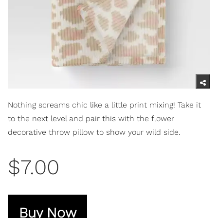
Nothing screams chic like a little print mixing! Take it
to the next level and pair this with the flower
decorative throw pillow to show your wild side.
$7.00
Buy Now