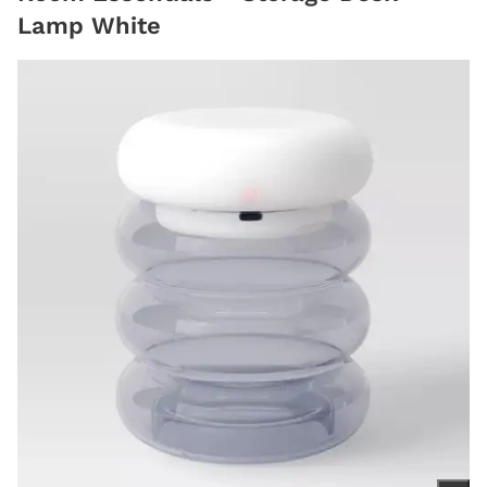
Lamp White