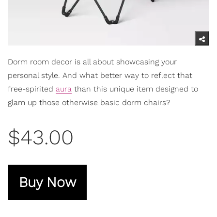
Dorm room decor is all about showcasing your
personal style. And what better way to reflect that
free-spirited
aura
than this unique item designed to
glam up those otherwise basic dorm chairs?
$43.00
Buy Now