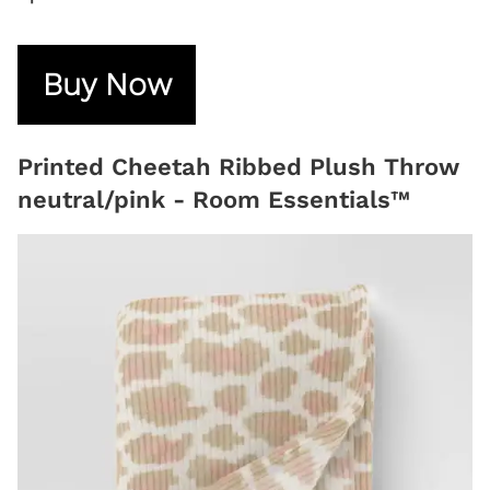
Buy Now
Printed Cheetah Ribbed Plush Throw
neutral/pink - Room Essentials™