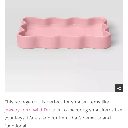
This storage unit is perfect for smaller items like
jewelry from Wild Fable
or for securing small items like
your keys. It’s a standout item that’s versatile and
functional.