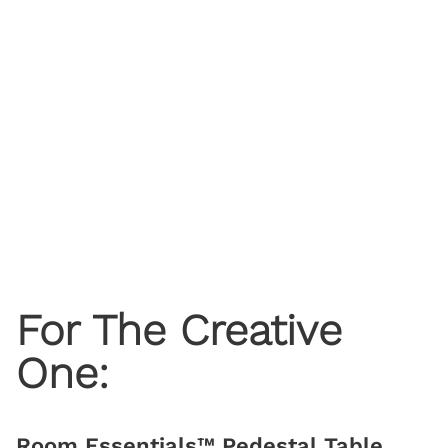
For The Creative
One:
Room Essentials™ Pedestal Table