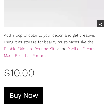
Add a pop of color to your decor, and get creative,
using it as storage for beauty must-haves like the
Bubble Skincare Routine Kit
or the
Pacifica Dream
Moon Rollerball Perfume
.
$10.00
Buy Now