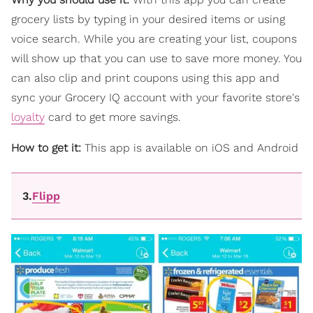
grocery lists by typing in your desired items or using
voice search. While you are creating your list, coupons
will show up that you can use to save more money. You
can also clip and print coupons using this app and
sync your Grocery IQ account with your favorite store's
loyalty
card to get more savings.
How to get it:
This app is available on iOS and Android
3.
Flipp