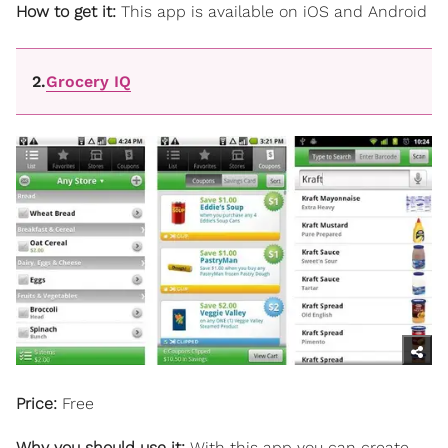
How to get it:
This app is available on iOS and Android
2.
Grocery IQ
Price:
Free
Why you should use it:
With this app
you can create