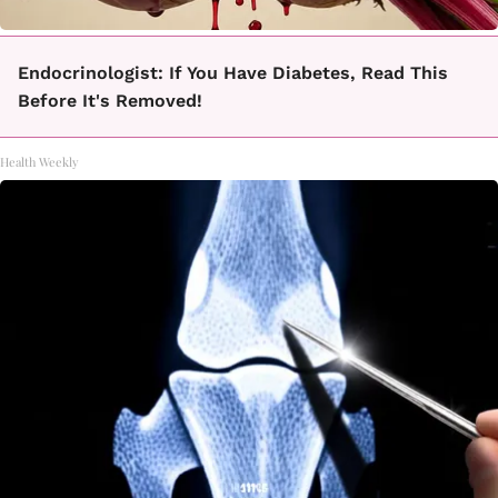
Endocrinologist: If You Have Diabetes, Read This
Before It's Removed!
Health Weekly