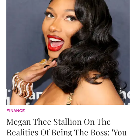
FINANCE
Megan Thee Stallion On The
Realities Of Being The Boss: 'You