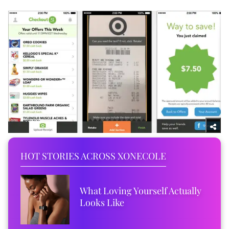
HOT STORIES ACROSS XONECOLE
What Loving Yourself Actually
Looks Like