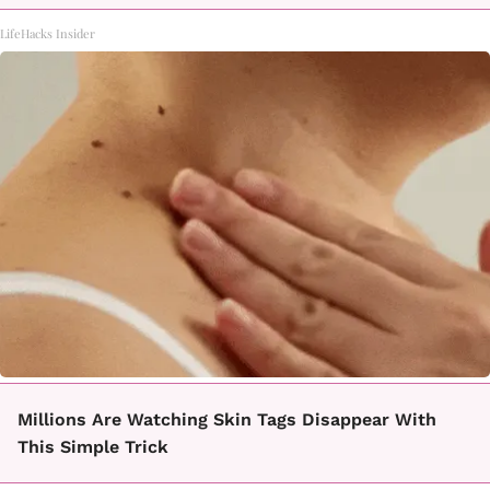
LifeHacks Insider
Millions Are Watching Skin Tags Disappear With
This Simple Trick