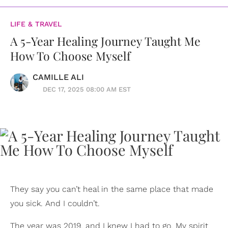
LIFE & TRAVEL
A 5-Year Healing Journey Taught Me
How To Choose Myself
CAMILLE ALI
DEC 17, 2025 08:00 AM EST
They say you can’t heal in the same place that made
you sick. And I couldn’t.
The year was 2019, and I knew I had to go. My spirit