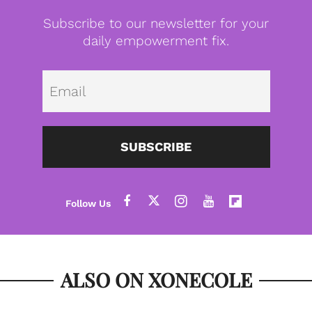
Subscribe to our newsletter for your
daily empowerment fix.
Emai
SUBSCRIBE
ALSO ON XONECOLE