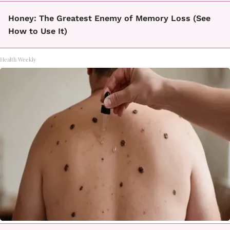
Honey: The Greatest Enemy of Memory Loss (See
How to Use It)
Health Weekly