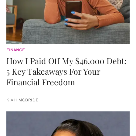
FINANCE
How I Paid Off My $46,000 Debt:
5 Key Takeaways For Your
Financial Freedom
KIAH MCBRIDE