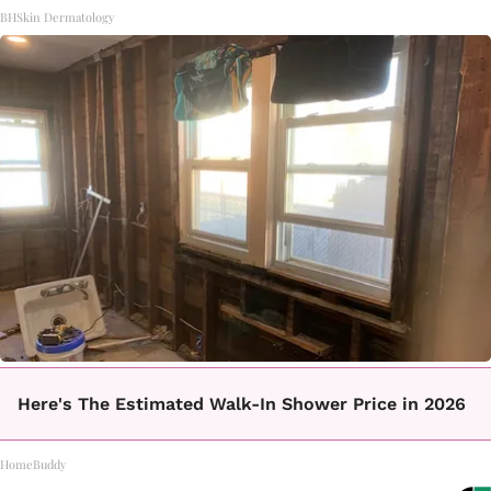
BHSkin Dermatology
Here's The Estimated Walk-In Shower Price in 2026
HomeBuddy