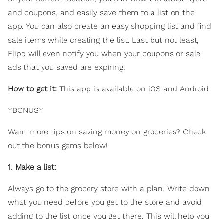
and coupons, and easily save them to a list on the
app. You can also create an easy shopping list and find
sale items while creating the list. Last but not least,
Flipp will even notify you when your coupons or sale
ads that you saved are expiring.
How to get it:
This app is available on iOS and Android
*BONUS*
Want more tips on saving money on groceries? Check
out the bonus gems below!
1. Make a list:
Always go to the grocery store with a plan. Write down
what you need before you get to the store and avoid
adding to the list once you get there. This will help you