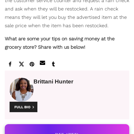
the customer service counter and request a rain check
and ask when they will be restocked. A rain check
means they will let you buy the advertised item at the
sale price when the item has been restocked.
What are some your tips on saving money at the
grocery store? Share with us below!
Brittani Hunter
FULL BIO