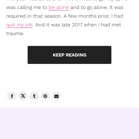
was calling me to
be alone
and to go alone. It was
required in that season. A few months prior, I had
quit my job
. And it was late 2017 when I had met
trauma.
KEEP READING