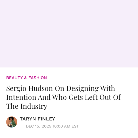
BEAUTY & FASHION
Sergio Hudson On Designing With
Intention And Who Gets Left Out Of
The Industry
TARYN FINLEY
DEC 15, 2025 10:00 AM EST