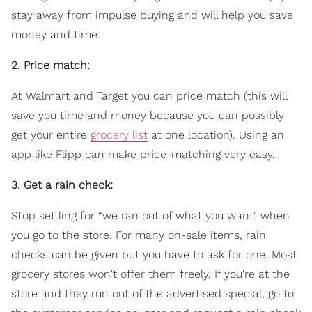
stay away from impulse buying and will help you save
money and time.
2. Price match:
At Walmart and Target you can price match (this will
save you time and money because you can possibly
get your entire
grocery list
at one location). Using an
app like Flipp can make price-matching very easy.
3. Get a rain check:
Stop settling for “we ran out of what you want" when
you go to the store. For many on-sale items, rain
checks can be given but you have to ask for one. Most
grocery stores won't offer them freely. If you're at the
store and they run out of the advertised special, go to