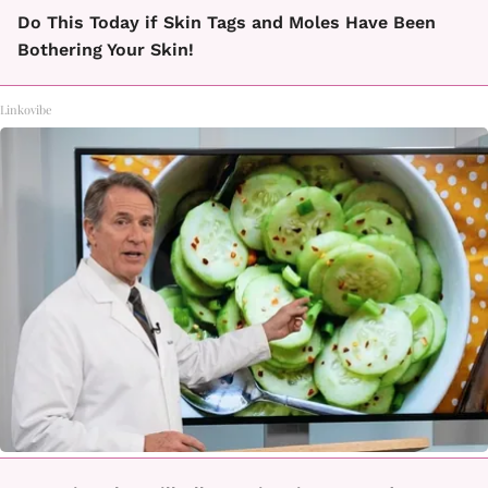
Do This Today if Skin Tags and Moles Have Been
Bothering Your Skin!
Linkovibe