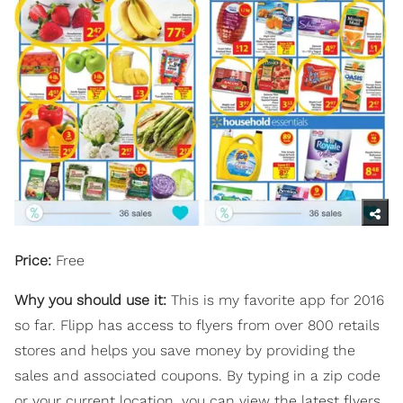
Price:
Free
Why you should use it:
This is my favorite app for 2016
so far. Flipp has access to flyers from over 800 retails
stores and helps you save money by providing the
sales and associated coupons. By typing in a zip code
or your current location, you can view the latest flyers