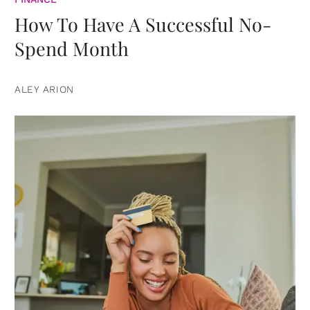
How To Have A Successful No-
Spend Month
ALEY ARION