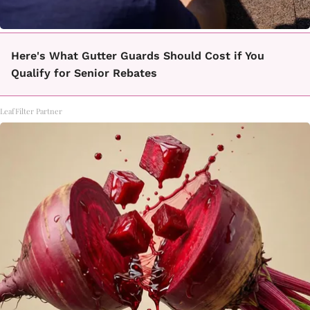
Here's What Gutter Guards Should Cost if You
Qualify for Senior Rebates
LeafFilter Partner