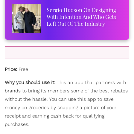
Sergio Hudson On Designing
With Intention And Who Gets
Left Out Of The Industry
Price:
Free
Why you should use it:
This an app that partners with
brands to bring its members some of the b
est rebates
without the hassle. You can use this app to save
money on groceries by snapping a picture of your
receipt and earning cash back for qualifying
purchases.