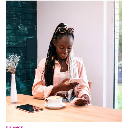
FINANCE