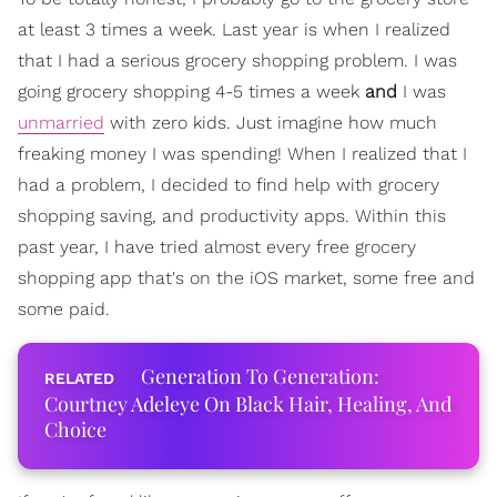
at least 3 times a week. Last year is when I realized
that I had a serious grocery shopping problem. I was
going grocery shopping 4-5 times a week
and
I was
unmarried
with zero kids. Just imagine how much
freaking money I was spending! When I realized that I
had a problem, I decided to find help with grocery
shopping saving, and productivity apps. Within this
past year, I have tried almost every free grocery
shopping app that's on the iOS market, some free and
some paid.
Generation To Generation:
Courtney Adeleye On Black Hair, Healing, And
Choice