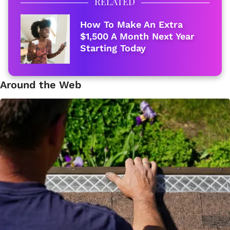
RELATED
How To Make An Extra
$1,500 A Month Next Year
Starting Today
Around the Web