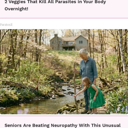
2 Veggies That Kill All Parasites in Your Body
Overnight!
Paratoxil
Seniors Are Beating Neuropathy With This Unusual