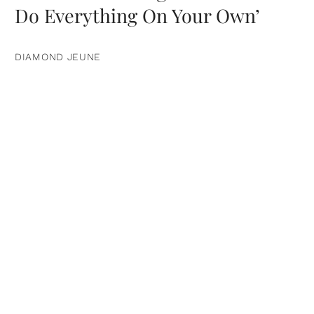
Do Everything On Your Own’
DIAMOND JEUNE