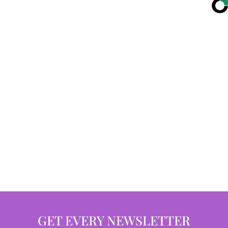
GET EVERY NEWSLETTER