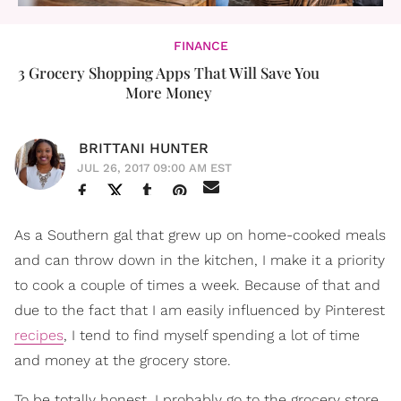
FINANCE
3 Grocery Shopping Apps That Will Save You
More Money
BRITTANI HUNTER
JUL 26, 2017 09:00 AM EST
As a Southern gal that grew up on home-cooked meals
and can throw down in the kitchen, I make it a priority
to cook a couple of times a week. Because of that and
due to the fact that I am easily influenced by Pinterest
recipes
, I tend to find myself spending a lot of time
and money at the grocery store.
To be totally honest, I probably go to the grocery store