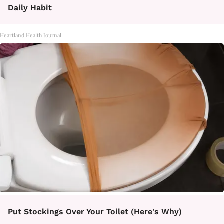
Daily Habit
Heartland Health Journal
Put Stockings Over Your Toilet (Here's Why)