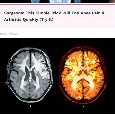
Surgeons: This Simple Trick Will End Knee Pain &
Arthritis Quickly (Try It)
Health Weekly