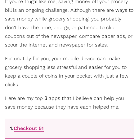
If you're frugal like me, saving money off your grocery
bill is an ongoing challenge. Although there are ways to
save money while grocery shopping, you probably
don't have the time, energy, or patience to clip
coupons out of the newspaper, compare paper ads, or
scour the internet and newspaper for sales.
Fortunately for you, your mobile device can make
grocery shopping less stressful and easier for you to
keep a couple of coins in your pocket with just a few
clicks.
Here are my top
3
apps that I believe can help you
save money because they have each helped me.
1.
Checkout 51