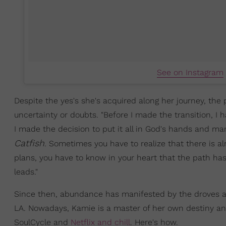
See on Instagram
Despite the yes's she's acquired along her journey, th
uncertainty or doubts. "Before I made the transition, I 
I made the decision to put it all in God's hands and man
Catfish
. Sometimes you have to realize that there is al
plans, you have to know in your heart that the path has 
leads."
Since then, abundance has manifested by the droves and i
LA. Nowadays, Kamie is a master of her own destiny an
SoulCycle and
Netflix and chill
. Here's how.