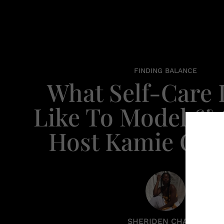
FINDING BALANCE
What Self-Care
Like To Model &
Host Kamie Cra
SHERIDEN CHANEL