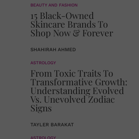
BEAUTY AND FASHION
15 Black-Owned
Skincare Brands To
Shop Now & Forever
SHAHIRAH AHMED
ASTROLOGY
From Toxic Traits To
Transformative Growth:
Understanding Evolved
Vs. Unevolved Zodiac
Signs
TAYLER BARAKAT
ASTROLOGY