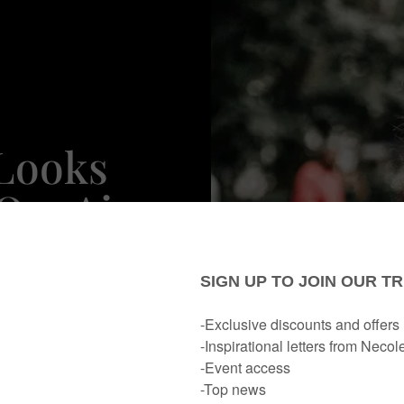
 Looks
 On-Air
wford