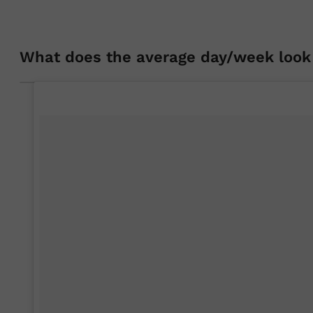
What does the average day/week look 