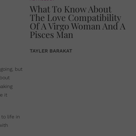
What To Know About
The Love Compatibility
Of A Virgo Woman And A
Pisces Man
TAYLER BARAKAT
going, but
about
making
e it
o life in
with