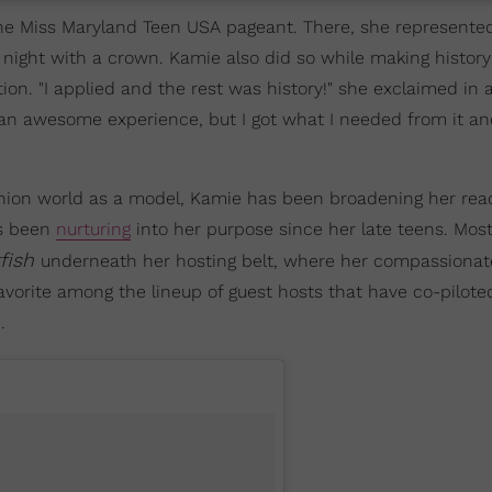
the Miss Maryland Teen USA pageant. There, she represente
night with a crown. Kamie also did so while making history
on. "I applied and the rest was history!" she exclaimed in 
 an awesome experience, but I got what I needed from it 
ashion world as a model, Kamie has been broadening her re
's been
nurturing
into her purpose since her late teens. Most
fish
underneath her hosting belt, where her compassiona
avorite among the lineup of guest hosts that have co-pilote
.