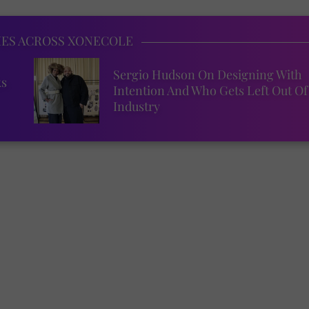
IES ACROSS XONECOLE
Sergio Hudson On Designing With
ks
Intention And Who Gets Left Out Of
Industry