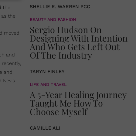
SHELLIE R. WARREN PCC
d the
 as the
BEAUTY AND FASHION
a
Sergio Hudson On
and moved
Designing With Intention
And Who Gets Left Out
Of The Industry
ach and
 recently,
TARYN FINLEY
te and
d Nev's
LIFE AND TRAVEL
A 5-Year Healing Journey
Taught Me How To
Choose Myself
CAMILLE ALI