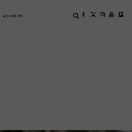
+
ABOUT US