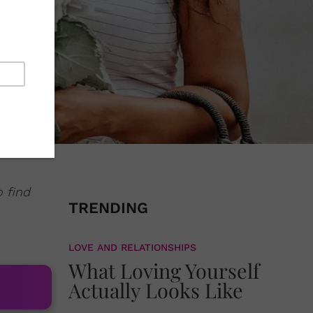
o find
TRENDING
LOVE AND RELATIONSHIPS
What Loving Yourself
Actually Looks Like