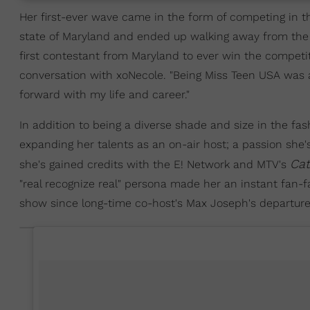
Her first-ever wave came in the form of competing in 
state of Maryland and ended up walking away from the 
first contestant from Maryland to ever win the competiti
conversation with xoNecole. "Being Miss Teen USA was
forward with my life and career."
In addition to being a diverse shade and size in the f
expanding her talents as an on-air host; a passion she
Cat
she's gained credits with the E! Network and MTV's
"real recognize real" persona made her an instant fan-f
show since long-time co-host's Max Joseph's departure