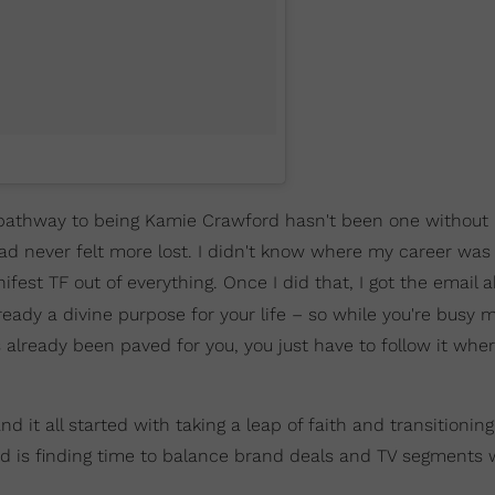
e pathway to being Kamie Crawford hasn't been one without
had never felt more lost. I didn't know where my career was 
ifest TF out of everything. Once I did that, I got the email 
ready a divine purpose for your life – so while you're busy 
already been paved for you, you just have to follow it wher
t all started with taking a leap of faith and transitioning t
d is finding time to balance brand deals and TV segments 