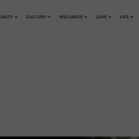
EAUTY
CULTURE
WELLNESS
LOVE
LIFE