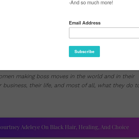
women making boss moves in the world and in their
 business, their life, and most of all, what they do t
ourtney Adeleye On Black Hair, Healing, And Choice