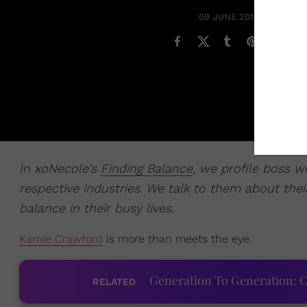
09 JUNE 2019
In xoNecole's
Finding Balance
, we profile boss 
respective industries. We talk to them about their
balance in their busy lives.
Kamie Crawford
is more than meets the eye.
Generation To Generation: C
RELATED