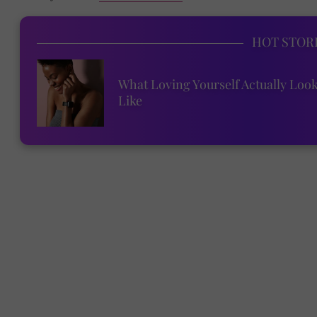
HOT STOR
What Loving Yourself Actually Loo
Like