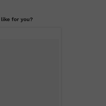
like for you?