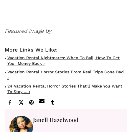
Featured image by
Vacation Rental Nightmares: When To Bail, How To Get
Your Money Back ›
Vacation Rental Horror Stories From Real Trips Gone Bad
›
24 Vacation Rental Horror Stories That'll Make You Want
To Stay ... ›
Janell Hazelwood