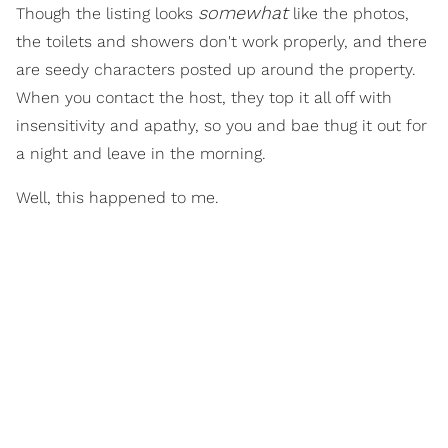
somewhat
Though the listing looks
like the photos,
the toilets and showers don't work properly, and there
are seedy characters posted up around the property.
When you contact the host, they top it all off with
insensitivity and apathy, so you and bae thug it out for
a night and leave in the morning.
Well, this happened to me.