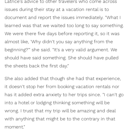
Latrice's advice to other travelers who come across
issues during their stay at a vacation rental is to
document and report the issues immediately. "What I
learned was that we waited too long to say something.
We were there five days before reporting it, so it was
almost like, 'Why didn't you say anything from the
beginning?'" she said. "It's a very valid argument. We
should have said something. She should have pulled
the sheets back the first day."
She also added that though she had that experience,
it doesn't stop her from booking vacation rentals nor
has it added extra anxiety to her trips since. "I can't go
into a hotel or lodging thinking something will be
wrong. I trust that my trip will be amazing and deal
with anything that might be to the contrary in that
moment."