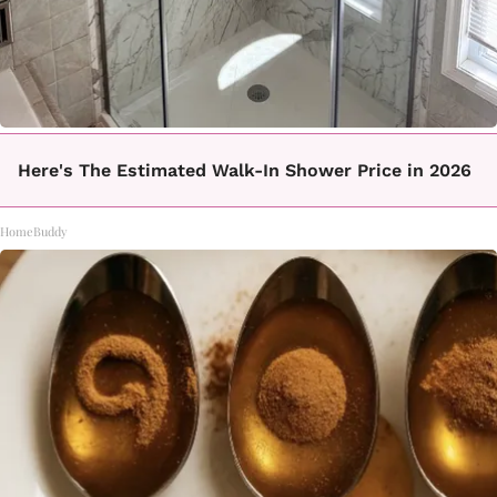
Here's The Estimated Walk-In Shower Price in 2026
HomeBuddy