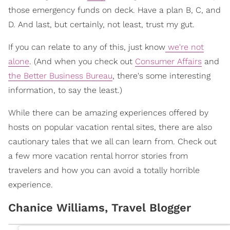
those emergency funds on deck. Have a plan B, C, and
D. And last, but certainly, not least, trust my gut.
If you can relate to any of this, just know
we're not
alone
. (And when you check out
Consumer Affairs
and
the Better Business Bureau
, there's some interesting
information, to say the least.)
While there can be amazing experiences offered by
hosts on popular vacation rental sites, there are also
cautionary tales that we all can learn from. Check out
a few more vacation rental horror stories from
travelers and how you can avoid a totally horrible
experience.
Chanice Williams, Travel Blogger