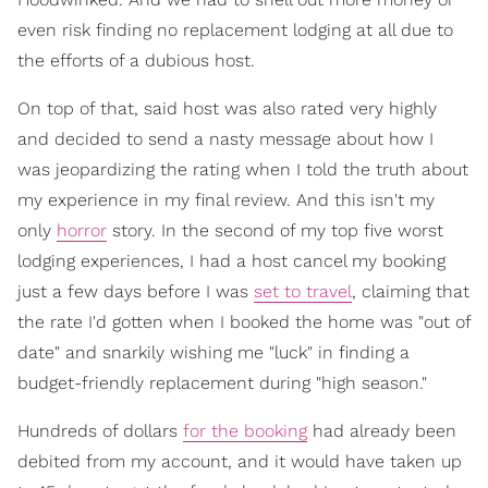
even risk finding no replacement lodging at all due to
the efforts of a dubious host.
On top of that, said host was also rated very highly
and decided to send a nasty message about how I
was jeopardizing the rating when I told the truth about
my experience in my final review. And this isn't my
only
horror
story. In the second of my top five worst
lodging experiences, I had a host cancel my booking
just a few days before I was
set to travel
, claiming that
the rate I'd gotten when I booked the home was "out of
date" and snarkily wishing me "luck" in finding a
budget-friendly replacement during "high season."
Hundreds of dollars
for the booking
had already been
debited from my account, and it would have taken up