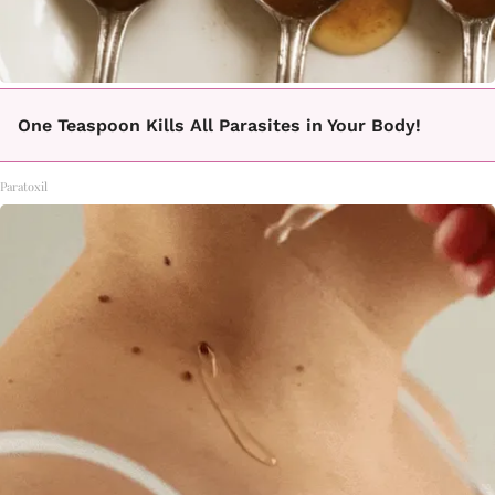
One Teaspoon Kills All Parasites in Your Body!
Paratoxil