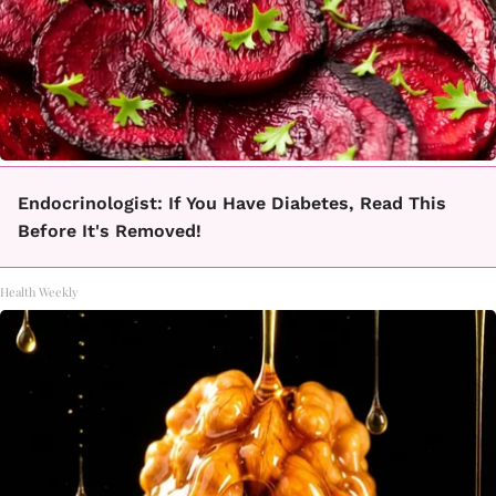
Endocrinologist: If You Have Diabetes, Read This
Before It's Removed!
Health Weekly