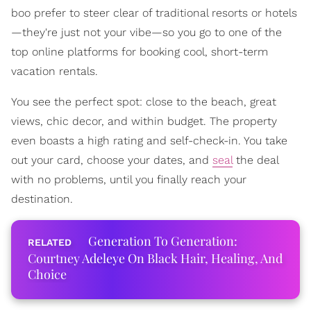
boo prefer to steer clear of traditional resorts or hotels
—they're just not your vibe—so you go to one of the
top online platforms for booking cool, short-term
vacation rentals.
You see the perfect spot: close to the beach, great
views, chic decor, and within budget. The property
even boasts a high rating and self-check-in. You take
out your card, choose your dates, and
seal
the deal
with no problems, until you finally reach your
destination.
Generation To Generation:
Courtney Adeleye On Black Hair, Healing, And
Choice