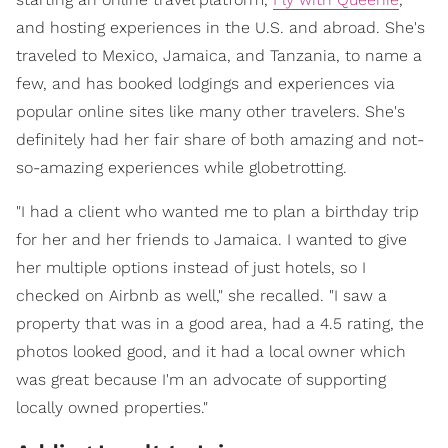
and hosting experiences in the U.S. and abroad. She's
traveled to Mexico, Jamaica, and Tanzania, to name a
few, and has booked lodgings and experiences via
popular online sites like many other travelers. She's
definitely had her fair share of both amazing and not-
so-amazing experiences while globetrotting.
"I had a client who wanted me to plan a birthday trip
for her and her friends to Jamaica. I wanted to give
her multiple options instead of just hotels, so I
checked on Airbnb as well," she recalled. "I saw a
property that was in a good area, had a 4.5 rating, the
photos looked good, and it had a local owner which
was great because I'm an advocate of supporting
locally owned properties."