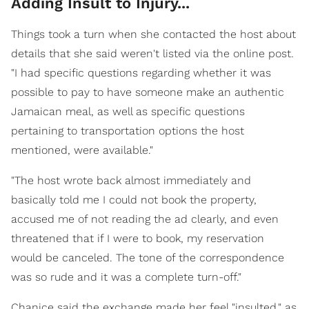
Adding Insult to Injury...
Things took a turn when she contacted the host about
details that she said weren't listed via the online post.
"I had specific questions regarding whether it was
possible to pay to have someone make an authentic
Jamaican meal, as well as specific questions
pertaining to transportation options the host
mentioned, were available."
"The host wrote back almost immediately and
basically told me I could not book the property,
accused me of not reading the ad clearly, and even
threatened that if I were to book, my reservation
would be canceled. The tone of the correspondence
was so rude and it was a complete turn-off."
Chanice said the exchange made her feel "insulted," as