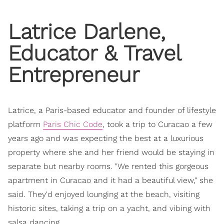
Latrice Darlene,
Educator & Travel
Entrepreneur
Latrice, a Paris-based educator and founder of lifestyle
platform
Paris Chic Code
, took a trip to Curacao a few
years ago and was expecting the best at a luxurious
property where she and her friend would be staying in
separate but nearby rooms. "We rented this gorgeous
apartment in Curacao and it had a beautiful view," she
said. They'd enjoyed lounging at the beach, visiting
historic sites, taking a trip on a yacht, and vibing with
salsa dancing.