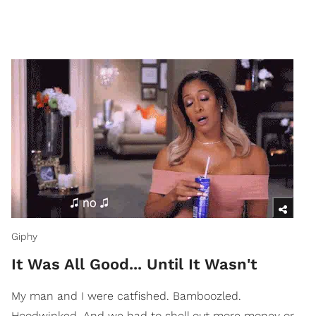
Giphy
It Was All Good... Until It Wasn't
My man and I were catfished. Bamboozled.
Hoodwinked. And we had to shell out more money or