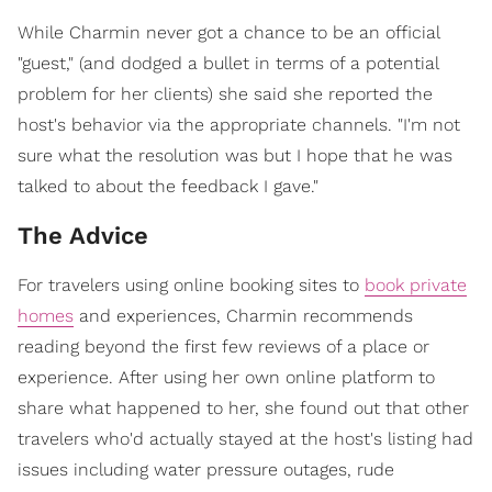
While Charmin never got a chance to be an official
"guest," (and dodged a bullet in terms of a potential
problem for her clients) she said she reported the
host's behavior via the appropriate channels. "I'm not
sure what the resolution was but I hope that he was
talked to about the feedback I gave."
The Advice
For travelers using online booking sites to
book private
homes
and experiences, Charmin recommends
reading beyond the first few reviews of a place or
experience. After using her own online platform to
share what happened to her, she found out that other
travelers who'd actually stayed at the host's listing had
issues including water pressure outages, rude