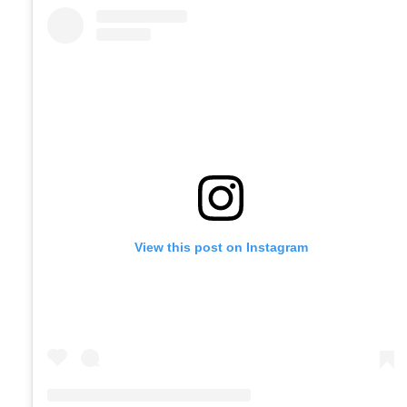
View this post on Instagram