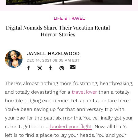
LIFE & TRAVEL
Digital Nomads Share Their Vacation Rental
Horror Stories
JANELL HAZELWOOD
DEC 14, 2021 08:05 AM EST
There's almost nothing more frustrating, heartbreaking,
and totally devastating for a
travel lover
than a totally
horrible lodging experience. Let's paint a picture here:
You've been saving up for that anniversary trip with
your bae for the past six months. You've finally got your
coins together and
booked your flight
. Now, all that's
left is to find a place to lay your heads. You and your