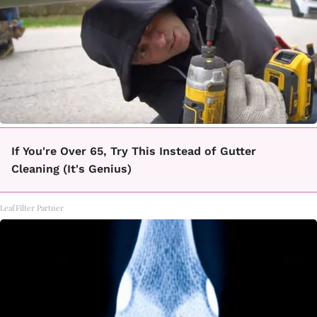
If You're Over 65, Try This Instead of Gutter
Cleaning (It's Genius)
LeafFilter Partner