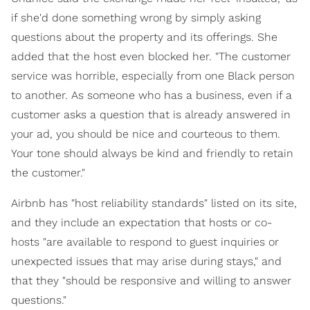
if she'd done something wrong by simply asking
questions about the property and its offerings. She
added that the host even blocked her. "The customer
service was horrible, especially from one Black person
to another. As someone who has a business, even if a
customer asks a question that is already answered in
your ad, you should be nice and courteous to them.
Your tone should always be kind and friendly to retain
the customer."
Airbnb has "host reliability standards" listed on its site,
and they include an expectation that hosts or co-
hosts "are available to respond to guest inquiries or
unexpected issues that may arise during stays," and
that they "should be responsive and willing to answer
questions."