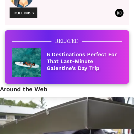
FULL BIO
RELATED
6 Destinations Perfect For
That Last-Minute
Galentine's Day Trip
Around the Web