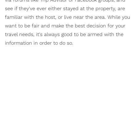
see if they've ever either stayed at the property, are
familiar with the host, or live near the area. While you
want to be fair and make the best decision for your
travel needs, it's always good to be armed with the
information in order to do so.