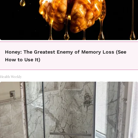
Honey: The Greatest Enemy of Memory Loss (See
How to Use It)
Health Weekly