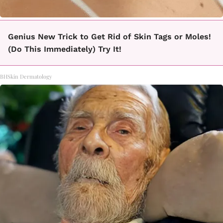
Genius New Trick to Get Rid of Skin Tags or Moles!
(Do This Immediately) Try It!
BHSkin Dermatology