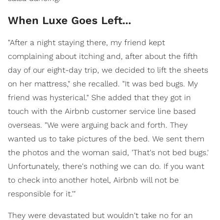
When Luxe Goes Left...
"After a night staying there, my friend kept
complaining about itching and, after about the fifth
day of our eight-day trip, we decided to lift the sheets
on her mattress," she recalled. "It was bed bugs. My
friend was hysterical." She added that they got in
touch with the Airbnb customer service line based
overseas. "We were arguing back and forth. They
wanted us to take pictures of the bed. We sent them
the photos and the woman said, 'That's not bed bugs.'
Unfortunately, there's nothing we can do. If you want
to check into another hotel, Airbnb will not be
responsible for it.'"
They were devastated but wouldn't take no for an