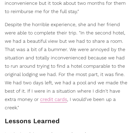
inconvenience but it took about two months for them
to reimburse me for the full stay."
Despite the horrible experience, she and her friend
were able to complete their trip. "In the second hotel,
we had a beautiful view but we had to share a room.
That was a bit of a bummer. We were annoyed by the
situation and totally inconvenienced because we had
to run around trying to find a hotel comparable to the
original lodging we had. For the most part, it was fine.
We had two days left, we had a pool and we made the
best of it. If I were in a situation where I didn't have
extra money or
credit cards
, I would've been up a
creek."
Lessons Learned