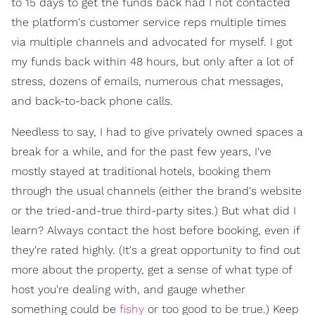
to 15 days to get the funds back had I not contacted
the platform's customer service reps multiple times
via multiple channels and advocated for myself. I got
my funds back within 48 hours, but only after a lot of
stress, dozens of emails, numerous chat messages,
and back-to-back phone calls.
Needless to say, I had to give privately owned spaces a
break for a while, and for the past few years, I've
mostly stayed at traditional hotels, booking them
through the usual channels (either the brand's website
or the tried-and-true third-party sites.) But what did I
learn? Always contact the host before booking, even if
they're rated highly. (It's a great opportunity to find out
more about the property, get a sense of what type of
host you're dealing with, and gauge whether
something could be
fishy
or too good to be true.) Keep