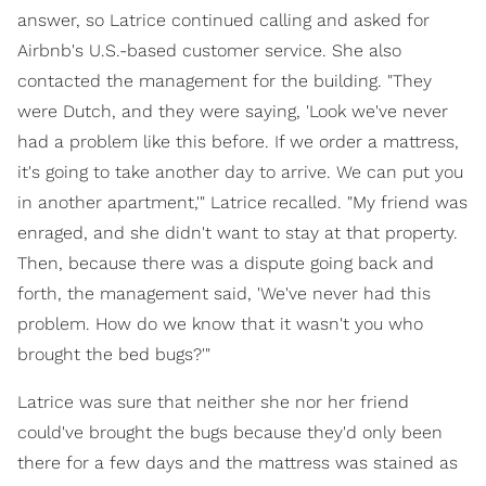
answer, so Latrice continued calling and asked for
Airbnb's U.S.-based customer service. She also
contacted the management for the building. "They
were Dutch, and they were saying, 'Look we've never
had a problem like this before. If we order a mattress,
it's going to take another day to arrive. We can put you
in another apartment,'" Latrice recalled. "My friend was
enraged, and she didn't want to stay at that property.
Then, because there was a dispute going back and
forth, the management said, 'We've never had this
problem. How do we know that it wasn't you who
brought the bed bugs?'"
Latrice was sure that neither she nor her friend
could've brought the bugs because they'd only been
there for a few days and the mattress was stained as