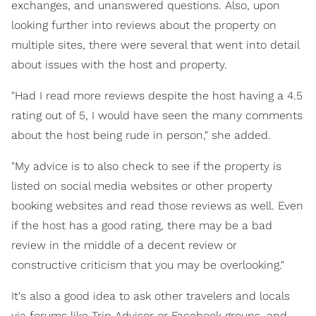
exchanges, and unanswered questions. Also, upon
looking further into reviews about the property on
multiple sites, there were several that went into detail
about issues with the host and property.
"Had I read more reviews despite the host having a 4.5
rating out of 5, I would have seen the many comments
about the host being rude in person," she added.
"My advice is to also check to see if the property is
listed on social media websites or other property
booking websites and read those reviews as well. Even
if the host has a good rating, there may be a bad
review in the middle of a decent review or
constructive criticism that you may be overlooking."
It's also a good idea to ask other travelers and locals
via forums like Trip Advisor or Facebook groups, and