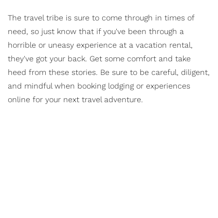
The travel tribe is sure to come through in times of
need, so just know that if you've been through a
horrible or uneasy experience at a vacation rental,
they've got your back. Get some comfort and take
heed from these stories. Be sure to be careful, diligent,
and mindful when booking lodging or experiences
online for your next travel adventure.