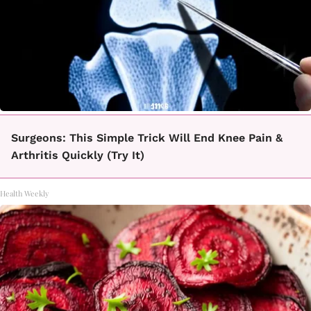
Surgeons: This Simple Trick Will End Knee Pain &
Arthritis Quickly (Try It)
Health Weekly