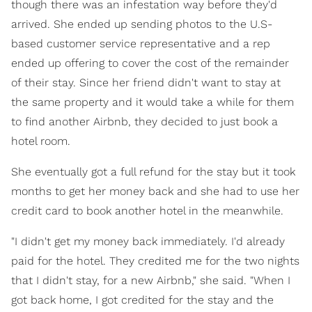
though there was an infestation way before they'd
arrived. She ended up sending photos to the U.S-
based customer service representative and a rep
ended up offering to cover the cost of the remainder
of their stay. Since her friend didn't want to stay at
the same property and it would take a while for them
to find another Airbnb, they decided to just book a
hotel room.
She eventually got a full refund for the stay but it took
months to get her money back and she had to use her
credit card to book another hotel in the meanwhile.
"I didn't get my money back immediately. I'd already
paid for the hotel. They credited me for the two nights
that I didn't stay, for a new Airbnb," she said. "When I
got back home, I got credited for the stay and the