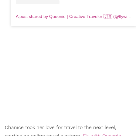
A post shared by Queenie | Creative Traveler 🇯🇲 (@flywithqueenie)
Chanice took her love for travel to the next level,
starting an online travel platform,
Fly with Queenie
,