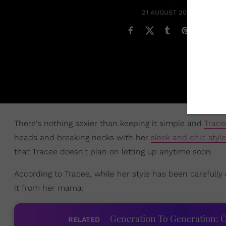
21 AUGUST 2020
There's nothing sexier than keeping it simple and
Trace
heads and breaking necks with her
sleek and chic style
that Tracee doesn't plan on letting up anytime soon.
According to Tracee, while her style has been carefully 
it from her mama:
Generation To Generation: C
RELATED