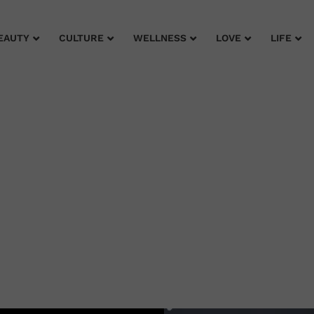
EAUTY
CULTURE
WELLNESS
LOVE
LIFE