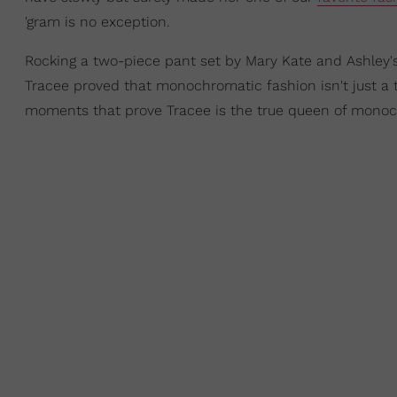
'gram is no exception.
Rocking a two-piece pant set by Mary Kate and Ashley'
Tracee proved that monochromatic fashion isn't just a t
moments that prove Tracee is the true queen of monoc