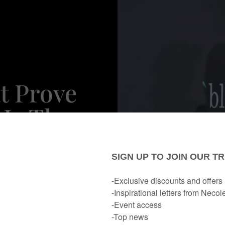
t Prove
 Is The
chrome