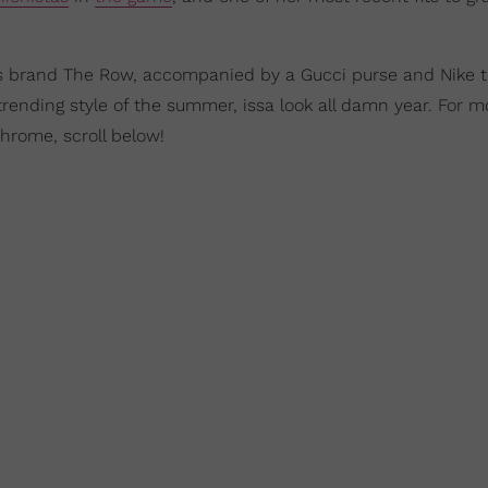
s brand The Row, accompanied by a Gucci purse and Nike tr
rending style of the summer, issa look all damn year. For m
hrome, scroll below!