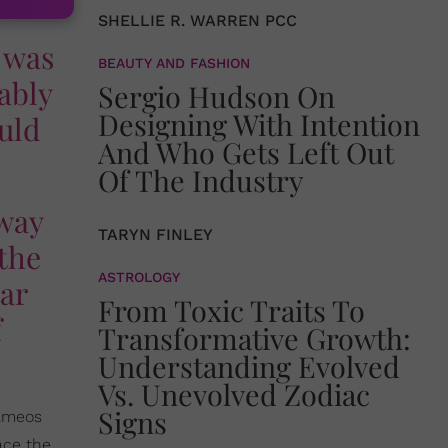
SHELLIE R. WARREN PCC
 was
BEAUTY AND FASHION
ably
Sergio Hudson On
Designing With Intention
uld
And Who Gets Left Out
Of The Industry
 way
TARYN FINLEY
 the
ASTROLOGY
ear
From Toxic Traits To
f
Transformative Growth:
Understanding Evolved
Vs. Unevolved Zodiac
Signs
ameos
ace the