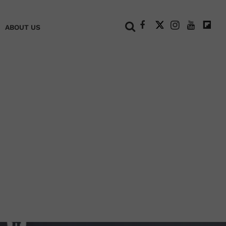
+
ABOUT US