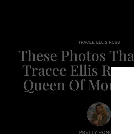
TRACEE ELLIS ROSS
These Photos Tha
Tracee Ellis Ross
Queen Of Mono
PRETTY HONORE