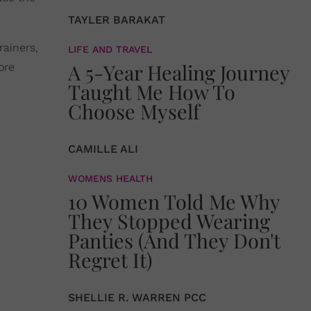
TAYLER BARAKAT
ainers,
LIFE AND TRAVEL
A 5-Year Healing Journey
ore
Taught Me How To
Choose Myself
CAMILLE ALI
WOMENS HEALTH
10 Women Told Me Why
They Stopped Wearing
Panties (And They Don't
Regret It)
SHELLIE R. WARREN PCC