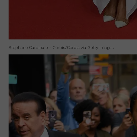
Stephane Cardinale - Corbis/Corbis via Getty Images