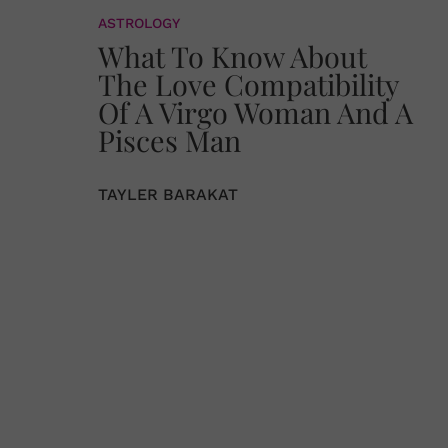
ASTROLOGY
What To Know About
The Love Compatibility
Of A Virgo Woman And A
Pisces Man
TAYLER BARAKAT