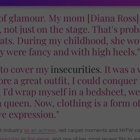
 of glamour. My mom [Diana Ross]
not just on the stage. That's prob
weats. During my childhood, she wo
ey were fancy and with high heels."
n to cover my
insecurities
. It was a
wore a great outfit, I could conquer
 I'd wrap myself in a bedsheet, w
queen. Now, clothing is a form o
ve expression."
t industry
as an actress
, red carpet moments and NYFW c
hionistas
in
the game
, and one of her most recent fits to gr