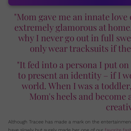
"Mom gave me an innate love
extremely glamorous at home, 
why I never go out in full s
only wear tracksuits if th
"It fed into a persona I put o
to present an identity – if I 
world. When I was a toddler,
Mom's heels and become a 
creati
Although Tracee has made a mark on the entertainmen
have slowly but surely made her one of our
favorite fas