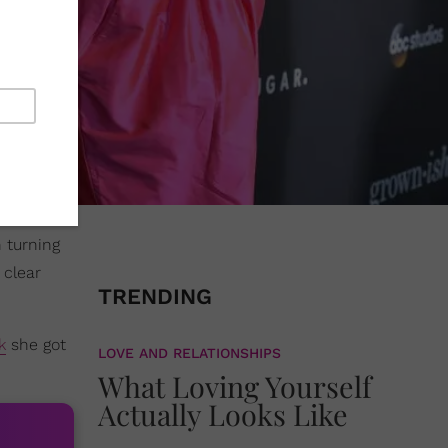
n turning
 clear
TRENDING
k
she got
LOVE AND RELATIONSHIPS
What Loving Yourself
Actually Looks Like