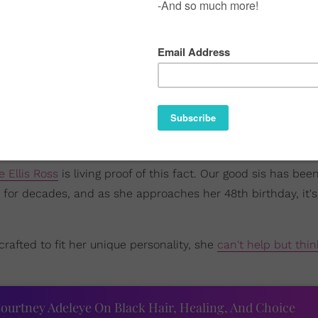
e Ellis Ross
is living proof of this fact. Our good sis has bee
for decades, and as she approaches her 48th birthday, it's
crafted to fit her unique personality, she
can't help but thin
ourtney Adeleye On Black Hair, Healing, And Choice