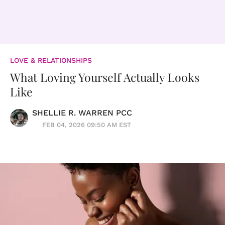
LOVE & RELATIONSHIPS
What Loving Yourself Actually Looks
Like
SHELLIE R. WARREN PCC
FEB 04, 2026 09:50 AM EST