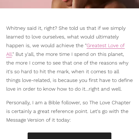
Whitney said it, right? She told us that if we simply
learned to love ourselves, what would ultimately
happen is, we would achieve the "
Greatest Love of
All
." But y'all, the more time I spend on this planet,
the more I come to see that one of the reasons why
it's so hard to hit the mark, when it comes to all
things love-related, is because you first have to define
love in order to know how to do it…right and well.
Personally, I am a Bible follower, so The Love Chapter
is certainly a great reference point. Let's go with the
Message Version of it today: