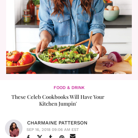
FOOD & DRINK
These Celeb Cookbooks Will Have Your
Kitchen Jumpin'
CHARMAINE PATTERSON
SEP 16, 2018 09:06 AM EST