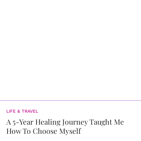
LIFE & TRAVEL
A 5-Year Healing Journey Taught Me
How To Choose Myself