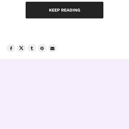
KEEP READING