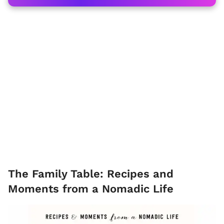
The Family Table: Recipes and
Moments from a Nomadic Life