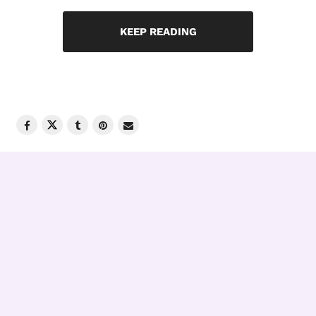
KEEP READING