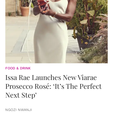
FOOD & DRINK
Issa Rae Launches New Viarae
Prosecco Rosé: ‘It’s The Perfect
Next Step’
NGOZI NWANJI