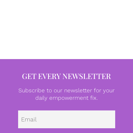
GET EVERY NEWSLETTER
Subscribe to our newsletter for your
daily empowerment fix.
Emai