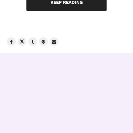
KEEP READING