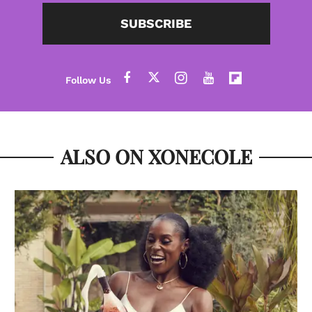
SUBSCRIBE
ALSO ON XONECOLE