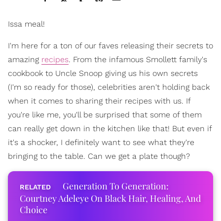
Issa meal!
I'm here for a ton of our faves releasing their secrets to
amazing
recipes
. From the infamous Smollett family's
cookbook to Uncle Snoop giving us his own secrets
(I'm so ready for those), celebrities aren't holding back
when it comes to sharing their recipes with us. If
you're like me, you'll be surprised that some of them
can really get down in the kitchen like that! But even if
it's a shocker, I definitely want to see what they're
bringing to the table. Can we get a plate though?
Generation To Generation:
Courtney Adeleye On Black Hair, Healing, And
Choice