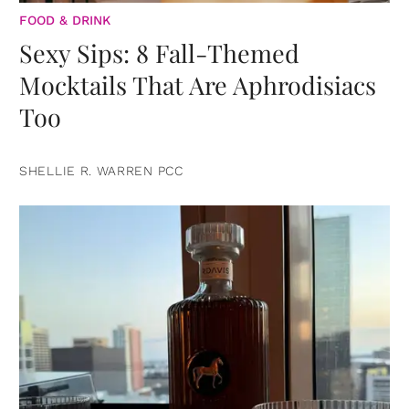
FOOD & DRINK
Sexy Sips: 8 Fall-Themed
Mocktails That Are Aphrodisiacs
Too
SHELLIE R. WARREN PCC