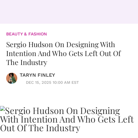
BEAUTY & FASHION
Sergio Hudson On Designing With
Intention And Who Gets Left Out Of
The Industry
TARYN FINLEY
DEC 15, 2025 10:00 AM EST