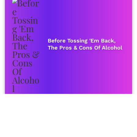
Before Tossing 'Em Back,
The Pros & Cons Of Alcohol