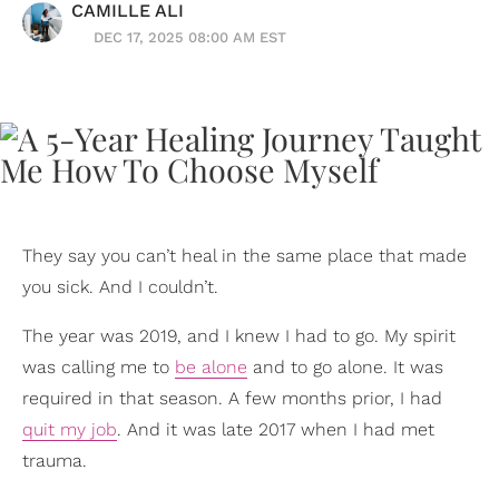
CAMILLE ALI
DEC 17, 2025 08:00 AM EST
They say you can’t heal in the same place that made
you sick. And I couldn’t.
The year was 2019, and I knew I had to go. My spirit
was calling me to
be alone
and to go alone. It was
required in that season. A few months prior, I had
quit my job
. And it was late 2017 when I had met
trauma.