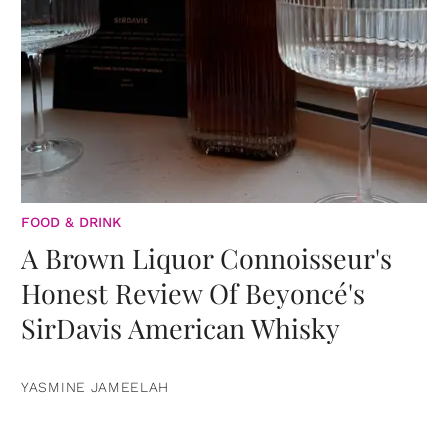
FOOD & DRINK
A Brown Liquor Connoisseur's
Honest Review Of Beyoncé's
SirDavis American Whisky
YASMINE JAMEELAH