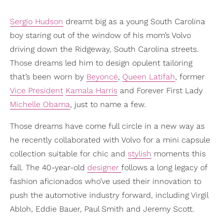
Sergio Hudson
dreamt big as a young South Carolina
boy staring out of the window of his mom’s Volvo
driving down the Ridgeway, South Carolina streets.
Those dreams led him to design opulent tailoring
that’s been worn by
Beyoncé
,
Queen Latifah
, former
Vice President
Kamala Harris
and Forever First Lady
Michelle Obama
, just to name a few.
Those dreams have come full circle in a new way as
he recently collaborated with Volvo for a mini capsule
collection suitable for chic and
stylish
moments this
fall. The 40-year-old
designer
follows a long legacy of
fashion aficionados who’ve used their innovation to
push the automotive industry forward, including Virgil
Abloh, Eddie Bauer, Paul Smith and Jeremy Scott.