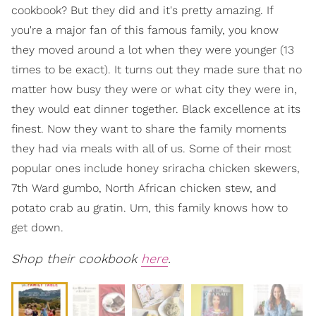
cookbook? But they did and it's pretty amazing. If
you're a major fan of this famous family, you know
they moved around a lot when they were younger (13
times to be exact). It turns out they made sure that no
matter how busy they were or what city they were in,
they would eat dinner together. Black excellence at its
finest. Now they want to share the family moments
they had via meals with all of us. Some of their most
popular ones include honey sriracha chicken skewers,
7th Ward gumbo, North African chicken stew, and
potato crab au gratin. Um, this family knows how to
get down.
Shop their cookbook
here
.