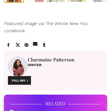
Featured image via The Whole New You
cookbook
Charmaine Patterson
WRITER
FULL BIO
RELATED