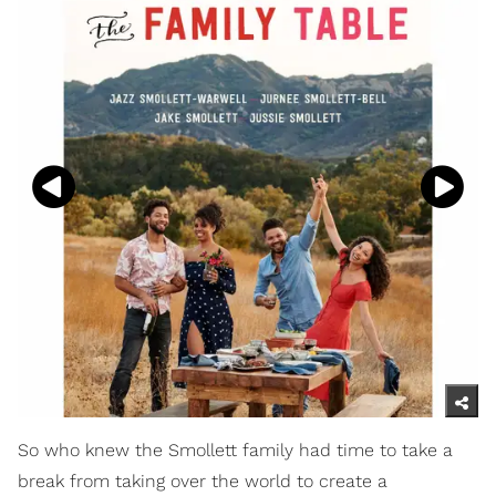
So who knew the Smollett family had time to take a
break from taking over the world to create a