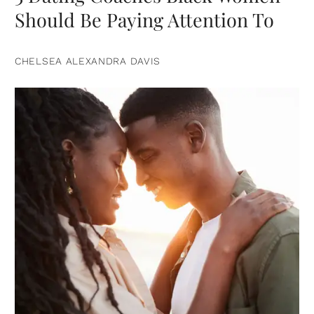
Should Be Paying Attention To
CHELSEA ALEXANDRA DAVIS