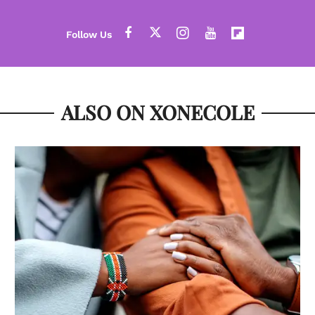
ALSO ON XONECOLE