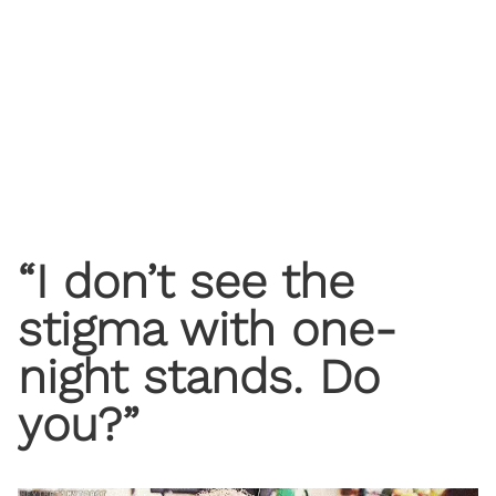
“I don’t see the
stigma with one-
night stands. Do
you?”