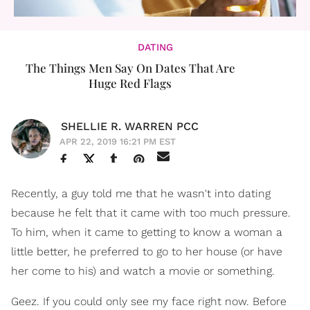
DATING
The Things Men Say On Dates That Are
Huge Red Flags
SHELLIE R. WARREN PCC
APR 22, 2019 16:21 PM EST
Recently, a guy told me that he wasn't into dating
because he felt that it came with too much pressure.
To him, when it came to getting to know a woman a
little better, he preferred to go to her house (or have
her come to his) and watch a movie or something.
Geez. If you could only see my face right now. Before