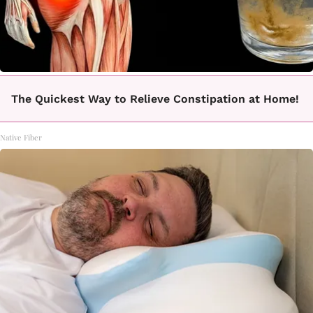
The Quickest Way to Relieve Constipation at Home!
Native Fiber