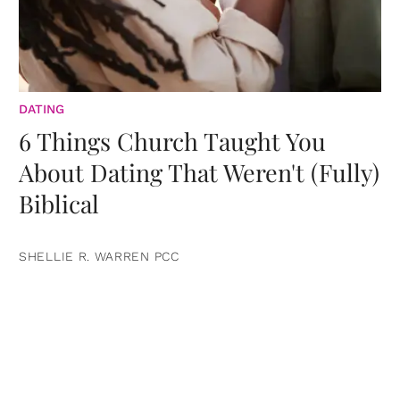
DATING
6 Things Church Taught You
About Dating That Weren't (Fully)
Biblical
SHELLIE R. WARREN PCC