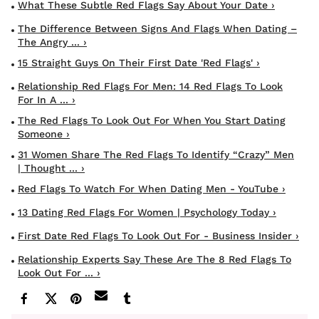
What These Subtle Red Flags Say About Your Date ›
The Difference Between Signs And Flags When Dating –
The Angry ... ›
15 Straight Guys On Their First Date 'red Flags' ›
Relationship Red Flags For Men: 14 Red Flags To Look
For In A ... ›
The Red Flags To Look Out For When You Start Dating
Someone ›
31 Women Share The Red Flags To Identify “Crazy” Men
| Thought ... ›
Red Flags To Watch For When Dating Men - YouTube ›
13 Dating Red Flags For Women | Psychology Today ›
First Date Red Flags To Look Out For - Business Insider ›
Relationship Experts Say These Are The 8 Red Flags To
Look Out For ... ›