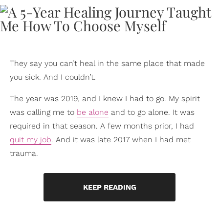
They say you can’t heal in the same place that made
you sick. And I couldn’t.
The year was 2019, and I knew I had to go. My spirit
was calling me to
be alone
and to go alone. It was
required in that season. A few months prior, I had
quit my job
. And it was late 2017 when I had met
trauma.
KEEP READING