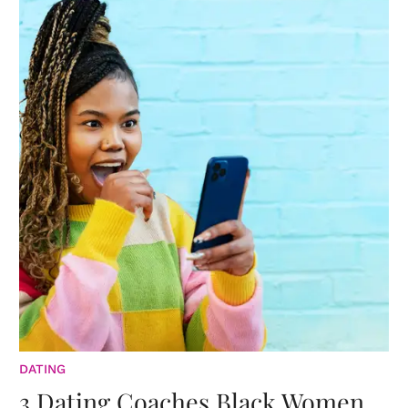
DATING
3 Dating Coaches Black Women