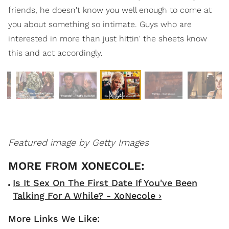
friends, he doesn't know you well enough to come at
you about something so intimate. Guys who are
interested in more than just hittin' the sheets know
this and act accordingly.
Featured image by Getty Images
Is It Sex On The First Date If You've Been
Talking For A While? - XoNecole ›