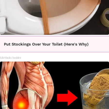
Put Stockings Over Your Toilet (Here's Why)
LifeHacks Insider