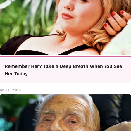
Remember Her? Take a Deep Breath When You See
Her Today
Rank Upwards