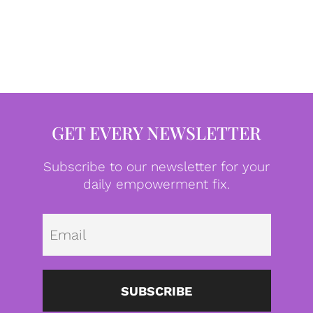
GET EVERY NEWSLETTER
Subscribe to our newsletter for your
daily empowerment fix.
Emai
SUBSCRIBE