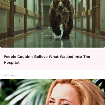
People Couldn't Believe What Walked Into The
Hospital
The Play Arena