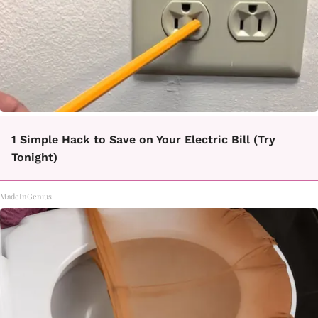
1 Simple Hack to Save on Your Electric Bill (Try
Tonight)
MadeInGenius