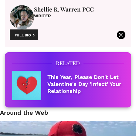
Shellie R. Warren PCC
WRITER
FULL BIO
RELATED
This Year, Please Don't Let
Valentine's Day 'Infect' Your
Relationship
Around the Web