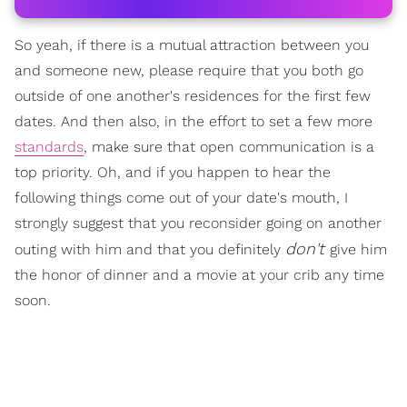
So yeah, if there is a mutual attraction between you
and someone new, please require that you both go
outside of one another's residences for the first few
dates. And then also, in the effort to set a few more
standards
, make sure that open communication is a
top priority. Oh, and if you happen to hear the
following things come out of your date's mouth, I
strongly suggest that you reconsider going on another
don't
outing with him and that you definitely
give him
the honor of dinner and a movie at your crib any time
soon.