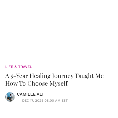
LIFE & TRAVEL
A 5-Year Healing Journey Taught Me
How To Choose Myself
CAMILLE ALI
DEC 17, 2025 08:00 AM EST