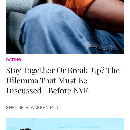
DATING
Stay Together Or Break-Up? The
Dilemma That Must Be
Discussed…Before NYE.
SHELLIE R. WARREN PCC