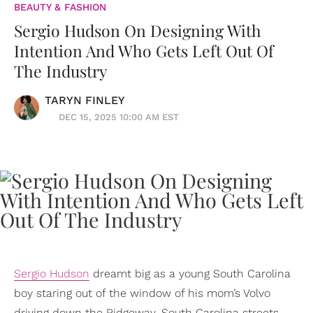
BEAUTY & FASHION
Sergio Hudson On Designing With
Intention And Who Gets Left Out Of
The Industry
TARYN FINLEY
DEC 15, 2025 10:00 AM EST
Sergio Hudson
dreamt big as a young South Carolina
boy staring out of the window of his mom’s Volvo
driving down the Ridgeway, South Carolina streets.