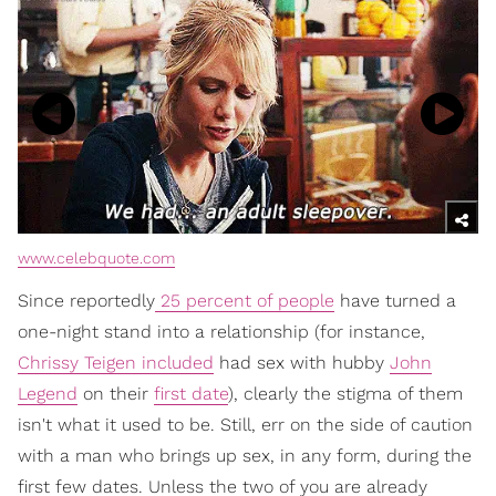
www.celebquote.com
Since reportedly
25 percent of people
have turned a
one-night stand into a relationship (for instance,
Chrissy Teigen included
had sex with hubby
John
Legend
on their
first date
), clearly the stigma of them
isn't what it used to be. Still, err on the side of caution
with a man who brings up sex, in any form, during the
first few dates. Unless the two of you are already