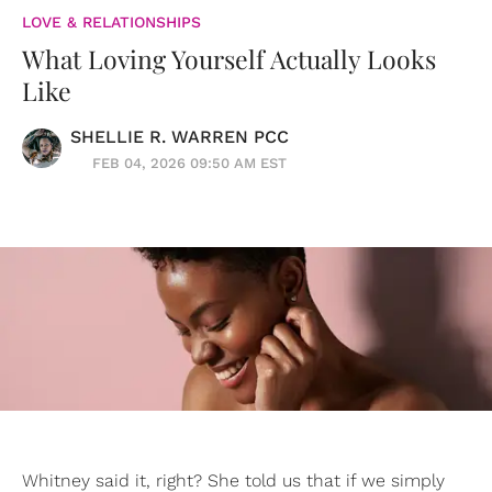
LOVE & RELATIONSHIPS
What Loving Yourself Actually Looks
Like
SHELLIE R. WARREN PCC
FEB 04, 2026 09:50 AM EST
Whitney said it, right? She told us that if we simply