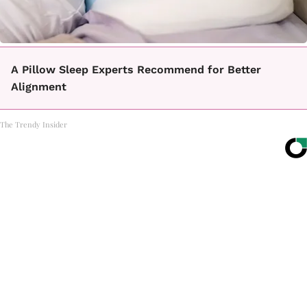
A Pillow Sleep Experts Recommend for Better
Alignment
The Trendy Insider