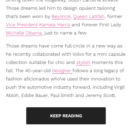
Those dreams led him to design opulent tailoring
that’s been worn by
Beyoncé
,
Queen Latifah
, former
Vice President
Kamala Harris
and Forever First Lady
Michelle Obama
, just to name a few.
Those dreams have come full circle in a new way as
he recently collaborated with Volvo for a mini capsule
collection suitable for chic and
stylish
moments this
fall. The 40-year-old
designer
follows a long legacy of
fashion aficionados who’ve used their innovation to
push the automotive industry forward, including Virgil
Abloh, Eddie Bauer, Paul Smith and Jeremy Scott.
KEEP READING