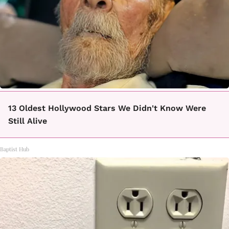
13 Oldest Hollywood Stars We Didn't Know Were
Still Alive
Baptist Hub