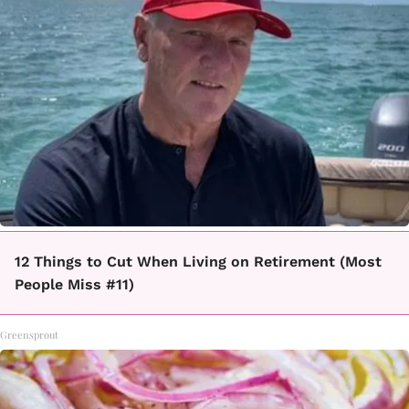
12 Things to Cut When Living on Retirement (Most
People Miss #11)
Greensprout