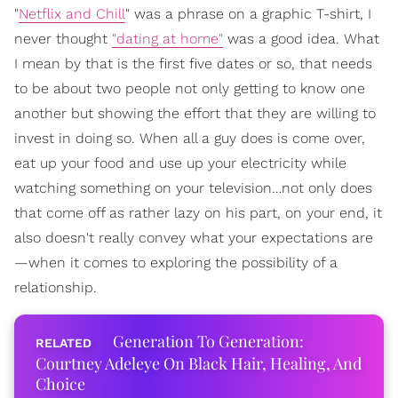
"
Netflix and Chill
" was a phrase on a graphic T-shirt, I
never thought
"dating at home"
was a good idea. What
I mean by that is the first five dates or so, that needs
to be about two people not only getting to know one
another but showing the effort that they are willing to
invest in doing so. When all a guy does is come over,
eat up your food and use up your electricity while
watching something on your television…not only does
that come off as rather lazy on his part, on your end, it
also doesn't really convey what your expectations are
—when it comes to exploring the possibility of a
relationship.
Generation To Generation:
Courtney Adeleye On Black Hair, Healing, And
Choice