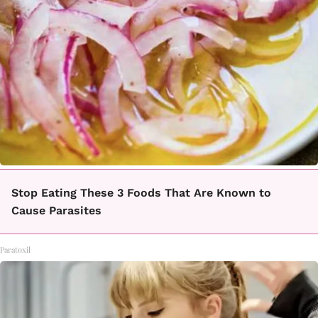
Stop Eating These 3 Foods That Are Known to
Cause Parasites
Paratoxil