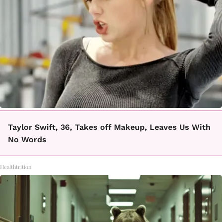
Taylor Swift, 36, Takes off Makeup, Leaves Us With
No Words
Healthtrition