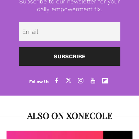
Subscribe to our newsletter for your
daily empowerment fix.
Emai
SUBSCRIBE
ALSO ON XONECOLE