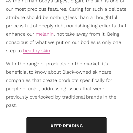
As the human body’s largest organ, the skin is one of
our most precious features. Caring for such a delicate
attribute should be nothing less than a thoughtful
process full of deeply rich, nourishing ingredients that
enhance our
melanin
, not take away from it. Being
conscious of what we put on our bodies is only one
step to
healthy skin
.
With the range of products on the market, it’s
beneficial to know about Black-owned skincare
companies that create products specifically for
people of color, addressing issues that were
previously overlooked by traditional brands in the
past.
KEEP READING