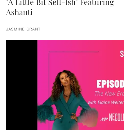
"A Little Bit Self-Ish" Featuring
Ashanti
JASMINE GRANT