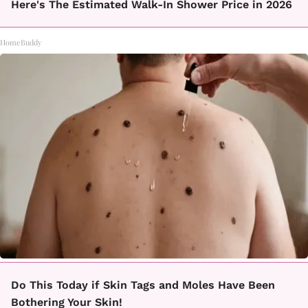
Here's The Estimated Walk-In Shower Price in 2026
HomeBuddy
Do This Today if Skin Tags and Moles Have Been
Bothering Your Skin!