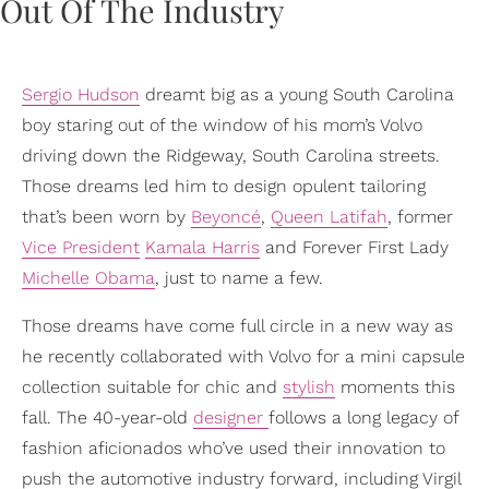
Sergio Hudson
dreamt big as a young South Carolina
boy staring out of the window of his mom’s Volvo
driving down the Ridgeway, South Carolina streets.
Those dreams led him to design opulent tailoring
that’s been worn by
Beyoncé
,
Queen Latifah
, former
Vice President
Kamala Harris
and Forever First Lady
Michelle Obama
, just to name a few.
Those dreams have come full circle in a new way as
he recently collaborated with Volvo for a mini capsule
collection suitable for chic and
stylish
moments this
fall. The 40-year-old
designer
follows a long legacy of
fashion aficionados who’ve used their innovation to
push the automotive industry forward, including Virgil