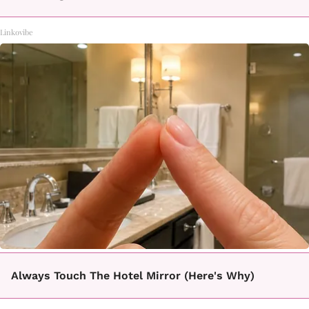
Linkovibe
Always Touch The Hotel Mirror (Here's Why)