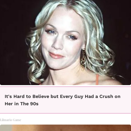
It's Hard to Believe but Every Guy Had a Crush on
Her in The 90s
Lilmario Game