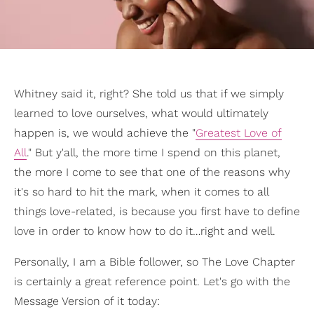
Whitney said it, right? She told us that if we simply
learned to love ourselves, what would ultimately
happen is, we would achieve the "
Greatest Love of
All
." But y'all, the more time I spend on this planet,
the more I come to see that one of the reasons why
it's so hard to hit the mark, when it comes to all
things love-related, is because you first have to define
love in order to know how to do it…right and well.
Personally, I am a Bible follower, so The Love Chapter
is certainly a great reference point. Let's go with the
Message Version of it today: