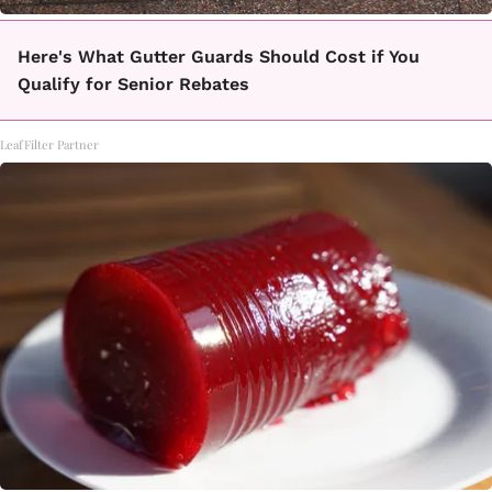
Here's What Gutter Guards Should Cost if You
Qualify for Senior Rebates
LeafFilter Partner