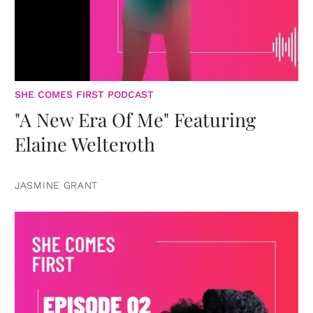
SHE COMES FIRST PODCAST
"A New Era Of Me" Featuring
Elaine Welteroth
JASMINE GRANT