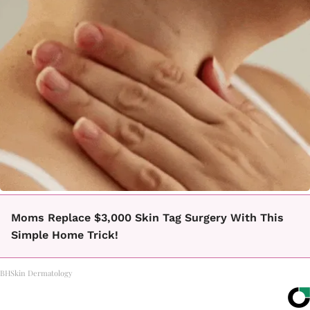
Moms Replace $3,000 Skin Tag Surgery With This
Simple Home Trick!
BHSkin Dermatology