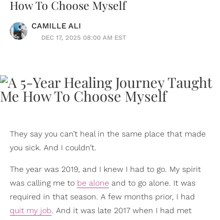
How To Choose Myself
CAMILLE ALI
DEC 17, 2025 08:00 AM EST
They say you can’t heal in the same place that made
you sick. And I couldn’t.
The year was 2019, and I knew I had to go. My spirit
was calling me to
be alone
and to go alone. It was
required in that season. A few months prior, I had
quit my job
. And it was late 2017 when I had met