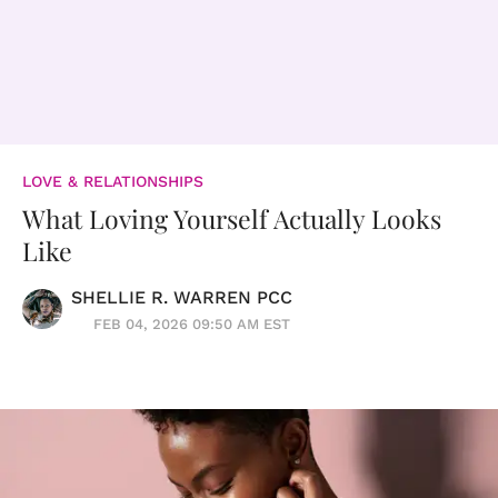
LOVE & RELATIONSHIPS
What Loving Yourself Actually Looks
Like
SHELLIE R. WARREN PCC
FEB 04, 2026 09:50 AM EST