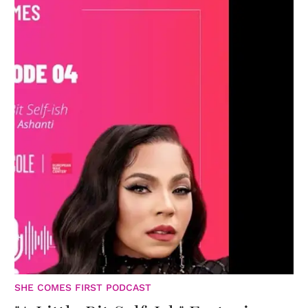
SHE COMES FIRST PODCAST