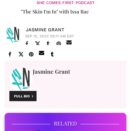
SHE COMES FIRST PODCAST
"The Skin I'm In" with Issa Rae
JASMINE GRANT
SEP 12, 2022 09:11 AM EST
Jasmine Grant
FULL BIO
RELATED