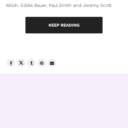
Abloh, Eddie Bauer, Paul Smith and Jeremy Scott.
KEEP READING