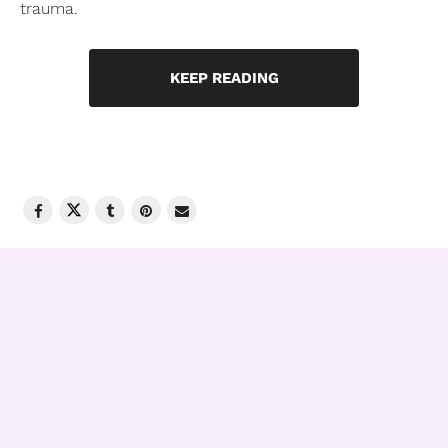
trauma.
KEEP READING