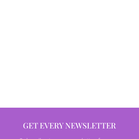
GET EVERY NEWSLETTER