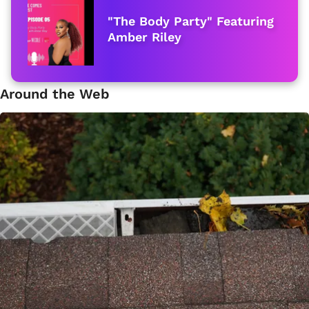
"The Body Party" Featuring
Amber Riley
Around the Web