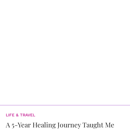
LIFE & TRAVEL
A 5-Year Healing Journey Taught Me