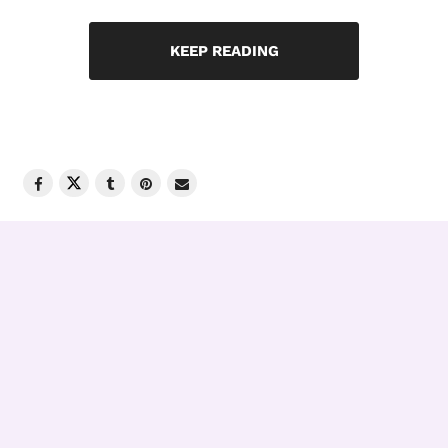
KEEP READING