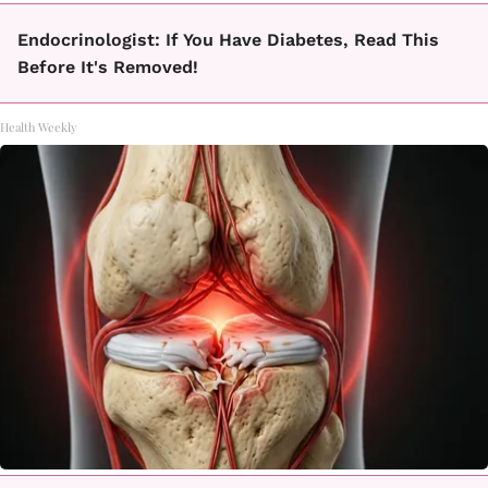
Endocrinologist: If You Have Diabetes, Read This
Before It's Removed!
Health Weekly