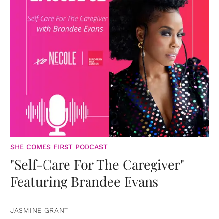
SHE COMES FIRST PODCAST
"Self-Care For The Caregiver"
Featuring Brandee Evans
JASMINE GRANT