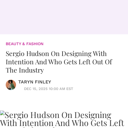
BEAUTY & FASHION
Sergio Hudson On Designing With
Intention And Who Gets Left Out Of
The Industry
TARYN FINLEY
DEC 15, 2025 10:00 AM EST