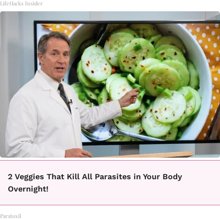
LifeHacks Insider
2 Veggies That Kill All Parasites in Your Body
Overnight!
Paratoxil