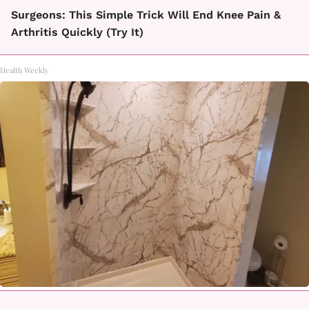
Surgeons: This Simple Trick Will End Knee Pain &
Arthritis Quickly (Try It)
Health Weekly