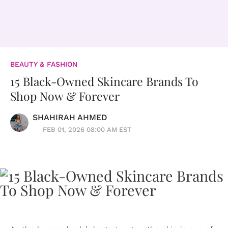
BEAUTY & FASHION
15 Black-Owned Skincare Brands To
Shop Now & Forever
SHAHIRAH AHMED
FEB 01, 2026 08:00 AM EST