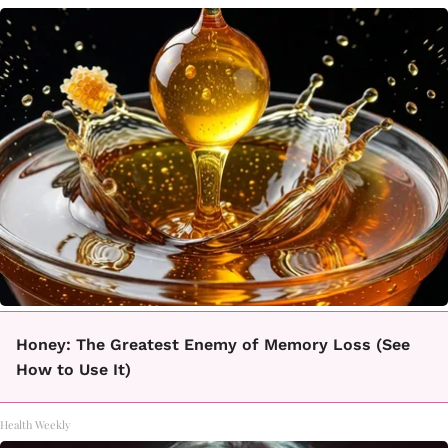
Honey: The Greatest Enemy of Memory Loss (See
How to Use It)
Health Weekly