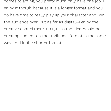
comes to acting, you pretty much only have one job. I
enjoy it though because it is a longer format and you
do have time to really play up your character and win
the audience over. But as far as digital--I enjoy the
creative control more. So I guess the ideal would be
creating content on the traditional format in the same
way I did in the shorter format.