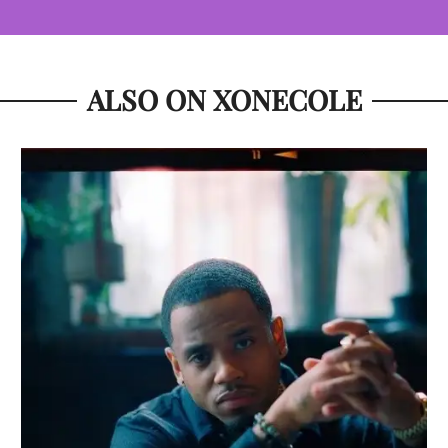
ALSO ON XONECOLE