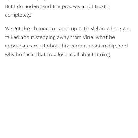
But I do understand the process and I trust it
completely."
We got the chance to catch up with Melvin where we
talked about stepping away from Vine, what he
appreciates most about his current relationship, and
why he feels that true love is all about timing.