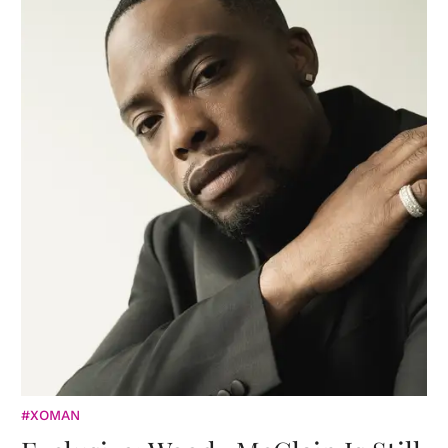
#XOMAN