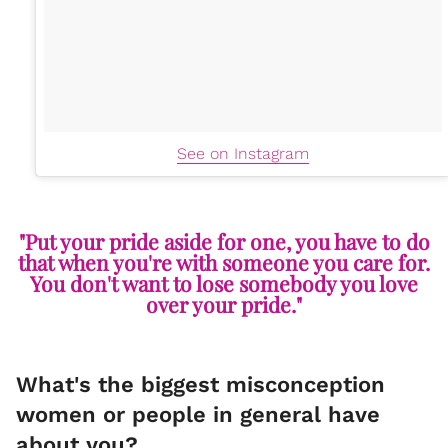
See on Instagram
"Put your pride aside for one, you have to do
that when you're with someone you care for.
You don't want to lose somebody you love
over your pride."
What's the biggest misconception
women or people in general have
about you?