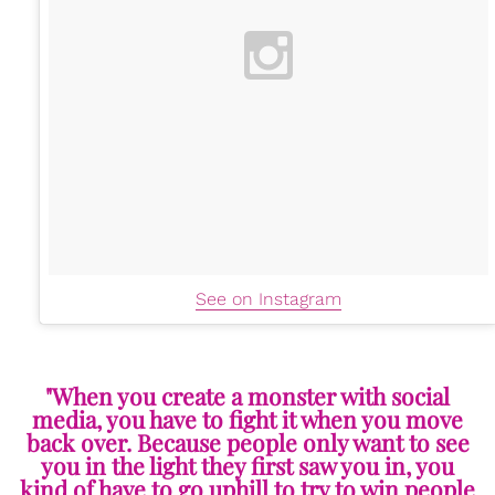
See on Instagram
"When you create a monster with social
media, you have to fight it when you move
back over. Because people only want to see
you in the light they first saw you in, you
kind of have to go uphill to try to win people