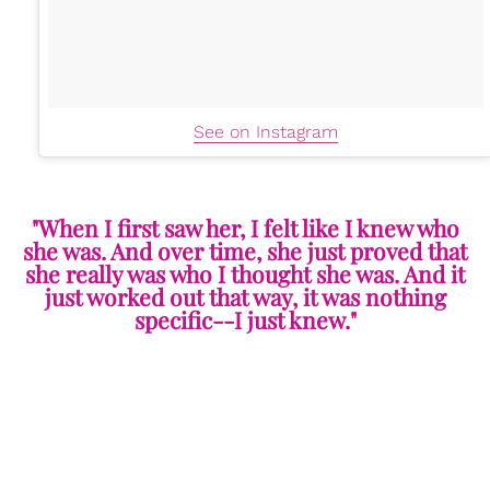
See on Instagram
"When I first saw her, I felt like I knew who
she was. And over time, she just proved that
she really was who I thought she was. And it
just worked out that way, it was nothing
specific--I just knew."