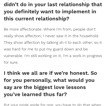
didn’t do in your last relationship that
you definitely want to implement in
this current relationship?
Be more affectionate. Where I'm from, people don't
really show affection; I never saw it in the household.
They show affection by talking sh-t to each other; so it
was hard for me to put my guard down and be
vulnerable. I'm still working on it, I'm a work in progress
for sure.
I think we all are if we’re honest. So
for you personally, what would you
say are the biggest love lessons
you’ve learned thus far?
Put your pride aside for one, you have to do that when