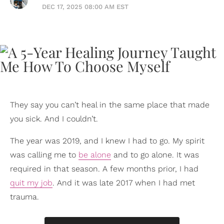
DEC 17, 2025 08:00 AM EST
They say you can’t heal in the same place that made
you sick. And I couldn’t.
The year was 2019, and I knew I had to go. My spirit
was calling me to
be alone
and to go alone. It was
required in that season. A few months prior, I had
quit my job
. And it was late 2017 when I had met
trauma.