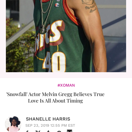
#XOMAN
'Snowfall' Actor Melvin Gregg Believes True
Love Is All About Timing
SHANELLE HARRIS
SEP 23, 2019 12:55 PM EST