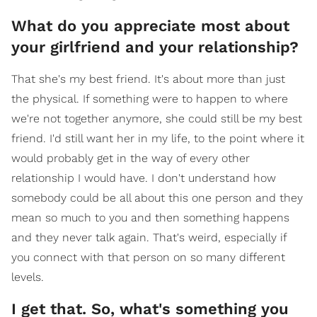
What do you appreciate most about
your girlfriend and your relationship?
That she's my best friend. It's about more than just
the physical. If something were to happen to where
we're not together anymore, she could still be my best
friend. I'd still want her in my life, to the point where it
would probably get in the way of every other
relationship I would have. I don't understand how
somebody could be all about this one person and they
mean so much to you and then something happens
and they never talk again. That's weird, especially if
you connect with that person on so many different
levels.
I get that. So, what's something you