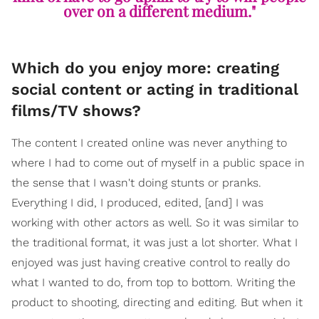
over on a different medium."
Which do you enjoy more: creating
social content or acting in traditional
films/TV shows?
The content I created online was never anything to
where I had to come out of myself in a public space in
the sense that I wasn't doing stunts or pranks.
Everything I did, I produced, edited, [and] I was
working with other actors as well. So it was similar to
the traditional format, it was just a lot shorter. What I
enjoyed was just having creative control to really do
what I wanted to do, from top to bottom. Writing the
product to shooting, directing and editing. But when it