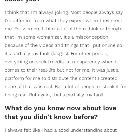
I think that I'm always joking. Most people always say
I'm different from what they expect when they meet
me. For women, I think a lot of them think or thought
that I'm some womanizer. It's a misconception
because of the videos and things that I put online so
it's partially my fault (laughs). For other people,
everything on social media is transparency when it
comes to their real-life but not for me. It was just a
platform for me to distribute the content I created,
none of that was real. But a lot of people mistook it for
being real. But again, that's partially my fault.
What do you know now about love
that you didn’t know before?
I always felt like I had a good understanding about