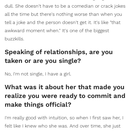
dull. She doesn't have to be a comedian or crack jokes
all the time but there's nothing worse than when you
tell a joke and the person doesn't get it. It's like "that
awkward moment when." It's one of the biggest
buzzkills.
Speaking of relationships, are you
taken or are you single?
No, I'm not single, I have a girl.
What was it about her that made you
realize you were ready to commit and
make things official?
I'm really good with intuition, so when I first saw her, I
felt like I knew who she was. And over time, she just