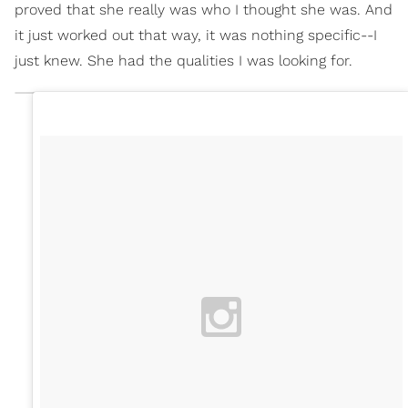
proved that she really was who I thought she was. And
it just worked out that way, it was nothing specific--I
just knew. She had the qualities I was looking for.