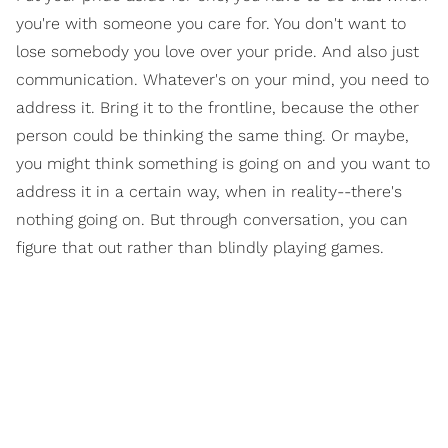
you're with someone you care for. You don't want to
lose somebody you love over your pride. And also just
communication. Whatever's on your mind, you need to
address it. Bring it to the frontline, because the other
person could be thinking the same thing. Or maybe,
you might think something is going on and you want to
address it in a certain way, when in reality--there's
nothing going on. But through conversation, you can
figure that out rather than blindly playing games.