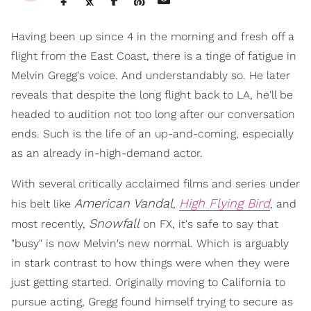
Having been up since 4 in the morning and fresh off a
flight from the East Coast, there is a tinge of fatigue in
Melvin Gregg's voice. And understandably so. He later
reveals that despite the long flight back to LA, he'll be
headed to audition not too long after our conversation
ends. Such is the life of an up-and-coming, especially
as an already in-high-demand actor.
With several critically acclaimed films and series under
American Vandal
High Flying Bird
his belt like
,
, and
Snowfall
most recently,
on FX, it's safe to say that
"busy" is now Melvin's new normal. Which is arguably
in stark contrast to how things were when they were
just getting started. Originally moving to California to
pursue acting, Gregg found himself trying to secure as