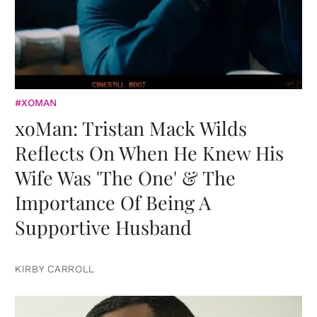
#XOMAN
xoMan: Tristan Mack Wilds
Reflects On When He Knew His
Wife Was 'The One' & The
Importance Of Being A
Supportive Husband
KIRBY CARROLL