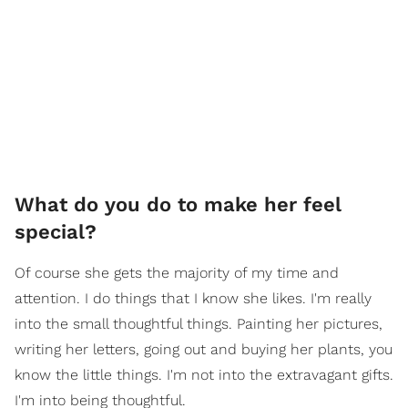
What do you do to make her feel
special?
Of course she gets the majority of my time and
attention. I do things that I know she likes. I'm really
into the small thoughtful things. Painting her pictures,
writing her letters, going out and buying her plants, you
know the little things. I'm not into the extravagant gifts.
I'm into being thoughtful.