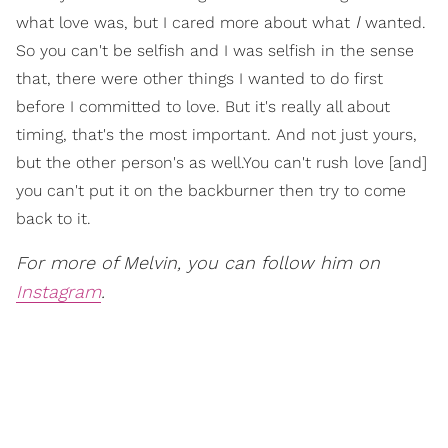
I
what love was, but I cared more about what
wanted.
So you can't be selfish and I was selfish in the sense
that, there were other things I wanted to do first
before I committed to love. But it's really all about
timing, that's the most important. And not just yours,
but the other person's as well.You can't rush love [and]
you can't put it on the backburner then try to come
back to it.
For more of Melvin, you can follow him on
Instagram
.