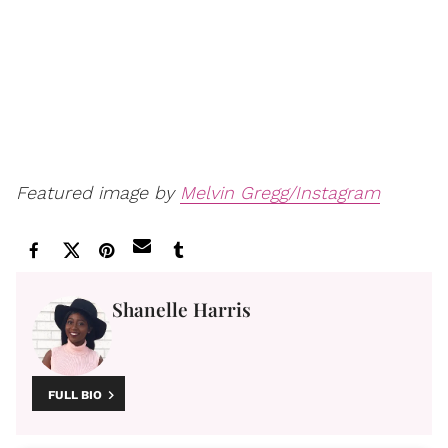
Featured image by
Melvin Gregg/Instagram
Shanelle Harris
FULL BIO