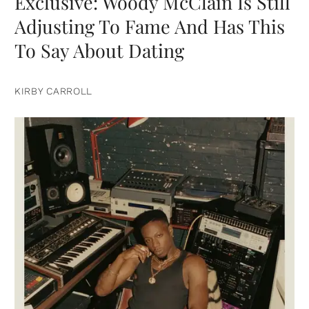
Exclusive: Woody McClain Is Still
Adjusting To Fame And Has This
To Say About Dating
KIRBY CARROLL