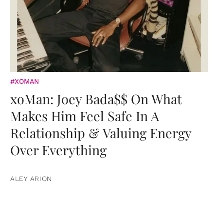
#XOMAN
xoMan: Joey Bada$$ On What
Makes Him Feel Safe In A
Relationship & Valuing Energy
Over Everything
ALEY ARION