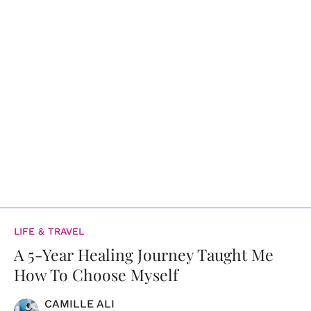
LIFE & TRAVEL
A 5-Year Healing Journey Taught Me
How To Choose Myself
CAMILLE ALI