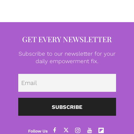
GET EVERY NEWSLETTER
Subscribe to our newsletter for your
daily empowerment fix.
Emai
SUBSCRIBE