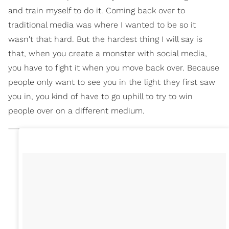
and train myself to do it. Coming back over to
traditional media was where I wanted to be so it
wasn't that hard. But the hardest thing I will say is
that, when you create a monster with social media,
you have to fight it when you move back over. Because
people only want to see you in the light they first saw
you in, you kind of have to go uphill to try to win
people over on a different medium.