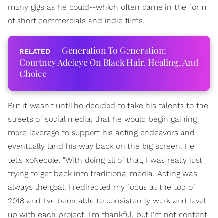
many gigs as he could--which often came in the form
of short commercials and indie films.
Generation To Generation:
Courtney Adeleye On Black Hair, Healing, And
Choice
But it wasn't until he decided to take his talents to the
streets of social media, that he would begin gaining
more leverage to support his acting endeavors and
eventually land his way back on the big screen. He
tells xoNecole, "With doing all of that, I was really just
trying to get back into traditional media. Acting was
always the goal. I redirected my focus at the top of
2018 and I've been able to consistently work and level
up with each project. I'm thankful, but I'm not content.