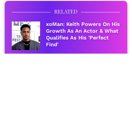
RELATED
xoMan: Keith Powers On His
Growth As An Actor & What
Qualifies As His 'Perfect
Find'