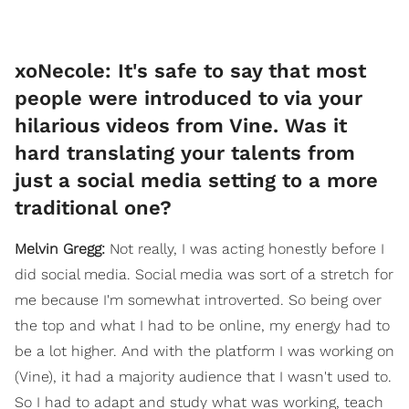
xoNecole: It's safe to say that most
people were introduced to via your
hilarious videos from Vine. Was it
hard translating your talents from
just a social media setting to a more
traditional one?
Melvin Gregg:
Not really, I was acting honestly before I
did social media. Social media was sort of a stretch for
me because I'm somewhat introverted. So being over
the top and what I had to be online, my energy had to
be a lot higher. And with the platform I was working on
(Vine), it had a majority audience that I wasn't used to.
So I had to adapt and study what was working, teach