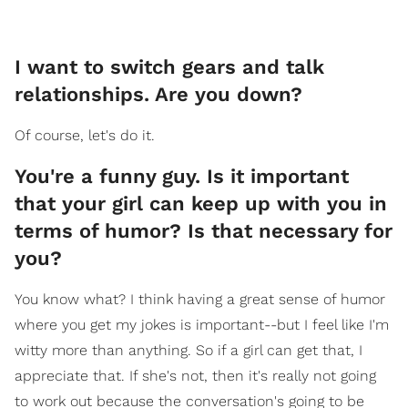
I want to switch gears and talk
relationships. Are you down?
Of course, let's do it.
You're a funny guy. Is it important
that your girl can keep up with you in
terms of humor? Is that necessary for
you?
You know what? I think having a great sense of humor
where you get my jokes is important--but I feel like I'm
witty more than anything. So if a girl can get that, I
appreciate that. If she's not, then it's really not going
to work out because the conversation's going to be