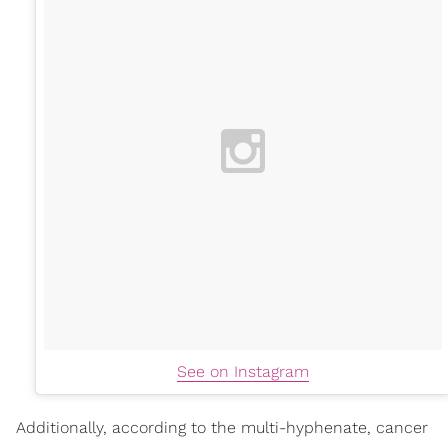
See on Instagram
Additionally, according to the multi-hyphenate, cancer