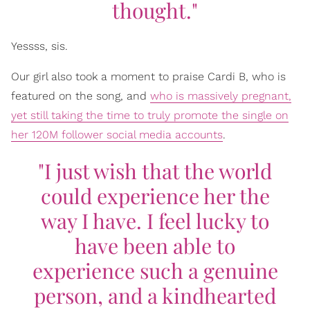
thought."
Yessss, sis.
Our girl also took a moment to praise Cardi B, who is
featured on the song, and
who is massively pregnant,
yet still taking the time to truly promote the single on
her 120M follower social media accounts
.
"I just wish that the world
could experience her the
way I have. I feel lucky to
have been able to
experience such a genuine
person, and a kindhearted