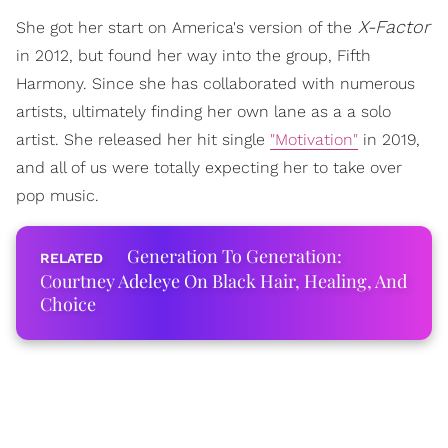
X-Factor
She got her start on America's version of the
in 2012, but found her way into the group, Fifth
Harmony. Since she has collaborated with numerous
artists, ultimately finding her own lane as a a solo
artist. She released her hit single
"Motivation"
in 2019,
and all of us were totally expecting her to take over
pop music.
Generation To Generation:
Courtney Adeleye On Black Hair, Healing, And
Choice