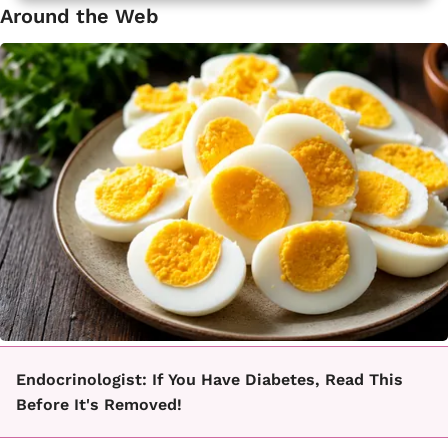
Around the Web
Endocrinologist: If You Have Diabetes, Read This
Before It's Removed!