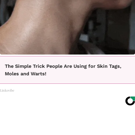
The Simple Trick People Are Using for Skin Tags,
Moles and Warts!
Linkovibe