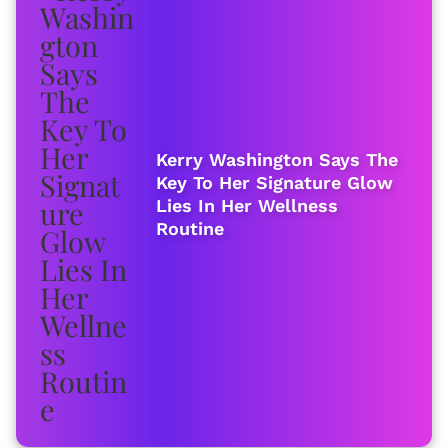
Kerry Washington Says The
Key To Her Signature Glow
Lies In Her Wellness
Routine