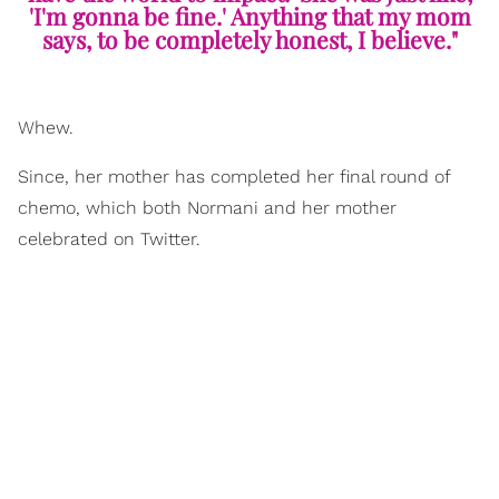
'I'm gonna be fine.' Anything that my mom
says, to be completely honest, I believe."
Whew.
Since, her mother has completed her final round of
chemo, which both Normani and her mother
celebrated on Twitter.