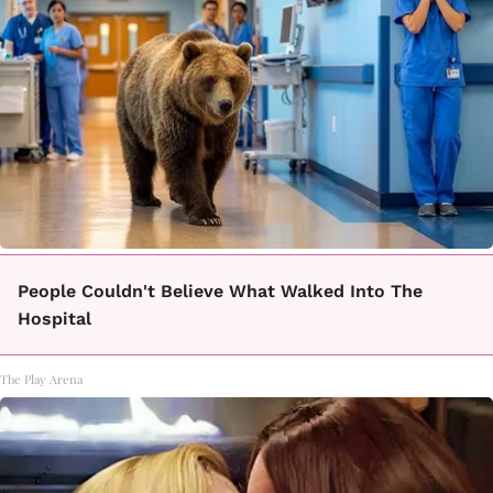
People Couldn't Believe What Walked Into The
Hospital
The Play Arena