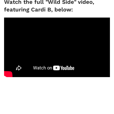
Watch the full "Wild Side" video,
featuring Cardi B, below: