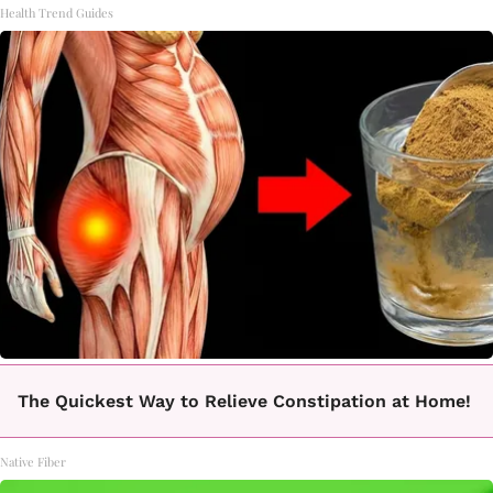
Health Trend Guides
The Quickest Way to Relieve Constipation at Home!
Native Fiber