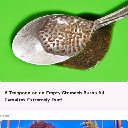
A Teaspoon on an Empty Stomach Burns All
Parasites Extremely Fast!
Paratoxil