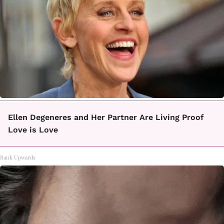
Ellen Degeneres and Her Partner Are Living Proof
Love is Love
Rank Upwards