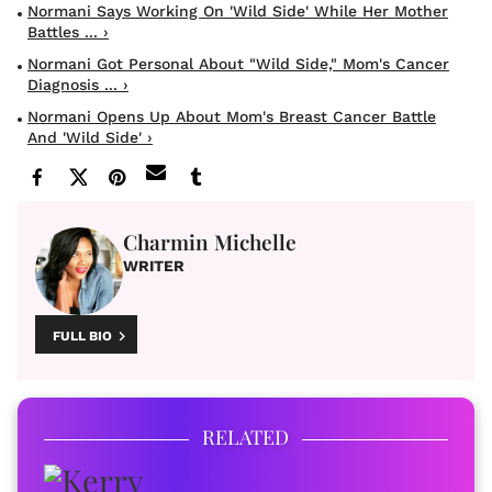
Normani Says Working On 'Wild Side' While Her Mother
Battles ... ›
Normani Got Personal About "Wild Side," Mom's Cancer
Diagnosis ... ›
Normani Opens Up About Mom's Breast Cancer Battle
And 'Wild Side' ›
Charmin Michelle
WRITER
FULL BIO
RELATED