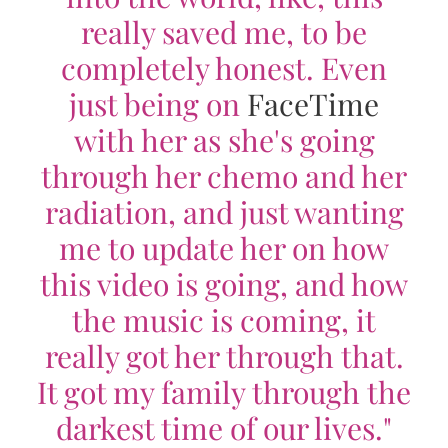
really saved me, to be
completely honest. Even
just being on
FaceTime
with her as she's going
through her chemo and her
radiation, and just wanting
me to update her on how
this video is going, and how
the music is coming, it
really got her through that.
It got my family through the
darkest time of our lives."