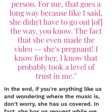
person. For me, that goes a
long way because like I said,
she didn't have to go out [of]
the way, you know. The fact
that she even made the
video -- she's pregnant! I
know for her, I know that
probably took a level of
trust in me."
In the end, if you're anything like us
and wondering where the music is,
don't worry, she has us covered. In
fact, she has on request while we