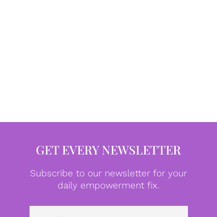
GET EVERY NEWSLETTER
Subscribe to our newsletter for your
daily empowerment fix.
Emai