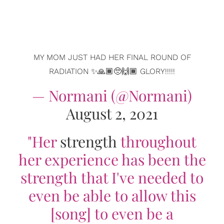
MY MOM JUST HAD HER FINAL ROUND OF
RADIATION ✨🙏🏾🥺🙌🏾 GLORY!!!!!
— Normani (@Normani)
August 2, 2021
"Her
strength
throughout
her experience has been the
strength that I've needed to
even be able to allow this
[song] to even be a