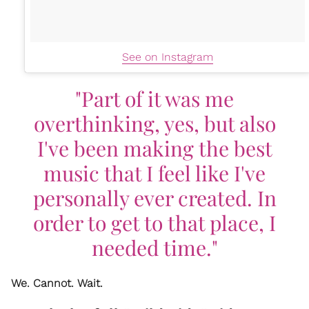
See on Instagram
"Part of it was me
overthinking, yes, but also
I've been making the best
music that I feel like I've
personally ever created. In
order to get to that place, I
needed time."
We. Cannot. Wait.