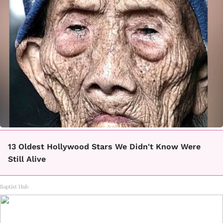
13 Oldest Hollywood Stars We Didn't Know Were
Still Alive
Baptist Hub