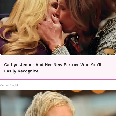
Caitlyn Jenner And Her New Partner Who You'll
Easily Recognize
Outlier Model