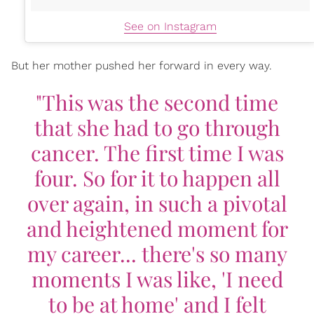
See on Instagram
But her mother pushed her forward in every way.
"This was the second time
that she had to go through
cancer. The first time I was
four. So for it to happen all
over again, in such a pivotal
and heightened moment for
my career... there's so many
moments I was like, 'I need
to be at home' and I felt