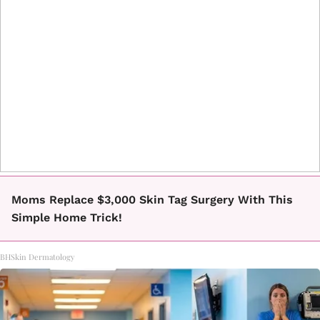
Moms Replace $3,000 Skin Tag Surgery With This
Simple Home Trick!
BHSkin Dermatology