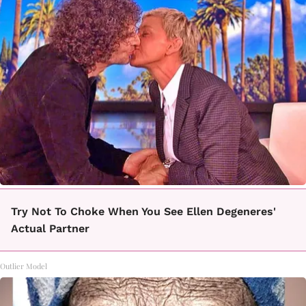
Try Not To Choke When You See Ellen Degeneres'
Actual Partner
Outlier Model