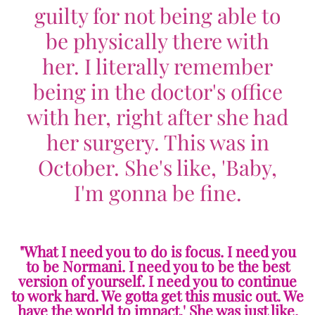
guilty for not being able to
be physically there with
her. I literally remember
being in the doctor's office
with her, right after she had
her surgery. This was in
October. She's like, 'Baby,
I'm gonna be fine.
"What I need you to do is focus. I need you
to be Normani. I need you to be the best
version of yourself. I need you to continue
to work hard. We gotta get this music out. We
have the world to impact.' She was just like,