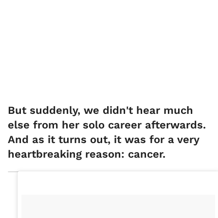
But suddenly, we didn't hear much
else from her solo career afterwards.
And as it turns out, it was for a very
heartbreaking reason: cancer.