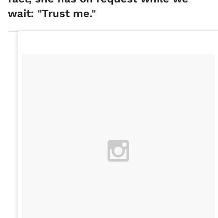
wait: "Trust me."