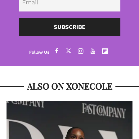
SUBSCRIBE
ALSO ON XONECOLE