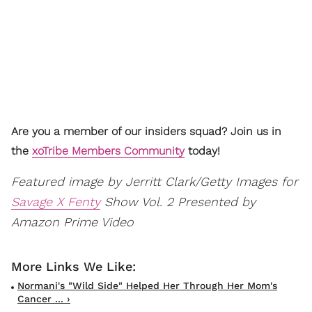
Are you a member of our insiders squad? Join us in
the
xoTribe Members Community
today!
Featured image by Jerritt Clark/Getty Images for
Savage X Fenty
Show Vol. 2 Presented by
Amazon Prime Video
Normani's "Wild Side" Helped Her Through Her Mom's
Cancer ... ›