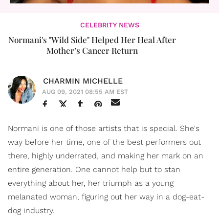
CELEBRITY NEWS
Normani's "Wild Side" Helped Her Heal After
Mother’s Cancer Return
CHARMIN MICHELLE
AUG 09, 2021 08:55 AM EST
Normani is one of those artists that is special. She's
way before her time, one of the best performers out
there, highly underrated, and making her mark on an
entire generation. One cannot help but to stan
everything about her, her triumph as a young
melanated woman, figuring out her way in a dog-eat-
dog industry.