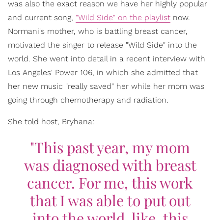
was also the exact reason we have her highly popular
and current song,
"Wild Side" on the playlist
now.
Normani's mother, who is battling breast cancer,
motivated the singer to release "Wild Side" into the
world. She went into detail in a recent interview with
Los Angeles' Power 106, in which she admitted that
her new music "really saved" her while her mom was
going through chemotherapy and radiation.
She told host, Bryhana:
"This past year, my mom
was diagnosed with breast
cancer. For me, this work
that I was able to put out
into the world, like, this