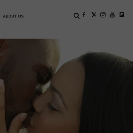
+
ABOUT US