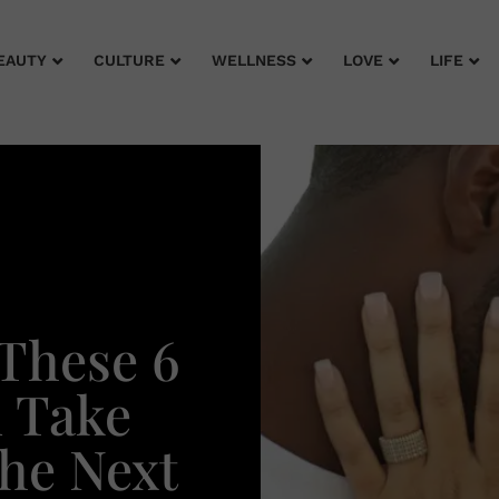
EAUTY
CULTURE
WELLNESS
LOVE
LIFE
These 6
l Take
The Next