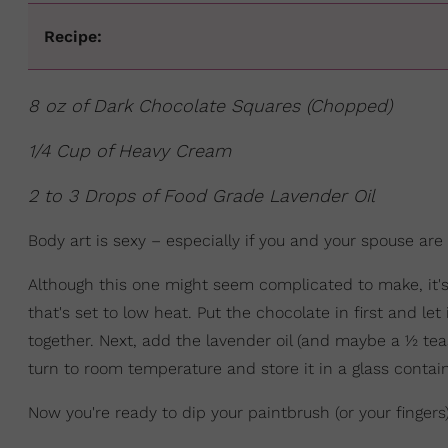
Recipe:
8 oz of Dark Chocolate Squares (Chopped)
1/4 Cup of Heavy Cream
2 to 3 Drops of Food Grade Lavender Oil
Body art is sexy – especially if you and your spouse are
Although this one might seem complicated to make, it's 
that's set to low heat. Put the chocolate in first and let
together. Next, add the lavender oil (and maybe a ½ teas
turn to room temperature and store it in a glass contain
Now you're ready to dip your paintbrush (or your finger