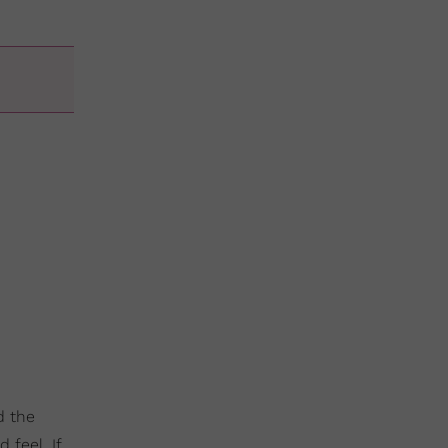
d the
 feel. If