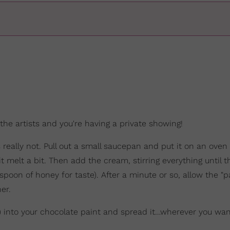
 the artists and you're having a private showing!
really not. Pull out a small saucepan and put it on an oven
 it melt a bit. Then add the cream, stirring everything until 
poon of honey for taste). After a minute or so, allow the "pa
er.
s) into your chocolate paint and spread it…wherever you wan