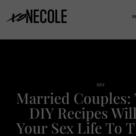
B
SEX
Married Couples: 
DIY Recipes Wil
Your Sex Life To 