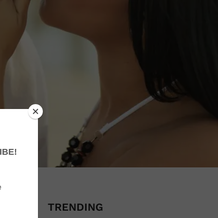
obsolete
TRENDING