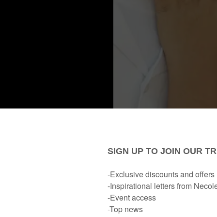
something
icle, a tweet,
about how
marriage is becoming 
because they think it will tank their sex life.