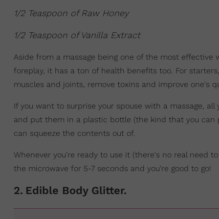
1/2 Teaspoon of Raw Honey
1/2 Teaspoon of Vanilla Extract
Aside from a massage being one of the most effective w
foreplay, it has a ton of health benefits too. For starter
muscles and joints, remove toxins and improve one's qua
If you want to surprise your spouse with a massage, all 
and put them in a plastic bottle (the kind that you can
can squeeze the contents out of.
Whenever you're ready to use it (there's no real need to
the microwave for 5-7 seconds and you're good to go!
2
.
Edible Body Glitter.