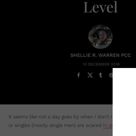
Level
SHELLIE R. WARREN PCC
13 DECEMBER 2018
It seems like not a day goes by when I don't read an art
or singles (mostly single men) are scared
to get married