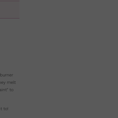
 burner
they melt
int" to
t to!