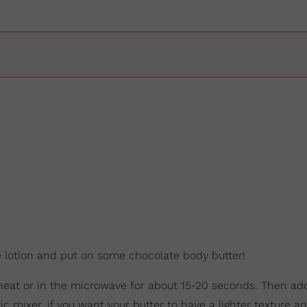
he lotion and put on some chocolate body butter!
w heat or in the microwave for about 15-20 seconds. Then ad
c mixer, if you want your butter to have a lighter texture and