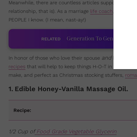
Meanwhile, there are countless articles supporting tha
relationship, that is). As a marriage
life coach
, I can pe
PEOPLE I know. (I mean, nast-ay!)
Generation To Generation: C
RELATED
and
In honor of those who love their spouse
having sex
recipes
that will help to keep things H-O-T in the bedro
make, and perfect as Christmas stocking stuffers,
roma
1
.
Edible Honey-Vanilla Massage Oil.
Recipe:
1/2 Cup of
Food Grade Vegetable Glycerin