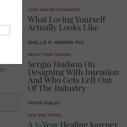
and happy
LOVE AND RELATIONSHIPS
IEST
What Loving Yourself
Actually Looks Like
SHELLIE R. WARREN PCC
 DIY
BEAUTY AND FASHION
Sergio Hudson On
sy to
Designing With Intention
ht:
And Who Gets Left Out
Of The Industry
TARYN FINLEY
LIFE AND TRAVEL
A 5-Year Healing Journey