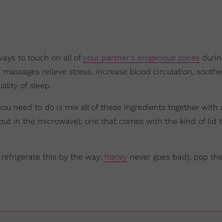
ays to touch on all of
your partner's erogenous zones
durin
s, massages relieve stress, increase blood circulation, sooth
lity of sleep.
you need to do is mix all of these ingredients together with
 put in the microwave); one that comes with the kind of lid 
 refrigerate this by the way;
honey
never goes bad), pop the