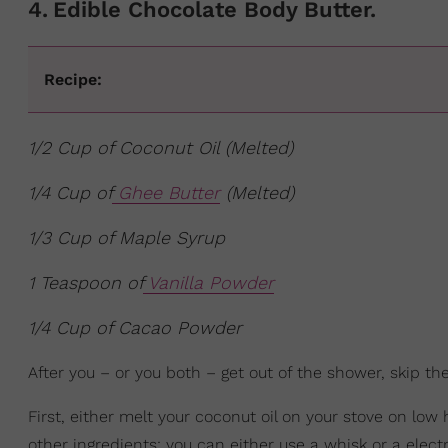
4
.
Edible Chocolate Body Butter.
Recipe:
1/2 Cup of Coconut Oil (Melted)
1/4 Cup of
Ghee Butter
(Melted)
1/3 Cup of Maple Syrup
1 Teaspoon of
Vanilla Powder
1/4 Cup of Cacao Powder
After you – or you both – get out of the shower, skip t
First, either melt your coconut oil on your stove on lo
other ingredients; you can either use a whisk or a electri