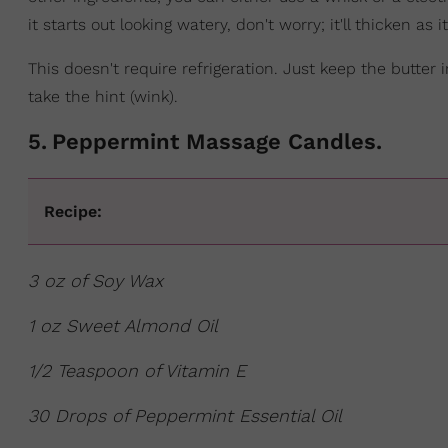
it starts out looking watery, don't worry; it'll thicken as i
This doesn't require refrigeration. Just keep the butter
take the hint (wink).
5
.
Peppermint Massage Candles.
Recipe:
3 oz of Soy Wax
1 oz Sweet Almond Oil
1/2 Teaspoon of Vitamin E
30 Drops of Peppermint Essential Oil