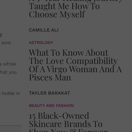
Taught Me How To
Choose Myself
CAMILLE ALI
g
e sore
ASTROLOGY
What To Know About
The Love Compatibility
 a whisk
Of A Virgo Woman And A
that you
Pisces Man
TAYLER BARAKAT
 bottle in
BEAUTY AND FASHION
15 Black-Owned
Skincare Brands To
Shop Now & Forever