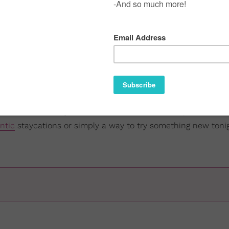
t
married sex is the best sex around
(if you're in a healthy 
rsonally vouch for that. Married folks are some of the FREAK
ourtney Adeleye On Black Hair, Healing, And Choice
 with them as much as possible, I wanted to provide some
om (or wherever y'all do-the-do). These are inexpensive, ea
ntic
staycations or simply a way to try something new tonig