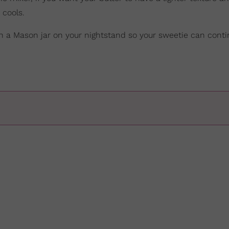
t cools.
 in a Mason jar on your nightstand so your sweetie can conti