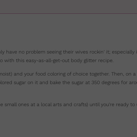
y have no problem seeing their wives rockin' it; especially i
 with this easy-as-all-get-out body glitter recipe.
moist) and your food coloring of choice together. Then, on a
lored sugar on it and bake the sugar at 350 degrees for ar
 small ones at a local arts and crafts) until you're ready to u