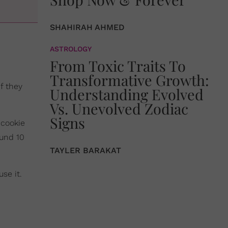
SHAHIRAH AHMED
ASTROLOGY
From Toxic Traits To
Transformative Growth:
f they
Understanding Evolved
Vs. Unevolved Zodiac
Signs
 cookie
ound 10
TAYLER BARAKAT
se it.