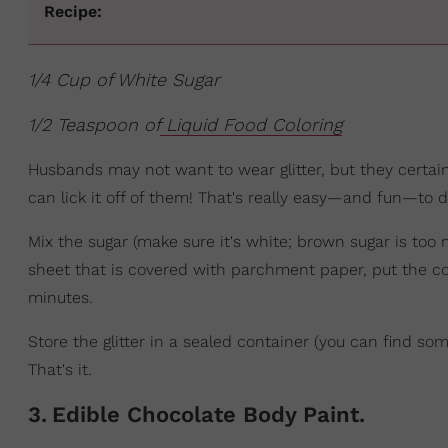
Recipe:
1/4 Cup of White Sugar
1/2 Teaspoon of
Liquid Food Coloring
Husbands may not want to wear glitter, but they certainl
can lick it off of them! That's really easy—and fun—to do
Mix the sugar (make sure it's white; brown sugar is too 
sheet that is covered with parchment paper, put the co
minutes.
Store the glitter in a sealed container (you can find some
That's it.
3
.
Edible Chocolate Body Paint.