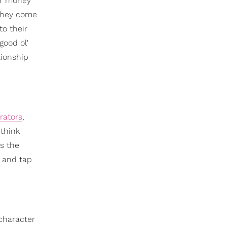
eir money
 they come
to their
good ol'
tionship
rators
,
 think
es the
r and tap
 character