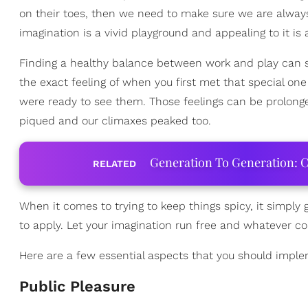
on their toes, then we need to make sure we are alway
imagination is a vivid playground and appealing to it i
Finding a healthy balance between work and play can so
the exact feeling of when you first met that special o
were ready to see them. Those feelings can be prolong
piqued and our climaxes peaked too.
Generation To Generation: C
RELATED
When it comes to trying to keep things spicy, it simply
to apply. Let your imagination run free and whatever c
Here are a few essential aspects that you should impl
Public Pleasure