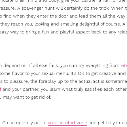
stimulate their mind and body, give your partner a run for th
easure. A scavenger hunt will certainly do the trick. When
o find when they enter the door and lead them all the way 
they reach you, looking and smelling delightful of course. A 
easy way to bring a fun and playful aspect back to any rela
 depend on. If all else fails, you can try everything from
vib
some flavor to your sexual menu. It's OK to get creative and
mes to pleasure, the foreplay up to the actual act is sometim
f
and your partner, you learn what truly satisfies each othe
 may want to get rid of.
s. Go completely out of
your comfort zone
and get fully into