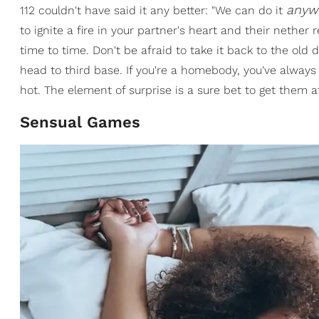
anyw
112 couldn't have said it any better: "We can do it
to ignite a fire in your partner's heart and their nether
time to time. Don't be afraid to take it back to the old 
head to third base. If you're a homebody, you've always
hot. The element of surprise is a sure bet to get them at
Sensual Games