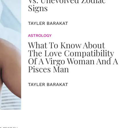
Signs
TAYLER BARAKAT
ASTROLOGY
What To Know About
The Love Compatibility
Of A Virgo Woman And A
Pisces Man
TAYLER BARAKAT