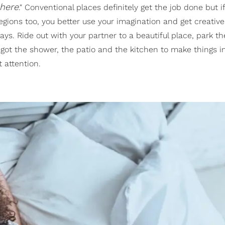
here
." Conventional places definitely get the job done but 
 regions too, you better use your imagination and get creativ
days. Ride out with your partner to a beautiful place, park t
 got the shower, the patio and the kitchen to make things i
 attention.