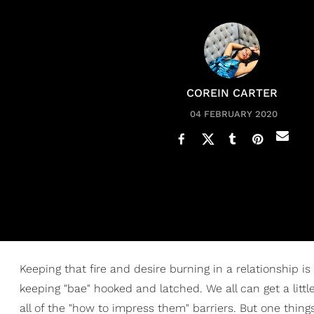
COREIN CARTER
04 FEBRUARY 2020
Keeping that fire and desire burning in a relationship is
keeping "bae" hooked and latched. We all can get a lit
all of the "how to impress them" barriers. But one thing