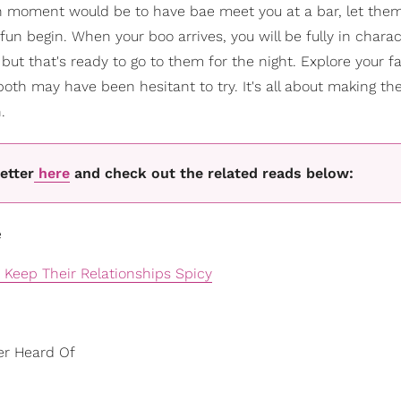
tch moment would be to have bae meet you at a bar, let th
fun begin. When your boo arrives, you will be fully in charac
but that's ready to go to them for the night. Explore your f
both may have been hesitant to try. It's all about making 
.
etter
here
and check out the related reads below:
e
Keep Their Relationships Spicy
er Heard Of