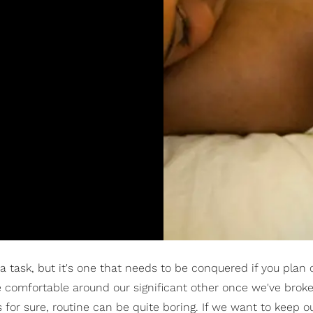
 a task, but it's one that needs to be conquered if you plan 
tle comfortable around our significant other once we've bro
s for sure, routine can be quite boring. If we want to keep o