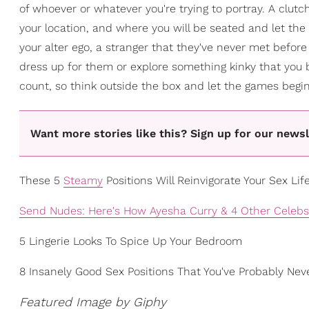
of whoever or whatever you're trying to portray. A clu
your location, and where you will be seated and let the 
your alter ego, a stranger that they've never met before 
dress up for them or explore something kinky that you 
count, so think outside the box and let the games begin
Want more stories like this? Sign up for our newsl
These 5
Steamy
Positions Will Reinvigorate Your Sex Lif
Send Nudes: Here's How Ayesha Curry & 4 Other Celebs 
5 Lingerie Looks To Spice Up Your Bedroom
8 Insanely Good Sex Positions That You've Probably Nev
Featured Image by Giphy