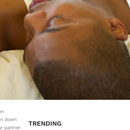
on
ken down
TRENDING
ur partner