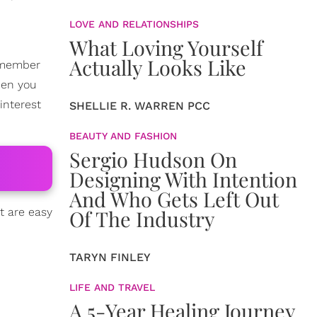
LOVE AND RELATIONSHIPS
What Loving Yourself
Actually Looks Like
remember
hen you
interest
SHELLIE R. WARREN PCC
BEAUTY AND FASHION
Sergio Hudson On
Designing With Intention
And Who Gets Left Out
t are easy
Of The Industry
TARYN FINLEY
LIFE AND TRAVEL
A 5-Year Healing Journey