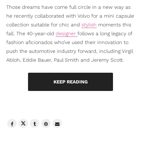
Those dreams have come full circle in a new way as
he recently collaborated with Volvo for a mini capsule
collection suitable for chic and
stylish
moments this
fall. The 40-year-old
designer
follows a long legacy of
fashion aficionados who’ve used their innovation to
push the automotive industry forward, including Virgil
Abloh, Eddie Bauer, Paul Smith and Jeremy Scott.
KEEP READING