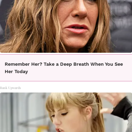
Remember Her? Take a Deep Breath When You See
Her Today
Rank Upwards