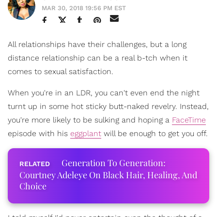
MAR 30, 2018 19:56 PM EST
All relationships have their challenges, but a long
distance relationship can be a real b-tch when it
comes to sexual satisfaction.
When you're in an LDR, you can't even end the night
turnt up in some hot sticky butt-naked revelry. Instead,
you're more likely to be sulking and hoping a
FaceTime
episode with his
eggplant
will be enough to get you off.
Generation To Generation:
Courtney Adeleye On Black Hair, Healing, And
Choice