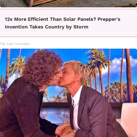
12x More Efficient Than Solar Panels? Prepper's
Invention Takes Country by Storm
The Lost Generator