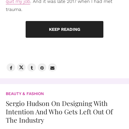
quit my job
. And it was late 2017 when I had met
trauma.
KEEP READING
BEAUTY & FASHION
Sergio Hudson On Designing With
Intention And Who Gets Left Out Of
The Industry