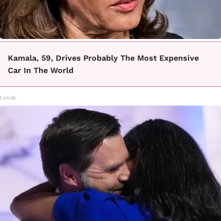
Kamala, 59, Drives Probably The Most Expensive
Car In The World
Gowdr