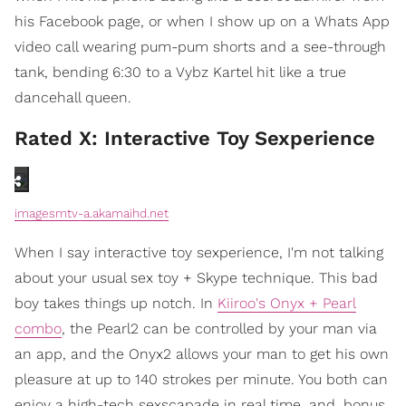
his Facebook page, or when I show up on a Whats App
video call wearing pum-pum shorts and a see-through
tank, bending 6:30 to a Vybz Kartel hit like a true
dancehall queen.
Rated X: Interactive Toy Sexperience
imagesmtv-a.akamaihd.net
When I say interactive toy sexperience, I'm not talking
about your usual sex toy + Skype technique. This bad
boy takes things up notch. In
Kiiroo's Onyx + Pearl
combo
, the Pearl2 can be controlled by your man via
an app, and the Onyx2 allows your man to get his own
pleasure at up to 140 strokes per minute. You both can
enjoy a high-tech sexscapade in real time, and, bonus,