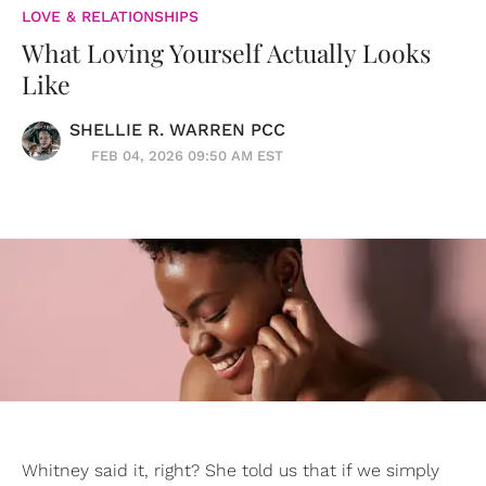
LOVE & RELATIONSHIPS
What Loving Yourself Actually Looks
Like
SHELLIE R. WARREN PCC
FEB 04, 2026 09:50 AM EST
Whitney said it, right? She told us that if we simply