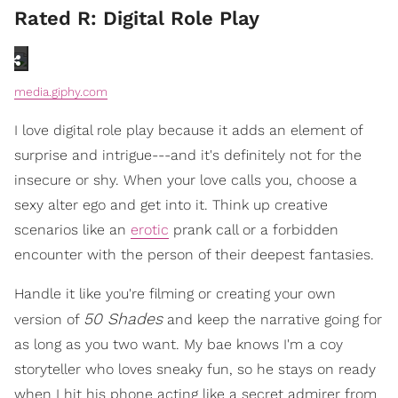
Rated R: Digital Role Play
media.giphy.com
I love digital role play because it adds an element of
surprise and intrigue---and it's definitely not for the
insecure or shy. When your love calls you, choose a
sexy alter ego and get into it. Think up creative
scenarios like an
erotic
prank call or a forbidden
encounter with the person of their deepest fantasies.
Handle it like you're filming or creating your own
50 Shades
version of
and keep the narrative going for
as long as you two want. My bae knows I'm a coy
storyteller who loves sneaky fun, so he stays on ready
when I hit his phone acting like a secret admirer from