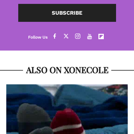
SUBSCRIBE
ALSO ON XONECOLE