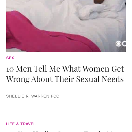
SEX
10 Men Tell Me What Women Get
Wrong About Their Sexual Needs
SHELLIE R. WARREN PCC
LIFE & TRAVEL