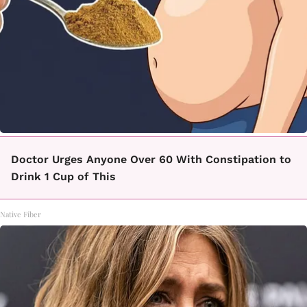
Doctor Urges Anyone Over 60 With Constipation to
Drink 1 Cup of This
Native Fiber