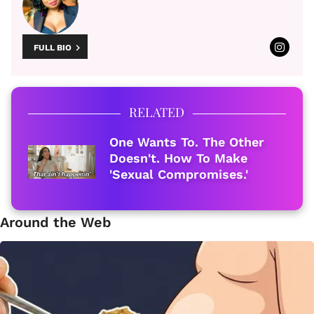
FULL BIO
RELATED
One Wants To. The Other
Doesn't. How To Make
'Sexual Compromises.'
Around the Web