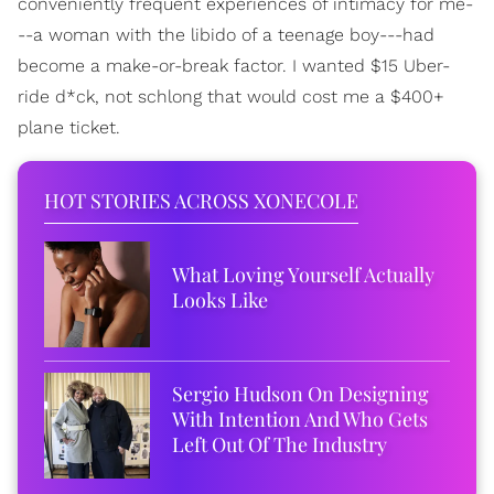
conveniently frequent experiences of intimacy for me-
--a woman with the libido of a teenage boy---had
become a make-or-break factor. I wanted $15 Uber-
ride d*ck, not schlong that would cost me a $400+
plane ticket.
HOT STORIES ACROSS XONECOLE
What Loving Yourself Actually
Looks Like
Sergio Hudson On Designing
With Intention And Who Gets
Left Out Of The Industry