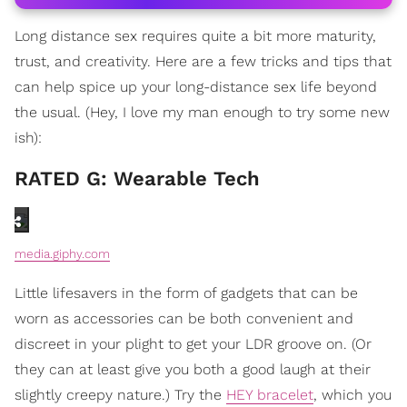
Long distance sex requires quite a bit more maturity,
trust, and creativity. Here are a few tricks and tips that
can help spice up your long-distance sex life beyond
the usual. (Hey, I love my man enough to try some new
ish):
RATED G: Wearable Tech
media.giphy.com
Little lifesavers in the form of gadgets that can be
worn as accessories can be both convenient and
discreet in your plight to get your LDR groove on. (Or
they can at least give you both a good laugh at their
slightly creepy nature.) Try the
HEY bracelet
, which you