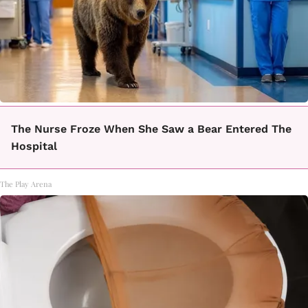
The Nurse Froze When She Saw a Bear Entered The
Hospital
The Play Arena