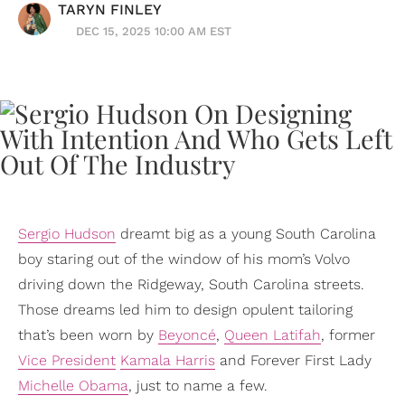
TARYN FINLEY
DEC 15, 2025 10:00 AM EST
Sergio Hudson
dreamt big as a young South Carolina
boy staring out of the window of his mom’s Volvo
driving down the Ridgeway, South Carolina streets.
Those dreams led him to design opulent tailoring
that’s been worn by
Beyoncé
,
Queen Latifah
, former
Vice President
Kamala Harris
and Forever First Lady
Michelle Obama
, just to name a few.