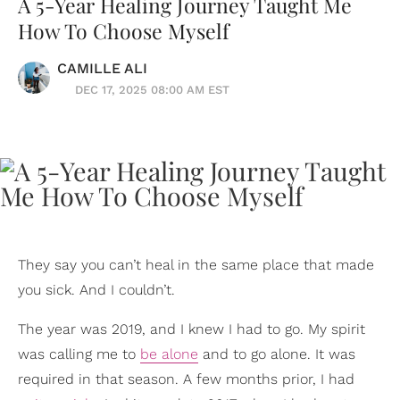
A 5-Year Healing Journey Taught Me
How To Choose Myself
CAMILLE ALI
DEC 17, 2025 08:00 AM EST
They say you can’t heal in the same place that made
you sick. And I couldn’t.
The year was 2019, and I knew I had to go. My spirit
was calling me to
be alone
and to go alone. It was
required in that season. A few months prior, I had