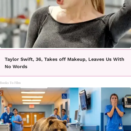
Taylor Swift, 36, Takes off Makeup, Leaves Us With
No Words
Books To Film