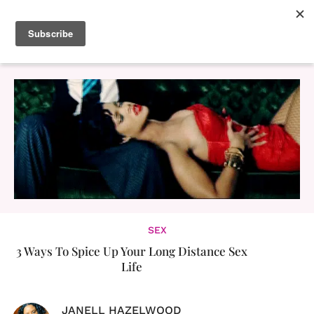
SEX
3 Ways To Spice Up Your Long Distance Sex
Life
JANELL HAZELWOOD