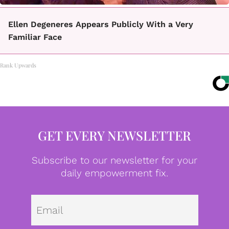
Ellen Degeneres Appears Publicly With a Very
Familiar Face
Rank Upwards
GET EVERY NEWSLETTER
Subscribe to our newsletter for your
daily empowerment fix.
Emai