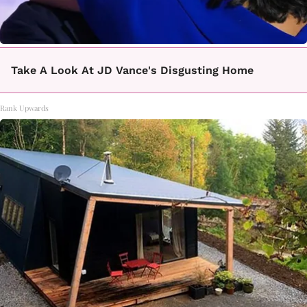
Take A Look At JD Vance's Disgusting Home
Rank Upwards