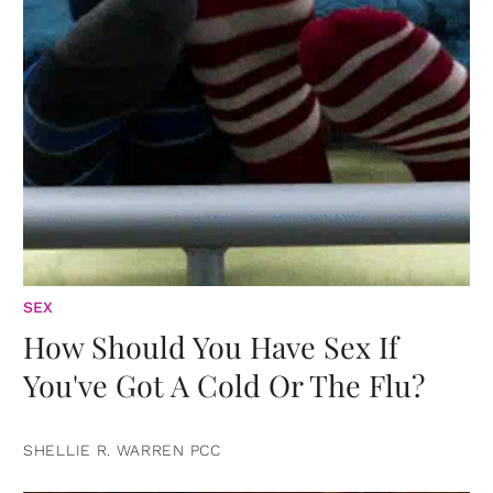
SEX
How Should You Have Sex If
You've Got A Cold Or The Flu?
SHELLIE R. WARREN PCC