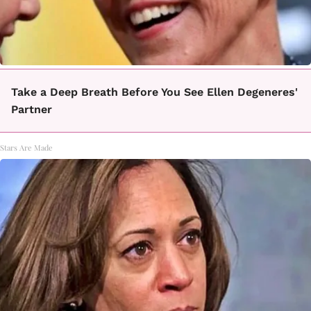
Take a Deep Breath Before You See Ellen Degeneres'
Partner
Stars Are Made