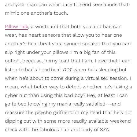
and your man can wear daily to send sensations that
mimic one another's touch.
Pillow Talk
, a wristband that both you and bae can
wear, has heart sensors that allow you to hear one
another's heartbeat via a synced speaker that you can
slip right under your pillows. I'm a big fan of this
option, because, horny toad that I am, I love that I can
not
listen to bae's heartbeat
when he's sleeping but
when he's about to come during a virtual sex session. I
mean, what better way to detect whether he's faking a
cyber nut than using this bad boy? Hey, at least I can
go to bed knowing my man's really satisfied---and
reassure the psycho girlfriend in my head that he's not
dipping out with some more readily available weekend
chick with the fabulous hair and body of SZA.