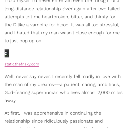
I told myself I'd never entertain even the thought of a
ever
long-distance relationship
again after two failed
attempts left me heartbroken, bitter, and thirsty for
the D like a vampire for blood. It was all too stressful,
and I hated that my man wasn't close enough for me
to just pop up on.
static.thefrisky.com
Well, never say never. I recently fell madly in love with
the man of my dreams---a patient, caring, ambitious,
God-fearing superhuman who lives almost 2,000 miles
away.
At first, I was apprehensive in continuing the
relationship since ridiculously passionate and