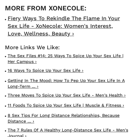
Fiery Ways To Rekindle The Flame In Your
Sex Life - XoNecole: Women's Interest,
Love, Wellness, Beauty ›
The Sex Files #14: 25 Ways To Spice Up Your Sex Life |
Her Campus ›
16 Ways To Spice Up Your Sex Life ›
Getting In The Mood: How To Pep Up Your Sex Life In A
Long-Term ... ›
Three Moves To Spice Up Your Sex Life - Men's Health ›
11 Foods To Spice Up Your Sex Life | Muscle & Fitness ›
8 Sex Tips For Long Distance Relationships, Because
Distance ... ›
The 7 Rules Of A Healthy Long-Distance Sex Life - Men's
Journal ›