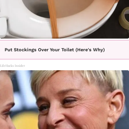
Put Stockings Over Your Toilet (Here's Why)
LifeHacks Insider