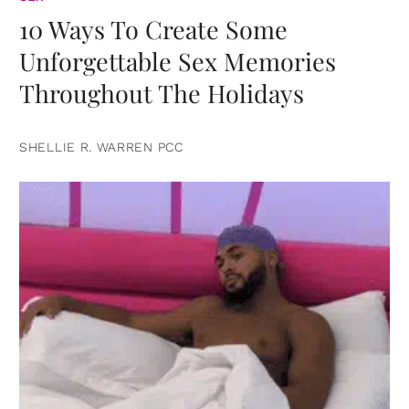
10 Ways To Create Some
Unforgettable Sex Memories
Throughout The Holidays
SHELLIE R. WARREN PCC