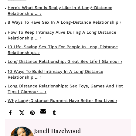
Here's What Sex Is Really Like In A Long-Distance
Relationship ... ›
8 Ways To Have Sex In A Long-Distance Relationship ›
How To Keep Intimacy Alive During A Long Distance
Relationship ... ›
10 Life-Saving Sex Tips For People In Long-Distance
Relationships. ›
Long Distance Relationship: Great Sex Life | Glamour ›
10 Ways To Build Intimacy In A Long Distance
Relationship ... ›
Long Distance Relationships: Sex Toys, Games And Hot
Tips | Glamour ... ›
Why Long-Distance Runners Have Better Sex Lives ›
Janell Hazelwood