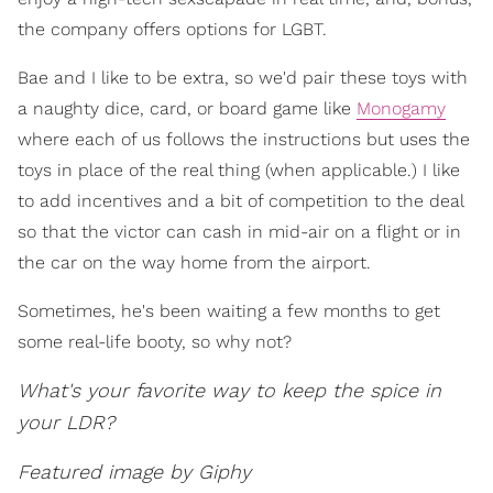
the company offers options for LGBT.
Bae and I like to be extra, so we'd pair these toys with
a naughty dice, card, or board game like
Monogamy
where each of us follows the instructions but uses the
toys in place of the real thing (when applicable.) I like
to add incentives and a bit of competition to the deal
so that the victor can cash in mid-air on a flight or in
the car on the way home from the airport.
Sometimes, he's been waiting a few months to get
some real-life booty, so why not?
What's your favorite way to keep the spice in
your LDR?
Featured image by Giphy