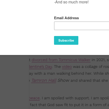
ngstress, who got
divorced from Tommicus Walker
in 2021, 
how she spent
Valentine’s Day
. The
video
was a collage of ro
ing down a hallway with a man walking behind her. While sh
Tamron Hall
Show
e did stop by the
and shared that she
I am spoiled with
peace
. I am spoiled with support. I am spoi
self first. But the fact that God saw fit to put it in a form of 