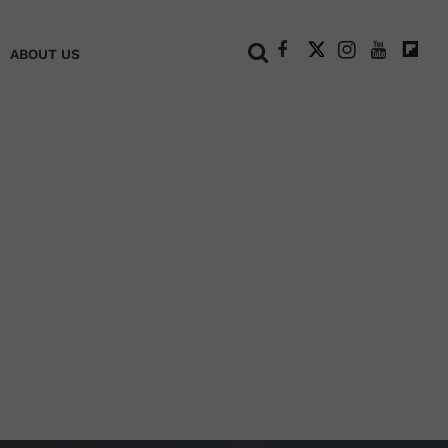
+
ABOUT US