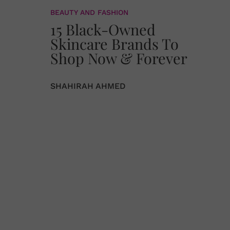
BEAUTY AND FASHION
15 Black-Owned
Skincare Brands To
Shop Now & Forever
SHAHIRAH AHMED