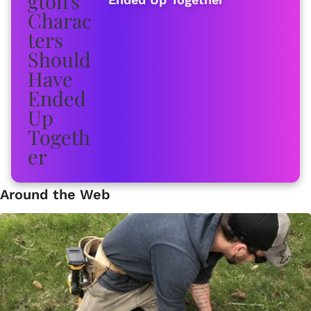
Around the Web