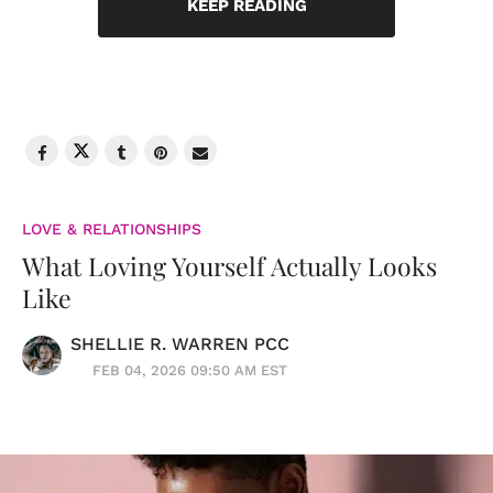
KEEP READING
LOVE & RELATIONSHIPS
What Loving Yourself Actually Looks
Like
SHELLIE R. WARREN PCC
FEB 04, 2026 09:50 AM EST