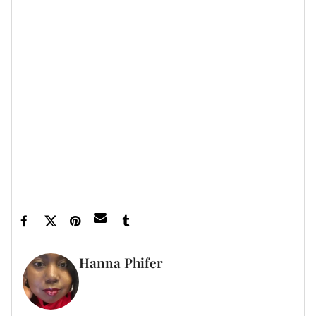
aggressive about wanting to see ourselves,” she says.
“Now we’re getting to this place where not only are we
getting a lot of
diversity
with representation, the focus
is on how authentic we actually feel and look, it's like
people really wanna see you looking like a Black
woman.”
Three Ways
is streaming on Hulu.
Featured image by J. Countess/Getty Images
Hanna Phifer