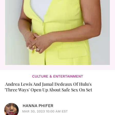
CULTURE & ENTERTAINMENT
Andrea Lewis And Jamal Dedeaux Of Hulu's
'Three Ways' Open Up About Safe Sex On Set
HANNA PHIFER
MAR 30, 2023 10:00 AM EST