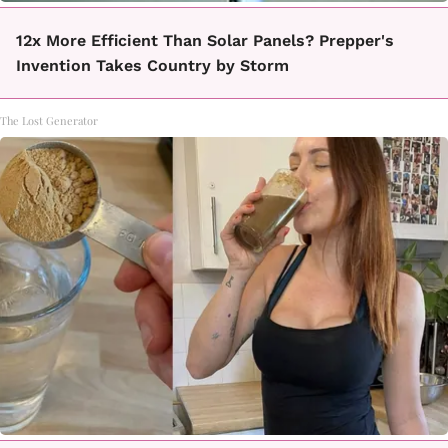
12x More Efficient Than Solar Panels? Prepper's
Invention Takes Country by Storm
The Lost Generator