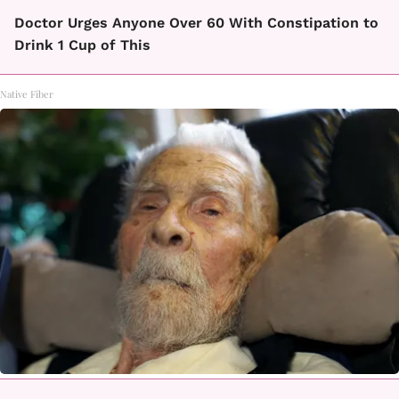
Doctor Urges Anyone Over 60 With Constipation to
Drink 1 Cup of This
Native Fiber