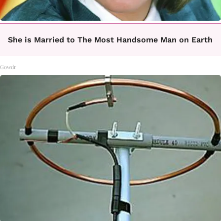
She is Married to The Most Handsome Man on Earth
Gowdr