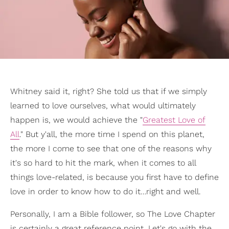
Whitney said it, right? She told us that if we simply
learned to love ourselves, what would ultimately
happen is, we would achieve the "
Greatest Love of
All
." But y'all, the more time I spend on this planet,
the more I come to see that one of the reasons why
it's so hard to hit the mark, when it comes to all
things love-related, is because you first have to define
love in order to know how to do it…right and well.
Personally, I am a Bible follower, so The Love Chapter
is certainly a great reference point. Let's go with the