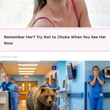
Remember Her? Try Not to Choke When You See Her
Now
Lilmario Game