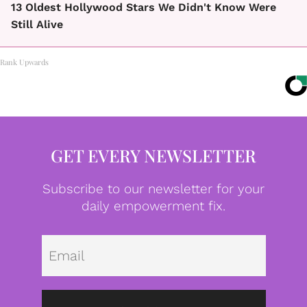
13 Oldest Hollywood Stars We Didn't Know Were
Still Alive
Rank Upwards
GET EVERY NEWSLETTER
Subscribe to our newsletter for your
daily empowerment fix.
Emai