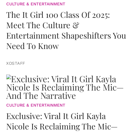
CULTURE & ENTERTAINMENT
The It Girl 100 Class Of 2025:
Meet The Culture &
Entertainment Shapeshifters You
Need To Know
XOSTAFF
CULTURE & ENTERTAINMENT
Exclusive: Viral It Girl Kayla
Nicole Is Reclaiming The Mic—