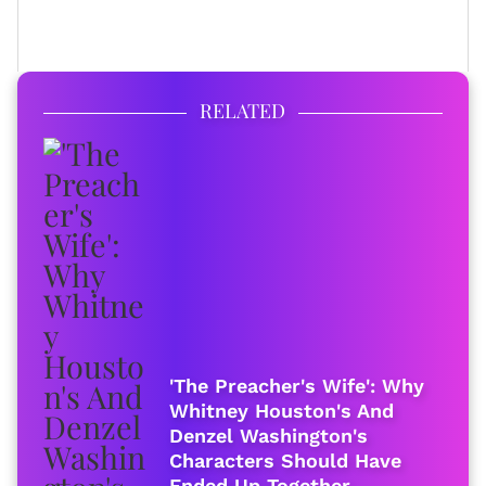
FULL BIO
RELATED
'The Preacher's Wife': Why
Whitney Houston's And
Denzel Washington's
Characters Should Have
Ended Up Together