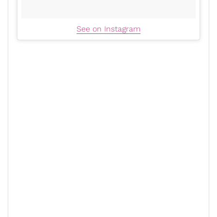
See on Instagram
For actress
Andrea Lewis
, who plays Stacey, the film
was an opportunity to gain perspective on the