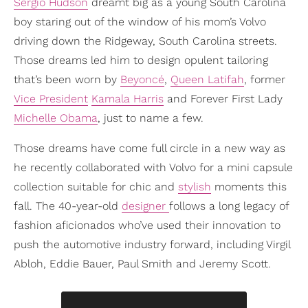
Sergio Hudson
dreamt big as a young South Carolina
boy staring out of the window of his mom’s Volvo
driving down the Ridgeway, South Carolina streets.
Those dreams led him to design opulent tailoring
that’s been worn by
Beyoncé
,
Queen Latifah
, former
Vice President
Kamala Harris
and Forever First Lady
Michelle Obama
, just to name a few.
Those dreams have come full circle in a new way as
he recently collaborated with Volvo for a mini capsule
collection suitable for chic and
stylish
moments this
fall. The 40-year-old
designer
follows a long legacy of
fashion aficionados who’ve used their innovation to
push the automotive industry forward, including Virgil
Abloh, Eddie Bauer, Paul Smith and Jeremy Scott.