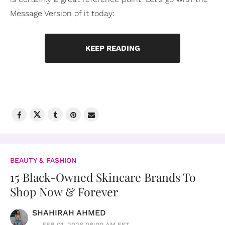
Message Version of it today:
KEEP READING
BEAUTY & FASHION
15 Black-Owned Skincare Brands To
Shop Now & Forever
SHAHIRAH AHMED
FEB 01, 2026 08:00 AM EST