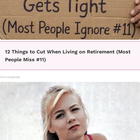
12 Things to Cut When Living on Retirement (Most
People Miss #11)
Greensprout