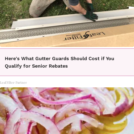
Here's What Gutter Guards Should Cost if You
Qualify for Senior Rebates
LeafFilter Partner