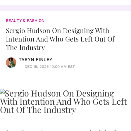
BEAUTY & FASHION
Sergio Hudson On Designing With
Intention And Who Gets Left Out Of
The Industry
TARYN FINLEY
DEC 15, 2025 10:00 AM EST