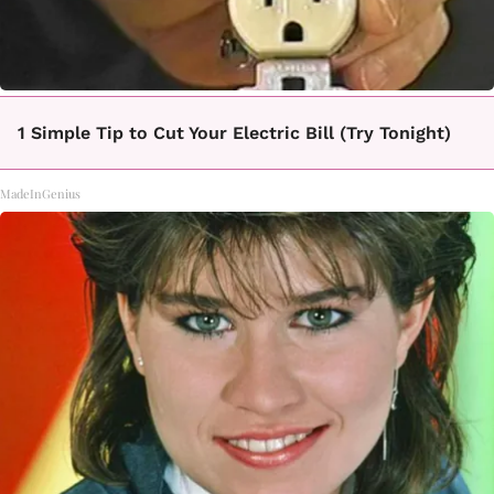
1 Simple Tip to Cut Your Electric Bill (Try Tonight)
MadeInGenius