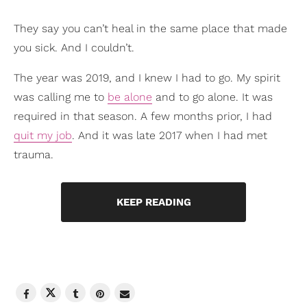
They say you can’t heal in the same place that made
you sick. And I couldn’t.
The year was 2019, and I knew I had to go. My spirit
was calling me to
be alone
and to go alone. It was
required in that season. A few months prior, I had
quit my job
. And it was late 2017 when I had met
trauma.
KEEP READING