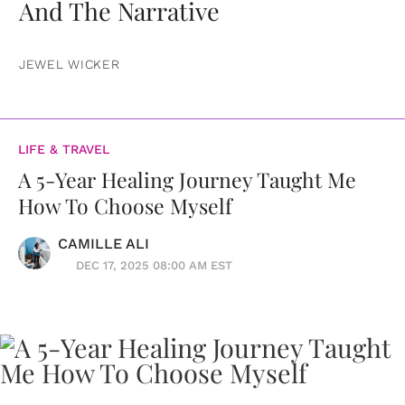
And The Narrative
JEWEL WICKER
LIFE & TRAVEL
A 5-Year Healing Journey Taught Me
How To Choose Myself
CAMILLE ALI
DEC 17, 2025 08:00 AM EST