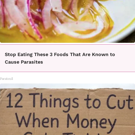
Stop Eating These 3 Foods That Are Known to
Cause Parasites
Paratoxil