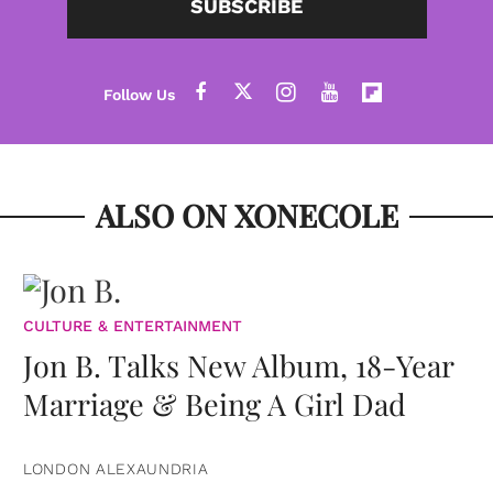
SUBSCRIBE
ALSO ON XONECOLE
CULTURE & ENTERTAINMENT
Jon B. Talks New Album, 18-Year
Marriage & Being A Girl Dad
LONDON ALEXAUNDRIA