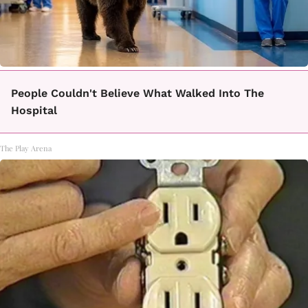
People Couldn't Believe What Walked Into The
Hospital
The Play Arena