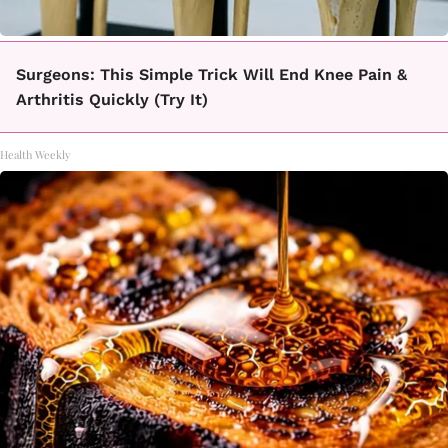
Surgeons: This Simple Trick Will End Knee Pain &
Arthritis Quickly (Try It)
Health Weekly