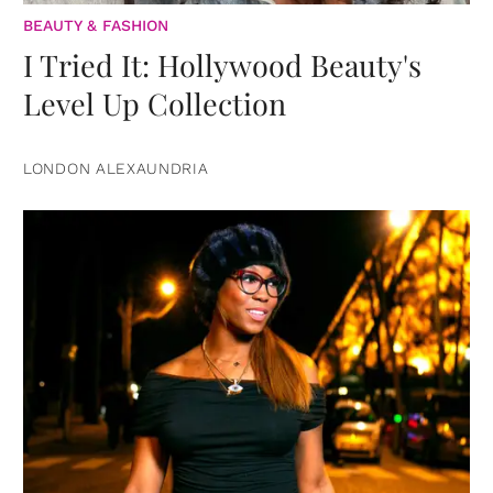
BEAUTY & FASHION
I Tried It: Hollywood Beauty's
Level Up Collection
LONDON ALEXAUNDRIA