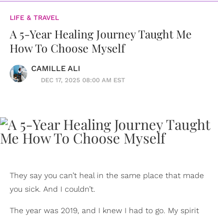
LIFE & TRAVEL
A 5-Year Healing Journey Taught Me
How To Choose Myself
CAMILLE ALI
DEC 17, 2025 08:00 AM EST
They say you can’t heal in the same place that made
you sick. And I couldn’t.
The year was 2019, and I knew I had to go. My spirit