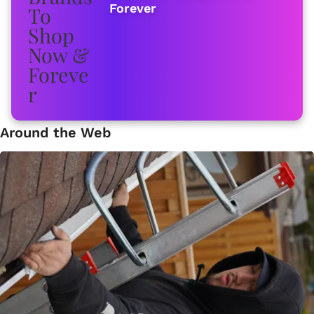
Forever
Around the Web