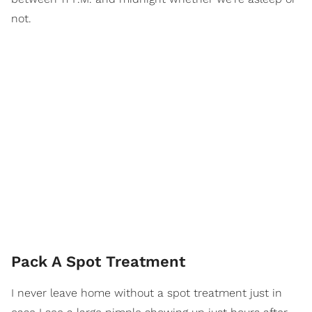
not.
Pack A Spot Treatment
I never leave home without a spot treatment just in