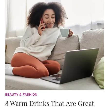
BEAUTY & FASHION
8 Warm Drinks That Are Great