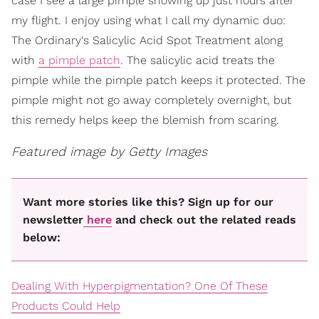
case I see a large pimple showing up just hours after
my flight. I enjoy using what I call my dynamic duo:
The Ordinary's Salicylic Acid Spot Treatment along
with
a pimple patch
. The salicylic acid treats the
pimple while the pimple patch keeps it protected. The
pimple might not go away completely overnight, but
this remedy helps keep the blemish from scaring.
Featured image by Getty Images
Want more stories like this? Sign up for our
newsletter
here
and check out the related reads
below:
Dealing With Hyperpigmentation? One Of These
Products Could Help