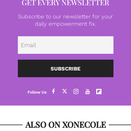
GET EVERY NEWSLETTER
Subscribe to our newsletter for your
daily empowerment fix.
Emai
SUBSCRIBE
ALSO ON XONECOLE