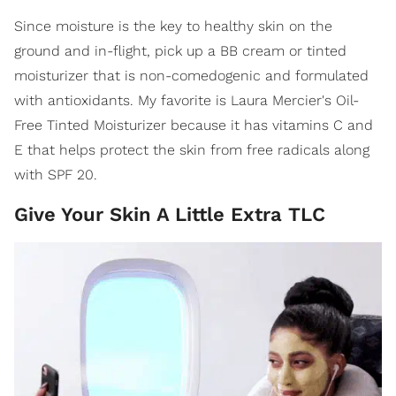
Since moisture is the key to healthy skin on the
ground and in-flight, pick up a BB cream or tinted
moisturizer that is non-comedogenic and formulated
with antioxidants. My favorite is Laura Mercier's Oil-
Free Tinted Moisturizer because it has vitamins C and
E that helps protect the skin from free radicals along
with SPF 20.
Give Your Skin A Little Extra TLC