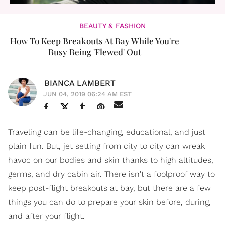
BEAUTY & FASHION
How To Keep Breakouts At Bay While You're
Busy Being 'Flewed' Out
BIANCA LAMBERT
JUN 04, 2019 06:24 AM EST
Traveling can be life-changing, educational, and just
plain fun. But, jet setting from city to city can wreak
havoc on our bodies and skin thanks to high altitudes,
germs, and dry cabin air. There isn't a foolproof way to
keep post-flight breakouts at bay, but there are a few
things you can do to prepare your skin before, during,
and after your flight.