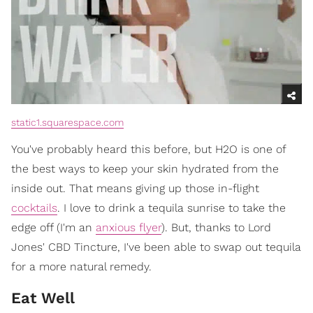
static1.squarespace.com
You've probably heard this before, but H2O is one of
the best ways to keep your skin hydrated from the
inside out. That means giving up those in-flight
cocktails
. I love to drink a tequila sunrise to take the
edge off (I'm an
anxious flyer
). But, thanks to Lord
Jones' CBD Tincture, I've been able to swap out tequila
for a more natural remedy.
Eat Well