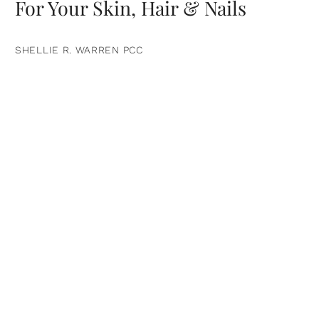
For Your Skin, Hair & Nails
SHELLIE R. WARREN PCC