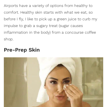
Airports have a variety of options from healthy to
comfort. Healthy skin starts with what we eat, so
before I fly, I like to pick up a green juice to curb my
impulse to grab a sugary treat (sugar causes
inflammation in the body) from a concourse coffee
shop.
Pre-Prep Skin