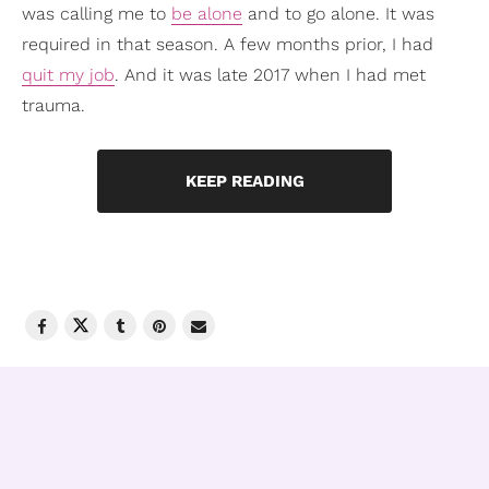
was calling me to
be alone
and to go alone. It was
required in that season. A few months prior, I had
quit my job
. And it was late 2017 when I had met
trauma.
KEEP READING