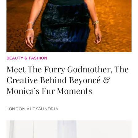
BEAUTY & FASHION
Meet The Furry Godmother, The
Creative Behind Beyoncé &
Monica’s Fur Moments
LONDON ALEXAUNDRIA