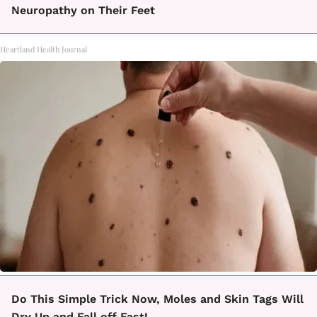
Neuropathy on Their Feet
Heartland Health Journal
Do This Simple Trick Now, Moles and Skin Tags Will
Dry Up and Fall off Fast!