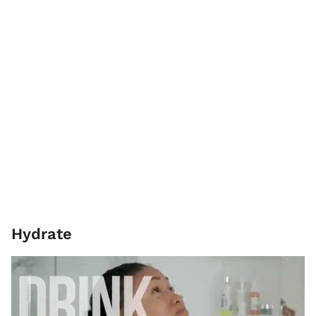
Hydrate