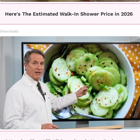
Here's The Estimated Walk-In Shower Price in 2026
HomeBuddy