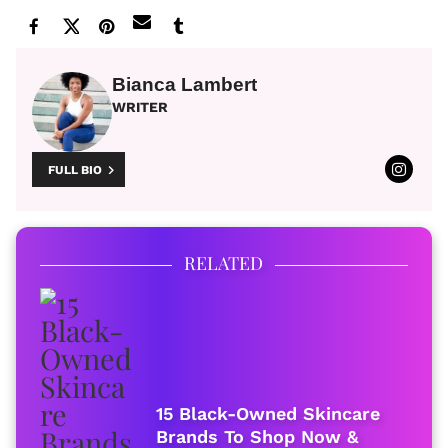
Bianca Lambert
WRITER
FULL BIO
RELATED
15 Black-Owned Skincare
Brands To Shop Now &