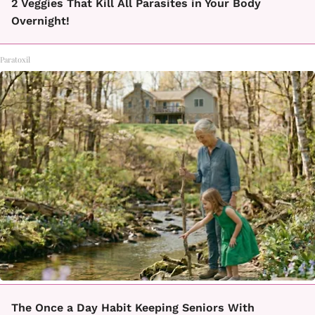
2 Veggies That Kill All Parasites in Your Body
Overnight!
Paratoxil
The Once a Day Habit Keeping Seniors With