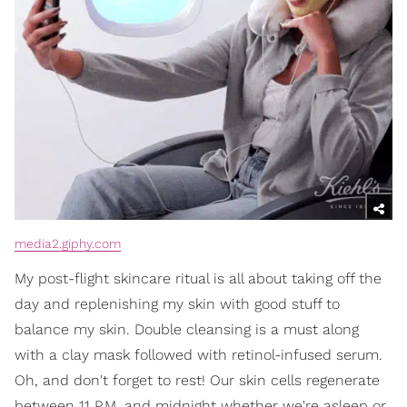
media2.giphy.com
My post-flight skincare ritual is all about taking off the
day and replenishing my skin with good stuff to
balance my skin. Double cleansing is a must along
with a clay mask followed with retinol-infused serum.
Oh, and don't forget to rest! Our skin cells regenerate
between 11 P.M. and midnight whether we're asleep or