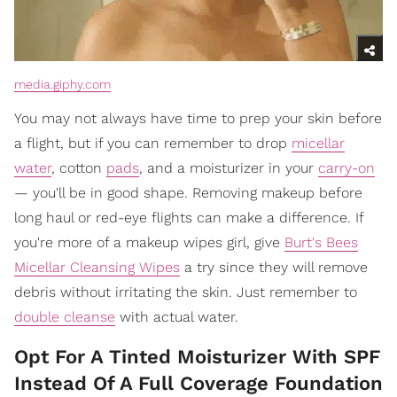
media.giphy.com
You may not always have time to prep your skin before
a flight, but if you can remember to drop
micellar
water
, cotton
pads
, and a moisturizer in your
carry-on
— you'll be in good shape. Removing makeup before
long haul or red-eye flights can make a difference. If
you're more of a makeup wipes girl, give
Burt's Bees
Micellar Cleansing Wipes
a try since they will remove
debris without irritating the skin. Just remember to
double cleanse
with actual water.
Opt For A Tinted Moisturizer With SPF
Instead Of A Full Coverage Foundation