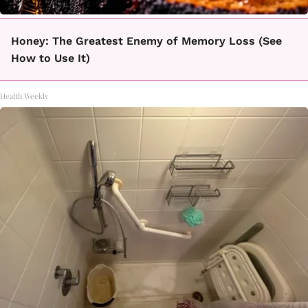
Honey: The Greatest Enemy of Memory Loss (See
How to Use It)
Health Weekly