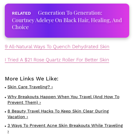
Generation To Generation:
Courtney Adeleye On Black Hair, Healing, And
Choice
9 All-Natural Ways To Quench Dehydrated Skin
I Tried A $21 Rose Quartz Roller For Better Skin
Skin Care Traveling? ›
Why Breakouts Happen When You Travel (and How To
Prevent Them) ›
8 Beauty Travel Hacks To Keep Skin Clear During
Vacation ›
3 Ways To Prevent Acne Skin Breakouts While Traveling
›