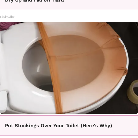
Linkovibe
Put Stockings Over Your Toilet (Here's Why)