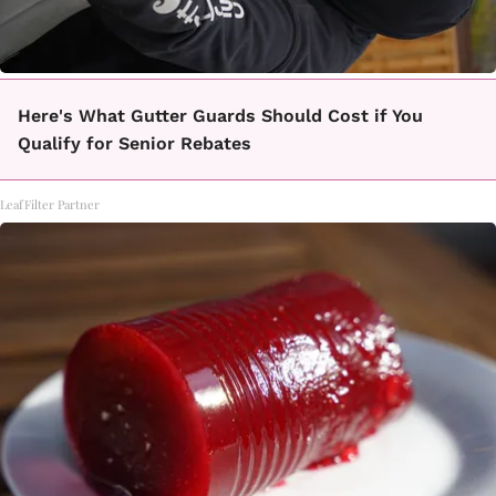
Here's What Gutter Guards Should Cost if You
Qualify for Senior Rebates
LeafFilter Partner