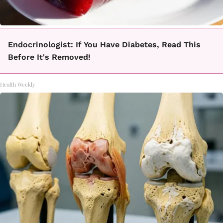
Endocrinologist: If You Have Diabetes, Read This
Before It's Removed!
Health Weekly