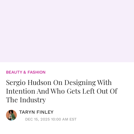
BEAUTY & FASHION
Sergio Hudson On Designing With
Intention And Who Gets Left Out Of
The Industry
TARYN FINLEY
DEC 15, 2025 10:00 AM EST