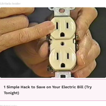
LifeHacks Insider
1 Simple Hack to Save on Your Electric Bill (Try
Tonight)
MadeInGenius