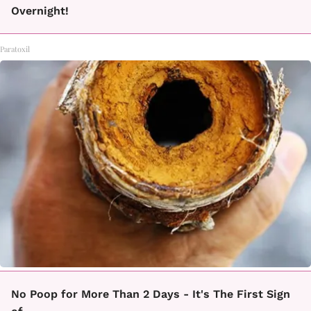
Overnight!
Paratoxil
No Poop for More Than 2 Days - It's The First Sign