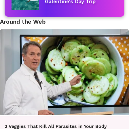
Galentine's Day Trip
Around the Web
2 Veggies That Kill All Parasites in Your Body