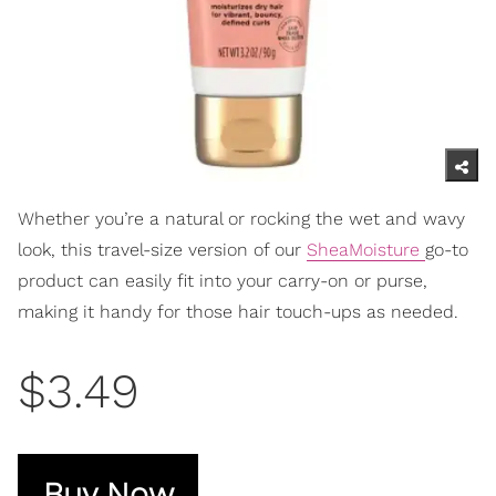
Whether you’re a natural or rocking the wet and wavy
look, this travel-size version of our
SheaMoisture
go-to
product can easily fit into your carry-on or purse,
making it handy for those hair touch-ups as needed.
$3.49
Buy Now