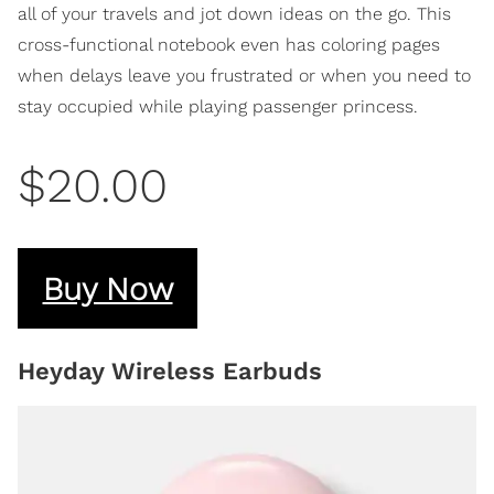
all of your travels and jot down ideas on the go. This
cross-functional notebook even has coloring pages
when delays leave you frustrated or when you need to
stay occupied while playing passenger princess.
$20.00
Buy Now
Heyday Wireless Earbuds