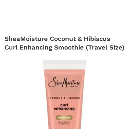
SheaMoisture Coconut & Hibiscus
Curl Enhancing Smoothie (Travel Size)