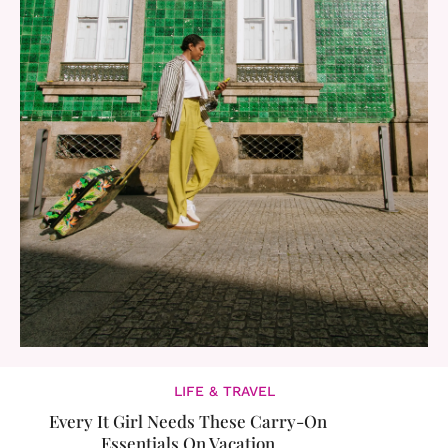
LIFE & TRAVEL
Every It Girl Needs These Carry-On
Essentials On Vacation