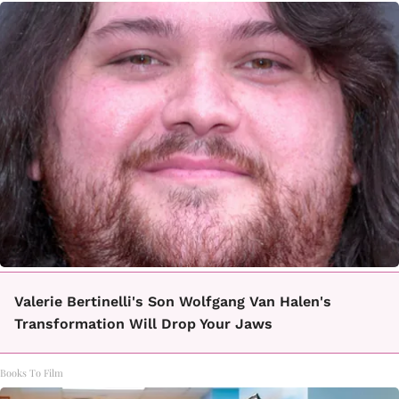
Valerie Bertinelli's Son Wolfgang Van Halen's
Transformation Will Drop Your Jaws
Books To Film