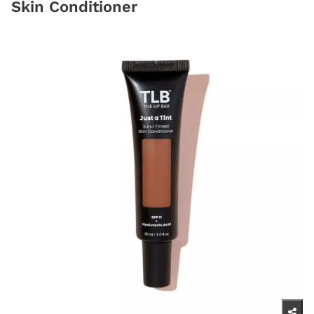
Skin Conditioner