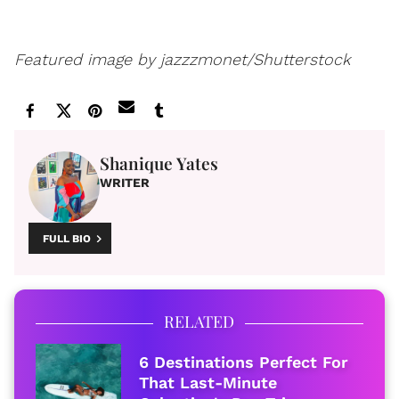
Featured image by jazzzmonet/Shutterstock
Shanique Yates
WRITER
FULL BIO
RELATED
6 Destinations Perfect For
That Last-Minute