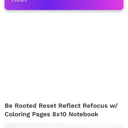
Be Rooted Reset Reflect Refocus w/
Coloring Pages 8x10 Notebook