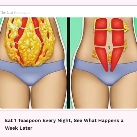
The Lost Generator
Eat 1 Teaspoon Every Night, See What Happens a
Week Later