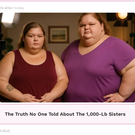
Healthier Living
The Truth No One Told About The 1,000-Lb Sisters
Folkaly