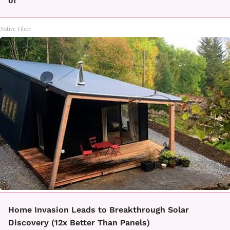
of
Native Fiber
Home Invasion Leads to Breakthrough Solar
Discovery (12x Better Than Panels)