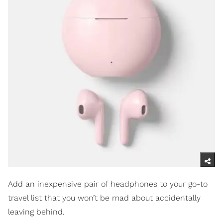
Add an inexpensive pair of headphones to your go-to
travel list that you won’t be mad about accidentally
leaving behind.