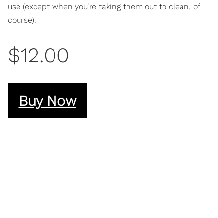
use (except when you’re taking them out to clean, of
course).
$12.00
Buy Now