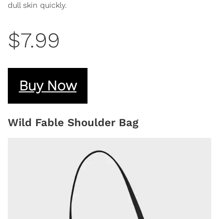
dull skin quickly.
$7.99
Buy Now
Wild Fable Shoulder Bag