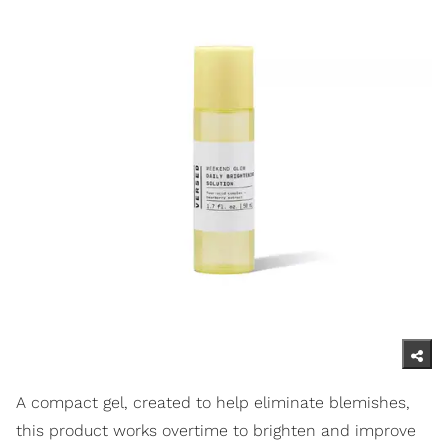
A compact gel, created to help eliminate blemishes,
this product works overtime to brighten and improve