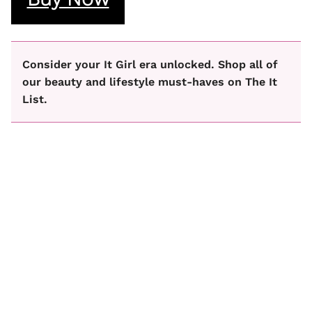
Consider your It Girl era unlocked. Shop all of
our beauty and lifestyle must-haves on The It
List.