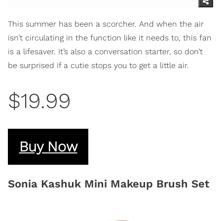
This summer has been a scorcher. And when the air
isn’t circulating in the function like it needs to, this fan
is a lifesaver. It’s also a conversation starter, so don’t
be surprised if a cutie stops you to get a little air.
$19.99
Buy Now
Sonia Kashuk Mini Makeup Brush Set