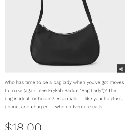
Who has time to be a bag lady when you’ve got moves
to make (again, see Erykah Badu’s “Bag Lady”)? This
bag is ideal for holding essentials — like your lip gloss,
phone, and charger — when adventure calls.
$18.00