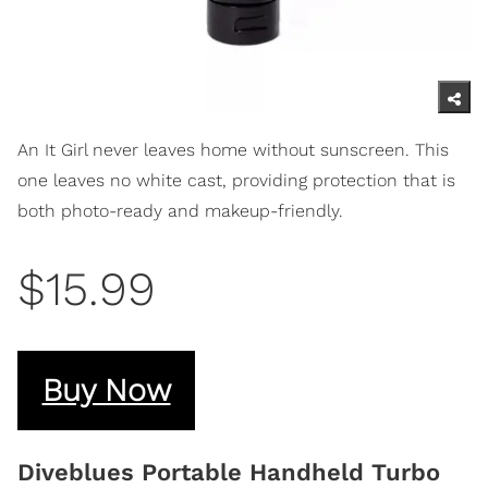
An It Girl never leaves home without sunscreen. This
one leaves no white cast, providing protection that is
both photo-ready and makeup-friendly.
$15.99
Buy Now
Diveblues Portable Handheld Turbo