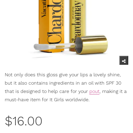
Not only does this gloss give your lips a lovely shine,
but it also contains ingredients in an oil with SPF 30
that is designed to help care for your
pout
, making it a
must-have item for It Girls worldwide.
$16.00