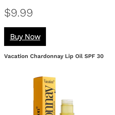
$9.99
Buy Now
Vacation Chardonnay Lip Oil SPF 30