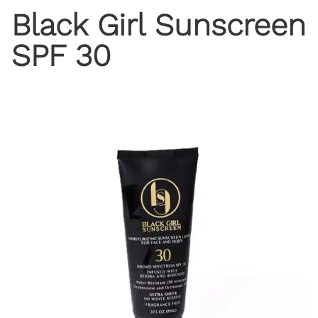
Black Girl Sunscreen
SPF 30