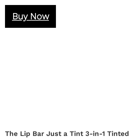
Buy Now
The Lip Bar Just a Tint 3-in-1 Tinted