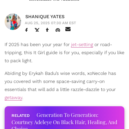
SHANIQUE YATES
AUG 25, 2025 07:30 AM EST
If 2025 has been your year for
jet-setting
or road-
tripping, this It Girl guide is for you, especially if you like
to pack light.
Abiding by Erykah Badu’s wise words, xoNecole has
you covered with some space-saving carry-on
essentials that will add a little razzle-dazzle to your
getaway
.
Generation To Generation:
Courtney Adeleye On Black Hair, Healing, And
Choice