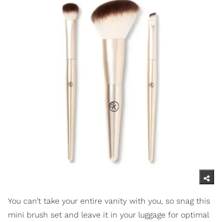
You can’t take your entire vanity with you, so snag this
mini brush set and leave it in your luggage for optimal