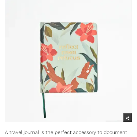
A travel journal is the perfect accessory to document