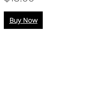
Buy Now