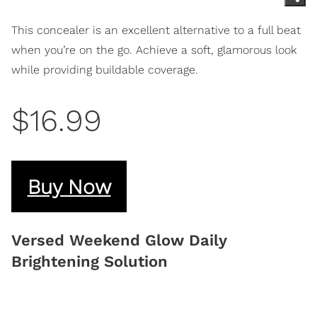
This concealer is an excellent alternative to a full beat
when you’re on the go. Achieve a soft, glamorous look
while providing buildable coverage.
$16.99
Buy Now
Versed Weekend Glow Daily
Brightening Solution