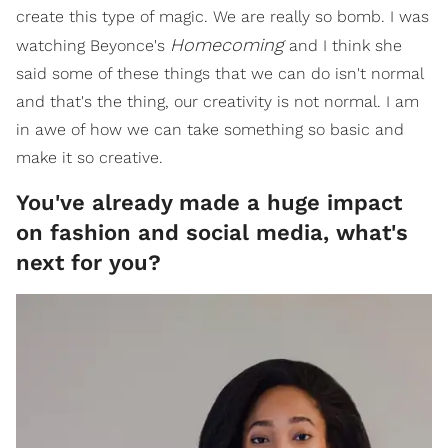
create this type of magic. We are really so bomb. I was
Homecoming
watching Beyonce's
and I think she
said some of these things that we can do isn't normal
and that's the thing, our creativity is not normal. I am
in awe of how we can take something so basic and
make it so creative.
You've already made a huge impact
on fashion and social media, what's
next for you?