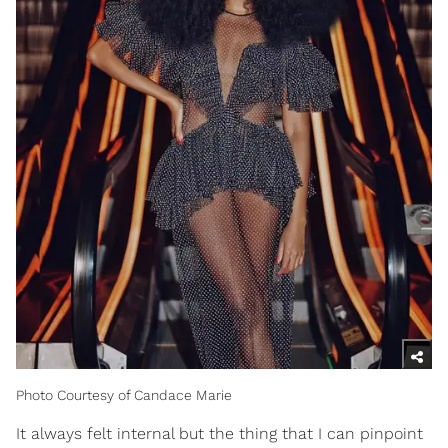
Photo Courtesy of Candace Marie
It always felt internal but the thing that I can pinpoint