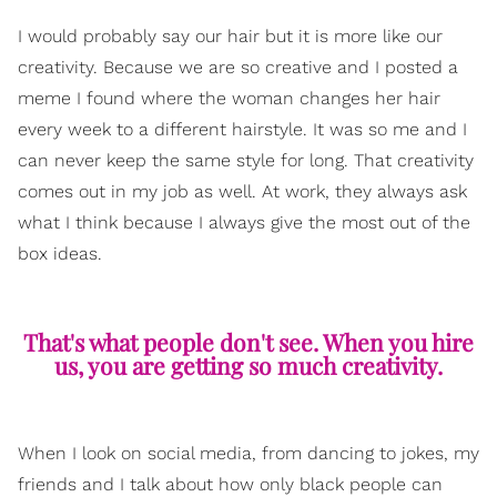
I would probably say our hair but it is more like our
creativity. Because we are so creative and I posted a
meme I found where the woman changes her hair
every week to a different hairstyle. It was so me and I
can never keep the same style for long. That creativity
comes out in my job as well. At work, they always ask
what I think because I always give the most out of the
box ideas.
That's what people don't see. When you hire
us, you are getting so much creativity.
When I look on social media, from dancing to jokes, my
friends and I talk about how only black people can