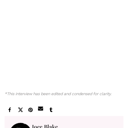
*This interview has been edited and condensed for clarity.
Joce Blake