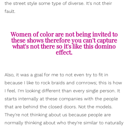
the street style some type of diverse. It's not their
fault.
Women of color are not being invited to
these shows therefore you can't capture
what's not there so it's like this domino
effect.
Also, it was a goal for me to not even try to fit in
because I like to rock braids and cornrows; this is how
I feel. I'm looking different than every single person. It
starts internally at these companies with the people
that are behind the closed doors. Not the models.
They're not thinking about us because people are
normally thinking about who they're similar to naturally