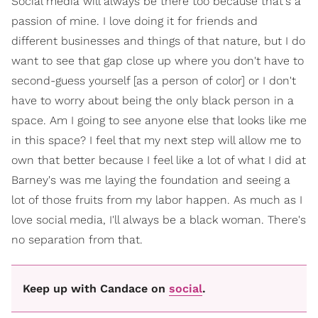
Social media will always be there too because that's a
passion of mine. I love doing it for friends and
different businesses and things of that nature, but I do
want to see that gap close up where you don't have to
second-guess yourself [as a person of color] or I don't
have to worry about being the only black person in a
space. Am I going to see anyone else that looks like me
in this space? I feel that my next step will allow me to
own that better because I feel like a lot of what I did at
Barney's was me laying the foundation and seeing a
lot of those fruits from my labor happen. As much as I
love social media, I'll always be a black woman. There's
no separation from that.
Keep up with Candace on
social
.