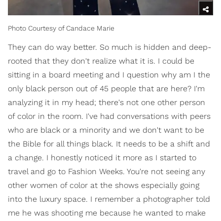
Photo Courtesy of Candace Marie
They can do way better. So much is hidden and deep-
rooted that they don't realize what it is. I could be
sitting in a board meeting and I question why am I the
only black person out of 45 people that are here? I'm
analyzing it in my head; there's not one other person
of color in the room. I've had conversations with peers
who are black or a minority and we don't want to be
the Bible for all things black. It needs to be a shift and
a change. I honestly noticed it more as I started to
travel and go to Fashion Weeks. You're not seeing any
other women of color at the shows especially going
into the luxury space. I remember a photographer told
me he was shooting me because he wanted to make