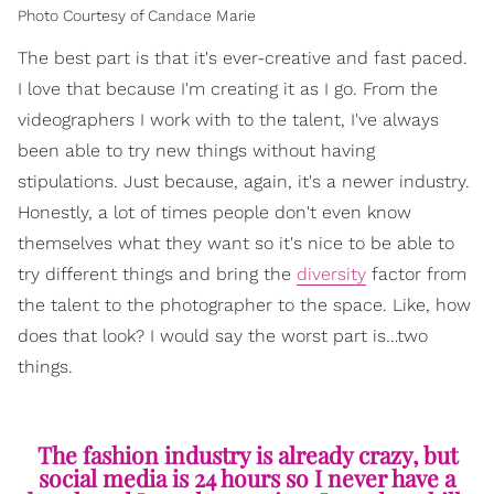
Photo Courtesy of Candace Marie
The best part is that it's ever-creative and fast paced.
I love that because I'm creating it as I go. From the
videographers I work with to the talent, I've always
been able to try new things without having
stipulations. Just because, again, it's a newer industry.
Honestly, a lot of times people don't even know
themselves what they want so it's nice to be able to
try different things and bring the
diversity
factor from
the talent to the photographer to the space. Like, how
does that look? I would say the worst part is…two
things.
The fashion industry is already crazy, but
social media is 24 hours so I never have a