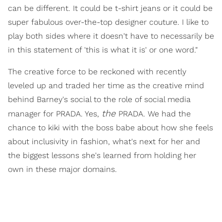
can be different. It could be t-shirt jeans or it could be
super fabulous over-the-top designer couture. I like to
play both sides where it doesn't have to necessarily be
in this statement of 'this is what it is' or one word."
The creative force to be reckoned with recently
leveled up and traded her time as the creative mind
behind Barney's social to the role of social media
the
manager for PRADA. Yes,
PRADA. We had the
chance to kiki with the boss babe about how she feels
about inclusivity in fashion, what's next for her and
the biggest lessons she's learned from holding her
own in these major domains.