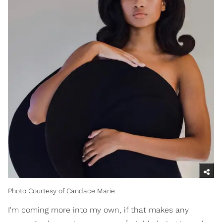
Photo Courtesy of Candace Marie
I'm coming more into my own, if that makes any