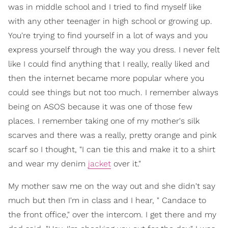
was in middle school and I tried to find myself like
with any other teenager in high school or growing up.
You're trying to find yourself in a lot of ways and you
express yourself through the way you dress. I never felt
like I could find anything that I really, really liked and
then the internet became more popular where you
could see things but not too much. I remember always
being on ASOS because it was one of those few
places. I remember taking one of my mother's silk
scarves and there was a really, pretty orange and pink
scarf so I thought, "I can tie this and make it to a shirt
and wear my denim
jacket
over it."
My mother saw me on the way out and she didn't say
much but then I'm in class and I hear, " Candace to
the front office," over the intercom. I get there and my