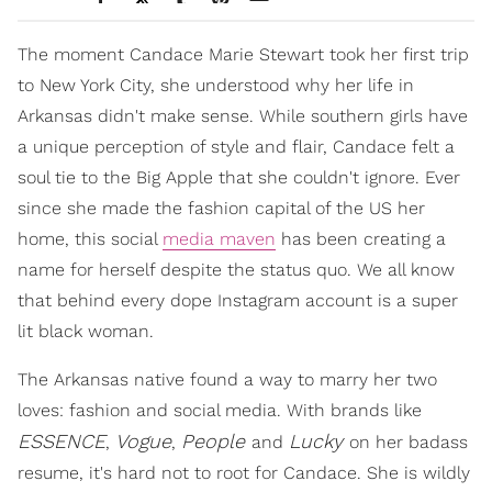
The moment Candace Marie Stewart took her first trip
to New York City, she understood why her life in
Arkansas didn't make sense. While southern girls have
a unique perception of style and flair, Candace felt a
soul tie to the Big Apple that she couldn't ignore. Ever
since she made the fashion capital of the US her
home, this social
media maven
has been creating a
name for herself despite the status quo. We all know
that behind every dope Instagram account is a super
lit black woman.
The Arkansas native found a way to marry her two
loves: fashion and social media. With brands like
ESSENCE
Vogue
People
Lucky
,
,
and
on her badass
resume, it's hard not to root for Candace. She is wildly