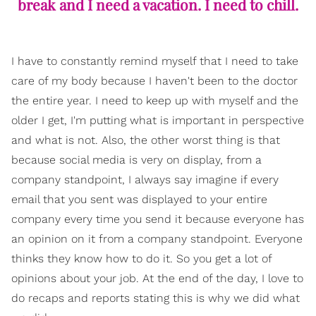
break and I need a vacation. I need to chill.
I have to constantly remind myself that I need to take
care of my body because I haven't been to the doctor
the entire year. I need to keep up with myself and the
older I get, I'm putting what is important in perspective
and what is not. Also, the other worst thing is that
because social media is very on display, from a
company standpoint, I always say imagine if every
email that you sent was displayed to your entire
company every time you send it because everyone has
an opinion on it from a company standpoint. Everyone
thinks they know how to do it. So you get a lot of
opinions about your job. At the end of the day, I love to
do recaps and reports stating this is why we did what