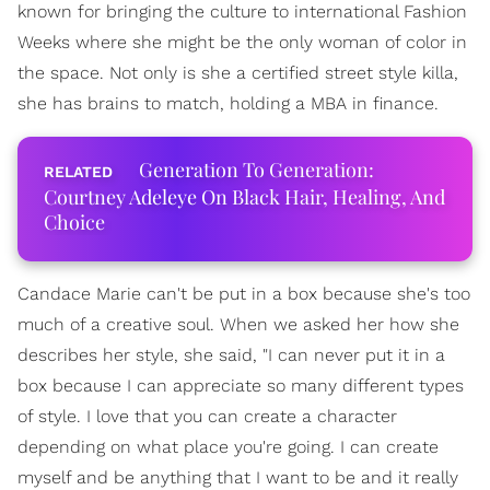
known for bringing the culture to international Fashion
Weeks where she might be the only woman of color in
the space. Not only is she a certified street style killa,
she has brains to match, holding a MBA in finance.
Generation To Generation:
Courtney Adeleye On Black Hair, Healing, And
Choice
Candace Marie can't be put in a box because she's too
much of a creative soul. When we asked her how she
describes her style, she said, "I can never put it in a
box because I can appreciate so many different types
of style. I love that you can create a character
depending on what place you're going. I can create
myself and be anything that I want to be and it really