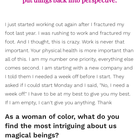
I just started working out again after I fractured my
foot last year. I was rushing to work and fractured my
foot. And I thought, this is crazy. Work is never that
important. Your physical health is more important than
all of this. I am my number one priority, everything else
comes second. I am starting with a new company and
I told them I needed a week off before I start. They
asked if I could start Monday and I said, "No, I need a
week off." I have to be at my best to give you my best.
If I am empty, I can't give you anything. Thank
​As a woman of color, what do you
find the most intriguing about us
magical beings?