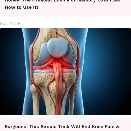
How to Use It)
Health Weekly
Surgeons: This Simple Trick Will End Knee Pain &