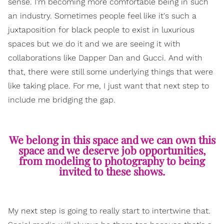
sense. I'm becoming more comfortable being in such
an industry. Sometimes people feel like it's such a
juxtaposition for black people to exist in luxurious
spaces but we do it and we are seeing it with
collaborations like Dapper Dan and Gucci. And with
that, there were still some underlying things that were
like taking place. For me, I just want that next step to
include me bridging the gap.
We belong in this space and we can own this
space and we deserve job opportunities,
from modeling to photography to being
invited to these shows.
My next step is going to really start to intertwine that.