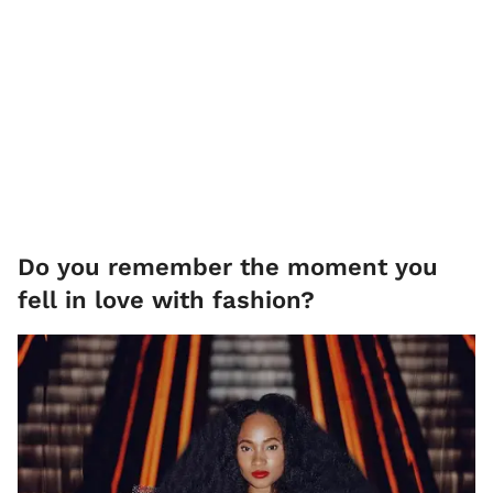
Do you remember the moment you
fell in love with fashion?