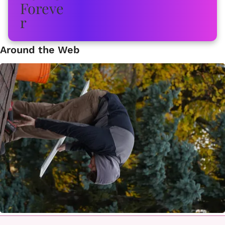
Around the Web