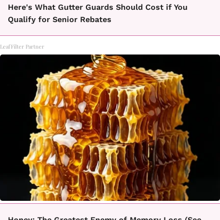
Here's What Gutter Guards Should Cost if You
Qualify for Senior Rebates
LeafFilter Partner
Honey: The Greatest Enemy of Memory Loss (See