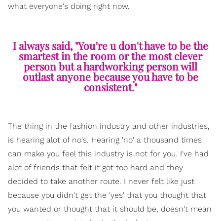
what everyone's doing right now.
I always said, "You’re u don't have to be the
smartest in the room or the most clever
person but a hardworking person will
outlast anyone because you have to be
consistent."
The thing in the fashion industry and other industries,
is hearing alot of no's. Hearing 'no' a thousand times
can make you feel this industry is not for you. I've had
alot of friends that felt it got too hard and they
decided to take another route. I never felt like just
because you didn't get the 'yes' that you thought that
you wanted or thought that it should be, doesn't mean