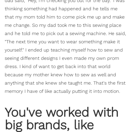
dad said, "Hey, I'm checking you out for the day." I was
thinking something had happened and he tells me
that my mom told him to come pick me up and make
me change. So my dad took me to this sewing place
and he told me to pick out a sewing machine. He said,
"The next time you want to wear something make it
yourself." I ended up teaching myself how to sew and
seeing different designs I even made my own prom
dress. I kind of want to get back into that world
because my mother knew how to sew as well and
anything that she knew she taught me. That's the first
memory I have of like actually putting it into motion.
​You've worked with
big brands, like