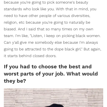
because you're going to pick someone's beauty
standards who look like you. With that in mind, you
need to have other people of various diversities,
religion, etc because you're going to naturally be
biased. And I said that so many times on my own
team. I'm like, "Listen, I keep on picking black women.
Can y'all give me somebody else because I'm always
going to be attracted to the dope black girl." But again,
it starts behind closed doors.
​If you had to choose the best and
worst parts of your job. What would
they be?