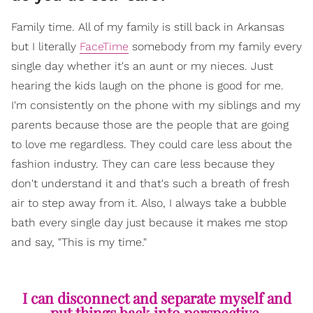
Family time. All of my family is still back in Arkansas
but I literally
FaceTime
somebody from my family every
single day whether it's an aunt or my nieces. Just
hearing the kids laugh on the phone is good for me.
I'm consistently on the phone with my siblings and my
parents because those are the people that are going
to love me regardless. They could care less about the
fashion industry. They can care less because they
don't understand it and that's such a breath of fresh
air to step away from it. Also, I always take a bubble
bath every single day just because it makes me stop
and say, "This is my time."
I can disconnect and separate myself and
put things back into perspective.