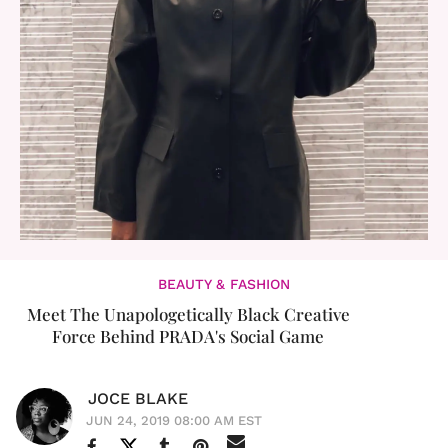
BEAUTY & FASHION
Meet The Unapologetically Black Creative
Force Behind PRADA's Social Game
JOCE BLAKE
JUN 24, 2019 08:00 AM EST