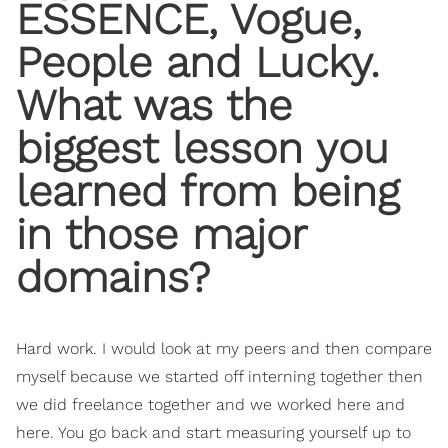
ESSENCE, Vogue,
People and Lucky.
What was the
biggest lesson you
learned from being
in those major
domains?
Hard work. I would look at my peers and then compare
myself because we started off interning together then
we did freelance together and we worked here and
here. You go back and start measuring yourself up to