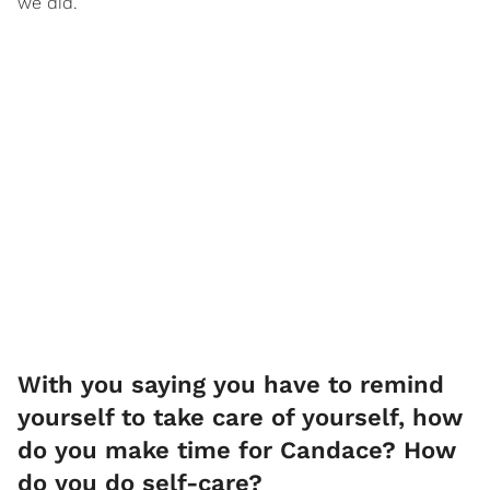
we did.
​With you saying you have to remind
yourself to take care of yourself, how
do you make time for Candace? How
do you do self-care?