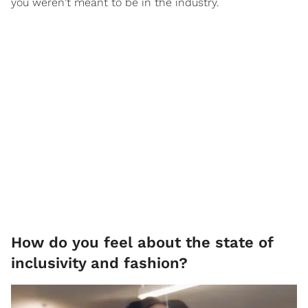
you weren't meant to be in the industry.
How do you feel about the state of
inclusivity and fashion?