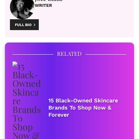
WRITER
FULL BIO
RELATED
15 Black-Owned Skincare
Brands To Shop Now &
Forever