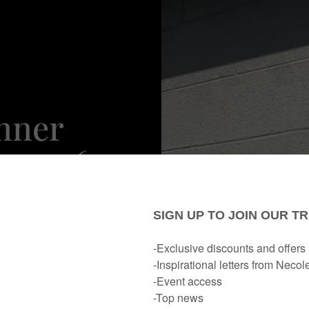
nner
ese 16
Looks