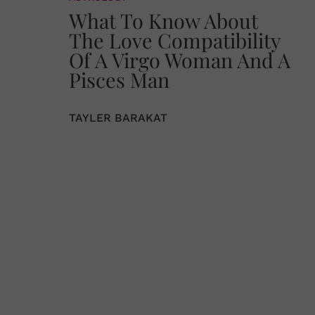
What To Know About
The Love Compatibility
Of A Virgo Woman And A
Pisces Man
TAYLER BARAKAT