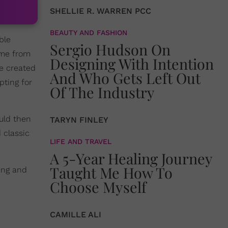
SHELLIE R. WARREN PCC
BEAUTY AND FASHION
ble
Sergio Hudson On
ame from
Designing With Intention
be created
And Who Gets Left Out
pting for
Of The Industry
uld then
TARYN FINLEY
 classic
LIFE AND TRAVEL
A 5-Year Healing Journey
Taught Me How To
ling and
Choose Myself
CAMILLE ALI