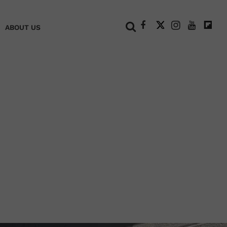
+
ABOUT US