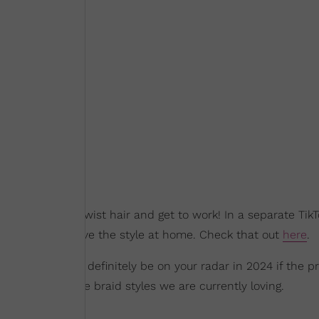
 of Afro Kinky Twist hair and get to work! In a separate TikT
 on how to achieve the style at home. Check that out
here
.
raids should most definitely be on your radar in 2024 if the p
 for some bubble braid styles we are currently loving.