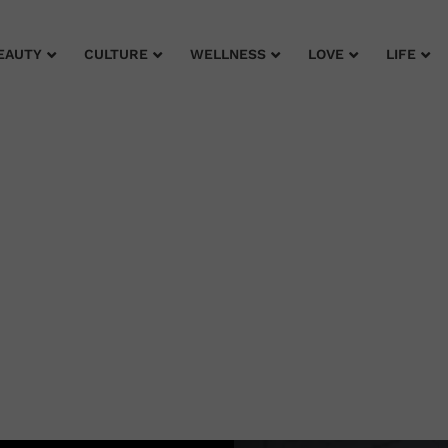
EAUTY
CULTURE
WELLNESS
LOVE
LIFE