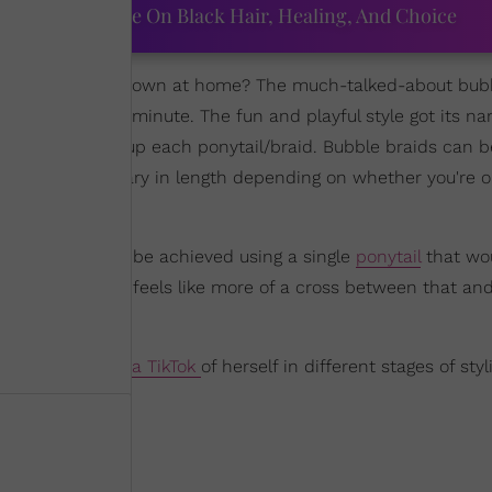
ourtney Adeleye On Black Hair, Healing, And Choice
hairstyles
in my own at home? The much-talked-about bub
 the web for a minute. The fun and playful style got its n
tions that make up each ponytail/braid. Bubble braids can 
ions and can vary in length depending on whether you're o
 ponytails," can be achieved using a single
ponytail
that wo
 pony. This one feels like more of a cross between that and
amed
Ava shared a TikTok
of herself in different stages of sty