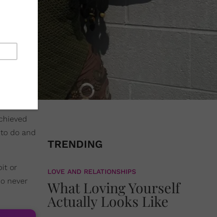
achieved
 to do and
TRENDING
it or
LOVE AND RELATIONSHIPS
o never
What Loving Yourself
Actually Looks Like