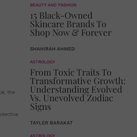
BEAUTY AND FASHION
15 Black-Owned
Skincare Brands To
Shop Now & Forever
SHAHIRAH AHMED
ASTROLOGY
From Toxic Traits To
Transformative Growth:
Understanding Evolved
ok, the
Vs. Unevolved Zodiac
Signs
rotective
TAYLER BARAKAT
ASTROLOGY