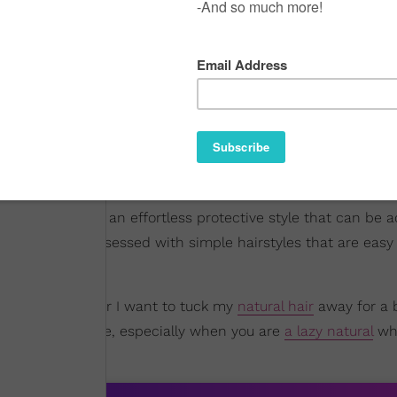
ith added hair in an effortless protective style that can be 
e), I've been obsessed with simple hairstyles that are easy
 my hair whenever I want to tuck my
natural hair
away for a b
 welcomed change, especially when you are
a lazy natural
wh
ng
an afro
.