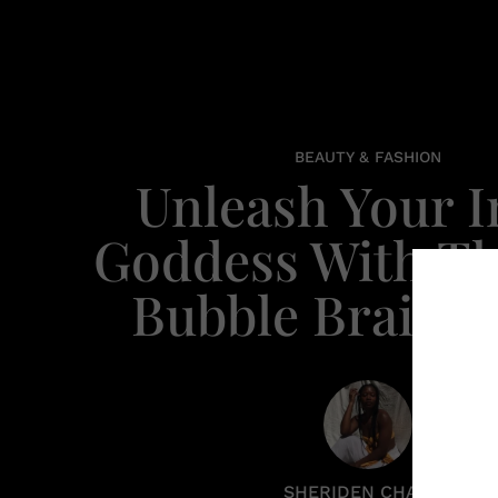
BEAUTY & FASHION
Unleash Your I
Goddess With Th
Bubble Braid 
SHERIDEN CHANEL